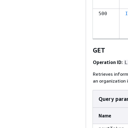
500
I
GET
Operation ID:
L
Retrieves infor
an organization 
Query para
Name