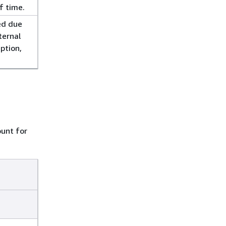
f time.
ed due
ternal
eption,
unt for