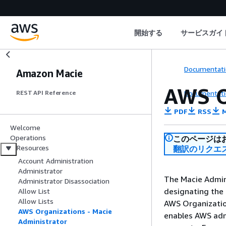
開始する
サービスガイ
Documentati
Amazon Macie
AWS O
Documentati
REST API Reference
PDF
RSS
M
Welcome
Operations
このページは
Resources
翻訳のリクエ
Account Administration
Administrator
The Macie Admini
Administrator Disassociation
designating the
Allow List
Allow Lists
AWS Organizatio
AWS Organizations - Macie
enables AWS adm
Administrator