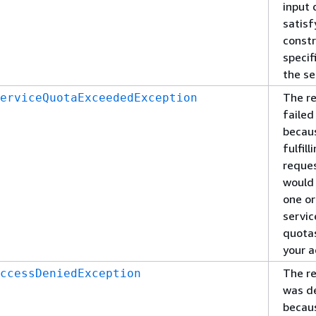
input 
satisf
constr
specif
the se
The r
erviceQuotaExceededException
failed
becau
fulfill
reque
would
one o
servic
quota
your a
The r
ccessDeniedException
was d
becau