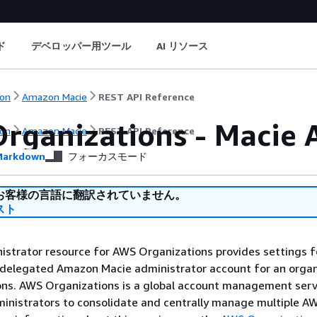
ド
デベロッパー用ツール
AI リソース
on
Amazon Macie
REST API Reference
rganizations - Macie 
on
Amazon Macie
REST API Reference
arkdown
フォーカスモード
お客様の言語に翻訳されていません。
スト
strator resource for AWS Organizations provides settings f
 delegated Amazon Macie administrator account for an organ
ns. AWS Organizations is a global account management serv
inistrators to consolidate and centrally manage multiple A