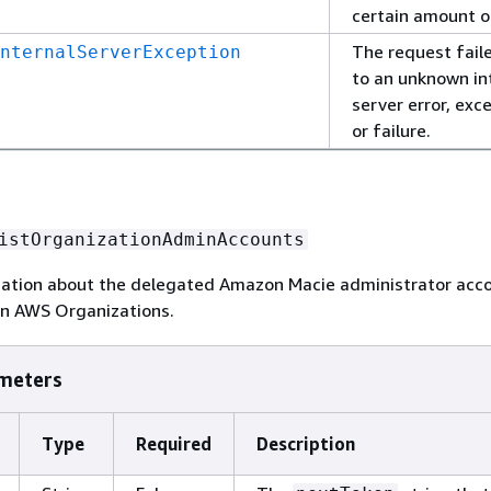
certain amount o
The request fail
nternalServerException
to an unknown in
server error, exc
or failure.
istOrganizationAdminAccounts
mation about the delegated Amazon Macie administrator acco
in AWS Organizations.
meters
Type
Required
Description