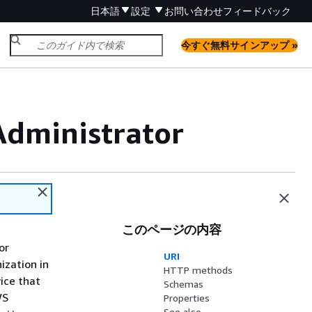
日本語
設定
お問い合わせ
フィードバック
今すぐ無料サインアップ »
Administrator
このページの内容
or
URI
ization in
HTTP methods
ice that
Schemas
WS
Properties
See also