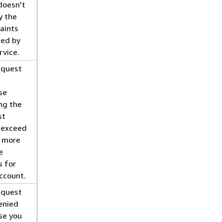
doesn't
y the
aints
ied by
rvice.
equest
se
ing the
st
 exceed
r more
e
s for
ccount.
equest
enied
se you