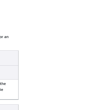
or an
 the
ie