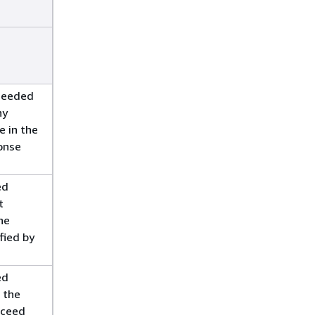
ceeded
ny
e in the
onse
ed
t
he
fied by
ed
g the
xceed