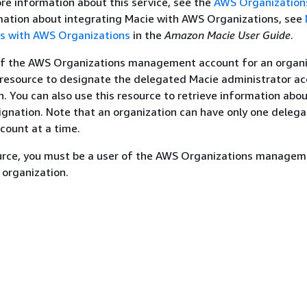
re information about this service, see the
AWS Organization
rmation about integrating Macie with AWS Organizations, see
ts with AWS Organizations
in the
Amazon Macie User Guide
.
 of the AWS Organizations management account for an organi
 resource to designate the delegated Macie administrator ac
n. You can also use this resource to retrieve information abo
gnation. Note that an organization can have only one deleg
count at a time.
ource, you must be a user of the AWS Organizations manage
 organization.