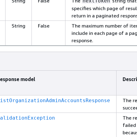
String
False
The
string that
nextToken
specifies which page of resul
return in a paginated respon
String
False
The maximum number of ite
include in each page of a pa
response.
esponse model
Descr
The r
istOrganizationAdminAccountsResponse
succe
The r
alidationException
failed
becau