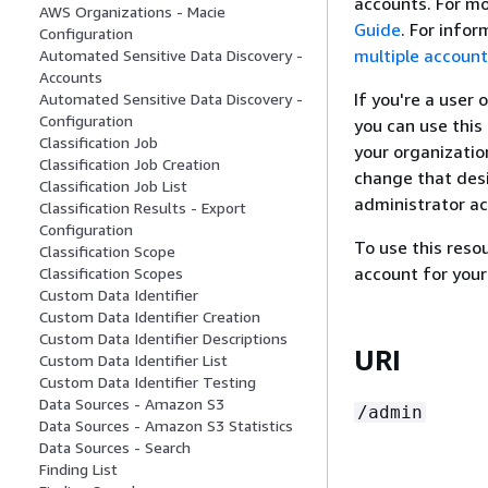
accounts. For mo
AWS Organizations - Macie
Guide
. For info
Configuration
multiple accoun
Automated Sensitive Data Discovery -
Accounts
If you're a user
Automated Sensitive Data Discovery -
Configuration
you can use this
Classification Job
your organizatio
Classification Job Creation
change that desi
Classification Job List
administrator ac
Classification Results - Export
Configuration
To use this res
Classification Scope
account for your
Classification Scopes
Custom Data Identifier
Custom Data Identifier Creation
Custom Data Identifier Descriptions
URI
Custom Data Identifier List
Custom Data Identifier Testing
Data Sources - Amazon S3
/admin
Data Sources - Amazon S3 Statistics
Data Sources - Search
Finding List