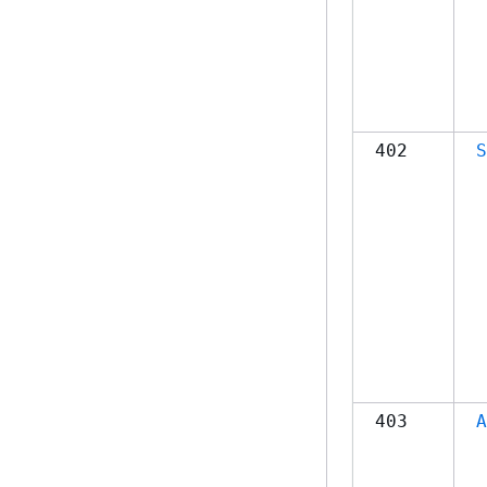
402
S
403
A