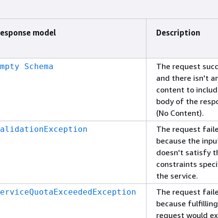
esponse model
Description
The request suc
mpty Schema
and there isn't a
content to includ
body of the resp
(No Content).
The request fail
alidationException
because the inpu
doesn't satisfy t
constraints speci
the service.
The request fail
erviceQuotaExceededException
because fulfillin
request would e