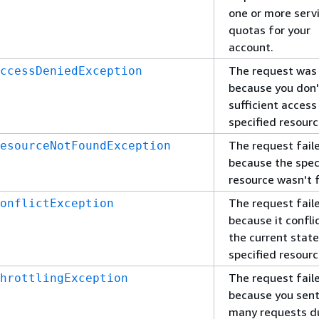
one or more serv
quotas for your
account.
The request was
ccessDeniedException
because you don'
sufficient access
specified resourc
The request fail
esourceNotFoundException
because the spec
resource wasn't 
The request fail
onflictException
because it confli
the current state
specified resourc
The request fail
hrottlingException
because you sent
many requests d