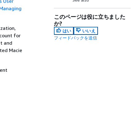
s User
Managing
このページは役に立ちました
か?
zation,
はい
いいえ
count for
フィードバックを送信
ut and
ated Macie
ment