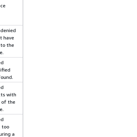
ice
 denied
t have
 to the
e.
ed
ified
found.
ed
cts with
 of the
e.
ed
 too
uring a