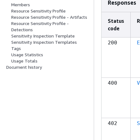
Responses
Members
Resource Sensitivity Profile
Resource Sensitivity Profile - Artifacts
Status
R
Resource Sensitivity Profile -
code
Detections
Sensitivity Inspection Template
Sensitivity Inspection Templates
200
E
Tags
Usage Statistics
Usage Totals
Document history
400
V
402
S