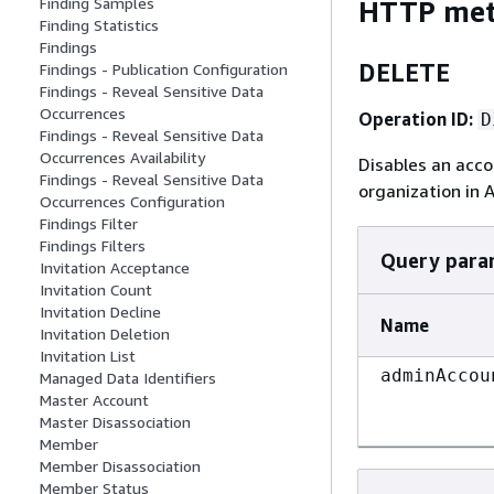
Finding Samples
HTTP me
Finding Statistics
Findings
DELETE
Findings - Publication Configuration
Findings - Reveal Sensitive Data
Occurrences
Operation ID:
D
Findings - Reveal Sensitive Data
Occurrences Availability
Disables an acc
Findings - Reveal Sensitive Data
organization in 
Occurrences Configuration
Findings Filter
Findings Filters
Query para
Invitation Acceptance
Invitation Count
Invitation Decline
Name
Invitation Deletion
Invitation List
adminAccou
Managed Data Identifiers
Master Account
Master Disassociation
Member
Member Disassociation
Member Status