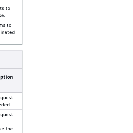
ts to
se.
ms to
ginated
iption
equest
eded.
equest
se the