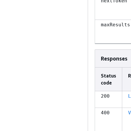
nextToken
maxResults
Responses
Status
R
code
200
L
400
V