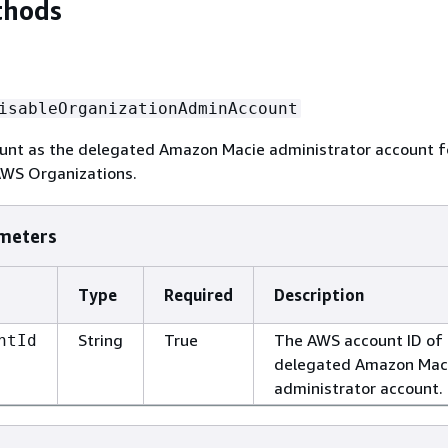
thods
isableOrganizationAdminAccount
ount as the delegated Amazon Macie administrator account f
AWS Organizations.
meters
Type
Required
Description
String
True
The AWS account ID of
ntId
delegated Amazon Mac
administrator account.