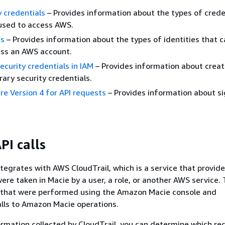
 credentials
– Provides information about the types of crede
used to access AWS.
es
– Provides information about the types of identities that c
ess an AWS account.
curity credentials in IAM
– Provides information about crea
ary security credentials.
e Version 4 for API requests
– Provides information about si
PI calls
egrates with AWS CloudTrail, which is a service that provide
ere taken in Macie by a user, a role, or another AWS service. 
s that were performed using the Amazon Macie console and
lls to Amazon Macie operations.
ormation collected by CloudTrail, you can determine which re