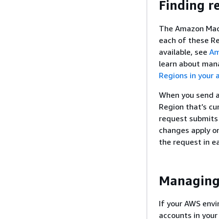
Finding r
The Amazon Macie
each of these Re
available, see
Am
learn about man
Regions in your 
When you send a 
Region that’s cur
request submits 
changes apply on
the request in e
Managing 
If your AWS env
accounts in your