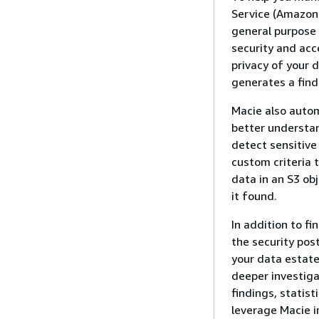
Service (Amazon 
general purpose 
security and acce
privacy of your 
generates a find
Macie also autom
better understan
detect sensitive
custom criteria 
data in an S3 ob
it found.
In addition to fi
the security pos
your data estate
deeper investiga
findings, statis
leverage Macie 