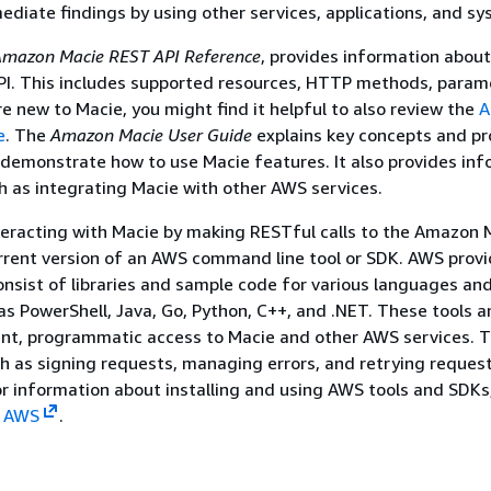
ediate findings by using other services, applications, and sy
mazon Macie REST API Reference
, provides information about
I. This includes supported resources, HTTP methods, param
re new to Macie, you might find it helpful to also review the
A
e
. The
Amazon Macie User Guide
explains key concepts and pr
demonstrate how to use Macie features. It also provides in
h as integrating Macie with other AWS services.
nteracting with Macie by making RESTful calls to the Amazon 
rrent version of an AWS command line tool or SDK. AWS provi
nsist of libraries and sample code for various languages an
as PowerShell, Java, Go, Python, C++, and .NET. These tools 
ent, programmatic access to Macie and other AWS services. T
h as signing requests, managing errors, and retrying reques
or information about installing and using AWS tools and SDKs
n AWS
.