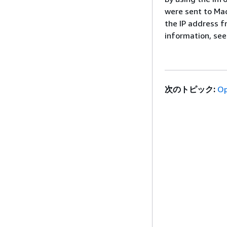
were sent to Mac
the IP address f
information, se
次のトピック:
Op