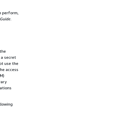
n perform,
 Guide
.
the
 a secret
ot use the
the access
AM)
rary
rations
llowing