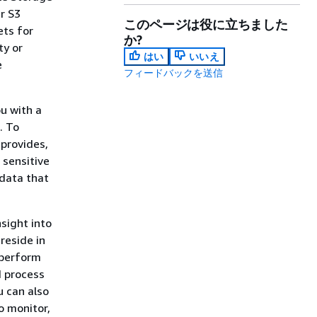
r S3
このページは役に立ちました
ets for
か?
ty or
はい
いいえ
e
フィードバックを送信
u with a
. To
 provides,
 sensitive
 data that
nsight into
reside in
 perform
d process
u can also
o monitor,