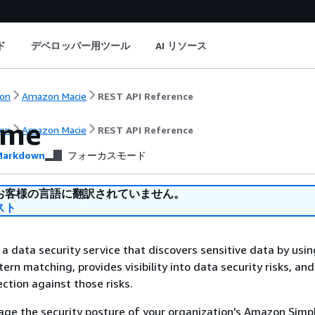
ド
デベロッパー用ツール
AI リソース
on
Amazon Macie
REST API Reference
ome
on
Amazon Macie
REST API Reference
arkdown
フォーカスモード
お客様の言語に翻訳されていません。
スト
a data security service that discovers sensitive data by usi
ern matching, provides visibility into data security risks, an
tion against those risks.
ge the security posture of your organization's Amazon Simp