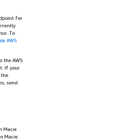
dpoint for
rrently
nce
. To
ble AWS
to the AWS
. If your
 the
ns, send
n Macie
in Macie.