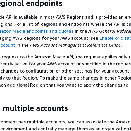
egional endpoints
 API is available in most AWS Regions and it provides an en
gions. For a list of Regions and endpoints where the API is cu
azon Macie endpoints and quotas
in the
AWS General Refere
aging AWS Regions for your AWS account, see
Enable or disa
account
in the
AWS Account Management Reference Guide
.
request to the Amazon Macie API, the request applies only 
rently active for your AWS account or specified in the request
changes to configuration or other settings for your account,
ly to that Region. To make the same changes in other Regio
ach additional Region that you want to apply the changes to.
multiple accounts
ironment has multiple accounts, you can associate the Amazo
 environment and centrally manage them as an organization 