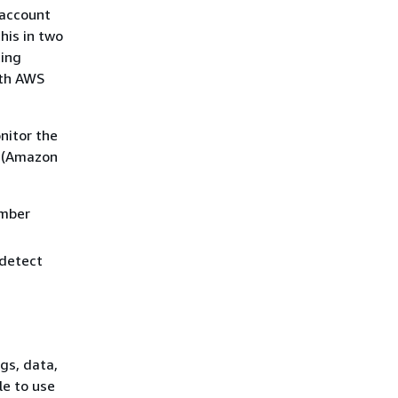
 account
his in two
ting
ith AWS
nitor the
e (Amazon
ember
 detect
gs, data,
le to use