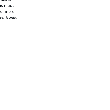
was made,
For more
ser Guide
.