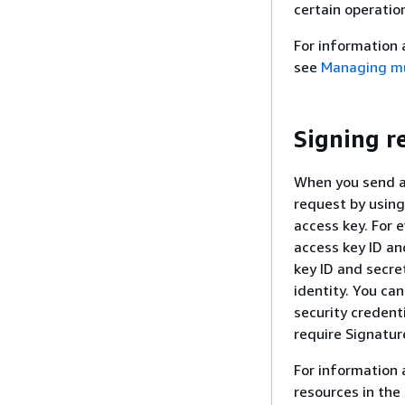
certain operatio
For information
see
Managing mul
Signing r
When you send a
request by using
access key. For 
access key ID an
key ID and secr
identity. You ca
security credent
require Signatur
For information 
resources in the