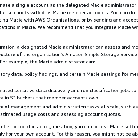
gnate a single account as the delegated Macie administrator
her accounts with it as Macie member accounts. You can do t
ting Macie with AWS Organizations, or by sending and accep
tations in Macie. We recommend that you integrate Macie w
uration, a designated Macie administrator can assess and mo
 posture of the organization’s Amazon Simple Storage Servic
 For example, the Macie administrator can:
tory data, policy findings, and certain Macie settings for m
ated sensitive data discovery and run classification jobs to
ta in S3 buckets that member accounts own.
ount management and administration tasks at scale, such as
estimated usage costs and assessing account quotas.
mber account in an organization, you can access Macie settin
ly for your own account. For this reason, you might not be ab