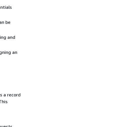
ntials
an be
ting and
gning an
s a record
This
quests