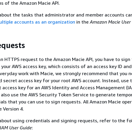
ns of the Amazon Macie API.
 about the tasks that administrator and member accounts ca
tiple accounts as an organization
in the
Amazon Macie User
equests
n HTTPS request to the Amazon Macie API, you have to sign 
 your AWS access key, which consists of an access key ID and
everyday work with Macie, we strongly recommend that you n
d secret access key for your root AWS account. Instead, use 
et access key for an AWS Identity and Access Management (I
n also use the AWS Security Token Service to generate tempo
ials that you can use to sign requests. All Amazon Macie ope
e Version 4.
about using credentials and signing requests, refer to the fo
IAM User Guide
: