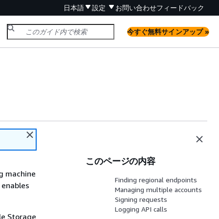
日本語
設定
お問い合わせ
フィードバック
今すぐ無料サインアップ »
このページの内容
ng machine
Finding regional endpoints
d enables
Managing multiple accounts
Signing requests
Logging API calls
le Storage