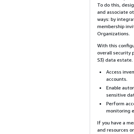
To do this, desi
and associate ot
ways: by integra
membership invi
Organizations.
With this config
overall security
S3) data estate.
Access inven
accounts.
Enable autom
sensitive da
Perform acc
monitoring 
If you have a me
and resources on