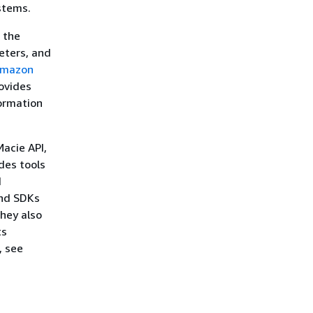
stems.
 the
eters, and
mazon
ovides
formation
Macie API,
des tools
d
and SDKs
hey also
ts
, see