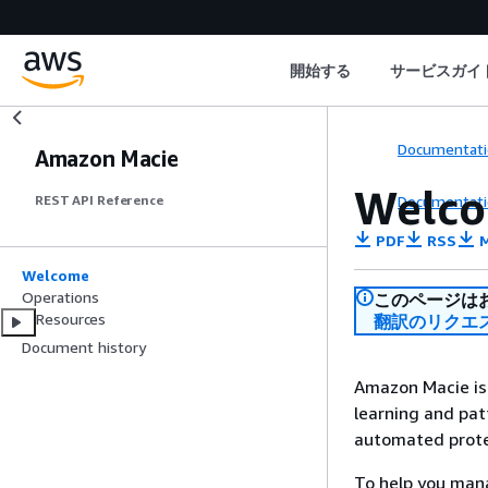
開始する
サービスガイ
Documentati
Amazon Macie
Welc
Documentati
REST API Reference
PDF
RSS
M
Welcome
Operations
このページは
Resources
翻訳のリクエ
Document history
Amazon Macie is 
learning and patt
automated protec
To help you mana