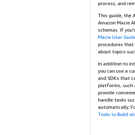
process, and rem
This guide, the
A
Amazon Macie AP
schemas. If you'
Macie User Guid
procedures that 
about topics suc
In addition to i
you can use a cu
and SDKs that co
platforms, such 
provide conveni
handle tasks suc
automatically. F
Tools to Build o