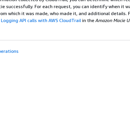
ie successfully. For each request, you can identify when it 
rom which it was made, who made it, and additional details. 
e
Logging API calls with AWS CloudTrail
in the
Amazon Macie U
erations