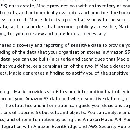
S3) data estate, Macie provides you with an inventory of you
buckets, and automatically evaluates and monitors the buck
ss control. If Macie detects a potential issue with the securi
data, such as a bucket that becomes publicly accessible, Maci
ing for you to review and remediate as necessary.
ates discovery and reporting of sensitive data to provide yo
ding of the data that your organization stores in Amazon S3
 data, you can use built-in criteria and techniques that Macie
that you define, or a combination of the two. If Macie detects
ject, Macie generates a finding to notify you of the sensitive
ndings, Macie provides statistics and information that offer i
ture of your Amazon S3 data and where sensitive data might 
. The statistics and information can guide your decisions to
tions of specific S3 buckets and objects. You can analyze an
tics, and other information by using the Amazon Macie API. Yo
integration with Amazon EventBridge and AWS Security Hub t