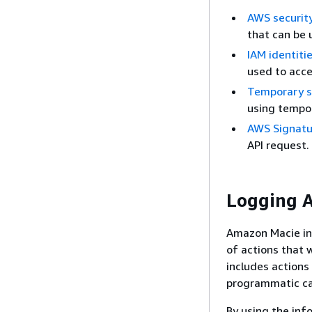
AWS security
that can be 
IAM identiti
used to acc
Temporary se
using tempor
AWS Signatur
API request.
Logging A
Amazon Macie int
of actions that w
includes action
programmatic ca
By using the inf