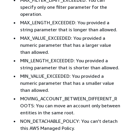
specify only one filter parameter for the
operation.
MAX_LENGTH_EXCEEDED: You provided a
string parameter that is longer than allowed.
MAX_VALUE_EXCEEDED: You provided a
numeric parameter that has a larger value
than allowed.
MIN_LENGTH_EXCEEDED: You provided a
string parameter that is shorter than allowed.
MIN_VALUE_EXCEEDED: You provided a
numeric parameter that has a smaller value
than allowed.
MOVING_ACCOUNT_BETWEEN_DIFFERENT_R
OOTS: You can move an account only between
entities in the same root.
NON_DETACHABLE_POLICY: You can't detach
this AWS Managed Policy.