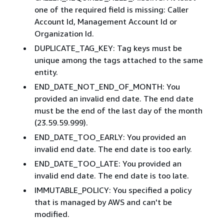
one of the required field is missing: Caller
Account Id, Management Account Id or
Organization Id.
DUPLICATE_TAG_KEY: Tag keys must be
unique among the tags attached to the same
entity.
END_DATE_NOT_END_OF_MONTH: You
provided an invalid end date. The end date
must be the end of the last day of the month
(23.59.59.999).
END_DATE_TOO_EARLY: You provided an
invalid end date. The end date is too early.
END_DATE_TOO_LATE: You provided an
invalid end date. The end date is too late.
IMMUTABLE_POLICY: You specified a policy
that is managed by AWS and can't be
modified.