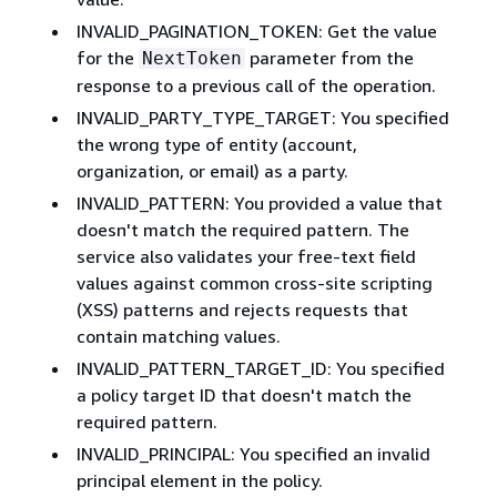
INVALID_PAGINATION_TOKEN: Get the value
for the
parameter from the
NextToken
response to a previous call of the operation.
INVALID_PARTY_TYPE_TARGET: You specified
the wrong type of entity (account,
organization, or email) as a party.
INVALID_PATTERN: You provided a value that
doesn't match the required pattern. The
service also validates your free-text field
values against common cross-site scripting
(XSS) patterns and rejects requests that
contain matching values.
INVALID_PATTERN_TARGET_ID: You specified
a policy target ID that doesn't match the
required pattern.
INVALID_PRINCIPAL: You specified an invalid
principal element in the policy.