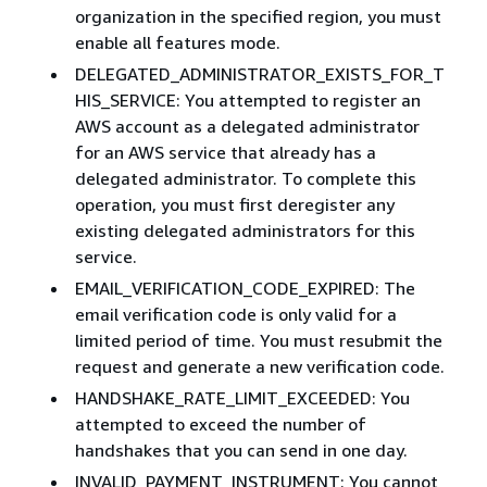
organization in the specified region, you must
enable all features mode.
DELEGATED_ADMINISTRATOR_EXISTS_FOR_T
HIS_SERVICE: You attempted to register an
AWS account as a delegated administrator
for an AWS service that already has a
delegated administrator. To complete this
operation, you must first deregister any
existing delegated administrators for this
service.
EMAIL_VERIFICATION_CODE_EXPIRED: The
email verification code is only valid for a
limited period of time. You must resubmit the
request and generate a new verification code.
HANDSHAKE_RATE_LIMIT_EXCEEDED: You
attempted to exceed the number of
handshakes that you can send in one day.
INVALID_PAYMENT_INSTRUMENT: You cannot