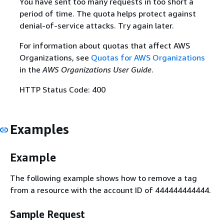
You have sent too many requests in too short a
period of time. The quota helps protect against
denial-of-service attacks. Try again later.
For information about quotas that affect AWS
Organizations, see
Quotas for AWS Organizations
in the
AWS Organizations User Guide
.
HTTP Status Code: 400
Examples
Example
The following example shows how to remove a tag
from a resource with the account ID of 444444444444.
Sample Request