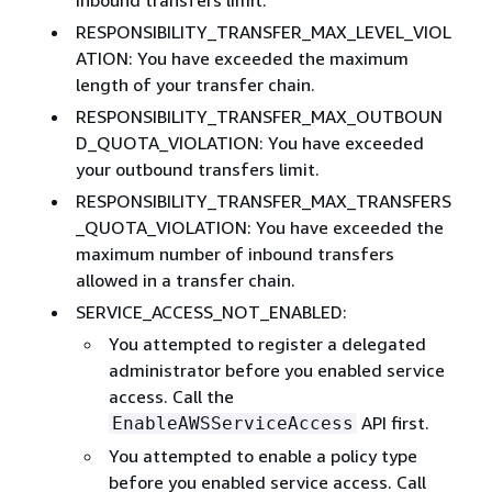
RESPONSIBILITY_TRANSFER_MAX_LEVEL_VIOL
ATION: You have exceeded the maximum
length of your transfer chain.
RESPONSIBILITY_TRANSFER_MAX_OUTBOUN
D_QUOTA_VIOLATION: You have exceeded
your outbound transfers limit.
RESPONSIBILITY_TRANSFER_MAX_TRANSFERS
_QUOTA_VIOLATION: You have exceeded the
maximum number of inbound transfers
allowed in a transfer chain.
SERVICE_ACCESS_NOT_ENABLED:
You attempted to register a delegated
administrator before you enabled service
access. Call the
API first.
EnableAWSServiceAccess
You attempted to enable a policy type
before you enabled service access. Call