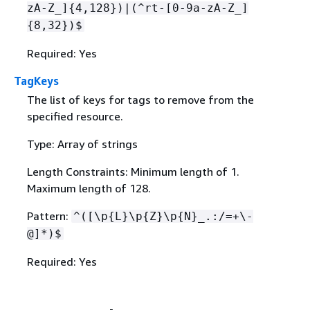
zA-Z_]
{
4,128})|(^rt-[0-9a-zA-Z_]
{
8,32})$
Required: Yes
TagKeys
The list of keys for tags to remove from the
specified resource.
Type: Array of strings
Length Constraints: Minimum length of 1.
Maximum length of 128.
Pattern:
^([\p
{
L}\p
{
Z}\p
{
N}_.:/=+\-
@]*)$
Required: Yes