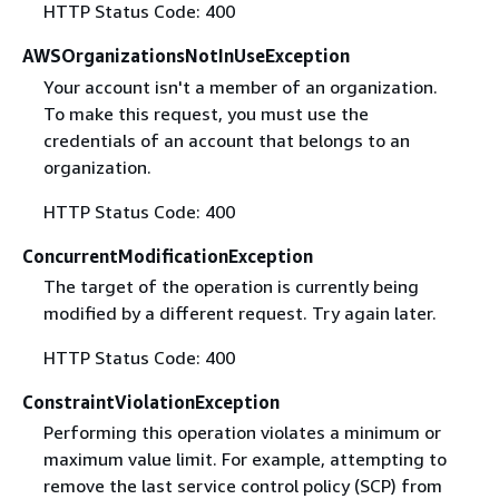
HTTP Status Code: 400
AWSOrganizationsNotInUseException
Your account isn't a member of an organization.
To make this request, you must use the
credentials of an account that belongs to an
organization.
HTTP Status Code: 400
ConcurrentModificationException
The target of the operation is currently being
modified by a different request. Try again later.
HTTP Status Code: 400
ConstraintViolationException
Performing this operation violates a minimum or
maximum value limit. For example, attempting to
remove the last service control policy (SCP) from