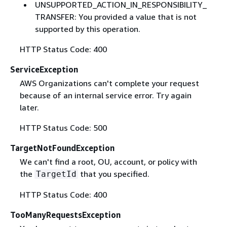
UNSUPPORTED_ACTION_IN_RESPONSIBILITY_
TRANSFER: You provided a value that is not
supported by this operation.
HTTP Status Code: 400
ServiceException
AWS Organizations can't complete your request
because of an internal service error. Try again
later.
HTTP Status Code: 500
TargetNotFoundException
We can't find a root, OU, account, or policy with
the
that you specified.
TargetId
HTTP Status Code: 400
TooManyRequestsException