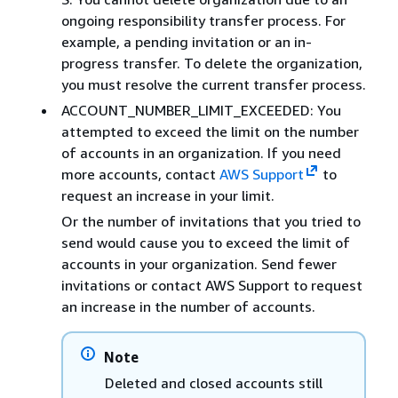
ongoing responsibility transfer process. For
example, a pending invitation or an in-
progress transfer. To delete the organization,
you must resolve the current transfer process.
ACCOUNT_NUMBER_LIMIT_EXCEEDED: You
attempted to exceed the limit on the number
of accounts in an organization. If you need
more accounts, contact
AWS Support
to
request an increase in your limit.
Or the number of invitations that you tried to
send would cause you to exceed the limit of
accounts in your organization. Send fewer
invitations or contact AWS Support to request
an increase in the number of accounts.
Note
Deleted and closed accounts still