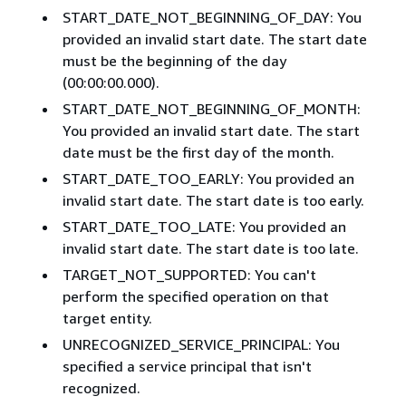
START_DATE_NOT_BEGINNING_OF_DAY: You
provided an invalid start date. The start date
must be the beginning of the day
(00:00:00.000).
START_DATE_NOT_BEGINNING_OF_MONTH:
You provided an invalid start date. The start
date must be the first day of the month.
START_DATE_TOO_EARLY: You provided an
invalid start date. The start date is too early.
START_DATE_TOO_LATE: You provided an
invalid start date. The start date is too late.
TARGET_NOT_SUPPORTED: You can't
perform the specified operation on that
target entity.
UNRECOGNIZED_SERVICE_PRINCIPAL: You
specified a service principal that isn't
recognized.