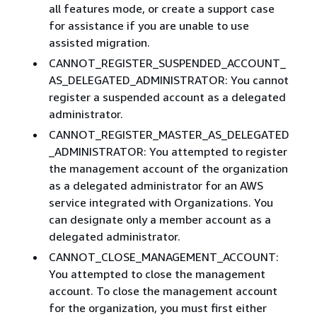
all features mode, or create a support case
for assistance if you are unable to use
assisted migration.
CANNOT_REGISTER_SUSPENDED_ACCOUNT_
AS_DELEGATED_ADMINISTRATOR: You cannot
register a suspended account as a delegated
administrator.
CANNOT_REGISTER_MASTER_AS_DELEGATED
_ADMINISTRATOR: You attempted to register
the management account of the organization
as a delegated administrator for an AWS
service integrated with Organizations. You
can designate only a member account as a
delegated administrator.
CANNOT_CLOSE_MANAGEMENT_ACCOUNT:
You attempted to close the management
account. To close the management account
for the organization, you must first either