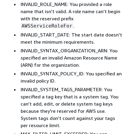
INVALID_ROLE_NAME: You provided a role
name that isn't valid. A role name can't begin
with the reserved prefix
.
AWSServiceRoleFor
INVALID_START_DATE: The start date doesn't
meet the minimum requirements.
INVALID_SYNTAX_ORGANIZATION_ARN: You
specified an invalid Amazon Resource Name
(ARN) for the organization.
INVALID_SYNTAX_POLICY_ID: You specified an
invalid policy ID.
INVALID_SYSTEM_TAGS_PARAMETER: You
specified a tag key that is a system tag. You
can’t add, edit, or delete system tag keys
because they're reserved for AWS use.
System tags don’t count against your tags
per resource limit.
MAX_FILTER_LIMIT_EXCEEDED: You can