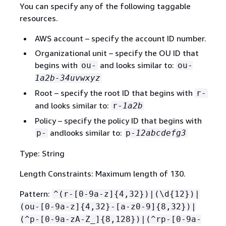
You can specify any of the following taggable
resources.
AWS account – specify the account ID number.
Organizational unit – specify the OU ID that
begins with
and looks similar to:
ou-
ou-
1a2b-34uvwxyz
Root – specify the root ID that begins with
r-
and looks similar to:
r-
1a2b
Policy – specify the policy ID that begins with
andlooks similar to:
p-
p-
12abcdefg3
Type: String
Length Constraints: Maximum length of 130.
Pattern:
^(r-[0-9a-z]
{
4,32})|(\d
{
12})|
(ou-[0-9a-z]
{
4,32}-[a-z0-9]
{
8,32})|
(^p-[0-9a-zA-Z_]
{
8,128})|(^rp-[0-9a-