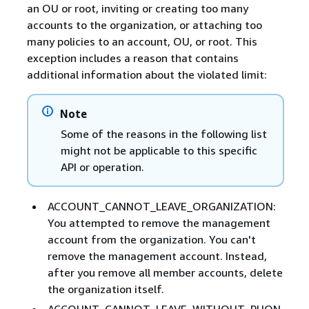
an OU or root, inviting or creating too many
accounts to the organization, or attaching too
many policies to an account, OU, or root. This
exception includes a reason that contains
additional information about the violated limit:
Note
Some of the reasons in the following list
might not be applicable to this specific
API or operation.
ACCOUNT_CANNOT_LEAVE_ORGANIZATION:
You attempted to remove the management
account from the organization. You can't
remove the management account. Instead,
after you remove all member accounts, delete
the organization itself.
ACCOUNT_CANNOT_LEAVE_WITHOUT_PHON