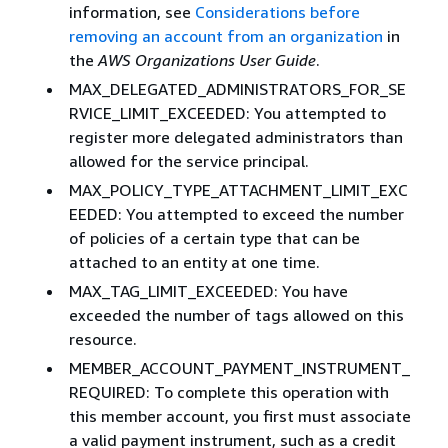
information, see
Considerations before
removing an account from an organization
in
the
AWS Organizations User Guide
.
MAX_DELEGATED_ADMINISTRATORS_FOR_SE
RVICE_LIMIT_EXCEEDED: You attempted to
register more delegated administrators than
allowed for the service principal.
MAX_POLICY_TYPE_ATTACHMENT_LIMIT_EXC
EEDED: You attempted to exceed the number
of policies of a certain type that can be
attached to an entity at one time.
MAX_TAG_LIMIT_EXCEEDED: You have
exceeded the number of tags allowed on this
resource.
MEMBER_ACCOUNT_PAYMENT_INSTRUMENT_
REQUIRED: To complete this operation with
this member account, you first must associate
a valid payment instrument, such as a credit