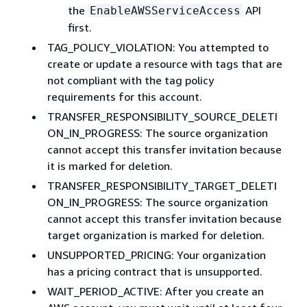
the
API
EnableAWSServiceAccess
first.
TAG_POLICY_VIOLATION: You attempted to
create or update a resource with tags that are
not compliant with the tag policy
requirements for this account.
TRANSFER_RESPONSIBILITY_SOURCE_DELETI
ON_IN_PROGRESS: The source organization
cannot accept this transfer invitation because
it is marked for deletion.
TRANSFER_RESPONSIBILITY_TARGET_DELETI
ON_IN_PROGRESS: The source organization
cannot accept this transfer invitation because
target organization is marked for deletion.
UNSUPPORTED_PRICING: Your organization
has a pricing contract that is unsupported.
WAIT_PERIOD_ACTIVE: After you create an