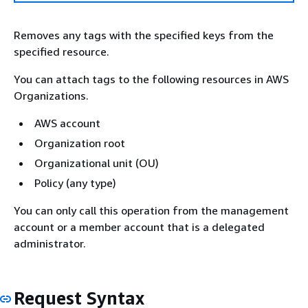
Removes any tags with the specified keys from the
specified resource.
You can attach tags to the following resources in AWS
Organizations.
AWS account
Organization root
Organizational unit (OU)
Policy (any type)
You can only call this operation from the management
account or a member account that is a delegated
administrator.
Request Syntax