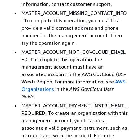
information, contact customer support.
MASTER_ACCOUNT_MISSING_CONTACT_INFO
: To complete this operation, you must first
provide a valid contact address and phone
number for the management account. Then
try the operation again.
MASTER_ACCOUNT_NOT_GOVCLOUD_ENABL
ED: To complete this operation, the
management account must have an
associated account in the AWS GovCloud (US-
West) Region. For more information, see
AWS
Organizations
in the
AWS GovCloud User
Guide
.
MASTER_ACCOUNT_PAYMENT_INSTRUMENT_
REQUIRED: To create an organization with this
management account, you first must
associate a valid payment instrument, such as
a credit card, with the account. For more