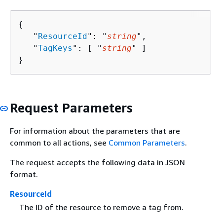
{
   "
ResourceId
": "
string
",

   "
TagKeys
": [ "
string
" ]

}
Request Parameters
For information about the parameters that are
common to all actions, see
Common Parameters
.
The request accepts the following data in JSON
format.
ResourceId
The ID of the resource to remove a tag from.