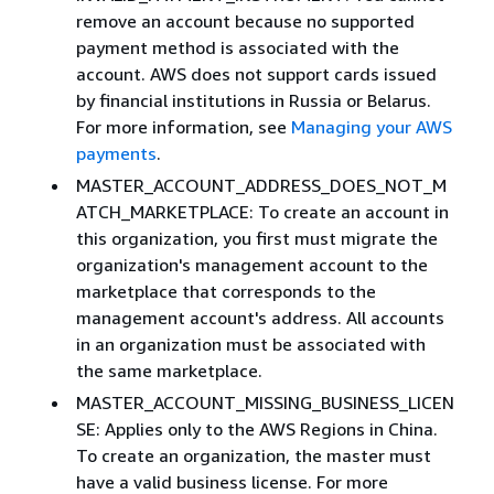
remove an account because no supported
payment method is associated with the
account. AWS does not support cards issued
by financial institutions in Russia or Belarus.
For more information, see
Managing your AWS
payments
.
MASTER_ACCOUNT_ADDRESS_DOES_NOT_M
ATCH_MARKETPLACE: To create an account in
this organization, you first must migrate the
organization's management account to the
marketplace that corresponds to the
management account's address. All accounts
in an organization must be associated with
the same marketplace.
MASTER_ACCOUNT_MISSING_BUSINESS_LICEN
SE: Applies only to the AWS Regions in China.
To create an organization, the master must
have a valid business license. For more