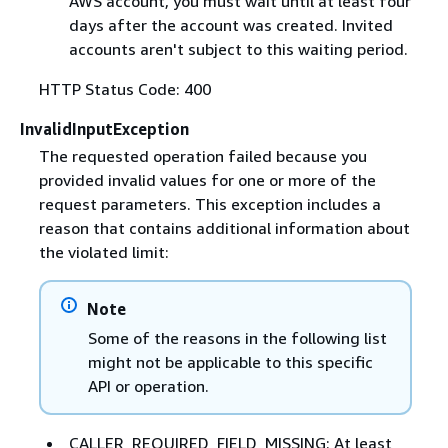
AWS account, you must wait until at least four
days after the account was created. Invited
accounts aren't subject to this waiting period.
HTTP Status Code: 400
InvalidInputException
The requested operation failed because you
provided invalid values for one or more of the
request parameters. This exception includes a
reason that contains additional information about
the violated limit:
Note
Some of the reasons in the following list
might not be applicable to this specific
API or operation.
CALLER_REQUIRED_FIELD_MISSING: At least