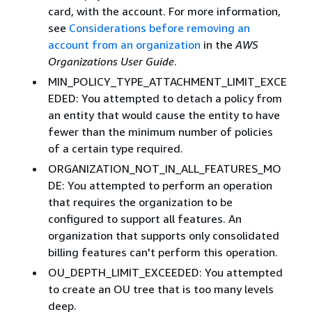
card, with the account. For more information,
see
Considerations before removing an
account from an organization
in the
AWS
Organizations User Guide
.
MIN_POLICY_TYPE_ATTACHMENT_LIMIT_EXCE
EDED: You attempted to detach a policy from
an entity that would cause the entity to have
fewer than the minimum number of policies
of a certain type required.
ORGANIZATION_NOT_IN_ALL_FEATURES_MO
DE: You attempted to perform an operation
that requires the organization to be
configured to support all features. An
organization that supports only consolidated
billing features can't perform this operation.
OU_DEPTH_LIMIT_EXCEEDED: You attempted
to create an OU tree that is too many levels
deep.