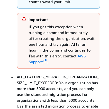
count toward your limit.
Important
If you get this exception when
running a command immediately
after creating the organization, wait
one hour and try again. After an
hour, if the command continues to
fail with this error, contact
AWS
Support
.
ALL_FEATURES_MIGRATION_ORGANIZATION_
SIZE_LIMIT_EXCEEDED: Your organization has
more than 5000 accounts, and you can only
use the standard migration process for
organizations with less than 5000 accounts.
Use the assisted migration process to enable