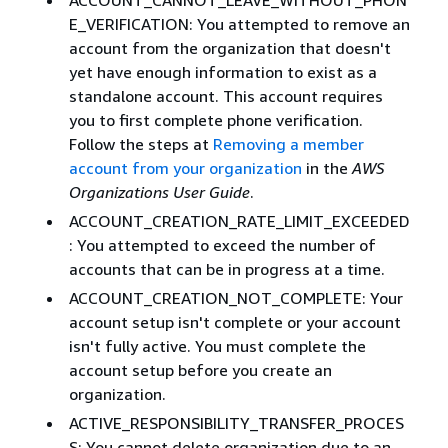
E_VERIFICATION: You attempted to remove an
account from the organization that doesn't
yet have enough information to exist as a
standalone account. This account requires
you to first complete phone verification.
Follow the steps at
Removing a member
account from your organization
in the
AWS
Organizations User Guide
.
ACCOUNT_CREATION_RATE_LIMIT_EXCEEDED
: You attempted to exceed the number of
accounts that can be in progress at a time.
ACCOUNT_CREATION_NOT_COMPLETE: Your
account setup isn't complete or your account
isn't fully active. You must complete the
account setup before you create an
organization.
ACTIVE_RESPONSIBILITY_TRANSFER_PROCES
S: You cannot delete organization due to an