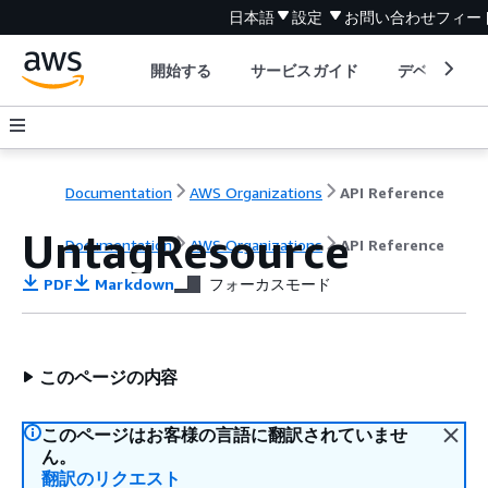
日本語
設定
お問い合わせ
フィー
開始する
サービスガイド
デベロッパ
Documentation
AWS Organizations
API Reference
UntagResource
Documentation
AWS Organizations
API Reference
PDF
Markdown
フォーカスモード
このページの内容
このページはお客様の言語に翻訳されていませ
ん。
翻訳のリクエスト