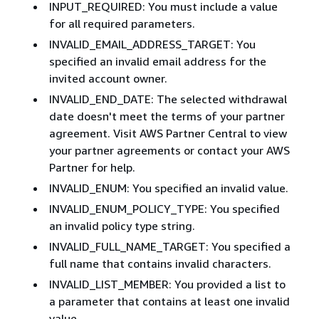
INPUT_REQUIRED: You must include a value
for all required parameters.
INVALID_EMAIL_ADDRESS_TARGET: You
specified an invalid email address for the
invited account owner.
INVALID_END_DATE: The selected withdrawal
date doesn't meet the terms of your partner
agreement. Visit AWS Partner Central to view
your partner agreements or contact your AWS
Partner for help.
INVALID_ENUM: You specified an invalid value.
INVALID_ENUM_POLICY_TYPE: You specified
an invalid policy type string.
INVALID_FULL_NAME_TARGET: You specified a
full name that contains invalid characters.
INVALID_LIST_MEMBER: You provided a list to
a parameter that contains at least one invalid
value.