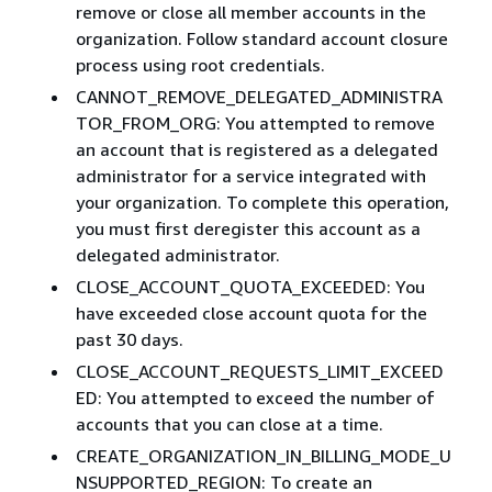
remove or close all member accounts in the
organization. Follow standard account closure
process using root credentials.​
CANNOT_REMOVE_DELEGATED_ADMINISTRA
TOR_FROM_ORG: You attempted to remove
an account that is registered as a delegated
administrator for a service integrated with
your organization. To complete this operation,
you must first deregister this account as a
delegated administrator.
CLOSE_ACCOUNT_QUOTA_EXCEEDED: You
have exceeded close account quota for the
past 30 days.
CLOSE_ACCOUNT_REQUESTS_LIMIT_EXCEED
ED: You attempted to exceed the number of
accounts that you can close at a time. ​
CREATE_ORGANIZATION_IN_BILLING_MODE_U
NSUPPORTED_REGION: To create an