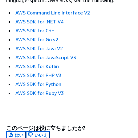
language-specific AWS SDKs, see the following:
AWS Command Line Interface V2
AWS SDK for .NET V4
AWS SDK for C++
AWS SDK for Go v2
AWS SDK for Java V2
AWS SDK for JavaScript V3
AWS SDK for Kotlin
AWS SDK for PHP V3
AWS SDK for Python
AWS SDK for Ruby V3
このページは役に立ちましたか?
はい
いいえ