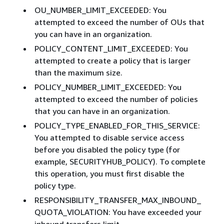
OU_NUMBER_LIMIT_EXCEEDED: You
attempted to exceed the number of OUs that
you can have in an organization.
POLICY_CONTENT_LIMIT_EXCEEDED: You
attempted to create a policy that is larger
than the maximum size.
POLICY_NUMBER_LIMIT_EXCEEDED: You
attempted to exceed the number of policies
that you can have in an organization.
POLICY_TYPE_ENABLED_FOR_THIS_SERVICE:
You attempted to disable service access
before you disabled the policy type (for
example, SECURITYHUB_POLICY). To complete
this operation, you must first disable the
policy type.
RESPONSIBILITY_TRANSFER_MAX_INBOUND_
QUOTA_VIOLATION: You have exceeded your
inbound transfers limit.