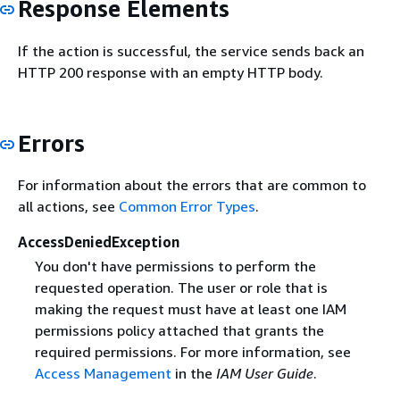
Response Elements
If the action is successful, the service sends back an
HTTP 200 response with an empty HTTP body.
Errors
For information about the errors that are common to
all actions, see
Common Error Types
.
AccessDeniedException
You don't have permissions to perform the
requested operation. The user or role that is
making the request must have at least one IAM
permissions policy attached that grants the
required permissions. For more information, see
Access Management
in the
IAM User Guide
.