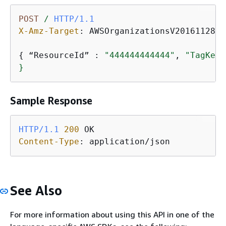
POST
/
HTTP/1.1
X-Amz-Target
: 
AWSOrganizationsV20161128.U
{
 “ResourceId” : 
"444444444444"
, 
"TagKeys
}
Sample Response
HTTP/1.1
200
Content-Type
: 
application/json
See Also
For more information about using this API in one of the