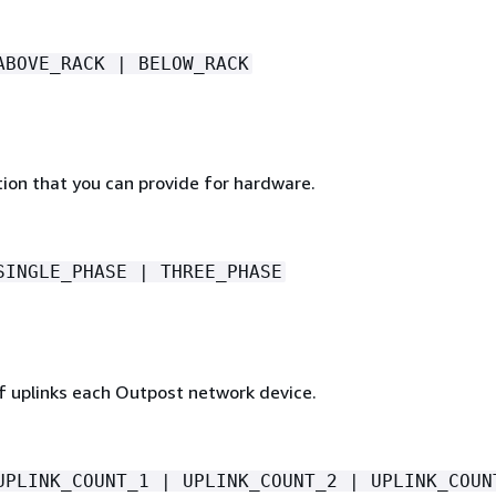
ABOVE_RACK | BELOW_RACK
ion that you can provide for hardware.
SINGLE_PHASE | THREE_PHASE
 uplinks each Outpost network device.
UPLINK_COUNT_1 | UPLINK_COUNT_2 | UPLINK_COUN