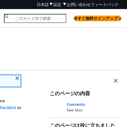
日本語
設定
お問い合わせ
フィードバック
今すぐ無料サインアップ »
このページの内容
ore
Contents
hecklist
in
See Also
このページは役に立ちました