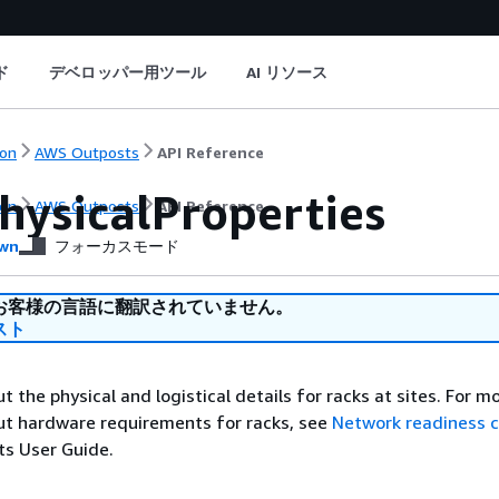
ド
デベロッパー用ツール
AI リソース
on
AWS Outposts
API Reference
hysicalProperties
on
AWS Outposts
API Reference
wn
フォーカスモード
お客様の言語に翻訳されていません。
スト
 the physical and logistical details for racks at sites. For m
ut hardware requirements for racks, see
Network readiness c
s User Guide.