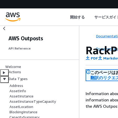
開始する
サービスガイ
Documentati
AWS Outposts
RackP
Documentati
API Reference
PDF
Markdo
Welcome
Actions
このページは
翻訳のリクエ
Data Types
Address
AssetInfo
Information about
AssetInstance
information abo
AssetInstanceTypeCapacity
the AWS Outpost
AssetLocation
BlockingInstance
CapacitySummary