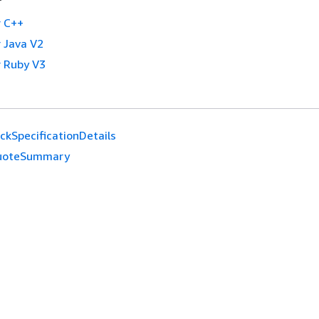
 C++
 Java V2
 Ruby V3
ckSpecificationDetails
uoteSummary