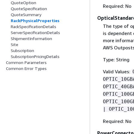
QuoteOption
Required: No
QuoteSpecification
QuoteSummary
OpticalStandar
RackPhysicalProperties
The type of o
RackSpecificationDetails
ServerSpecificationDetails
is dependent o
ShipmentInformation
more informat
Site
AWS Outposts
Subscription
SubscriptionPricingDetails
Type: String
Common Parameters
Common Error Types
Valid Values:
OPTIC_10GB
OPTIC_40GB
OPTIC_100G
OPTIC_100G
| OPTIC_10
Required: No
PowerConnecto