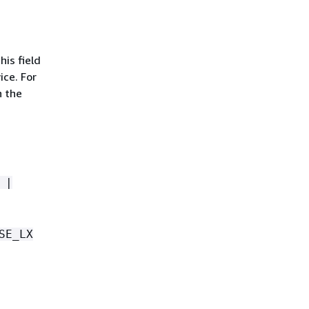
is field
ice. For
n the
 |
SE_LX