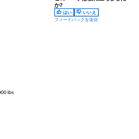
か?
はい
いいえ
フィードバックを送信
000 lbs