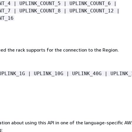
NT_4 | UPLINK_COUNT_5 | UPLINK_COUNT_6 |
NT_7 | UPLINK_COUNT_8 | UPLINK_COUNT_12 |
NT_16
eed the rack supports for the connection to the Region.
UPLINK_1G | UPLINK_10G | UPLINK_40G | UPLINK_
tion about using this API in one of the language-specific A
g: