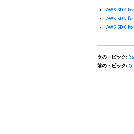
AWS SDK for
AWS SDK for
AWS SDK for
次のトピック:
Ra
前のトピック:
Q