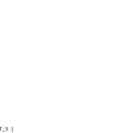
T_3 |