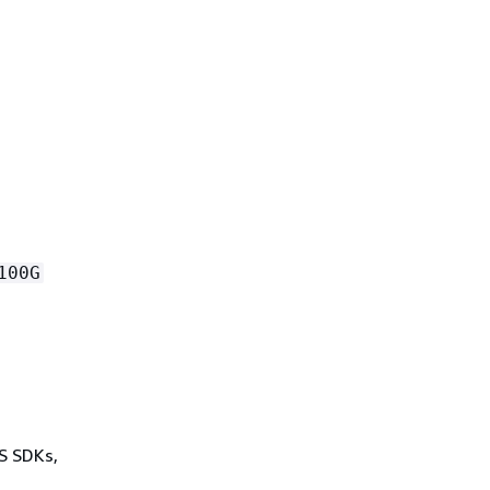
100G
WS SDKs,