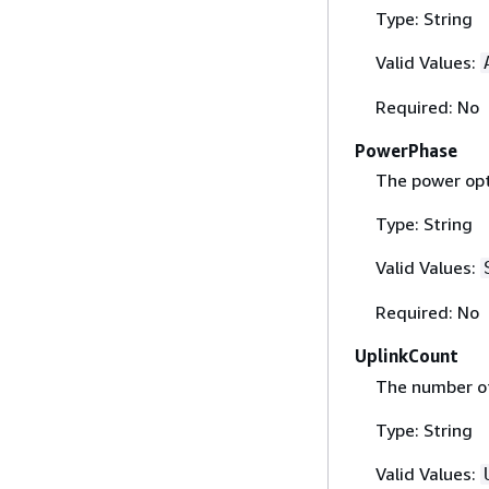
Type: String
Valid Values:
Required: No
PowerPhase
The power opt
Type: String
Valid Values:
Required: No
UplinkCount
The number of
Type: String
Valid Values: