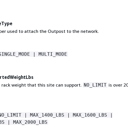
eType
iber used to attach the Outpost to the network.
SINGLE_MODE | MULTI_MODE
rtedWeightLbs
ack weight that this site can support.
is over 2
NO_LIMIT
NO_LIMIT | MAX_1400_LBS | MAX_1600_LBS |
BS | MAX_2000_LBS