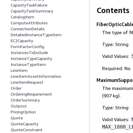
CapacityTaskFailure
Contents
CapacityTaskSummary
CatalogItem
ComputeAttributes
FiberOpticCabl
ConnectionDetails
The type of f
DetailedInstanceTypeItem
EC2Capacity
Type: String
FormFactorConfig
InstancesToExclude
Valid Values:
InstanceTypeCapacity
InstanceTypeItem
Required: No
LineItem
LineItemAssetInformation
MaximumSuppo
LineItemRequest
The maximum r
Order
OrderingRequirement
(907 kg).
OrderSummary
Outpost
Type: String
PricingOption
Quote
Valid Values:
QuoteCapacity
MAX_1800_L
QuoteConstraint