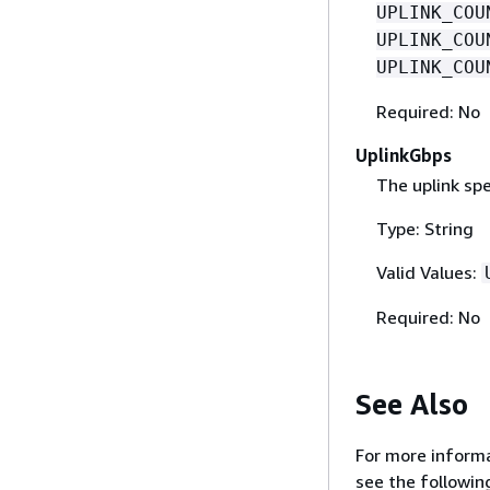
UPLINK_COU
UPLINK_COU
UPLINK_COU
Required: No
UplinkGbps
The uplink sp
Type: String
Valid Values:
Required: No
See Also
For more informa
see the followin