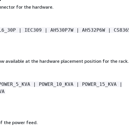
nector for the hardware.
L6_30P | IEC309 | AH530P7W | AH532P6W | CS836
w available at the hardware placement position for the rack.
POWER_5_KVA | POWER_10_KVA | POWER_15_KVA |
VA
p
of the power feed.