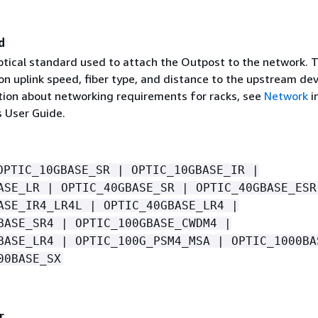
d
ptical standard used to attach the Outpost to the network. Th
n uplink speed, fiber type, and distance to the upstream dev
ion about networking requirements for racks, see
Network
i
 User Guide.
OPTIC_10GBASE_SR | OPTIC_10GBASE_IR |
ASE_LR | OPTIC_40GBASE_SR | OPTIC_40GBASE_ESR
ASE_IR4_LR4L | OPTIC_40GBASE_LR4 |
BASE_SR4 | OPTIC_100GBASE_CWDM4 |
BASE_LR4 | OPTIC_100G_PSM4_MSA | OPTIC_1000BA
00BASE_SX
r