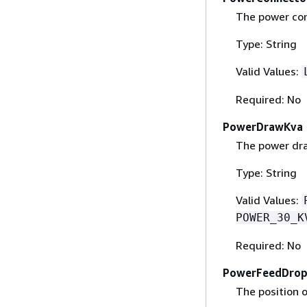
The power con
Type: String
Valid Values:
Required: No
PowerDrawKva
The power dra
Type: String
Valid Values:
POWER_30_K
Required: No
PowerFeedDro
The position 