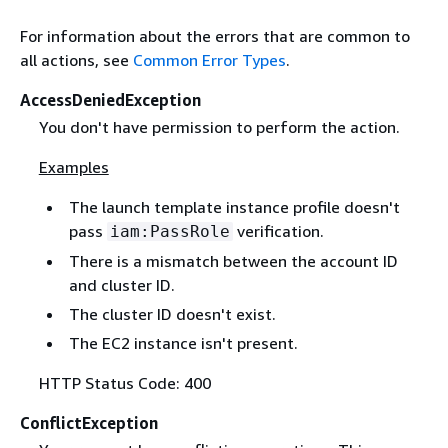
For information about the errors that are common to
all actions, see
Common Error Types
.
AccessDeniedException
You don't have permission to perform the action.
Examples
The launch template instance profile doesn't
pass
verification.
iam:PassRole
There is a mismatch between the account ID
and cluster ID.
The cluster ID doesn't exist.
The EC2 instance isn't present.
HTTP Status Code: 400
ConflictException