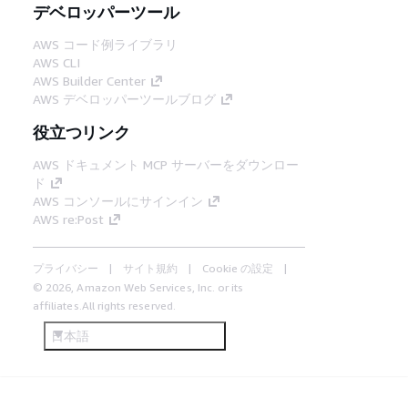
デベロッパーツール
AWS コード例ライブラリ
AWS CLI
AWS Builder Center
AWS デベロッパーツールブログ
役立つリンク
AWS ドキュメント MCP サーバーをダウンロー
ド
AWS コンソールにサインイン
AWS re:Post
プライバシー
サイト規約
Cookie の設定
© 2026, Amazon Web Services, Inc. or its
affiliates.All rights reserved.
日本語