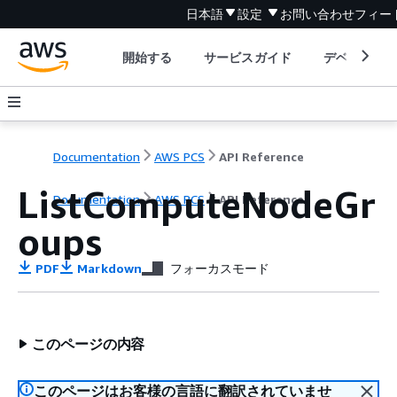
日本語
設定
お問い合わせ
フィー
開始する
サービスガイド
デベロッパ
Documentation
AWS PCS
API Reference
ListComputeNodeGr
Documentation
AWS PCS
API Reference
oups
PDF
Markdown
フォーカスモード
このページの内容
このページはお客様の言語に翻訳されていませ