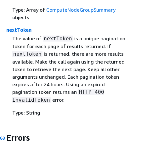
Type: Array of
ComputeNodeGroupSummary
objects
nextToken
The value of
is a unique pagination
nextToken
token for each page of results returned. If
is returned, there are more results
nextToken
available. Make the call again using the returned
token to retrieve the next page. Keep all other
arguments unchanged. Each pagination token
expires after 24 hours. Using an expired
pagination token returns an
HTTP 400
error.
InvalidToken
Type: String
Errors