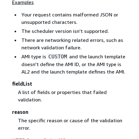
Examples
Your request contains malformed JSON or
unsupported characters.
The scheduler version isn't supported.
There are networking related errors, such as
network validation failure.
AMI type is
and the launch template
CUSTOM
doesn't define the AMI ID, or the AMI type is
AL2 and the launch template defines the AMI.
fieldList
A list of fields or properties that failed
validation.
reason
The specific reason or cause of the validation
error.