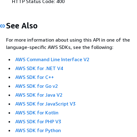
HTTP Status Code: 400
See Also
For more information about using this API in one of the
language-specific AWS SDKs, see the following:
AWS Command Line Interface V2
AWS SDK for .NET V4
AWS SDK for C++
AWS SDK for Go v2
AWS SDK for Java V2
AWS SDK for JavaScript V3
AWS SDK for Kotlin
AWS SDK for PHP V3
AWS SDK for Python