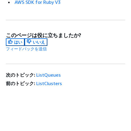
AWS SDK for Ruby V3
このページは役に立ちましたか?
はい
いいえ
フィードバックを送信
次のトピック:
ListQueues
前のトピック:
ListClusters