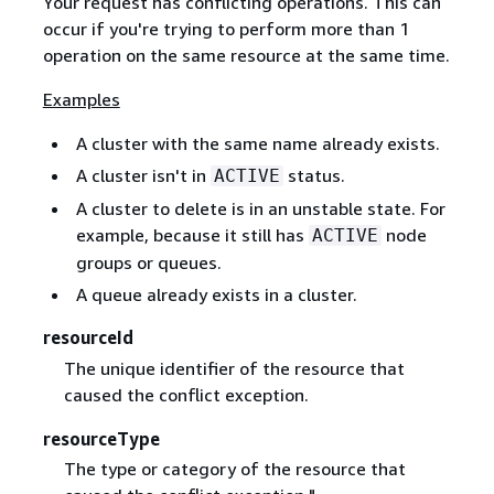
Your request has conflicting operations. This can
occur if you're trying to perform more than 1
operation on the same resource at the same time.
Examples
A cluster with the same name already exists.
A cluster isn't in
status.
ACTIVE
A cluster to delete is in an unstable state. For
example, because it still has
node
ACTIVE
groups or queues.
A queue already exists in a cluster.
resourceId
The unique identifier of the resource that
caused the conflict exception.
resourceType
The type or category of the resource that