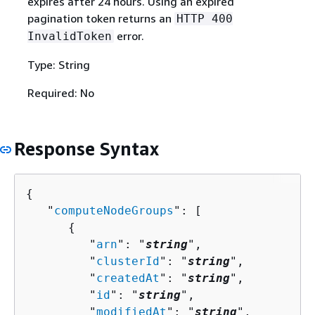
expires after 24 hours. Using an expired
pagination token returns an
HTTP 400
error.
InvalidToken
Type: String
Required: No
Response Syntax
{
   "
computeNodeGroups
": [ 

{
         "
arn
": "
string
",

         "
clusterId
": "
string
",

         "
createdAt
": "
string
",

         "
id
": "
string
",

         "
modifiedAt
": "
string
",
