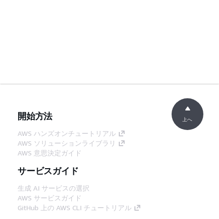
開始方法
上へ
AWS ハンズオンチュートリアル
AWS ソリューションライブラリ
AWS 意思決定ガイド
サービスガイド
生成 AI サービスの選択
AWS サービスガイド
GitHub 上の AWS CLI チュートリアル