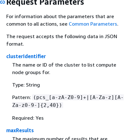
Request Parameters
For information about the parameters that are
common to all actions, see
Common Parameters
.
The request accepts the following data in JSON
format.
clusterIdentifier
The name or ID of the cluster to list compute
node groups for.
Type: String
Pattern:
(pcs_[a-zA-Z0-9]+|[A-Za-z][A-
Za-z0-9-]
{
2,40})
Required: Yes
maxResults
The maximum number of results that are