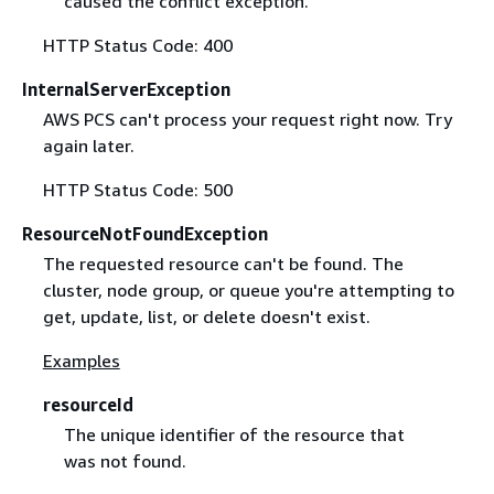
caused the conflict exception."
HTTP Status Code: 400
InternalServerException
AWS PCS can't process your request right now. Try
again later.
HTTP Status Code: 500
ResourceNotFoundException
The requested resource can't be found. The
cluster, node group, or queue you're attempting to
get, update, list, or delete doesn't exist.
Examples
resourceId
The unique identifier of the resource that
was not found.