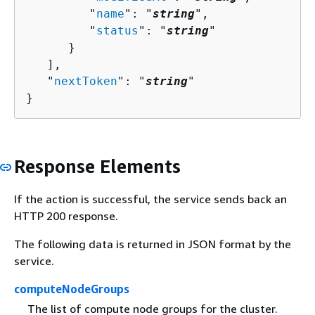
         "
name
": "
string
",

         "
status
": "
string
"

      }

   ],

   "
nextToken
": "
string
"

}
Response Elements
If the action is successful, the service sends back an
HTTP 200 response.
The following data is returned in JSON format by the
service.
computeNodeGroups
The list of compute node groups for the cluster.