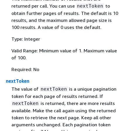
returned per call. You can use
to
nextToken
obtain further pages of results. The default is 10
results, and the maximum allowed page size is
100 results. A value of 0 uses the default.
Type: Integer
Valid Range: Minimum value of 1. Maximum value
of 100.
Required: No
nextToken
The value of
is a unique pagination
nextToken
token for each page of results returned. If
is returned, there are more results
nextToken
available. Make the call again using the returned
token to retrieve the next page. Keep all other
arguments unchanged. Each pagination token