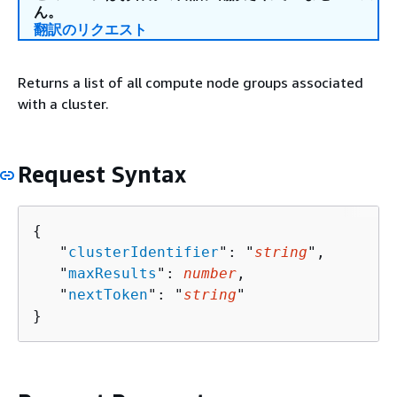
ん。
翻訳のリクエスト
Returns a list of all compute node groups associated
with a cluster.
Request Syntax
{
   "
clusterIdentifier
": "
string
",

   "
maxResults
": 
number
,

   "
nextToken
": "
string
"

}