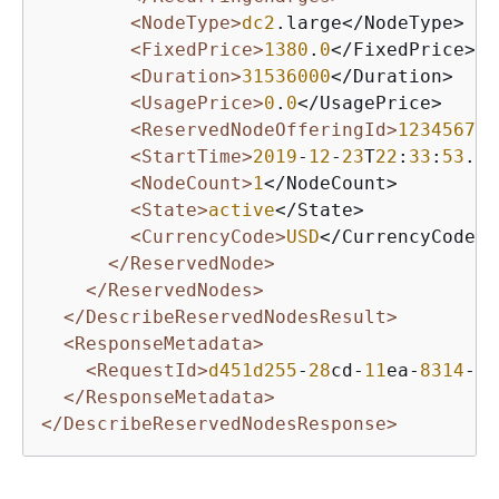
<NodeType>
dc2
.large</NodeType>

<FixedPrice>
1380
.
0
</FixedPrice>

<Duration>
31536000
</Duration>

<UsagePrice>
0
.
0
</UsagePrice>

<ReservedNodeOfferingId>
12345678
-
<StartTime>
2019
-
12
-
23
T
22
:
33
:
53
.
88
<NodeCount>
1
</NodeCount>

<State>
active
</State>

<CurrencyCode>
USD
</CurrencyCode>

</ReservedNode>
</ReservedNodes>
</DescribeReservedNodesResult>
<ResponseMetadata>
<RequestId>
d451d255
-
28
cd-
11
ea-
8314
-
97
</ResponseMetadata>
</DescribeReservedNodesResponse>