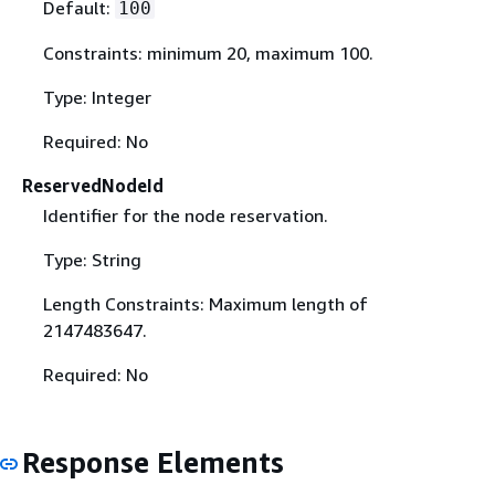
Default:
100
Constraints: minimum 20, maximum 100.
Type: Integer
Required: No
ReservedNodeId
Identifier for the node reservation.
Type: String
Length Constraints: Maximum length of
2147483647.
Required: No
Response Elements