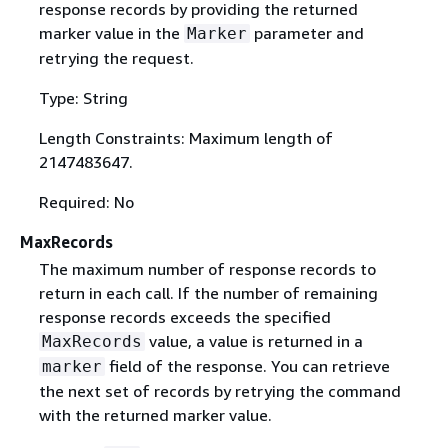
response records by providing the returned
marker value in the
parameter and
Marker
retrying the request.
Type: String
Length Constraints: Maximum length of
2147483647.
Required: No
MaxRecords
The maximum number of response records to
return in each call. If the number of remaining
response records exceeds the specified
value, a value is returned in a
MaxRecords
field of the response. You can retrieve
marker
the next set of records by retrying the command
with the returned marker value.