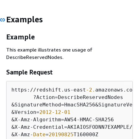
Examples
Example
This example illustrates one usage of
DescribeReservedNodes.
Sample Request
https:
/
/
redshift.us
-
east
-2.
amazonaws.com
/
       ?Action
=
&
SignatureMethod
=
HmacSHA256
&
SignatureVers
&
Version
=
2012
-12
-01
&
X
-
Amz
-
Algorithm
=
AWS4
-
HMAC
-
&
X
-
Amz
-
Credential
=
AKIAIOSFODNN7EXAMPLE
/
20
&
X
-
Amz
-
Date
=
20190825