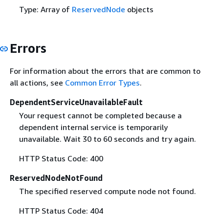
Type: Array of
ReservedNode
objects
Errors
For information about the errors that are common to
all actions, see
Common Error Types
.
DependentServiceUnavailableFault
Your request cannot be completed because a
dependent internal service is temporarily
unavailable. Wait 30 to 60 seconds and try again.
HTTP Status Code: 400
ReservedNodeNotFound
The specified reserved compute node not found.
HTTP Status Code: 404