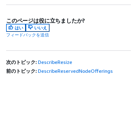
このページは役に立ちましたか?
はい
いいえ
フィードバックを送信
次のトピック:
DescribeResize
前のトピック:
DescribeReservedNodeOfferings