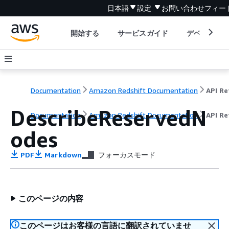
日本語
設定
お問い合わせ
フィー
開始する
サービスガイド
デベロッパ
Documentation
Amazon Redshift Documentation
DescribeReservedN
Documentation
Amazon Redshift Documentation
API Re
odes
PDF
Markdown
フォーカスモード
このページの内容
このページはお客様の言語に翻訳されていませ