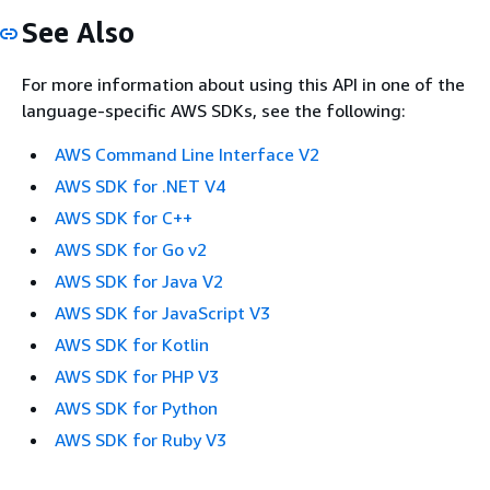
See Also
For more information about using this API in one of the
language-specific AWS SDKs, see the following:
AWS Command Line Interface V2
AWS SDK for .NET V4
AWS SDK for C++
AWS SDK for Go v2
AWS SDK for Java V2
AWS SDK for JavaScript V3
AWS SDK for Kotlin
AWS SDK for PHP V3
AWS SDK for Python
AWS SDK for Ruby V3