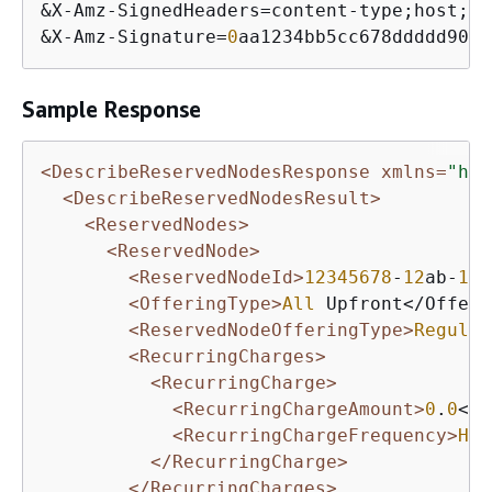
&
X
-
Amz
-
SignedHeaders
=
content
-
type;host;
us
&
X
-
Amz
-
Signature
=
0
aa1234bb5cc678ddddd901e
Sample Response
<DescribeReservedNodesResponse xmlns=
"htt
<DescribeReservedNodesResult>
<ReservedNodes>
<ReservedNode>
<ReservedNodeId>
12345678
-
12
ab-
12
a
<OfferingType>
All
 Upfront</Offeri
<ReservedNodeOfferingType>
Regular
<RecurringCharges>
<RecurringCharge>
<RecurringChargeAmount>
0
.
0
</R
<RecurringChargeFrequency>
Hou
</RecurringCharge>
</RecurringCharges>