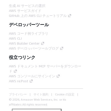
生成 AI サービスの選択
AWS サービスガイド
GitHub 上の AWS CLI チュートリアル
デベロッパーツール
AWS コード例ライブラリ
AWS CLI
AWS Builder Center
AWS デベロッパーツールブログ
役立つリンク
AWS ドキュメント MCP サーバーをダウンロー
ド
AWS コンソールにサインイン
AWS re:Post
プライバシー
サイト規約
Cookie の設定
© 2026, Amazon Web Services, Inc. or its
affiliates.All rights reserved.