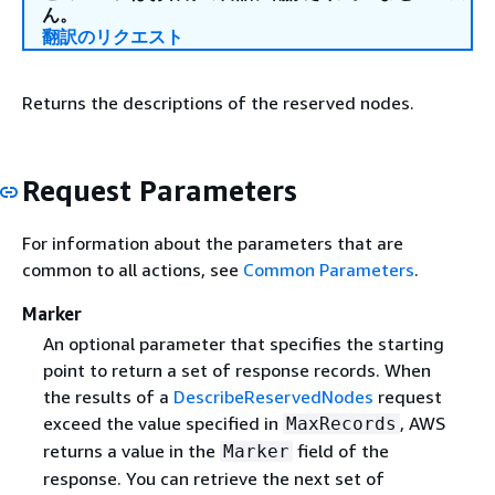
ん。
翻訳のリクエスト
Returns the descriptions of the reserved nodes.
Request Parameters
For information about the parameters that are
common to all actions, see
Common Parameters
.
Marker
An optional parameter that specifies the starting
point to return a set of response records. When
the results of a
DescribeReservedNodes
request
exceed the value specified in
, AWS
MaxRecords
returns a value in the
field of the
Marker
response. You can retrieve the next set of