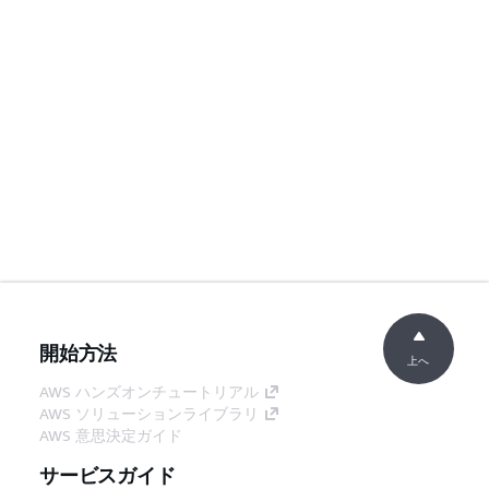
開始方法
上へ
AWS ハンズオンチュートリアル
AWS ソリューションライブラリ
AWS 意思決定ガイド
サービスガイド