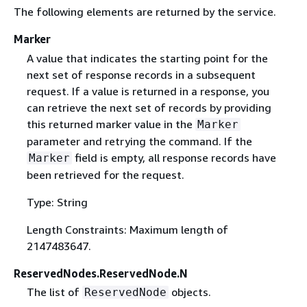
The following elements are returned by the service.
Marker
A value that indicates the starting point for the
next set of response records in a subsequent
request. If a value is returned in a response, you
can retrieve the next set of records by providing
this returned marker value in the
Marker
parameter and retrying the command. If the
field is empty, all response records have
Marker
been retrieved for the request.
Type: String
Length Constraints: Maximum length of
2147483647.
ReservedNodes.ReservedNode.N
The list of
objects.
ReservedNode