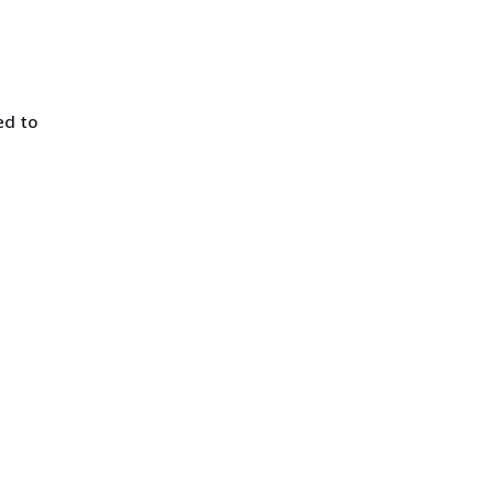
ed to