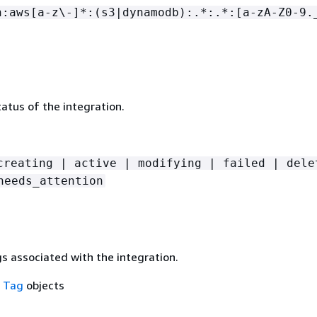
n:aws[a-z\-]*:(s3|dynamodb):.*:.*:[a-zA-Z0-9.
atus of the integration.
creating | active | modifying | failed | dele
needs_attention
gs associated with the integration.
f
Tag
objects