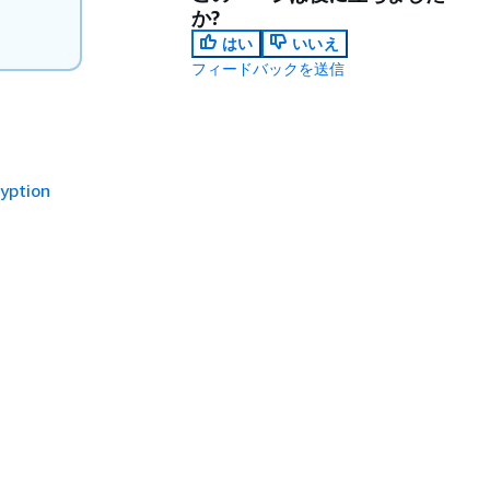
か?
はい
いいえ
フィードバックを送信
yption