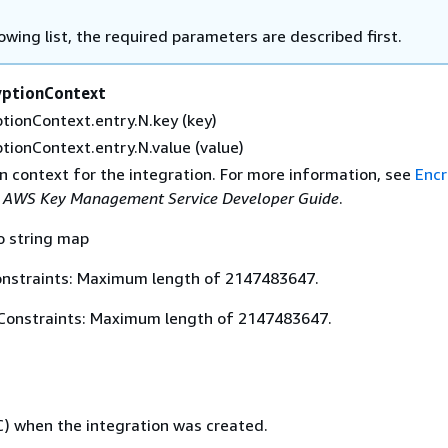
lowing list, the required parameters are described first.
yptionContext
tionContext.entry.N.key (key)
tionContext.entry.N.value (value)
n context for the integration. For more information, see
Encr
e
AWS Key Management Service Developer Guide
.
o string map
nstraints: Maximum length of 2147483647.
Constraints: Maximum length of 2147483647.
) when the integration was created.