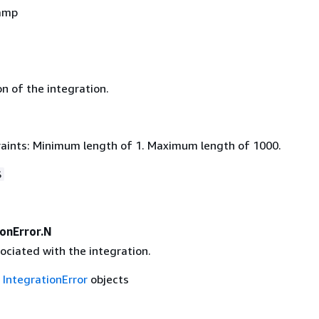
amp
n of the integration.
aints: Minimum length of 1. Maximum length of 1000.
$
ionError.N
ociated with the integration.
f
IntegrationError
objects