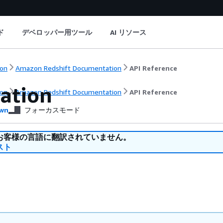
ド
デベロッパー用ツール
AI リソース
on
Amazon Redshift Documentation
API Reference
ration
on
Amazon Redshift Documentation
API Reference
wn
フォーカスモード
お客様の言語に翻訳されていません。
スト