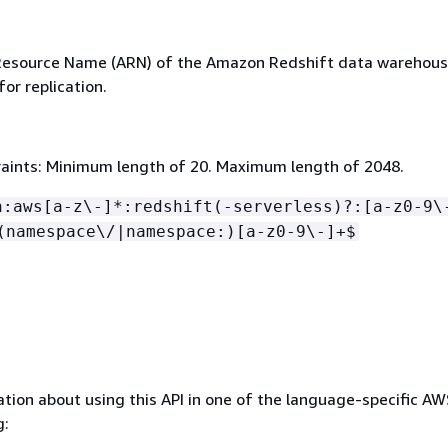
esource Name (ARN) of the Amazon Redshift data warehous
for replication.
aints: Minimum length of 20. Maximum length of 2048.
n:aws[a-z\-]*:redshift(-serverless)?:[a-z0-9\
(namespace\/|namespace:)[a-z0-9\-]+$
tion about using this API in one of the language-specific A
g: