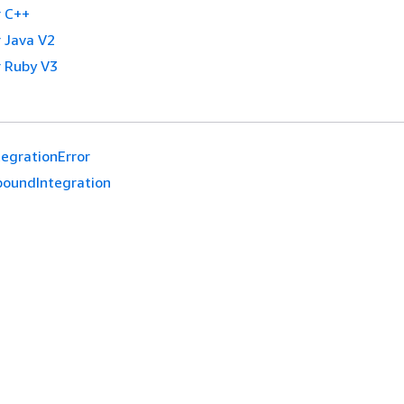
 C++
 Java V2
 Ruby V3
tegrationError
boundIntegration