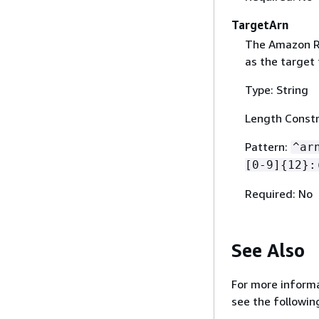
TargetArn
The Amazon R
as the target 
Type: String
Length Constr
Pattern:
^ar
[0-9]
{
12}:
Required: No
See Also
For more informa
see the followin