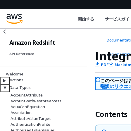
開始する
サービスガイ
Documentati
Amazon Redshift
Integ
Documentati
API Reference
PDF
Markdo
Welcome
Actions
このページは
翻訳のリクエ
Data Types
AccountAttribute
AccountWithRestoreAccess
AquaConfiguration
Contents
Association
AttributeValueTarget
AuthenticationProfile
AuthorizedTokenIssuer