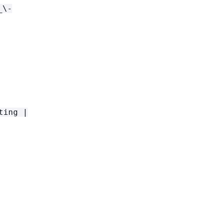
_\-
ting |