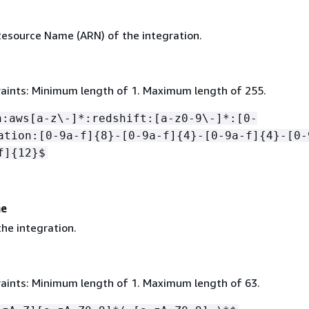
source Name (ARN) of the integration.
aints: Minimum length of 1. Maximum length of 255.
n:aws[a-z\-]*:redshift:[a-z0-9\-]*:[0-
ation:[0-9a-f]
{
8}-[0-9a-f]
{
4}-[0-9a-f]
{
4}-[0-
f]
{
12}$
me
he integration.
aints: Minimum length of 1. Maximum length of 63.