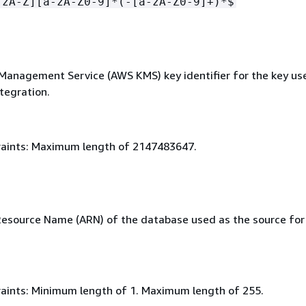
-zA-Z][a-zA-Z0-9]*(-[a-zA-Z0-9]+)*$
anagement Service (AWS KMS) key identifier for the key us
tegration.
aints: Maximum length of 2147483647.
source Name (ARN) of the database used as the source for
aints: Minimum length of 1. Maximum length of 255.