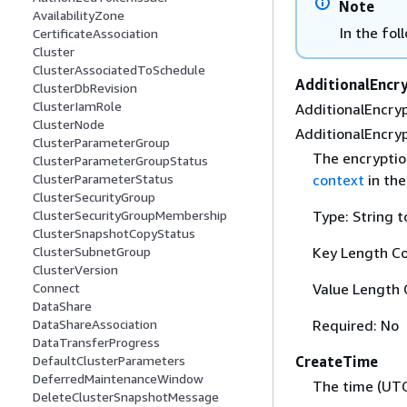
Note
AvailabilityZone
In the fol
CertificateAssociation
Cluster
ClusterAssociatedToSchedule
AdditionalEncr
ClusterDbRevision
ClusterIamRole
AdditionalEncryp
ClusterNode
AdditionalEncryp
ClusterParameterGroup
The encryptio
ClusterParameterGroupStatus
context
in th
ClusterParameterStatus
ClusterSecurityGroup
Type: String t
ClusterSecurityGroupMembership
ClusterSnapshotCopyStatus
Key Length Co
ClusterSubnetGroup
ClusterVersion
Value Length 
Connect
DataShare
Required: No
DataShareAssociation
DataTransferProgress
CreateTime
DefaultClusterParameters
DeferredMaintenanceWindow
The time (UTC
DeleteClusterSnapshotMessage