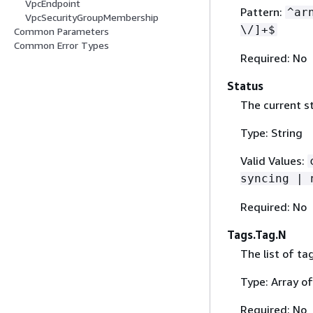
VpcEndpoint
Pattern:
^ar
VpcSecurityGroupMembership
\/]+$
Common Parameters
Common Error Types
Required: No
Status
The current st
Type: String
Valid Values:
syncing | 
Required: No
Tags.Tag.N
The list of ta
Type: Array o
Required: No