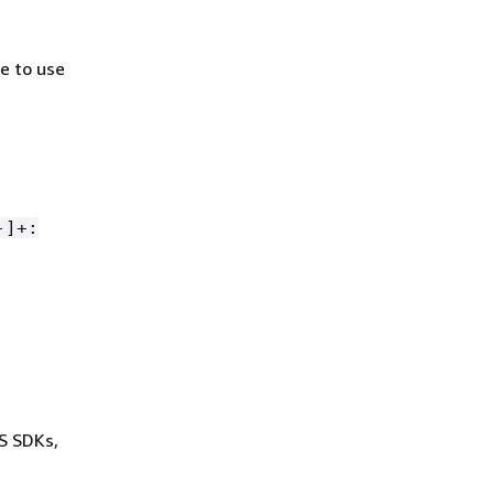
e to use
-]+:
WS SDKs,