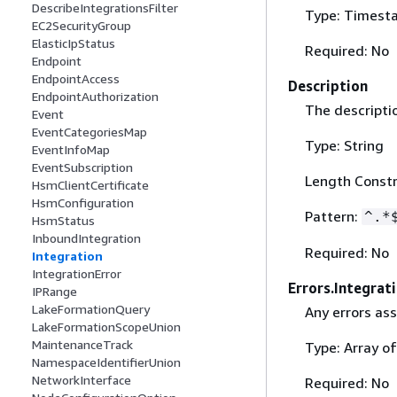
DescribeIntegrationsFilter
Type: Timest
EC2SecurityGroup
ElasticIpStatus
Required: No
Endpoint
EndpointAccess
Description
EndpointAuthorization
The descriptio
Event
EventCategoriesMap
Type: String
EventInfoMap
EventSubscription
Length Constr
HsmClientCertificate
HsmConfiguration
Pattern:
^.*
HsmStatus
InboundIntegration
Required: No
Integration
IntegrationError
Errors.Integrat
IPRange
LakeFormationQuery
Any errors ass
LakeFormationScopeUnion
MaintenanceTrack
Type: Array o
NamespaceIdentifierUnion
NetworkInterface
Required: No