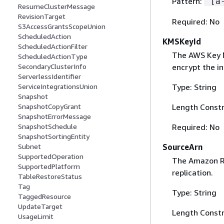
Pattern:
^[a
ResumeClusterMessage
RevisionTarget
Required: No
S3AccessGrantsScopeUnion
ScheduledAction
KMSKeyId
ScheduledActionFilter
The AWS Key M
ScheduledActionType
encrypt the in
SecondaryClusterInfo
ServerlessIdentifier
Type: String
ServiceIntegrationsUnion
Snapshot
Length Constr
SnapshotCopyGrant
SnapshotErrorMessage
Required: No
SnapshotSchedule
SnapshotSortingEntity
SourceArn
Subnet
SupportedOperation
The Amazon Re
SupportedPlatform
replication.
TableRestoreStatus
Tag
Type: String
TaggedResource
UpdateTarget
Length Constr
UsageLimit