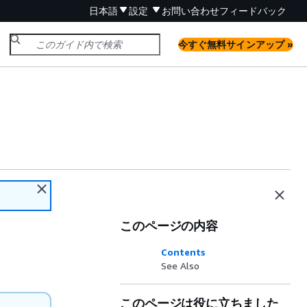
日本語
設定
お問い合わせ
フィードバック
今すぐ無料サインアップ »
このページの内容
Contents
See Also
このページは役に立ちました