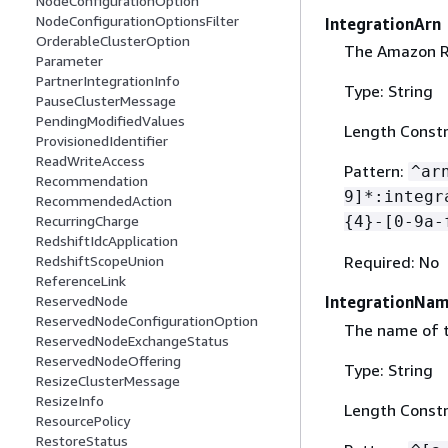
NodeConfigurationOption
NodeConfigurationOptionsFilter
IntegrationArn
OrderableClusterOption
The Amazon Re
Parameter
PartnerIntegrationInfo
Type: String
PauseClusterMessage
PendingModifiedValues
Length Constr
ProvisionedIdentifier
ReadWriteAccess
Pattern:
^ar
Recommendation
9]*:integr
RecommendedAction
RecurringCharge
{
4}-[0-9a-
RedshiftIdcApplication
RedshiftScopeUnion
Required: No
ReferenceLink
ReservedNode
IntegrationNa
ReservedNodeConfigurationOption
The name of t
ReservedNodeExchangeStatus
ReservedNodeOffering
Type: String
ResizeClusterMessage
ResizeInfo
Length Constr
ResourcePolicy
RestoreStatus