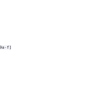
9a-f]