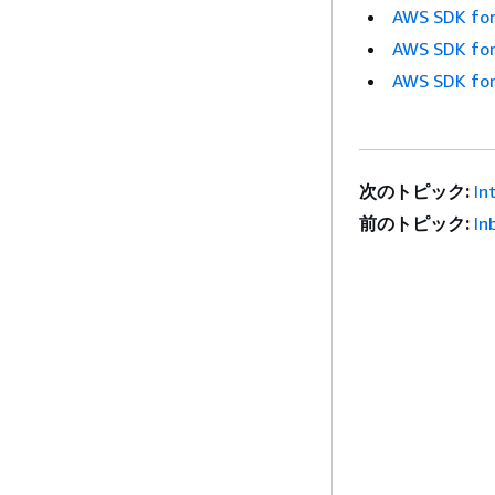
AWS SDK for
AWS SDK for
AWS SDK for
次のトピック:
In
前のトピック:
In