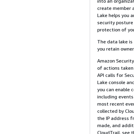
into an organiza
create member ac
Lake helps you a
security posture 
protection of yo
The data lake i
you retain owner
Amazon Security 
of actions taken 
API calls for Sec
Lake console and 
you can enable c
including events 
most recent even
collected by Clo
the IP address 
made, and additi
CloudTrail, see 