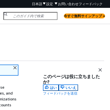
日本語
設定
お問い合わせ
フィードバック
今すぐ無料サインアップ »
このページは役に立ちました
か?
use
はい
いいえ
ses, and
フィードバックを送信
nizations
counts