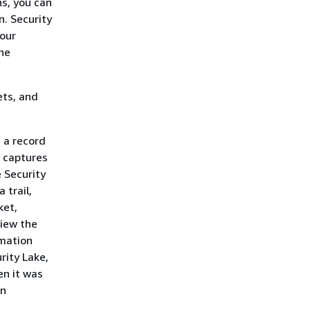
s, you can
n. Security
your
the
ets, and
 a record
l captures
e Security
 trail,
ket,
view the
rmation
rity Lake,
n it was
in