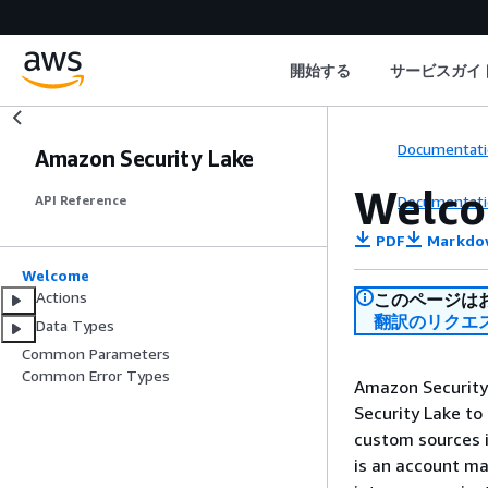
開始する
サービスガイ
Documentati
Amazon Security Lake
Welc
Documentati
API Reference
PDF
Markdo
Welcome
Actions
このページは
翻訳のリクエ
Data Types
Common Parameters
Common Error Types
Amazon Security 
Security Lake to
custom sources i
is an account m