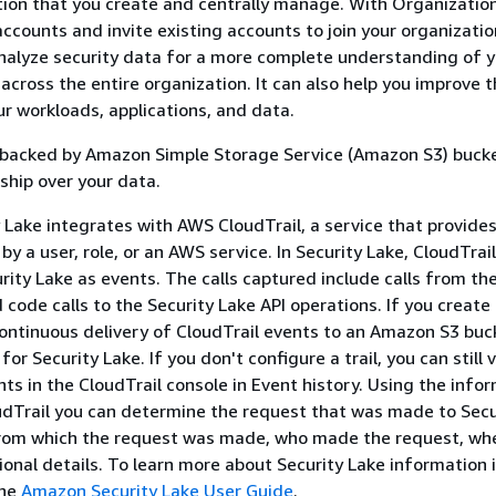
tion that you create and centrally manage. With Organization
counts and invite existing accounts to join your organizatio
nalyze security data for a more complete understanding of 
across the entire organization. It can also help you improve 
ur workloads, applications, and data.
s backed by Amazon Simple Storage Service (Amazon S3) buck
ship over your data.
Lake integrates with AWS CloudTrail, a service that provides
by a user, role, or an AWS service. In Security Lake, CloudTrai
urity Lake as events. The calls captured include calls from th
code calls to the Security Lake API operations. If you create a
ontinuous delivery of CloudTrail events to an Amazon S3 buc
for Security Lake. If you don't configure a trail, you can still 
ts in the CloudTrail console in Event history. Using the info
udTrail you can determine the request that was made to Secu
from which the request was made, who made the request, whe
onal details. To learn more about Security Lake information 
the
Amazon Security Lake User Guide
.