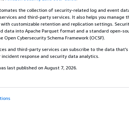
tomates the collection of security-related log and event da
ervices and third-party services. It also helps you manage t
a with customizable retention and replication settings. Securi
ed data into Apache Parquet format and a standard open-so
he Open Cybersecurity Schema Framework (OCSF).
es and third-party services can subscribe to the data that's
r incident response and security data analytics.
s last published on August 7, 2026.
tions