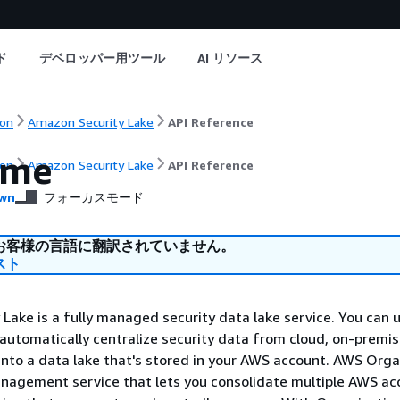
ド
デベロッパー用ツール
AI リソース
on
Amazon Security Lake
API Reference
ome
on
Amazon Security Lake
API Reference
wn
フォーカスモード
お客様の言語に翻訳されていません。
スト
Lake is a fully managed security data lake service. You can 
 automatically centralize security data from cloud, on-premi
nto a data lake that's stored in your AWS account. AWS Orga
anagement service that lets you consolidate multiple AWS ac