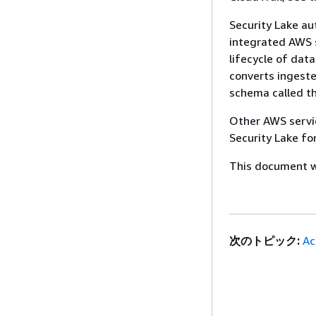
Security Lake au
integrated AWS s
lifecycle of dat
converts ingest
schema called t
Other AWS servic
Security Lake fo
This document wa
次のトピック:
Ac