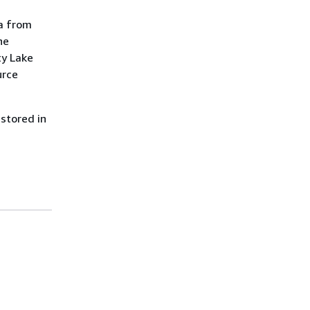
ta from
he
ty Lake
urce
 stored in