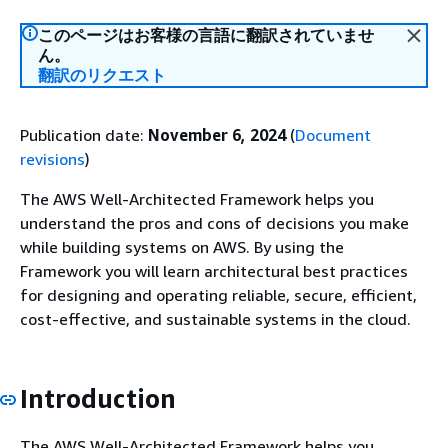
このページはお客様の言語に翻訳されていませ
ん。
翻訳のリクエスト
Publication date:
November 6, 2024
(
Document
revisions
)
The AWS Well-Architected Framework helps you
understand the pros and cons of decisions you make
while building systems on AWS. By using the
Framework you will learn architectural best practices
for designing and operating reliable, secure, efficient,
cost-effective, and sustainable systems in the cloud.
Introduction
The AWS Well-Architected Framework helps you