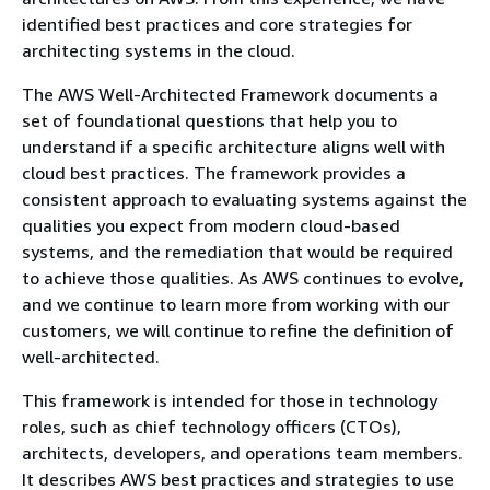
identified best practices and core strategies for
architecting systems in the cloud.
The AWS Well-Architected Framework documents a
set of foundational questions that help you to
understand if a specific architecture aligns well with
cloud best practices. The framework provides a
consistent approach to evaluating systems against the
qualities you expect from modern cloud-based
systems, and the remediation that would be required
to achieve those qualities. As AWS continues to evolve,
and we continue to learn more from working with our
customers, we will continue to refine the definition of
well-architected.
This framework is intended for those in technology
roles, such as chief technology officers (CTOs),
architects, developers, and operations team members.
It describes AWS best practices and strategies to use