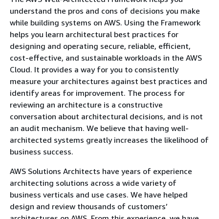
understand the pros and cons of decisions you make
while building systems on AWS. Using the Framework
helps you learn architectural best practices for
designing and operating secure, reliable, efficient,
cost-effective, and sustainable workloads in the AWS
Cloud. It provides a way for you to consistently
measure your architectures against best practices and
identify areas for improvement. The process for
reviewing an architecture is a constructive
conversation about architectural decisions, and is not
an audit mechanism. We believe that having well-
architected systems greatly increases the likelihood of
business success.
AWS Solutions Architects have years of experience
architecting solutions across a wide variety of
business verticals and use cases. We have helped
design and review thousands of customers’
architectures on AWS. From this experience, we have