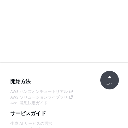
開始方法
上へ
AWS ハンズオンチュートリアル
AWS ソリューションライブラリ
AWS 意思決定ガイド
サービスガイド
生成 AI サービスの選択