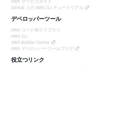
AWS サービスガイド
GitHub 上の AWS CLI チュートリアル
デベロッパーツール
AWS コード例ライブラリ
AWS CLI
AWS Builder Center
AWS デベロッパーツールブログ
役立つリンク
AWS ドキュメント MCP サーバーをダウンロー
ド
AWS コンソールにサインイン
AWS re:Post
プライバシー
サイト規約
Cookie の設定
© 2026, Amazon Web Services, Inc. or its
affiliates.All rights reserved.
日本語