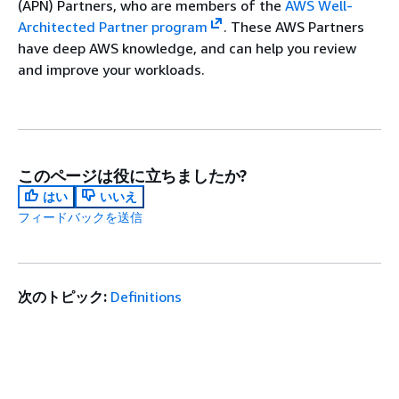
(APN) Partners, who are members of the
AWS Well-
Architected Partner program
. These AWS Partners
have deep AWS knowledge, and can help you review
and improve your workloads.
このページは役に立ちましたか?
はい
いいえ
フィードバックを送信
次のトピック:
Definitions