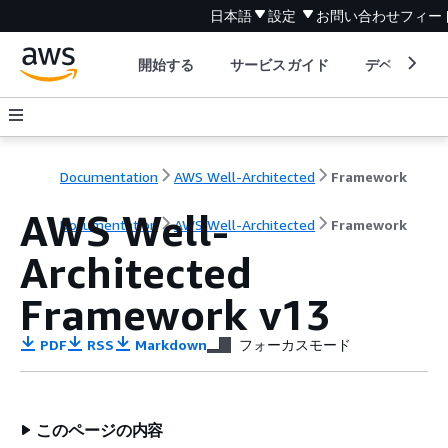
日本語
設定
お問い合わせ
フィー
開始する
サービスガイド
デベロッパ
Documentation
AWS Well-Architected
Framework
AWS Well-
Documentation
AWS Well-Architected
Framework
Architected
Framework v13
PDF
RSS
Markdown
フォーカスモード
このページの内容