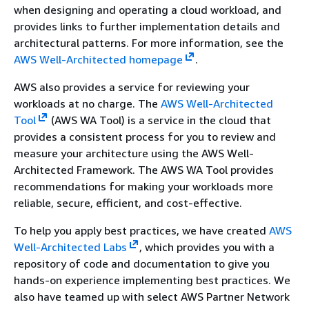
when designing and operating a cloud workload, and
provides links to further implementation details and
architectural patterns. For more information, see the
AWS Well-Architected homepage
.
AWS also provides a service for reviewing your
workloads at no charge. The
AWS Well-Architected
Tool
(AWS WA Tool) is a service in the cloud that
provides a consistent process for you to review and
measure your architecture using the AWS Well-
Architected Framework. The AWS WA Tool provides
recommendations for making your workloads more
reliable, secure, efficient, and cost-effective.
To help you apply best practices, we have created
AWS
Well-Architected Labs
, which provides you with a
repository of code and documentation to give you
hands-on experience implementing best practices. We
also have teamed up with select AWS Partner Network