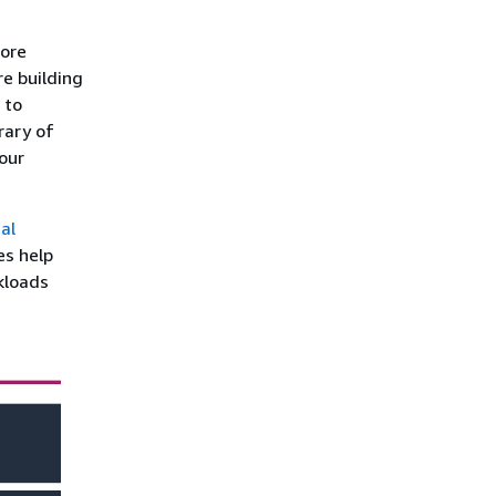
more
re building
 to
rary of
our
al
es help
kloads