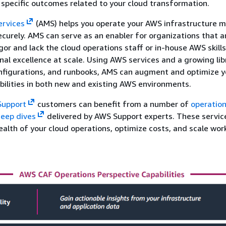
 specific outcomes related to your cloud transformation.
rvices
(AMS) helps you operate your AWS infrastructure 
securely. AMS can serve as an enabler for organizations that a
gor and lack the cloud operations staff or in-house AWS skills
nal excellence at scale. Using AWS services and a growing lib
nfigurations, and runbooks, AMS can augment and optimize y
bilities in both new and existing AWS environments.
Support
customers can benefit from a number of
operation
eep dives
delivered by AWS Support experts. These servic
ealth of your cloud operations, optimize costs, and scale wor