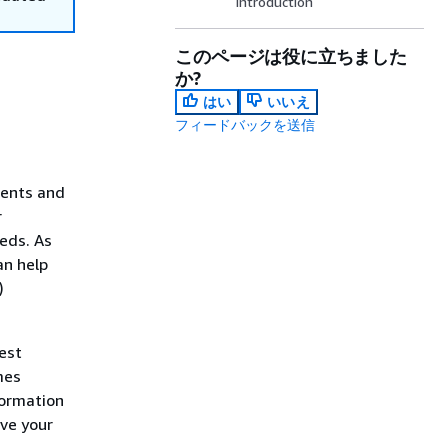
Introduction
このページは役に立ちました
か?
はい
いいえ
フィードバックを送信
ments and
r
eds. As
an help
)
est
mes
formation
lve your