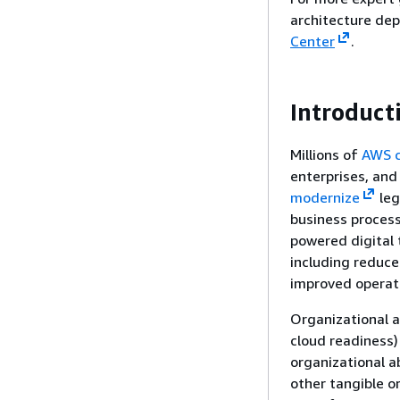
architecture de
Center
.
Introduct
Millions of
AWS 
enterprises, an
modernize
leg
business proces
powered digital 
including reduce
improved operati
Organizational ab
cloud readiness)
organizational a
other tangible o