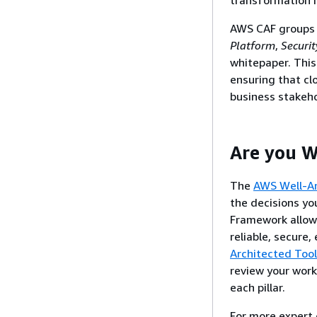
AWS CAF groups i
Platform
,
Securit
whitepaper. This
ensuring that cl
business stakeho
Are you W
The
AWS Well-A
the decisions yo
Framework allow 
reliable, secure,
Architected Tool
review your work
each pillar.
For more expert 