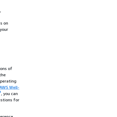
,
es on
 your
ons of
 the
operating
AWS Well-
, you can
stions for
ference