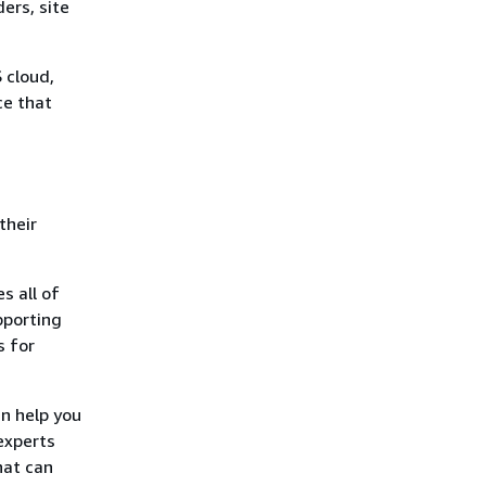
ers, site
 cloud,
ce that
their
s all of
pporting
s for
an help you
experts
hat can