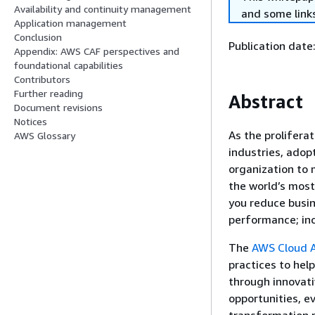
Availability and continuity management
and some links
Application management
Conclusion
Publication date
Appendix: AWS CAF perspectives and
foundational capabilities
Contributors
Further reading
Abstract
Document revisions
Notices
As the prolifera
AWS Glossary
industries, ado
organization to
the world’s mos
you reduce busin
performance; inc
The
AWS Cloud 
practices to hel
through innovati
opportunities, e
transformation 