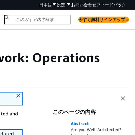
日本語
設定
お問い合わせ
フィードバック
今すぐ無料サインアップ »
ork: Operations
このページの内容
ated and
Abstract
Are you Well-Architected?
utdated