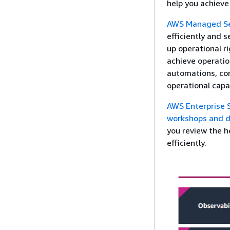
help you achieve
AWS Managed Se
efficiently and 
up operational ri
achieve operatio
automations, co
operational capa
AWS Enterprise 
workshops and d
you review the h
efficiently.