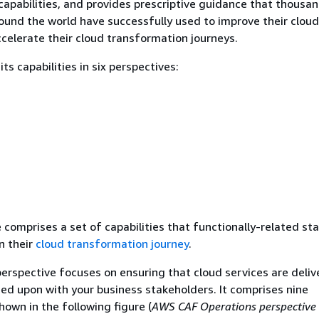
 capabilities, and provides prescriptive guidance that thousa
ound the world have successfully used to improve their cloud
celerate their cloud transformation journeys.
s capabilities in six perspectives:
 comprises a set of capabilities that functionally-related st
n their
cloud transformation journey
.
erspective focuses on ensuring that cloud services are deliv
reed upon with your business stakeholders. It comprises nine
shown in the following figure (
AWS CAF Operations perspective