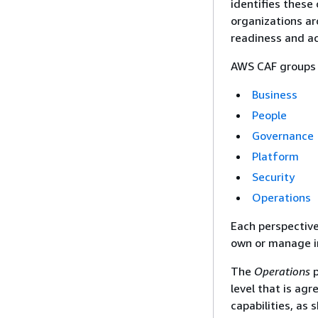
identifies these
organizations ar
readiness and ac
AWS CAF groups it
Business
People
Governance
Platform
Security
Operations
Each perspective
own or manage i
The
Operations
p
level that is ag
capabilities, as 