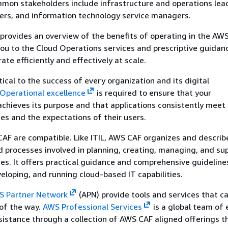
mmon stakeholders include infrastructure and operations lead
neers, and information technology service managers.
provides an overview of the benefits of operating in the AWS
ou to the Cloud Operations services and prescriptive guidan
rate efficiently and effectively at scale.
tical to the success of every organization and its digital
Operational excellence
is required to ensure that your
chieves its purpose and that applications consistently meet 
s and the expectations of their users.
F are compatible. Like ITIL, AWS CAF organizes and describe
nd processes involved in planning, creating, managing, and su
es. It offers practical guidance and comprehensive guideline
veloping, and running cloud-based IT capabilities.
 Partner Network
(APN) provide tools and services that c
of the way.
AWS Professional Services
is a global team of 
sistance through a collection of AWS CAF aligned offerings t