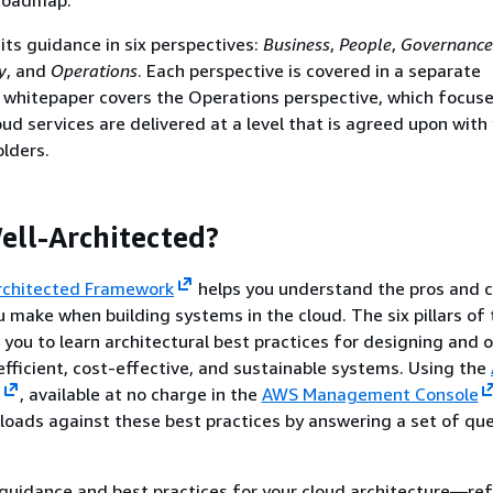
ts guidance in six perspectives:
Business
,
People
,
Governance
y
, and
Operations
. Each perspective is covered in a separate
 whitepaper covers the Operations perspective, which focus
oud services are delivered at a level that is agreed upon with
lders.
ell-Architected?
rchitected Framework
helps you understand the pros and c
u make when building systems in the cloud. The six pillars of
you to learn architectural best practices for designing and 
 efficient, cost-effective, and sustainable systems. Using the
, available at no charge in the
AWS Management Console
loads against these best practices by answering a set of que
guidance and best practices for your cloud architecture—re