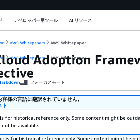
ド
デベロッパー用ツール
AI リソース
on
AWS Whitepapers
AWS Whitepaper
loud Adoption Framew
on
AWS Whitepapers
AWS Whitepaper
ective
arkdown
フォーカスモード
お客様の言語に翻訳されていません。
スト
is for historical reference only. Some content might be outd
 not be available.
r is for historical reference only. Some content might be o