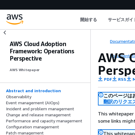
開始する
サービスガイ
Documentati
AWS Cloud Adoption
Framework: Operations
AWS C
Documentati
Perspective
Persp
AWS Whitepaper
PDF
RSS
M
Abstract and introduction
このページは
Observability
翻訳のリクエ
Event management (AIOps)
Incident and problem management
This whitepaper 
Change and release management
some links might
Performance and capacity management
Configuration management
Patch management
This whitepape