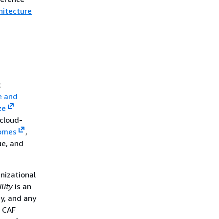
hitecture
t
e and
ze
cloud-
comes
,
ue, and
nizational
lity
is an
gy, and any
S CAF