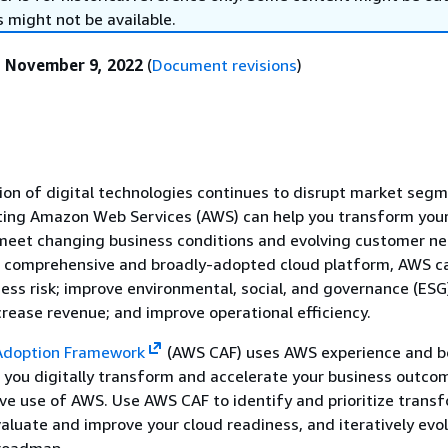
 might not be available.
:
November 9, 2022
(
Document revisions
)
tion of digital technologies continues to disrupt market seg
pting Amazon Web Services (AWS) can help you transform you
 meet changing business conditions and evolving customer ne
t comprehensive and broadly-adopted cloud platform, AWS c
ess risk; improve environmental, social, and governance (ESG
rease revenue; and improve operational efficiency.
Adoption Framework
(AWS CAF) uses AWS experience and b
p you digitally transform and accelerate your business outco
ve use of AWS. Use AWS CAF to identify and prioritize trans
valuate and improve your cloud readiness, and iteratively evo
roadmap.