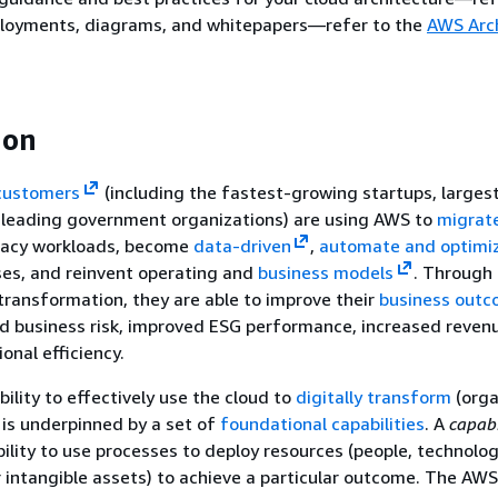
ployments, diagrams, and whitepapers—refer to the
AWS Arc
ion
customers
(including the fastest-growing startups, larges
d leading government organizations) are using AWS to
migrat
acy workloads, become
data-driven
,
automate and optimi
ses, and reinvent operating and
business models
. Through 
transformation, they are able to improve their
business out
d business risk, improved ESG performance, increased reven
onal efficiency.
ility to effectively use the cloud to
digitally transform
(orga
 is underpinned by a set of
foundational capabilities
. A
capabi
bility to use processes to deploy resources (people, technolo
r intangible assets) to achieve a particular outcome. The AW