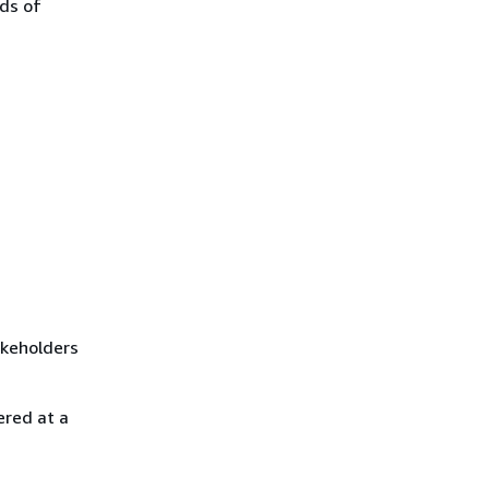
nds of
akeholders
ered at a