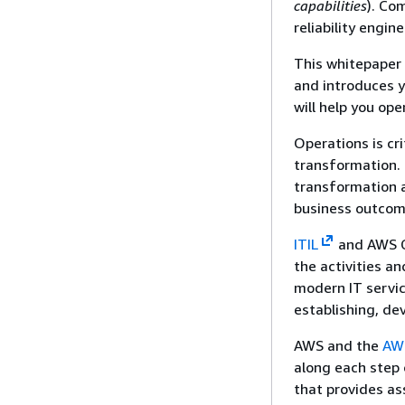
capabilities
). Co
reliability engi
This whitepaper 
and introduces y
will help you ope
Operations is cri
transformation.
transformation a
business outcome
ITIL
and AWS CA
the activities a
modern IT servic
establishing, de
AWS and the
AWS
along each step 
that provides as