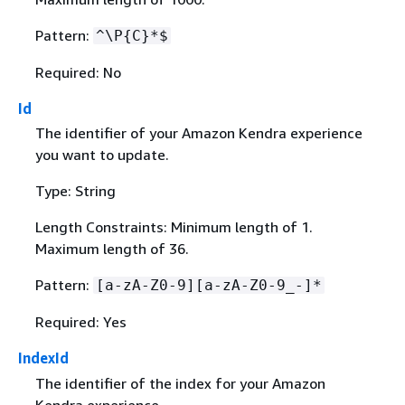
Pattern:
^\P
{
C}*$
Required: No
Id
The identifier of your Amazon Kendra experience
you want to update.
Type: String
Length Constraints: Minimum length of 1.
Maximum length of 36.
Pattern:
[a-zA-Z0-9][a-zA-Z0-9_-]*
Required: Yes
IndexId
The identifier of the index for your Amazon
Kendra experience.