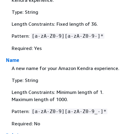
Type: String
Length Constraints: Fixed length of 36.
Pattern:
[a-zA-Z0-9][a-zA-Z0-9-]*
Required: Yes
Name
A new name for your Amazon Kendra experience.
Type: String
Length Constraints: Minimum length of 1.
Maximum length of 1000.
Pattern:
[a-zA-Z0-9][a-zA-Z0-9_-]*
Required: No