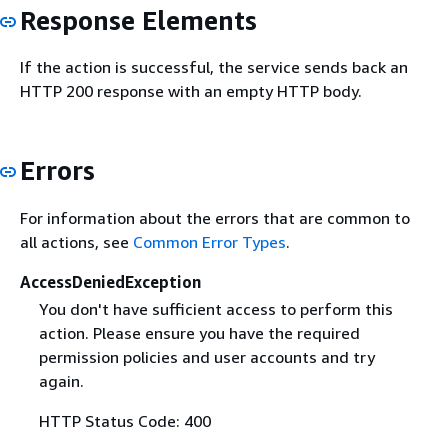
Response Elements
If the action is successful, the service sends back an
HTTP 200 response with an empty HTTP body.
Errors
For information about the errors that are common to
all actions, see
Common Error Types
.
AccessDeniedException
You don't have sufficient access to perform this
action. Please ensure you have the required
permission policies and user accounts and try
again.
HTTP Status Code: 400