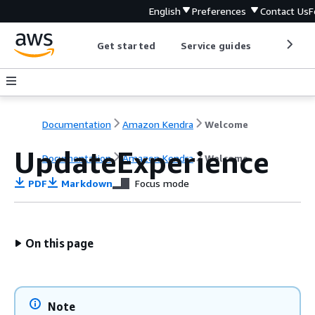
English
Preferences
Contact Us
F
Get started
Service guides
Develop
Documentation
Amazon Kendra
Welcome
UpdateExperience
Documentation
Amazon Kendra
Welcome
PDF
Markdown
Focus mode
On this page
Note