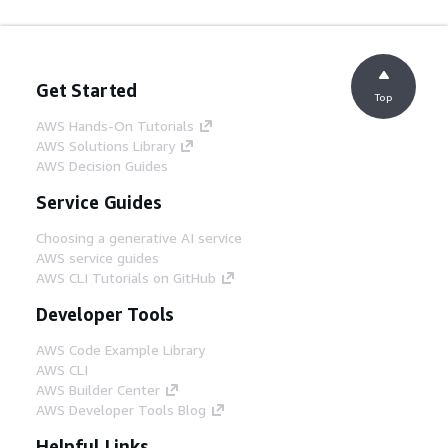
Get Started
Top
AWS Hands-On Tutorials
AWS Solutions Library
AWS Decision Guides
Service Guides
Choosing a generative AI service
AWS service guides
AWS CLI Tutorials on GitHub
Developer Tools
AWS Code Example Library
AWS CLI
AWS Builder Center
AWS Developer Tools Blog
Helpful Links