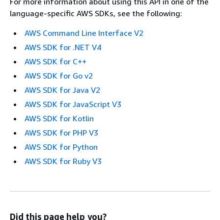
For more information about using this API in one of the
language-specific AWS SDKs, see the following:
AWS Command Line Interface V2
AWS SDK for .NET V4
AWS SDK for C++
AWS SDK for Go v2
AWS SDK for Java V2
AWS SDK for JavaScript V3
AWS SDK for Kotlin
AWS SDK for PHP V3
AWS SDK for Python
AWS SDK for Ruby V3
Did this page help you?