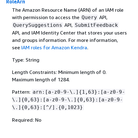
RoleArn
The Amazon Resource Name (ARN) of an IAM role
with permission to access the
API,
Query
API,
QuerySuggestions
SubmitFeedback
API, and IAM Identity Center that stores your users
and groups information. For more information,
see
IAM roles for Amazon Kendra
.
Type: String
Length Constraints: Minimum length of 0.
Maximum length of 1284.
Pattern:
arn:[a-z0-9-\.]
{
1,63}:[a-z0-9-
\.]
{
0,63}:[a-z0-9-\.]
{
0,63}:[a-z0-9-
\.]
{
0,63}:[^/].
{
0,1023}
Required: No