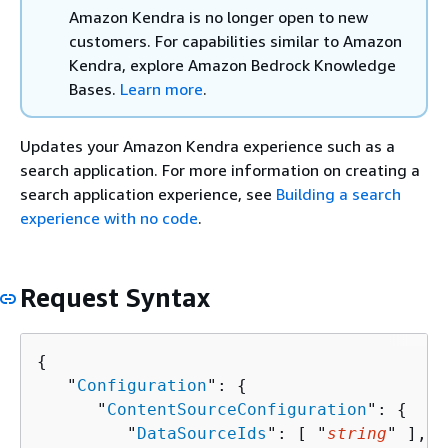
Amazon Kendra is no longer open to new
customers. For capabilities similar to Amazon
Kendra, explore Amazon Bedrock Knowledge
Bases.
Learn more
.
Updates your Amazon Kendra experience such as a
search application. For more information on creating a
search application experience, see
Building a search
experience with no code
.
Request Syntax
{
   "
Configuration
": 
{
      "
ContentSourceConfiguration
": 
{
         "
DataSourceIds
": [ "
string
" ],
