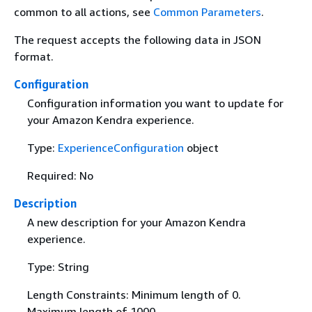
common to all actions, see
Common Parameters
.
The request accepts the following data in JSON
format.
Configuration
Configuration information you want to update for
your Amazon Kendra experience.
Type:
ExperienceConfiguration
object
Required: No
Description
A new description for your Amazon Kendra
experience.
Type: String
Length Constraints: Minimum length of 0.
Maximum length of 1000.