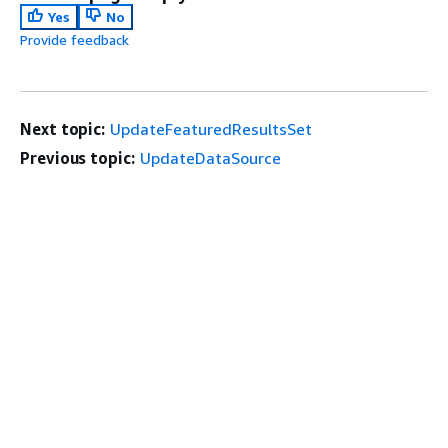
Yes
No
Provide feedback
Next topic:
UpdateFeaturedResultsSet
Previous topic:
UpdateDataSource