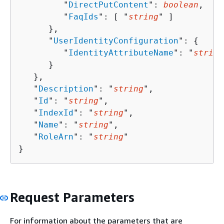
         "
DirectPutContent
": 
boolean
,

         "
FaqIds
": [ "
string
" ]

      },

      "
UserIdentityConfiguration
": 
{
         "
IdentityAttributeName
": "
string
      }

   },

   "
Description
": "
string
",

   "
Id
": "
string
",

   "
IndexId
": "
string
",

   "
Name
": "
string
",

   "
RoleArn
": "
string
"

}
Request Parameters
For information about the parameters that are