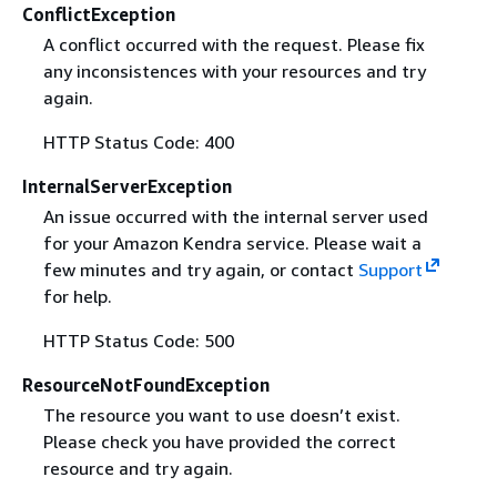
ConflictException
A conflict occurred with the request. Please fix
any inconsistences with your resources and try
again.
HTTP Status Code: 400
InternalServerException
An issue occurred with the internal server used
for your Amazon Kendra service. Please wait a
few minutes and try again, or contact
Support
for help.
HTTP Status Code: 500
ResourceNotFoundException
The resource you want to use doesn’t exist.
Please check you have provided the correct
resource and try again.