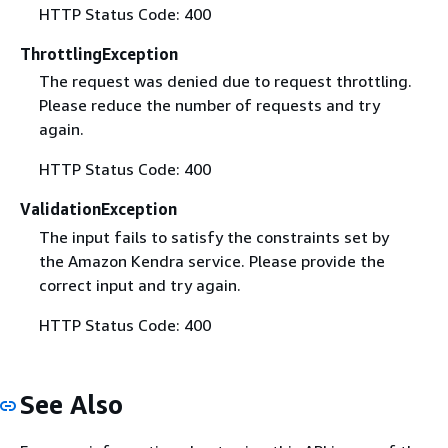
HTTP Status Code: 400
ThrottlingException
The request was denied due to request throttling.
Please reduce the number of requests and try
again.
HTTP Status Code: 400
ValidationException
The input fails to satisfy the constraints set by
the Amazon Kendra service. Please provide the
correct input and try again.
HTTP Status Code: 400
See Also