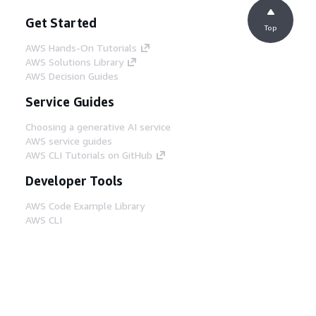
Get Started
Top
AWS Hands-On Tutorials
AWS Solutions Library
AWS Decision Guides
Service Guides
Choosing a generative AI service
AWS service guides
AWS CLI Tutorials on GitHub
Developer Tools
AWS Code Example Library
AWS CLI
AWS Builder Center
AWS Developer Tools Blog
Helpful Links
Download the AWS Docs MCP Server
Sign into the AWS Console