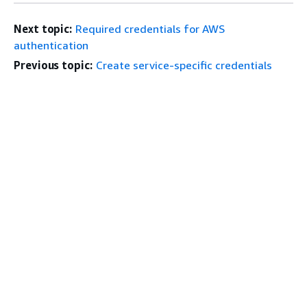
Next topic:
Required credentials for AWS
authentication
Previous topic:
Create service-specific credentials