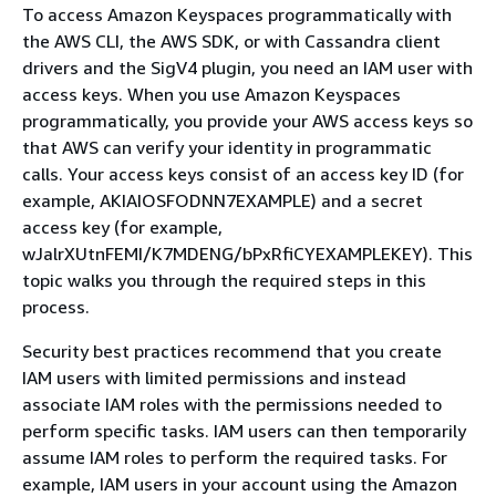
To access Amazon Keyspaces programmatically with
the AWS CLI, the AWS SDK, or with Cassandra client
drivers and the SigV4 plugin, you need an IAM user with
access keys. When you use Amazon Keyspaces
programmatically, you provide your AWS access keys so
that AWS can verify your identity in programmatic
calls. Your access keys consist of an access key ID (for
example, AKIAIOSFODNN7EXAMPLE) and a secret
access key (for example,
wJalrXUtnFEMI/K7MDENG/bPxRfiCYEXAMPLEKEY). This
topic walks you through the required steps in this
process.
Security best practices recommend that you create
IAM users with limited permissions and instead
associate IAM roles with the permissions needed to
perform specific tasks. IAM users can then temporarily
assume IAM roles to perform the required tasks. For
example, IAM users in your account using the Amazon