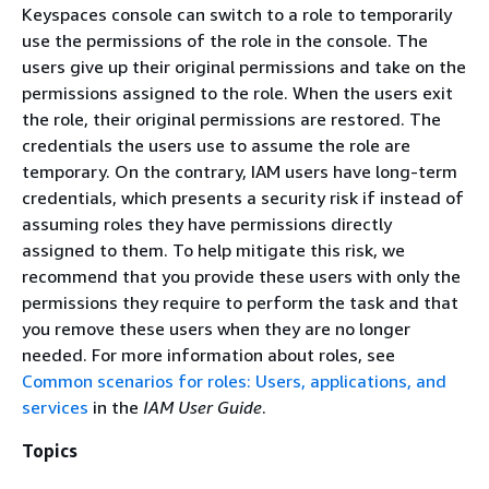
Keyspaces console can switch to a role to temporarily
use the permissions of the role in the console. The
users give up their original permissions and take on the
permissions assigned to the role. When the users exit
the role, their original permissions are restored. The
credentials the users use to assume the role are
temporary. On the contrary, IAM users have long-term
credentials, which presents a security risk if instead of
assuming roles they have permissions directly
assigned to them. To help mitigate this risk, we
recommend that you provide these users with only the
permissions they require to perform the task and that
you remove these users when they are no longer
needed. For more information about roles, see
Common scenarios for roles: Users, applications, and
services
in the
IAM User Guide
.
Topics