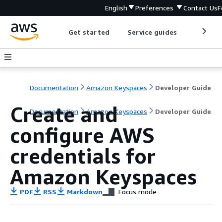
English
Preferences
Contact Us
F
Get started
Service guides
Develop
Documentation
Amazon Keyspaces
Developer Guide
Create and
Documentation
Amazon Keyspaces
Developer Guide
configure AWS
credentials for
Amazon Keyspaces
PDF
RSS
Markdown
Focus mode