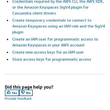
Credentials required by the AWS CLI, the AWS SDK,
or the Amazon Keyspaces SigV4 plugin for
Cassandra client drivers
Create temporary credentials to connect to
Amazon Keyspaces using an IAM role and the SigV4
plugin
Create an IAM user for programmatic access to
Amazon Keyspaces in your AWS account
Create new access keys for an IAM user
Store access keys for programmatic access
Did this page help you?
Yes
No
Provide feedback