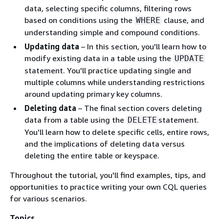
data, selecting specific columns, filtering rows
based on conditions using the
clause, and
WHERE
understanding simple and compound conditions.
Updating data
– In this section, you'll learn how to
modify existing data in a table using the
UPDATE
statement. You'll practice updating single and
multiple columns while understanding restrictions
around updating primary key columns.
Deleting data
– The final section covers deleting
data from a table using the
statement.
DELETE
You'll learn how to delete specific cells, entire rows,
and the implications of deleting data versus
deleting the entire table or keyspace.
Throughout the tutorial, you'll find examples, tips, and
opportunities to practice writing your own CQL queries
for various scenarios.
Topics