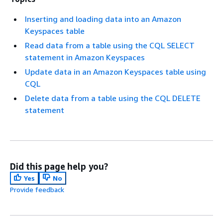
Inserting and loading data into an Amazon
Keyspaces table
Read data from a table using the CQL SELECT
statement in Amazon Keyspaces
Update data in an Amazon Keyspaces table using
CQL
Delete data from a table using the CQL DELETE
statement
Did this page help you?
Yes
No
Provide feedback