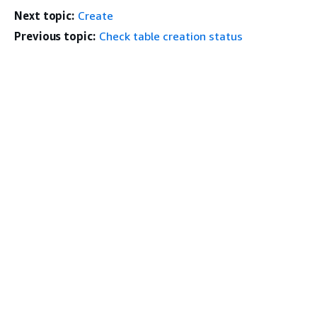
Next topic:
Create
Previous topic:
Check table creation status