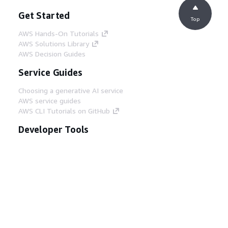
Get Started
Top
AWS Hands-On Tutorials
AWS Solutions Library
AWS Decision Guides
Service Guides
Choosing a generative AI service
AWS service guides
AWS CLI Tutorials on GitHub
Developer Tools
AWS Code Example Library
AWS CLI
AWS Builder Center
AWS Developer Tools Blog
Helpful Links
Download the AWS Docs MCP Server
Sign into the AWS Console