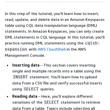
In this step of the tutorial, you'll learn how to insert,
read, update, and delete data in an Amazon Keyspaces
table using CQL data manipulation language (DML)
statements. In Amazon Keyspaces, you can only create
DML statements in CQL language. In this tutorial, you'll
practice running DML statements using the
cqlsh-
with
AWS CloudShell
in the AWS
expansion
Management Console.
Inserting data
– This section covers inserting
single and multiple records into a table using the
statement. You'll learn how to upload
INSERT
data from a CSV file and verify successful inserts
using
queries.
SELECT
Reading data
– Here, you'll explore different
variations of the
statement to retrieve
SELECT
data from a table. Topics include selecting all