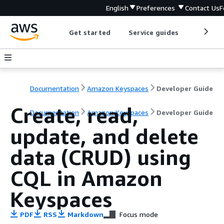
English
Preferences
Contact Us
F
Get started
Service guides
Develop
Documentation
Amazon Keyspaces
Developer Guide
Create, read,
Documentation
Amazon Keyspaces
Developer Guide
update, and delete
data (CRUD) using
CQL in Amazon
Keyspaces
PDF
RSS
Markdown
Focus mode