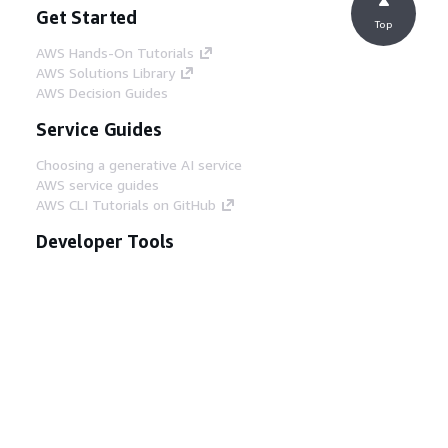
Get Started
Top
AWS Hands-On Tutorials
AWS Solutions Library
AWS Decision Guides
Service Guides
Choosing a generative AI service
AWS service guides
AWS CLI Tutorials on GitHub
Developer Tools
AWS Code Example Library
AWS CLI
AWS Builder Center
AWS Developer Tools Blog
Helpful Links
Download the AWS Docs MCP Server
Sign into the AWS Console