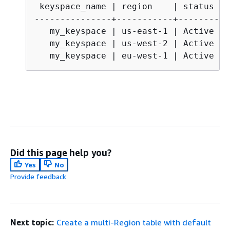
 keyspace_name | region    | status

---------------+-----------+-----------
   my_keyspace | us-east-1 | Active

   my_keyspace | us-west-2 | Active

   my_keyspace | eu-west-1 | Active
Did this page help you?
Yes
No
Provide feedback
Next topic:
Create a multi-Region table with default