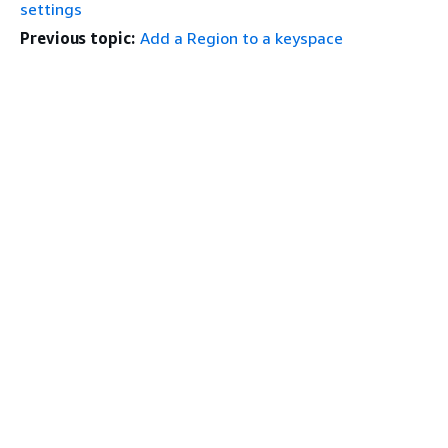
settings
Previous topic:
Add a Region to a keyspace