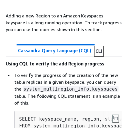
Adding a new Region to an Amazon Keyspaces
keyspace is a long running operation. To track progress
you can use the queries shown in this section.
Cassandra Query Language (CQL)
CLI
Using CQL to verify the add Region progress
To verify the progress of the creation of the new
table replicas in a given keyspace, you can query
the
system_multiregion_info.keyspaces
table. The following CQL statement is an example
of this.
SELECT keyspace_name, region, status, 
FROM system_multiregion_info.keyspaces
