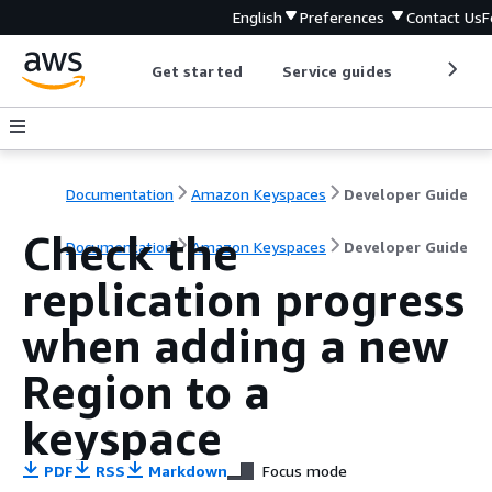
English
Preferences
Contact Us
F
Get started
Service guides
Develop
Documentation
Amazon Keyspaces
Developer Guide
Check the
Documentation
Amazon Keyspaces
Developer Guide
replication progress
when adding a new
Region to a
keyspace
PDF
RSS
Markdown
Focus mode