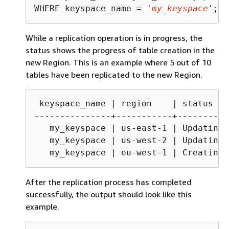
WHERE keyspace_name = '
my_keyspace
';
While a replication operation is in progress, the
status shows the progress of table creation in the
new Region. This is an example where 5 out of 10
tables have been replicated to the new Region.
 keyspace_name | region    | status   
---------------+-----------+----------
   my_keyspace | us-east-1 | Updating  
   my_keyspace | us-west-2 | Updating  
   my_keyspace | eu-west-1 | Creating 
After the replication process has completed
successfully, the output should look like this
example.