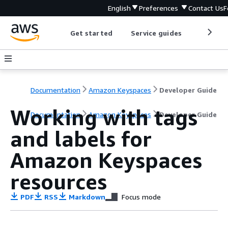
English
Preferences
Contact Us
F
Get started
Service guides
Develop
Documentation
Amazon Keyspaces
Developer Guide
Working with tags
Documentation
Amazon Keyspaces
Developer Guide
and labels for
Amazon Keyspaces
resources
PDF
RSS
Markdown
Focus mode