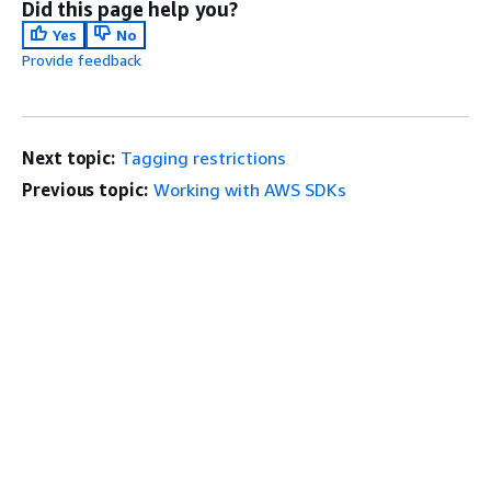
Did this page help you?
Yes
No
Provide feedback
Next topic:
Tagging restrictions
Previous topic:
Working with AWS SDKs