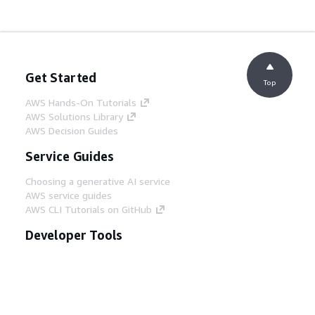
Get Started
Top
AWS Hands-On Tutorials
AWS Solutions Library
AWS Decision Guides
Service Guides
Choosing a generative AI service
AWS service guides
AWS CLI Tutorials on GitHub
Developer Tools
AWS Code Example Library
AWS CLI
AWS Builder Center
AWS Developer Tools Blog