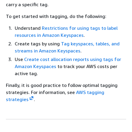
carry a specific tag.
To get started with tagging, do the following:
Understand
Restrictions for using tags to label
resources in Amazon Keyspaces
.
Create tags by using
Tag keyspaces, tables, and
streams in Amazon Keyspaces
.
Use
Create cost allocation reports using tags for
Amazon Keyspaces
to track your AWS costs per
active tag.
Finally, it is good practice to follow optimal tagging
strategies. For information, see
AWS tagging
strategies
.