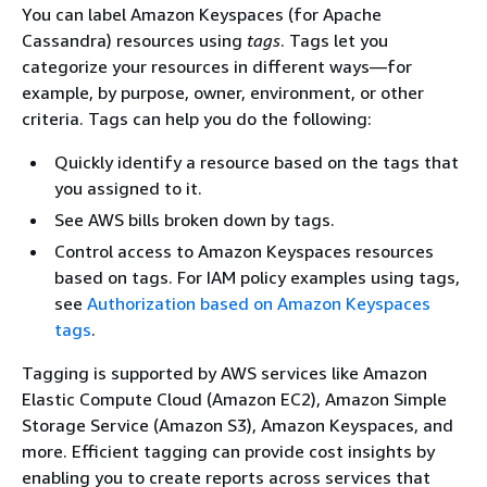
You can label Amazon Keyspaces (for Apache
Cassandra) resources using
tags
. Tags let you
categorize your resources in different ways—for
example, by purpose, owner, environment, or other
criteria. Tags can help you do the following:
Quickly identify a resource based on the tags that
you assigned to it.
See AWS bills broken down by tags.
Control access to Amazon Keyspaces resources
based on tags. For IAM policy examples using tags,
see
Authorization based on Amazon Keyspaces
tags
.
Tagging is supported by AWS services like Amazon
Elastic Compute Cloud (Amazon EC2), Amazon Simple
Storage Service (Amazon S3), Amazon Keyspaces, and
more. Efficient tagging can provide cost insights by
enabling you to create reports across services that