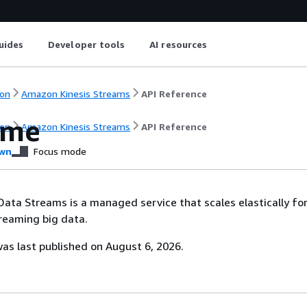
uides
Developer tools
AI resources
on
Amazon Kinesis Streams
API Reference
ome
on
Amazon Kinesis Streams
API Reference
wn
Focus mode
ata Streams is a managed service that scales elastically for
reaming big data.
s last published on August 6, 2026.