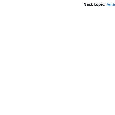
Next topic:
Acti