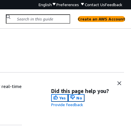
English
Preferences
Contact Us
Feedback
Create an AWS Account
 real-time
Did this page help you?
Yes
No
Provide feedback