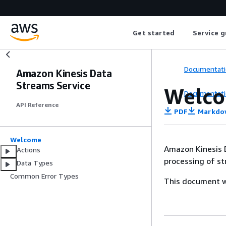
Get started
Service g
Documentati
Amazon Kinesis Data
Streams Service
Welc
Documentati
API Reference
PDF
Markdo
Welcome
Amazon Kinesis D
Actions
processing of st
Data Types
Common Error Types
This document wa