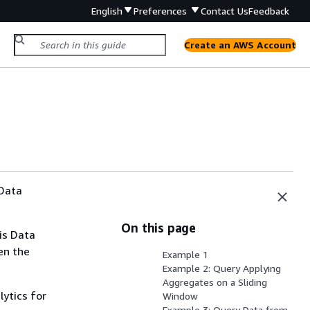
English
Preferences
Contact Us
Feedback
Create an AWS Account
 Data
On this page
is Data
en the
Example 1
Example 2: Query Applying
Aggregates on a Sliding
lytics for
Window
Example 3: Query Data from