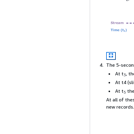
The 5-secon
At t
, t
3
At t4 (s
At t
the
5
At all of th
new records.