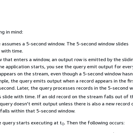
ng in mind:
 assumes a 5-second window. The 5-second window slides
 with time.
w that enters a window, an output row is emitted by the slid
he application starts, you see the query emit output for eve
 appears on the stream, even though a 5-second window hasn
mple, the query emits output when a record appears in the fi
econd. Later, the query processes records in the 5-second 
slide with time. If an old record on the stream falls out of t
query doesn't emit output unless there is also a new record 
falls within that 5-second window.
 query starts executing at t
. Then the following occurs:
0