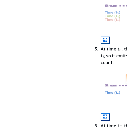
At time t
, 
6
t
so it emit
6
count.
At time t
, 
7