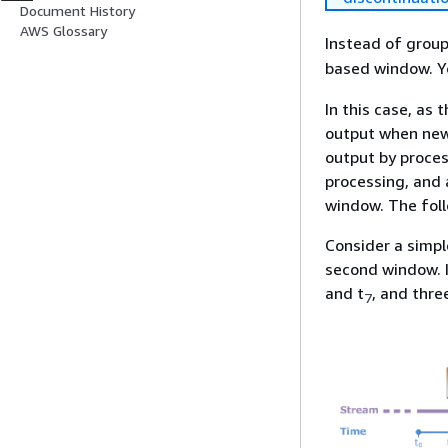
Document History
AWS Glossary
Instead of grou
based window. Yo
In this case, as
output when new 
output by proces
processing, and 
window. The foll
Consider a simpl
second window. I
and t
, and thre
7