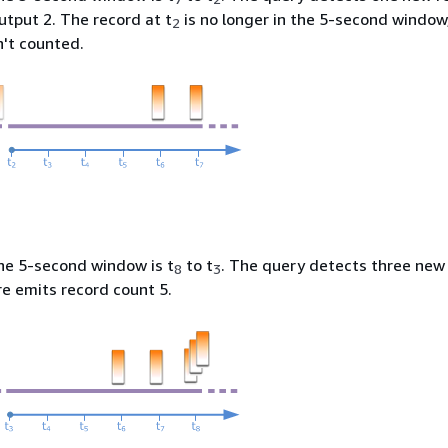
output 2. The record at t
is no longer in the 5-second window
2
n't counted.
the 5-second window is t
to t
. The query detects three new
8
3
e emits record count 5.