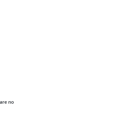
are no