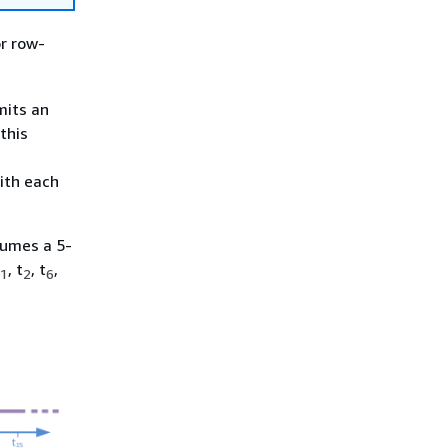
or row-
mits an
this
ith each
sumes a 5-
, t
, t
,
1
2
6