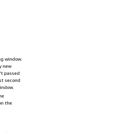
ing window.
ry new
't passed
rst second
window.
he
on the