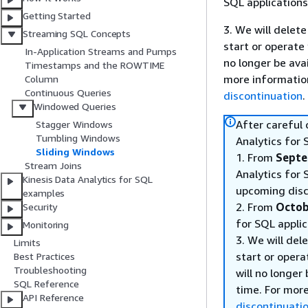
SQL applications
Getting Started
3. We will delete
Streaming SQL Concepts
start or operate
In-Application Streams and Pumps
no longer be ava
Timestamps and the ROWTIME
more informatio
Column
Continuous Queries
discontinuation
.
Windowed Queries
After careful
Stagger Windows
Tumbling Windows
Analytics for 
Sliding Windows
1. From
Septe
Stream Joins
Analytics for 
Kinesis Data Analytics for SQL
upcoming disc
examples
2. From
Octob
Security
for SQL applic
Monitoring
3. We will del
Limits
start or opera
Best Practices
Troubleshooting
will no longer
SQL Reference
time. For mor
API Reference
discontinuati