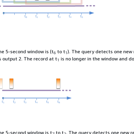
the 5-second window is (t
to t
). The query detects one new 
6
1
s output 2. The record at t
is no longer in the window and d
1
the 5-second window is t
to t
. The query detects one new re
7
2