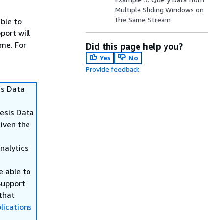
Multiple Sliding Windows on
the Same Stream
able to
port will
ime. For
Did this page help you?
Yes
No
Provide feedback
is Data
nesis Data
given the
Analytics
be able to
Support
 that
lications