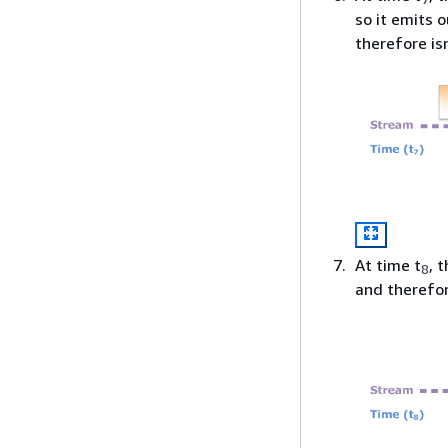
so it emits 
therefore is
At time t
, 
8
and therefor