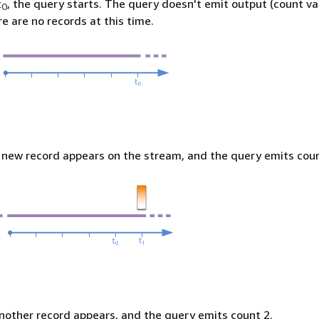
t
, the query starts. The query doesn't emit output (count va
0
e are no records at this time.
a new record appears on the stream, and the query emits coun
another record appears, and the query emits count 2.