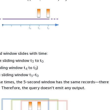
d window slides with time:
he sliding window t
to t
3
0
liding window t
to t
)
4
0
 sliding window t
–t
5
0
ese times, the 5-second window has the same records—there 
 Therefore, the query doesn't emit any output.