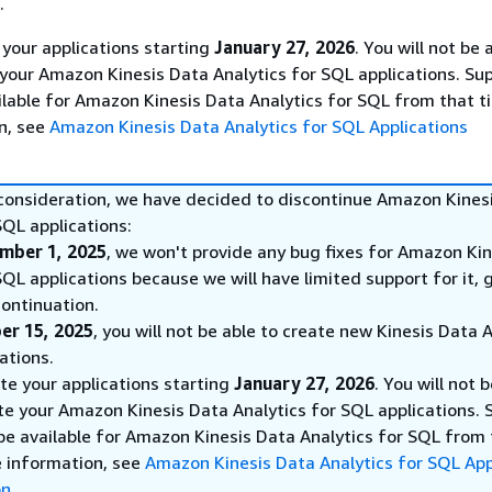
.
 your applications starting
January 27, 2026
. You will not be 
 your Amazon Kinesis Data Analytics for SQL applications. Sup
ilable for Amazon Kinesis Data Analytics for SQL from that t
n, see
Amazon Kinesis Data Analytics for SQL Applications
 consideration, we have decided to discontinue Amazon Kines
SQL applications:
mber 1, 2025
, we won't provide any bug fixes for Amazon Ki
SQL applications because we will have limited support for it, 
ontinuation.
er 15, 2025
, you will not be able to create new Kinesis Data 
ations.
ete your applications starting
January 27, 2026
. You will not 
te your Amazon Kinesis Data Analytics for SQL applications. 
 be available for Amazon Kinesis Data Analytics for SQL from
e information, see
Amazon Kinesis Data Analytics for SQL App
on
.