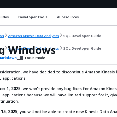
uides
Developer tools
AI resources
on
Amazon Kinesis Data Analytics
SQL Developer Guide
ng Windows
on
Amazon Kinesis Data Analytics
SQL Developer Guide
arkdown
Focus mode
nsideration, we have decided to discontinue Amazon Kinesis
L applications:
er 1, 2025
, we won't provide any bug fixes for Amazon Kines
 applications because we will have limited support for it, giv
tinuation.
 15, 2025
, you will not be able to create new Kinesis Data Ana