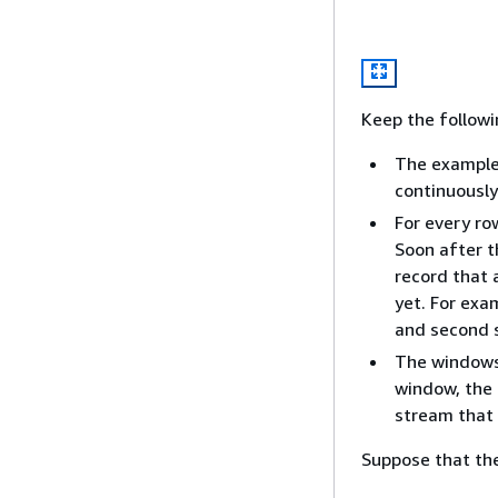
Keep the followi
The example
continuously
For every ro
Soon after t
record that
yet. For exa
and second s
The windows 
window, the 
stream that 
Suppose that the