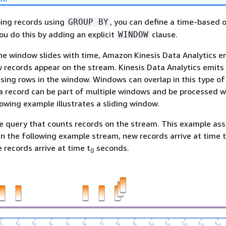
ping records using
, you can define a time-based 
GROUP BY
u do this by adding an explicit
clause.
WINDOW
 the window slides with time, Amazon Kinesis Data Analytics e
records appear on the stream. Kinesis Data Analytics emits 
sing rows in the window. Windows can overlap in this type of
a record can be part of multiple windows and be processed w
owing example illustrates a sliding window.
e query that counts records on the stream. This example as
n the following example stream, new records arrive at time t
e records arrive at time t
seconds.
8