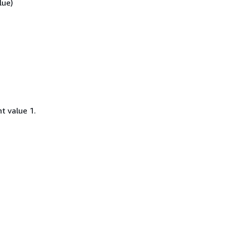
lue)
t value 1.