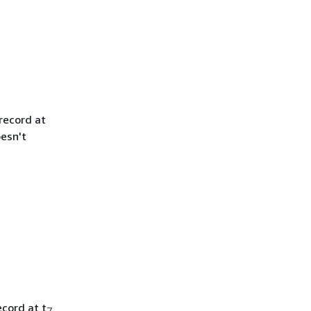
record at
oesn't
cord at t
7