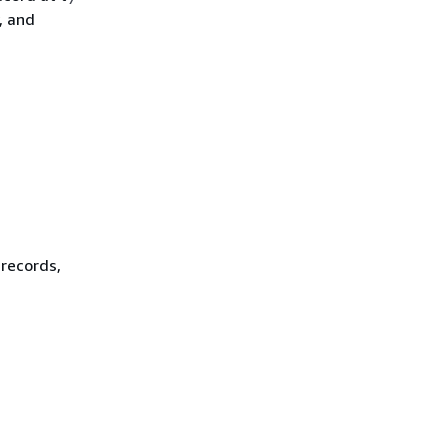
, and
 records,