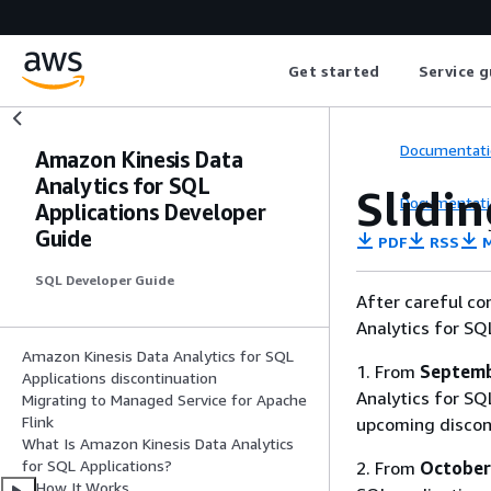
Get started
Service g
Documentati
Amazon Kinesis Data
Analytics for SQL
Slidi
Documentati
Applications Developer
Guide
PDF
RSS
M
SQL Developer Guide
After careful co
Analytics for SQ
Amazon Kinesis Data Analytics for SQL
1. From
Septemb
Applications discontinuation
Analytics for SQL
Migrating to Managed Service for Apache
Flink
upcoming discon
What Is Amazon Kinesis Data Analytics
for SQL Applications?
2. From
October
How It Works