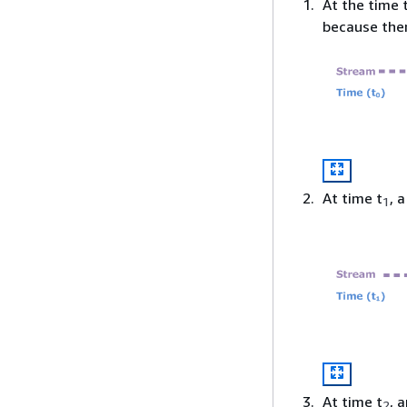
At the time 
because ther
At time t
, 
1
At time t
, 
2