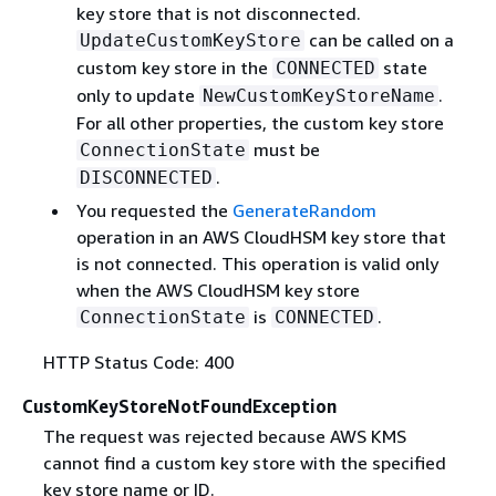
key store that is not disconnected.
can be called on a
UpdateCustomKeyStore
custom key store in the
state
CONNECTED
only to update
.
NewCustomKeyStoreName
For all other properties, the custom key store
must be
ConnectionState
.
DISCONNECTED
You requested the
GenerateRandom
operation in an AWS CloudHSM key store that
is not connected. This operation is valid only
when the AWS CloudHSM key store
is
.
ConnectionState
CONNECTED
HTTP Status Code: 400
CustomKeyStoreNotFoundException
The request was rejected because AWS KMS
cannot find a custom key store with the specified
key store name or ID.