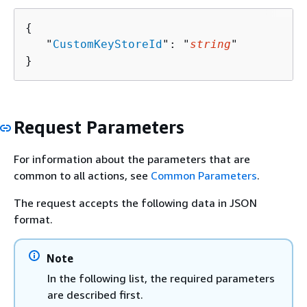
{
   "
CustomKeyStoreId
": "
string
"

}
Request Parameters
For information about the parameters that are
common to all actions, see
Common Parameters
.
The request accepts the following data in JSON
format.
Note
In the following list, the required parameters
are described first.