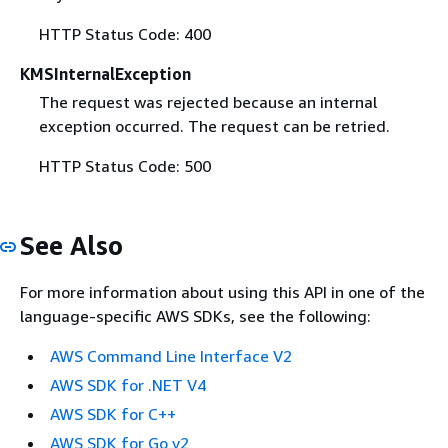
HTTP Status Code: 400
KMSInternalException
The request was rejected because an internal
exception occurred. The request can be retried.
HTTP Status Code: 500
See Also
For more information about using this API in one of the
language-specific AWS SDKs, see the following:
AWS Command Line Interface V2
AWS SDK for .NET V4
AWS SDK for C++
AWS SDK for Go v2