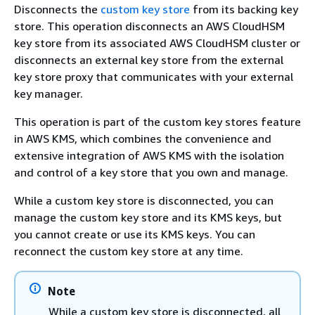
Disconnects the
custom key store
from its backing key
store. This operation disconnects an AWS CloudHSM
key store from its associated AWS CloudHSM cluster or
disconnects an external key store from the external
key store proxy that communicates with your external
key manager.
This operation is part of the custom key stores feature
in AWS KMS, which combines the convenience and
extensive integration of AWS KMS with the isolation
and control of a key store that you own and manage.
While a custom key store is disconnected, you can
manage the custom key store and its KMS keys, but
you cannot create or use its KMS keys. You can
reconnect the custom key store at any time.
Note
While a custom key store is disconnected, all