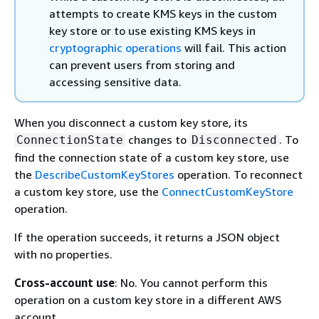
attempts to create KMS keys in the custom
key store or to use existing KMS keys in
cryptographic operations
will fail. This action
can prevent users from storing and
accessing sensitive data.
When you disconnect a custom key store, its
changes to
. To
ConnectionState
Disconnected
find the connection state of a custom key store, use
the
DescribeCustomKeyStores
operation. To reconnect
a custom key store, use the
ConnectCustomKeyStore
operation.
If the operation succeeds, it returns a JSON object
with no properties.
Cross-account use
: No. You cannot perform this
operation on a custom key store in a different AWS
account.