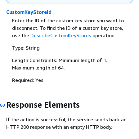
CustomKeyStoreId
Enter the ID of the custom key store you want to
disconnect. To find the ID of a custom key store,
use the
DescribeCustomKeyStores
operation.
Type: String
Length Constraints: Minimum length of 1.
Maximum length of 64.
Required: Yes
Response Elements
If the action is successful, the service sends back an
HTTP 200 response with an empty HTTP body.