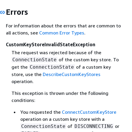
Errors
For information about the errors that are common to
all actions, see
Common Error Types
.
CustomKeyStoreInvalidStateException
The request was rejected because of the
of the custom key store. To
ConnectionState
get the
of a custom key
ConnectionState
store, use the
DescribeCustomKeyStores
operation.
This exception is thrown under the following
conditions:
You requested the
ConnectCustomKeyStore
operation on a custom key store with a
of
or
ConnectionState
DISCONNECTING