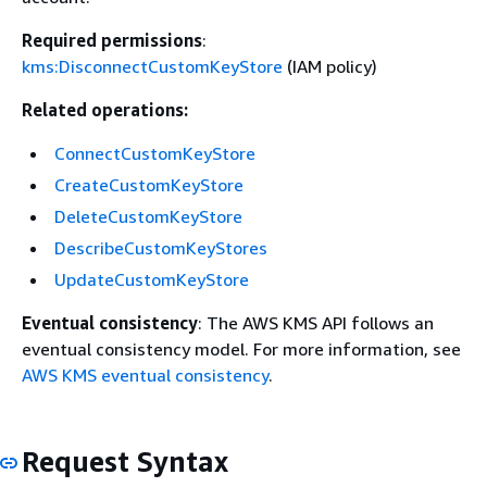
Required permissions
:
kms:DisconnectCustomKeyStore
(IAM policy)
Related operations:
ConnectCustomKeyStore
CreateCustomKeyStore
DeleteCustomKeyStore
DescribeCustomKeyStores
UpdateCustomKeyStore
Eventual consistency
: The AWS KMS API follows an
eventual consistency model. For more information, see
AWS KMS eventual consistency
.
Request Syntax