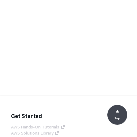
Get Started
Top
AWS Hands-On Tutorials
AWS Solutions Library