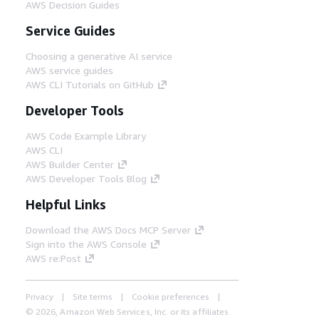
AWS Decision Guides
Service Guides
Choosing a generative AI service
AWS service guides
AWS CLI Tutorials on GitHub
Developer Tools
AWS Code Example Library
AWS CLI
AWS Builder Center
AWS Developer Tools Blog
Helpful Links
Download the AWS Docs MCP Server
Sign into the AWS Console
AWS re:Post
Privacy
Site terms
Cookie preferences
© 2026, Amazon Web Services, Inc. or its affiliates.