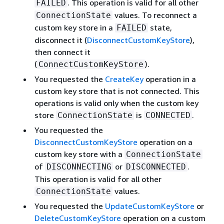
. This operation is valid for all other
FAILED
values. To reconnect a
ConnectionState
custom key store in a
state,
FAILED
disconnect it (
DisconnectCustomKeyStore
),
then connect it
(
).
ConnectCustomKeyStore
You requested the
CreateKey
operation in a
custom key store that is not connected. This
operations is valid only when the custom key
store
is
.
ConnectionState
CONNECTED
You requested the
DisconnectCustomKeyStore
operation on a
custom key store with a
ConnectionState
of
or
.
DISCONNECTING
DISCONNECTED
This operation is valid for all other
values.
ConnectionState
You requested the
UpdateCustomKeyStore
or
DeleteCustomKeyStore
operation on a custom