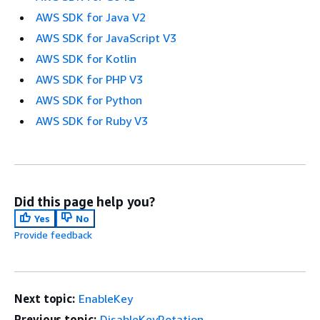
AWS SDK for Java V2
AWS SDK for JavaScript V3
AWS SDK for Kotlin
AWS SDK for PHP V3
AWS SDK for Python
AWS SDK for Ruby V3
Did this page help you?
Yes
No
Provide feedback
Next topic:
EnableKey
Previous topic:
DisableKeyRotation