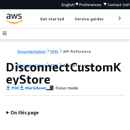
English
Preferences
Contact Us
F
Get started
Service guides
Develop
Documentation
KMS
API Reference
DisconnectCustomK
Documentation
KMS
API Reference
eyStore
PDF
Markdown
Focus mode
On this page