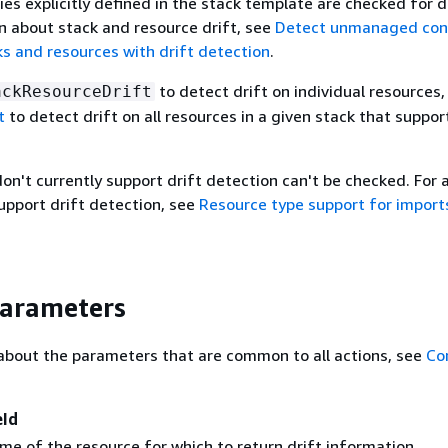
es explicitly defined in the stack template are checked for dr
 about stack and resource drift, see
Detect unmanaged conf
s and resources with drift detection
.
to detect drift on individual resources,
ackResourceDrift
t
to detect drift on all resources in a given stack that suppor
n't currently support drift detection can't be checked. For a 
upport drift detection, see
Resource type support for import
Parameters
about the parameters that are common to all actions, see
Co
eId
me of the resource for which to return drift information.