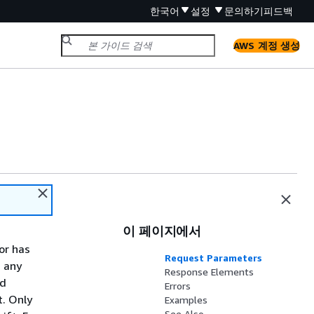
한국어
설정
문의하기
피드백
AWS 계정 생성
이 페이지에서
or has
Request Parameters
d any
Response Elements
nd
Errors
t. Only
Examples
See Also