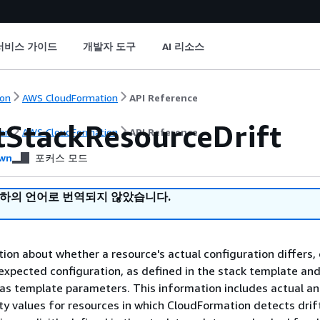
서비스 가이드
개발자 도구
AI 리소스
on
AWS CloudFormation
API Reference
tStackResourceDrift
on
AWS CloudFormation
API Reference
wn
포커스 모드
귀하의 언어로 번역되지 않았습니다.
ion about whether a resource's actual configuration differs, 
 expected configuration, as defined in the stack template an
 as template parameters. This information includes actual a
y values for resources in which CloudFormation detects drif