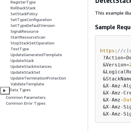
DetectStac
RegisterType
RollbackStack
This example ill
SetStackPolicy
SetTypeConfiguration
SetTypeDefaultVersion
Sample Requ
SignalResource
StartResourceScan
StopStackSetOperation
TestType
https
:
//cl
UpdateGeneratedTemplate
 ?Action=D
UpdateStack
 &Version=
UpdateStackInstances
 &LogicalRe
UpdateStackSet
UpdateTerminationProtection
 &StackNam
ValidateTemplate
 &X-Amz-Al
Data Types
 &X-Amz-Cr
Common Parameters
 &X-Amz-
Da
Common Error Types
 &X-Amz-Si
 &X-Amz-Si