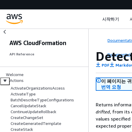
시작하기
Documentati
AWS CloudFormation
Detec
Documentati
API Reference
PDF
Markdo
Welcome
Actions
이 페이지는 
번역 요청
ActivateOrganizationsAccess
ActivateType
BatchDescribeTypeConfigurations
Returns informat
CancelUpdateStack
drifted
, from its
ContinueUpdateRollback
CreateChangeSet
values specified
CreateGeneratedTemplate
expected propert
CreateStack