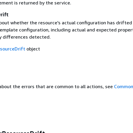
ement is returned by the service.
rift
bout whether the resource's actual configuration has drifted
template configuration, including actual and expected proper
y differences detected.
sourceDrift
object
about the errors that are common to all actions, see
Common 