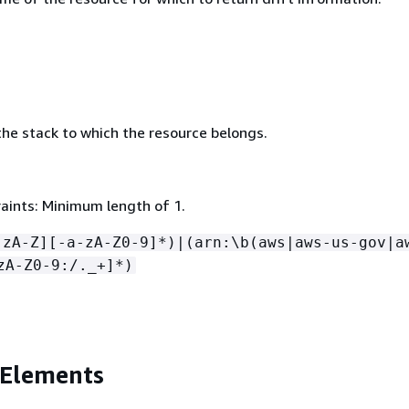
he stack to which the resource belongs.
aints: Minimum length of 1.
-zA-Z][-a-zA-Z0-9]*)|(arn:\b(aws|aws-us-gov|a
zA-Z0-9:/._+]*)
 Elements