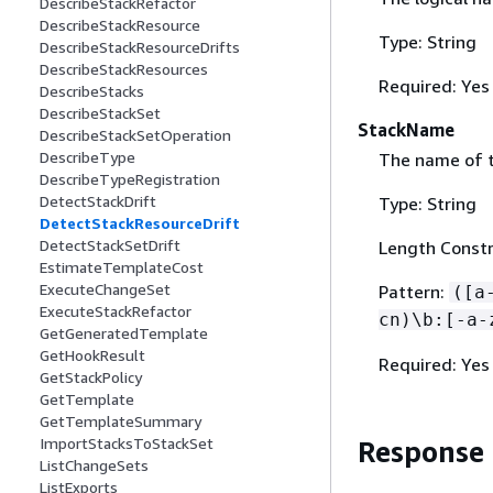
DescribeStackRefactor
DescribeStackResource
Type: String
DescribeStackResourceDrifts
DescribeStackResources
Required: Yes
DescribeStacks
DescribeStackSet
StackName
DescribeStackSetOperation
DescribeType
The name of t
DescribeTypeRegistration
DetectStackDrift
Type: String
DetectStackResourceDrift
DetectStackSetDrift
Length Constr
EstimateTemplateCost
ExecuteChangeSet
Pattern:
([a
ExecuteStackRefactor
cn)\b:[-a-
GetGeneratedTemplate
GetHookResult
Required: Yes
GetStackPolicy
GetTemplate
GetTemplateSummary
ImportStacksToStackSet
Response
ListChangeSets
ListExports