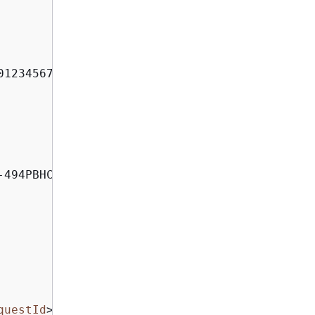
012345678910:my-stack-with-resource-drift-DLQ-
494PBHCO76H4"

questId
>