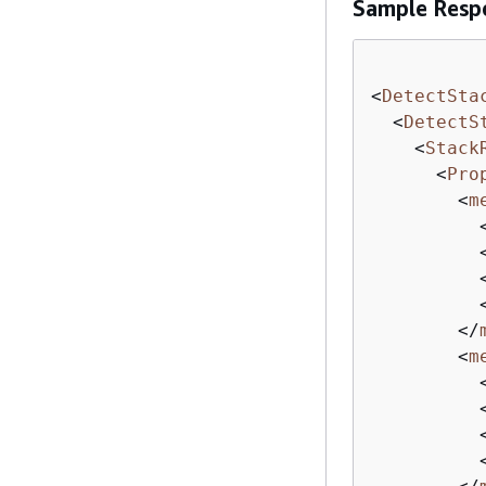
Sample Resp
<
DetectSta
<
DetectS
<
Stack
<
Pro
<
m
</
<
m