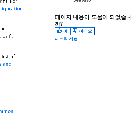
ift. For
iguration
페이지 내용이 도움이 되었습니
까?
 or
예
아니요
t drift
피드백 제공
list of
s and
mmon