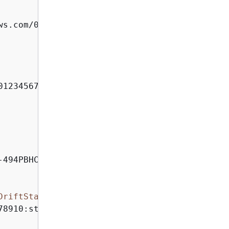
ws.com/012345678910/my-stack-with-resource-dr
012345678910:my-stack-with-resource-drift-DLQ-
494PBHCO76H4"

DriftStatus
>
78910:stack/my-stack-with-resource-drift/489e