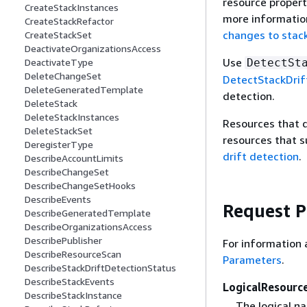
resource properti
CreateStackInstances
more information
CreateStackRefactor
changes to stack
CreateStackSet
DeactivateOrganizationsAccess
Use
DetectSt
DeactivateType
DeleteChangeSet
DetectStackDrif
DeleteGeneratedTemplate
detection.
DeleteStack
DeleteStackInstances
Resources that do
DeleteStackSet
resources that s
DeregisterType
drift detection
.
DescribeAccountLimits
DescribeChangeSet
DescribeChangeSetHooks
DescribeEvents
Request 
DescribeGeneratedTemplate
DescribeOrganizationsAccess
DescribePublisher
For information 
DescribeResourceScan
Parameters
.
DescribeStackDriftDetectionStatus
DescribeStackEvents
LogicalResourc
DescribeStackInstance
The logical na