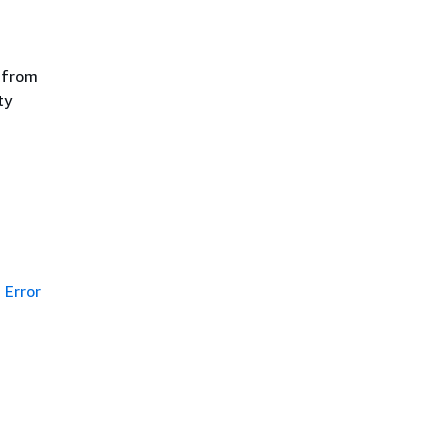
 from
ty
Error