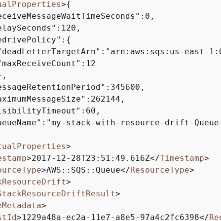
ualProperties
>
{
eceiveMessageWaitTimeSeconds":0,

elaySeconds":120,

edrivePolicy":
{
"deadLetterTargetArn":"arn:aws:sqs:us-east-1:
"maxReceiveCount":12

,

essageRetentionPeriod":345600,

aximumMessageSize":262144,

isibilityTimeout":60,

ueueName":"my-stack-with-resource-drift-Queue-
tualProperties
>
estamp
>
2017-12-28T23:51:49.616Z
</
Timestamp
>
ourceType
>
AWS::SQS::Queue
</
ResourceType
>
kResourceDrift
>
StackResourceDriftResult
>
eMetadata
>
stId
>
1229a48a-ec2a-11e7-a8e5-97a4c2fc6398
</
Re