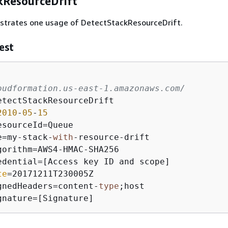
kResourceDrift
ustrates one usage of DetectStackResourceDrift.
est
oudformation.us-east-1.amazonaws.com/
etectStackResourceDrift

2010
-
05
-
15
sourceId=Queue

e=my-stack-
with
-resource-drift

gorithm=AWS4-HMAC-SHA256

edential=[Access key ID and scope]

te
=20171211T230005Z

gnedHeaders=content-
type
;host

gnature=[Signature]