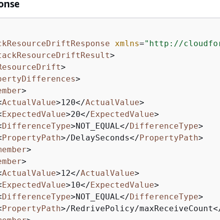
onse
ckResourceDriftResponse
xmlns
=
"http://cloudfo
tackResourceDriftResult
>
ResourceDrift
>
pertyDifferences
>
ember
>
<
ActualValue
>
120
</
ActualValue
>
<
ExpectedValue
>
20
</
ExpectedValue
>
<
DifferenceType
>
NOT_EQUAL
</
DifferenceType
>
<
PropertyPath
>
/DelaySeconds
</
PropertyPath
>
member
>
ember
>
<
ActualValue
>
12
</
ActualValue
>
<
ExpectedValue
>
10
</
ExpectedValue
>
<
DifferenceType
>
NOT_EQUAL
</
DifferenceType
>
<
PropertyPath
>
/RedrivePolicy/maxReceiveCount
<