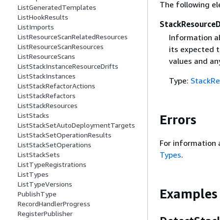
The following el
ListGeneratedTemplates
ListHookResults
StackResourceD
ListImports
ListResourceScanRelatedResources
Information a
ListResourceScanResources
its expected 
ListResourceScans
values and an
ListStackInstanceResourceDrifts
ListStackInstances
Type:
StackRe
ListStackRefactorActions
ListStackRefactors
ListStackResources
ListStacks
Errors
ListStackSetAutoDeploymentTargets
ListStackSetOperationResults
For information 
ListStackSetOperations
Types
.
ListStackSets
ListTypeRegistrations
ListTypes
ListTypeVersions
Examples
PublishType
RecordHandlerProgress
RegisterPublisher