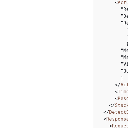
<
Act
        "R
        "D
        "R
          
          
          }
        "M
        "M
        "V
        "Q
        }

</
Ac
<
Tim
<
Res
</
Stac
</
Detect
<
Respons
<
Reque