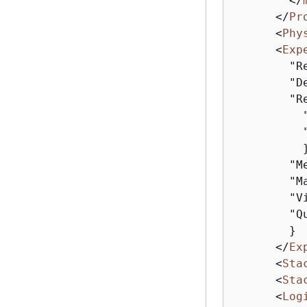
</
</
Pr
<
Phy
<
Exp
        "R
        "De
        "R
          
          
          }
        "M
        "M
        "V
        "Q
        }

</
Ex
<
Sta
<
Sta
<
Log