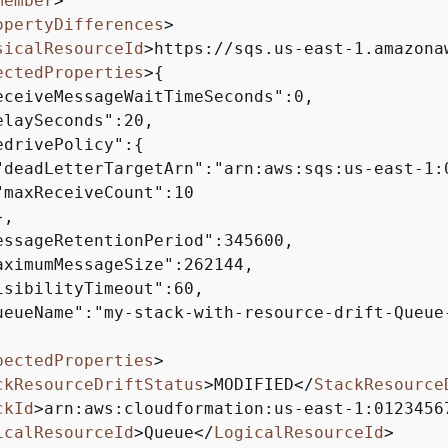
member
>
opertyDifferences
>
sicalResourceId
>
https://sqs.us-east-1.amazona
ectedProperties
>
{
eceiveMessageWaitTimeSeconds":0,

laySeconds":20,

edrivePolicy":
{
"deadLetterTargetArn":"arn:aws:sqs:us-east-1:
"maxReceiveCount":10

,

essageRetentionPeriod":345600,

aximumMessageSize":262144,

isibilityTimeout":60,

ueueName":"my-stack-with-resource-drift-Queue-
pectedProperties
>
ckResourceDriftStatus
>
MODIFIED
</
StackResource
ckId
>
arn:aws:cloudformation:us-east-1:0123456
icalResourceId
>
Queue
</
LogicalResourceId
>