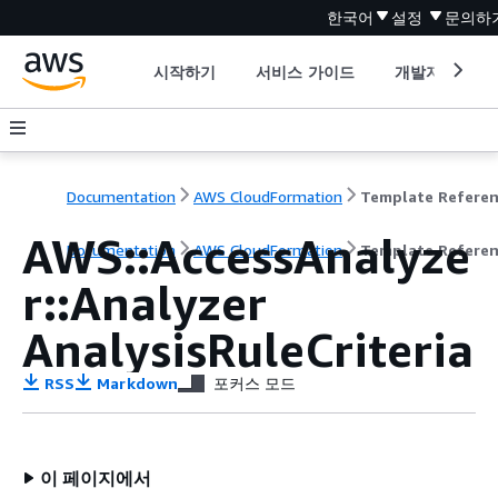
한국어
설정
문의하
시작하기
서비스 가이드
개발자 도구
Documentation
AWS CloudFormation
Template Refere
AWS::AccessAnalyze
Documentation
AWS CloudFormation
Template Refere
r::Analyzer
AnalysisRuleCriteria
RSS
Markdown
포커스 모드
이 페이지에서