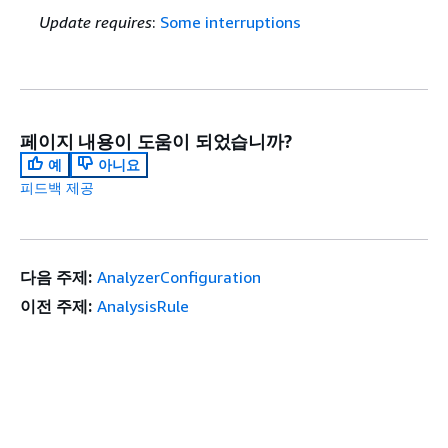
Update requires
:
Some interruptions
페이지 내용이 도움이 되었습니까?
예
아니요
피드백 제공
다음 주제:
AnalyzerConfiguration
이전 주제:
AnalysisRule