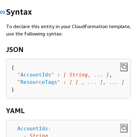
Syntax
To declare this entity in your CloudFormation template,
use the following syntax:
JSON
{
"
AccountIds
"
 : 
[ String, ... ]
,

"
ResourceTags
"
 : 
[ [ , ... ], ... ]
YAML
AccountIds
:
-
String