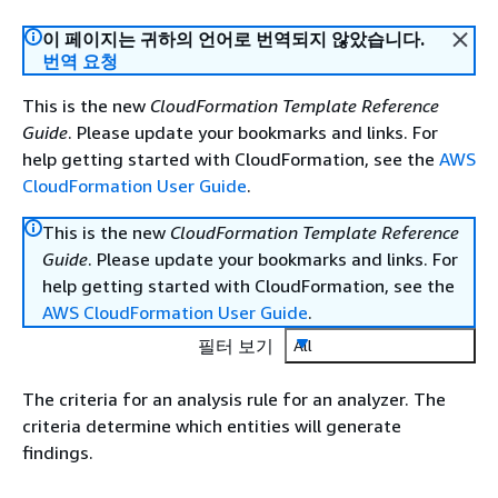
이 페이지는 귀하의 언어로 번역되지 않았습니다.
번역 요청
This is the new
CloudFormation Template Reference
Guide
. Please update your bookmarks and links. For
help getting started with CloudFormation, see the
AWS
CloudFormation User Guide
.
This is the new
CloudFormation Template Reference
Guide
. Please update your bookmarks and links. For
help getting started with CloudFormation, see the
AWS CloudFormation User Guide
.
필터 보기
All
The criteria for an analysis rule for an analyzer. The
criteria determine which entities will generate
findings.