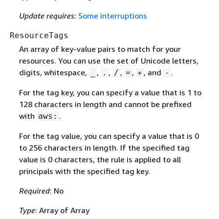
Update requires
:
Some interruptions
ResourceTags
An array of key-value pairs to match for your
resources. You can use the set of Unicode letters,
digits, whitespace,
,
,
,
,
, and
.
_
.
/
=
+
-
For the tag key, you can specify a value that is 1 to
128 characters in length and cannot be prefixed
with
.
aws:
For the tag value, you can specify a value that is 0
to 256 characters in length. If the specified tag
value is 0 characters, the rule is applied to all
principals with the specified tag key.
Required
: No
Type
: Array of Array