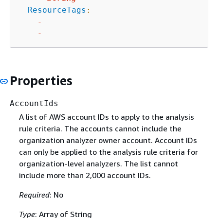
ResourceTags
:
-
-
Properties
AccountIds
A list of AWS account IDs to apply to the analysis
rule criteria. The accounts cannot include the
organization analyzer owner account. Account IDs
can only be applied to the analysis rule criteria for
organization-level analyzers. The list cannot
include more than 2,000 account IDs.
Required
: No
Type
: Array of String