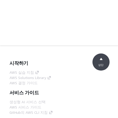
시작하기
상단
AWS 실습 지침
AWS Solutions Library
AWS 결정 가이드
서비스 가이드
생성형 AI 서비스 선택
AWS 서비스 가이드
GitHub의 AWS CLI 지침