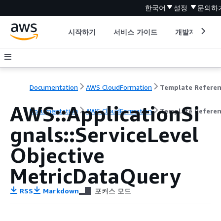
한국어
설정
문의하
시작하기
서비스 가이드
개발자 도구
Documentation
AWS CloudFormation
Template Refere
AWS::ApplicationSi
Documentation
AWS CloudFormation
Template Refere
gnals::ServiceLevel
Objective
MetricDataQuery
RSS
Markdown
포커스 모드