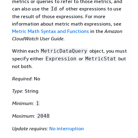
metrics or queries to refer to those metrics, and
can also use the
of other expressions to use
Id
the result of those expressions. For more
information about metric math expressions, see
Metric Math Syntax and Functions
in the
Amazon
CloudWatch User Guide
.
Within each
object, you must
MetricDataQuery
specify either
or
but
Expression
MetricStat
not both.
Required
: No
Type
: String
Minimum
:
1
Maximum
:
2048
Update requires
:
No interruption