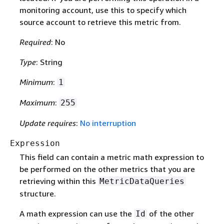
monitoring account, use this to specify which
source account to retrieve this metric from.
Required
: No
Type
: String
Minimum
:
1
Maximum
:
255
Update requires
:
No interruption
Expression
This field can contain a metric math expression to
be performed on the other metrics that you are
retrieving within this
MetricDataQueries
structure.
A math expression can use the
of the other
Id