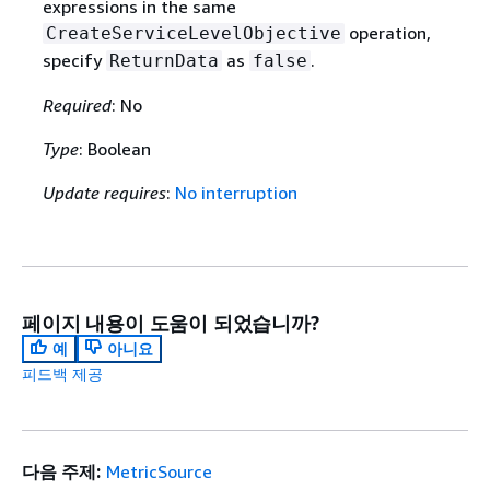
expressions in the same
operation,
CreateServiceLevelObjective
specify
as
.
ReturnData
false
Required
: No
Type
: Boolean
Update requires
:
No interruption
페이지 내용이 도움이 되었습니까?
예
아니요
피드백 제공
다음 주제:
MetricSource