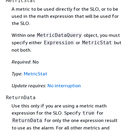
MetricStat
A metric to be used directly for the SLO, or to be
used in the math expression that will be used for
the SLO.
Within one
object, you must
MetricDataQuery
specify either
or
but
Expression
MetricStat
not both.
Required
: No
Type
:
MetricStat
Update requires
:
No interruption
ReturnData
Use this only if you are using a metric math
expression for the SLO. Specify
for
true
for only the one expression result
ReturnData
to use as the alarm. For all other metrics and