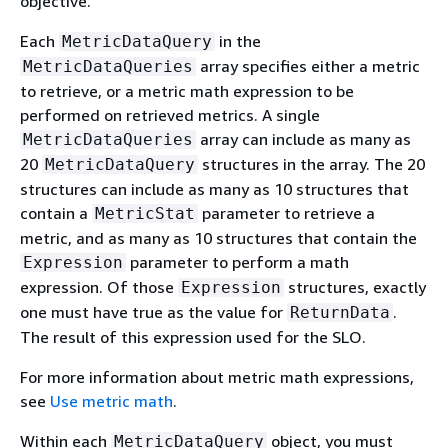
objective.
Each
in the
MetricDataQuery
array specifies either a metric
MetricDataQueries
to retrieve, or a metric math expression to be
performed on retrieved metrics. A single
array can include as many as
MetricDataQueries
20
structures in the array. The 20
MetricDataQuery
structures can include as many as 10 structures that
contain a
parameter to retrieve a
MetricStat
metric, and as many as 10 structures that contain the
parameter to perform a math
Expression
expression. Of those
structures, exactly
Expression
one must have true as the value for
.
ReturnData
The result of this expression used for the SLO.
For more information about metric math expressions,
see
Use metric math
.
Within each
object, you must
MetricDataQuery