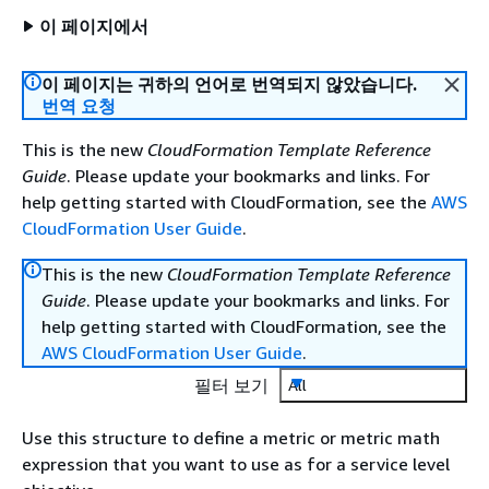
이 페이지에서
이 페이지는 귀하의 언어로 번역되지 않았습니다.
번역 요청
This is the new
CloudFormation Template Reference
Guide
. Please update your bookmarks and links. For
help getting started with CloudFormation, see the
AWS
CloudFormation User Guide
.
This is the new
CloudFormation Template Reference
Guide
. Please update your bookmarks and links. For
help getting started with CloudFormation, see the
AWS CloudFormation User Guide
.
필터 보기
All
Use this structure to define a metric or metric math
expression that you want to use as for a service level