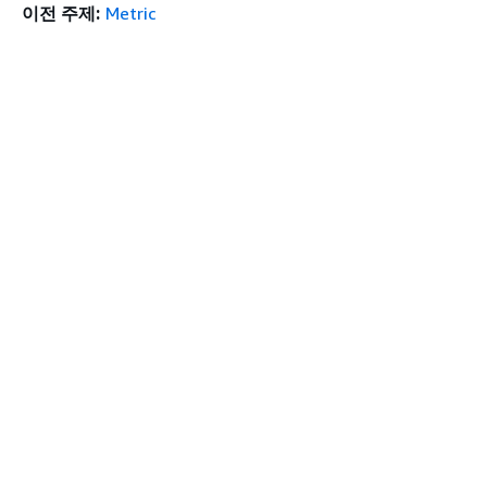
이전 주제:
Metric