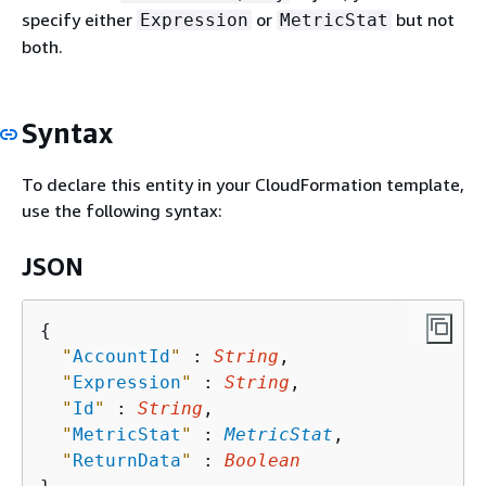
specify either
or
but not
Expression
MetricStat
both.
Syntax
To declare this entity in your CloudFormation template,
use the following syntax:
JSON
{
"
AccountId
"
 : 
String
,

"
Expression
"
 : 
String
,

"
Id
"
 : 
String
,

"
MetricStat
"
 : 
MetricStat
,

"
ReturnData
"
 : 
Boolean