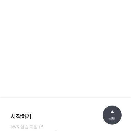
시작하기
상단
AWS 실습 지침