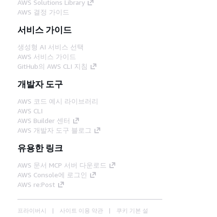
AWS Solutions Library
AWS 결정 가이드
서비스 가이드
생성형 AI 서비스 선택
AWS 서비스 가이드
GitHub의 AWS CLI 지침
개발자 도구
AWS 코드 예시 라이브러리
AWS CLI
AWS Builder 센터
AWS 개발자 도구 블로그
유용한 링크
AWS 문서 MCP 서버 다운로드
AWS Console에 로그인
AWS re:Post
프라이버시
사이트 이용 약관
쿠키 기본 설