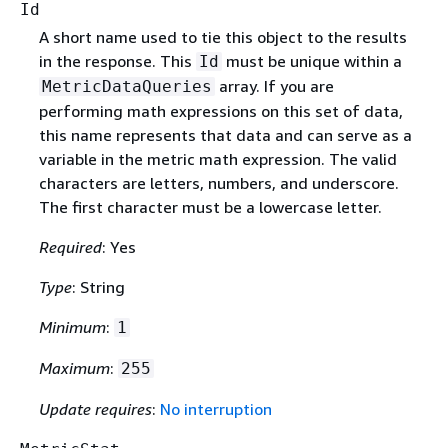
Id
A short name used to tie this object to the results
in the response. This
must be unique within a
Id
array. If you are
MetricDataQueries
performing math expressions on this set of data,
this name represents that data and can serve as a
variable in the metric math expression. The valid
characters are letters, numbers, and underscore.
The first character must be a lowercase letter.
Required
: Yes
Type
: String
Minimum
:
1
Maximum
:
255
Update requires
:
No interruption