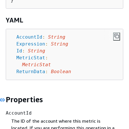
YAML
AccountId
:
String
Expression
:
String
Id
:
String
MetricStat
:
MetricStat
ReturnData
:
Boolean
Properties
AccountId
The ID of the account where this metric is
located. If you are performing this operation in a