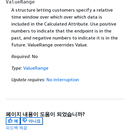
ValueRange
A structure letting customers specify a relative
time window over which over which data is
included in the Calculated Attribute. Use positive
numbers to indicate that the endpoint is in the
past, and negative numbers to indicate it is in the
future. ValueRange overrides Value.
Required
: No
Type
:
ValueRange
Update requires
:
No interruption
페이지 내용이 도움이 되었습니까?
예
아니요
피드백 제공