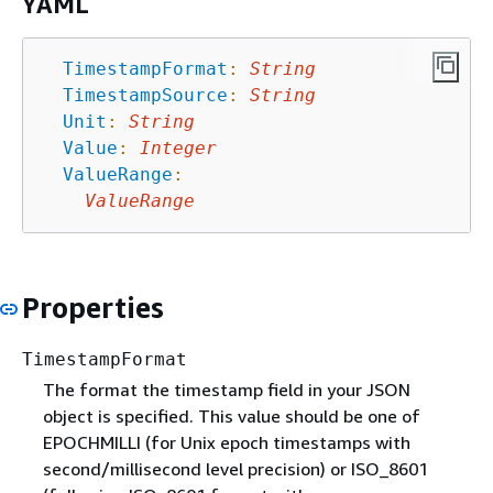
YAML
TimestampFormat
:
String
TimestampSource
:
String
Unit
:
String
Value
:
Integer
ValueRange
:
ValueRange
Properties
TimestampFormat
The format the timestamp field in your JSON
object is specified. This value should be one of
EPOCHMILLI (for Unix epoch timestamps with
second/millisecond level precision) or ISO_8601