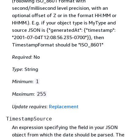
(following ISO_8601 format with
second/millisecond level precision, with an
optional offset of Z or in the format HH:MM or
HHMM.). E.g. if your object type is MyType and
source JSON is
{
"generatedAt":
{
"timestamp":
"2001-07-04T12:08:56.235-0700"}}, then
TimestampFormat should be "ISO_8601"
Required
: No
Type
: String
Minimum
:
1
Maximum
:
255
Update requires
:
Replacement
TimestampSource
An expression specifying the field in your JSON
object from which the date should be parsed. The