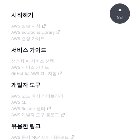
시작하기
상단
AWS 실습 지침
AWS Solutions Library
AWS 결정 가이드
서비스 가이드
생성형 AI 서비스 선택
AWS 서비스 가이드
GitHub의 AWS CLI 지침
개발자 도구
AWS 코드 예시 라이브러리
AWS CLI
AWS Builder 센터
AWS 개발자 도구 블로그
유용한 링크
AWS 문서 MCP 서버 다운로드