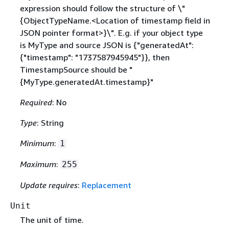
expression should follow the structure of \"
{
ObjectTypeName.<Location of timestamp field in
JSON pointer format>}\". E.g. if your object type
is MyType and source JSON is
{
"generatedAt":
{
"timestamp": "1737587945945"}}, then
TimestampSource should be "
{
MyType.generatedAt.timestamp}"
Required
: No
Type
: String
Minimum
:
1
Maximum
:
255
Update requires
:
Replacement
Unit
The unit of time.