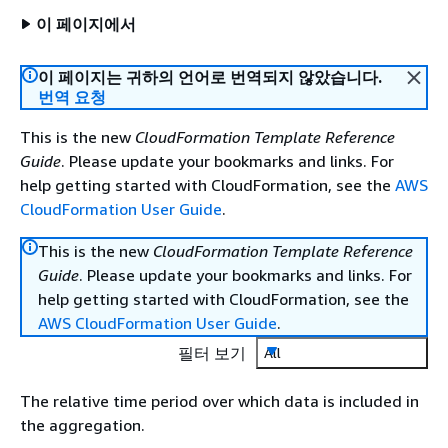
이 페이지에서
이 페이지는 귀하의 언어로 번역되지 않았습니다.
번역 요청
This is the new
CloudFormation Template Reference
Guide
. Please update your bookmarks and links. For
help getting started with CloudFormation, see the
AWS
CloudFormation User Guide
.
This is the new
CloudFormation Template Reference
Guide
. Please update your bookmarks and links. For
help getting started with CloudFormation, see the
AWS CloudFormation User Guide
.
필터 보기
All
The relative time period over which data is included in
the aggregation.