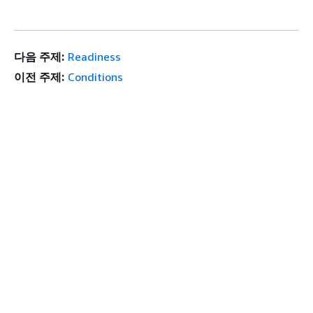
다음 주제:
Readiness
이전 주제:
Conditions