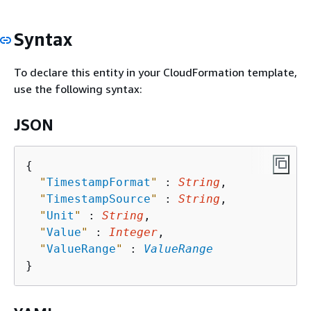
Syntax
To declare this entity in your CloudFormation template,
use the following syntax:
JSON
{
"
TimestampFormat
"
 : 
String
,

"
TimestampSource
"
 : 
String
,

"
Unit
"
 : 
String
,

"
Value
"
 : 
Integer
,

"
ValueRange
"
 : 
ValueRange