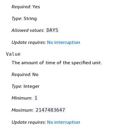
Required
: Yes
Type
: String
Allowed values
:
DAYS
Update requires
:
No interruption
Value
The amount of time of the specified unit.
Required
: No
Type
: Integer
Minimum
:
1
Maximum
:
2147483647
Update requires
:
No interruption