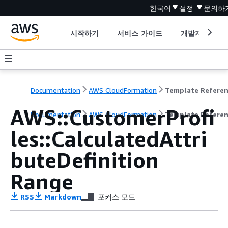
한국어
설정
문의하
시작하기
서비스 가이드
개발자 도구
Documentation
AWS CloudFormation
Template Refere
AWS::CustomerProfi
Documentation
AWS CloudFormation
Template Refere
les::CalculatedAttri
buteDefinition
Range
RSS
Markdown
포커스 모드