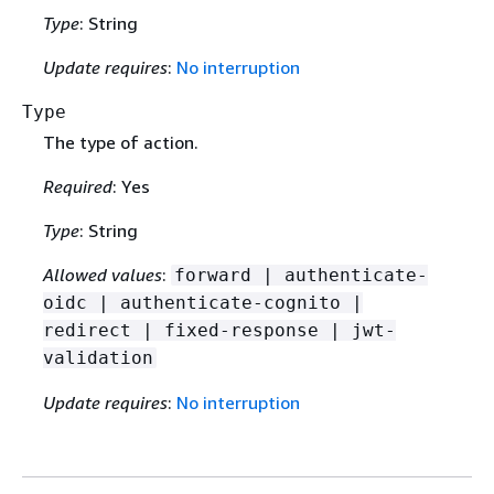
Type
: String
Update requires
:
No interruption
Type
The type of action.
Required
: Yes
Type
: String
Allowed values
:
forward | authenticate-
oidc | authenticate-cognito |
redirect | fixed-response | jwt-
validation
Update requires
:
No interruption