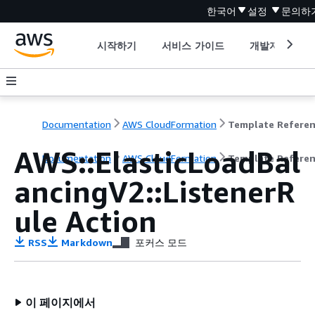
한국어
설정
문의하
시작하기
서비스 가이드
개발자 도구
Documentation
AWS CloudFormation
Template Refere
AWS::ElasticLoadBal
Documentation
AWS CloudFormation
Template Refere
ancingV2::ListenerR
ule Action
RSS
Markdown
포커스 모드
이 페이지에서