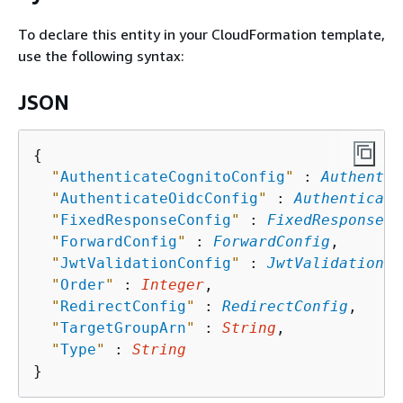
To declare this entity in your CloudFormation template,
use the following syntax:
JSON
{
"
AuthenticateCognitoConfig
"
 : 
Authentic
"
AuthenticateOidcConfig
"
 : 
Authenticate
"
FixedResponseConfig
"
 : 
FixedResponseCo
"
ForwardConfig
"
 : 
ForwardConfig
,

"
JwtValidationConfig
"
 : 
JwtValidationCo
"
Order
"
 : 
Integer
,

"
RedirectConfig
"
 : 
RedirectConfig
,

"
TargetGroupArn
"
 : 
String
,

"
Type
"
 : 
String