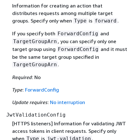
Information for creating an action that
distributes requests among multiple target
groups. Specify only when
is
.
Type
forward
If you specify both
and
ForwardConfig
, you can specify only one
TargetGroupArn
target group using
and it must
ForwardConfig
be the same target group specified in
.
TargetGroupArn
Required
: No
Type
:
ForwardConfig
Update requires
:
No interruption
JwtValidationConfig
[HTTPS listeners] Information for validating JWT
access tokens in client requests. Specify only
when
is
.
Type
jwt-validation