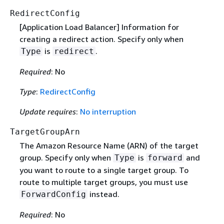
RedirectConfig
[Application Load Balancer] Information for
creating a redirect action. Specify only when
is
.
Type
redirect
Required
: No
Type
:
RedirectConfig
Update requires
:
No interruption
TargetGroupArn
The Amazon Resource Name (ARN) of the target
group. Specify only when
is
and
Type
forward
you want to route to a single target group. To
route to multiple target groups, you must use
instead.
ForwardConfig
Required
: No