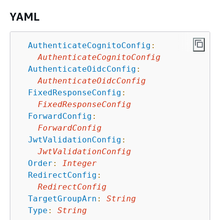
YAML
AuthenticateCognitoConfig
:
AuthenticateCognitoConfig
AuthenticateOidcConfig
:
AuthenticateOidcConfig
FixedResponseConfig
:
FixedResponseConfig
ForwardConfig
:
ForwardConfig
JwtValidationConfig
:
JwtValidationConfig
Order
:
Integer
RedirectConfig
:
RedirectConfig
TargetGroupArn
:
String
Type
:
String