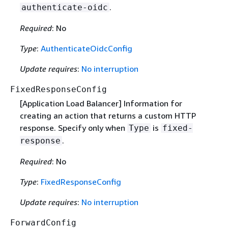
.
authenticate-oidc
Required
: No
Type
:
AuthenticateOidcConfig
Update requires
:
No interruption
FixedResponseConfig
[Application Load Balancer] Information for
creating an action that returns a custom HTTP
response. Specify only when
is
Type
fixed-
.
response
Required
: No
Type
:
FixedResponseConfig
Update requires
:
No interruption
ForwardConfig