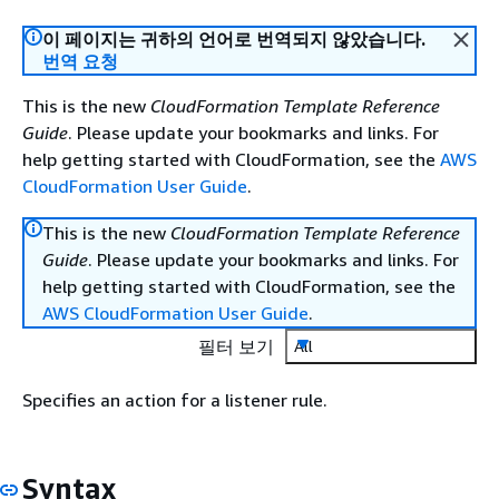
이 페이지는 귀하의 언어로 번역되지 않았습니다.
번역 요청
This is the new
CloudFormation Template Reference
Guide
. Please update your bookmarks and links. For
help getting started with CloudFormation, see the
AWS
CloudFormation User Guide
.
This is the new
CloudFormation Template Reference
Guide
. Please update your bookmarks and links. For
help getting started with CloudFormation, see the
AWS CloudFormation User Guide
.
필터 보기
All
Specifies an action for a listener rule.
Syntax