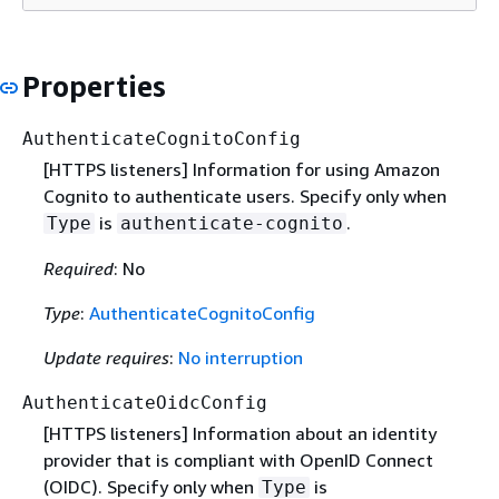
Properties
AuthenticateCognitoConfig
[HTTPS listeners] Information for using Amazon
Cognito to authenticate users. Specify only when
is
.
Type
authenticate-cognito
Required
: No
Type
:
AuthenticateCognitoConfig
Update requires
:
No interruption
AuthenticateOidcConfig
[HTTPS listeners] Information about an identity
provider that is compliant with OpenID Connect
(OIDC). Specify only when
is
Type