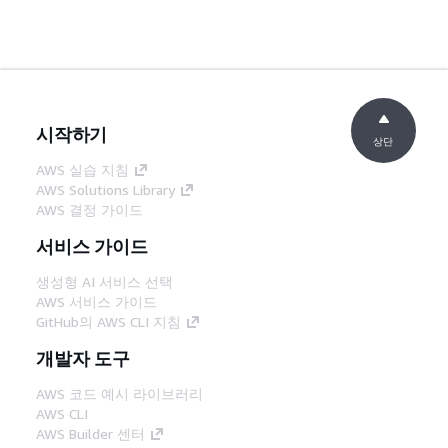
시작하기
상단
AWS 실습 지침
AWS Solutions Library
AWS 결정 가이드
서비스 가이드
생성형 AI 서비스 선택
AWS 서비스 가이드
GitHub의 AWS CLI 지침
개발자 도구
AWS 코드 예시 라이브러리
AWS CLI
AWS Builder 센터