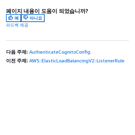
페이지 내용이 도움이 되었습니까?
예
아니요
피드백 제공
다음 주제:
AuthenticateCognitoConfig
이전 주제:
AWS::ElasticLoadBalancingV2::ListenerRule