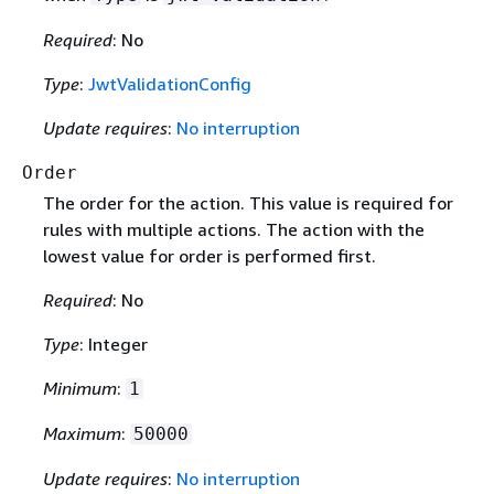
Required
: No
Type
:
JwtValidationConfig
Update requires
:
No interruption
Order
The order for the action. This value is required for
rules with multiple actions. The action with the
lowest value for order is performed first.
Required
: No
Type
: Integer
Minimum
:
1
Maximum
:
50000
Update requires
:
No interruption