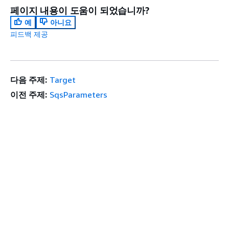
페이지 내용이 도움이 되었습니까?
예
아니요
피드백 제공
다음 주제:
Target
이전 주제:
SqsParameters