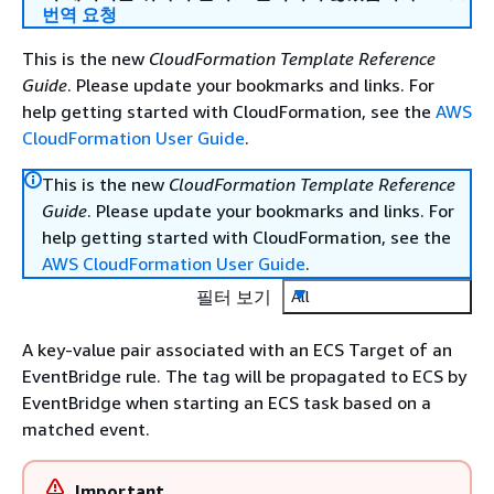
번역 요청
This is the new
CloudFormation Template Reference
Guide
. Please update your bookmarks and links. For
help getting started with CloudFormation, see the
AWS
CloudFormation User Guide
.
This is the new
CloudFormation Template Reference
Guide
. Please update your bookmarks and links. For
help getting started with CloudFormation, see the
AWS CloudFormation User Guide
.
필터 보기
All
A key-value pair associated with an ECS Target of an
EventBridge rule. The tag will be propagated to ECS by
EventBridge when starting an ECS task based on a
matched event.
Important