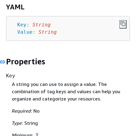
YAML
Key
:
String
Value
:
String
Properties
Key
A string you can use to assign a value. The
combination of tag keys and values can help you
organize and categorize your resources.
Required
: No
Type
: String
Minimum
:
1