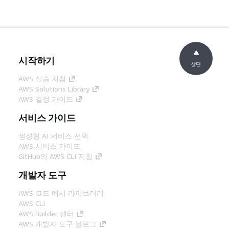
시작하기
상단
AWS 실습 지침
AWS Solutions Library
AWS 결정 가이드
서비스 가이드
생성형 AI 서비스 선택
AWS 서비스 가이드
GitHub의 AWS CLI 지침
개발자 도구
AWS 코드 예시 라이브러리
AWS CLI
AWS Builder 센터
AWS 개발자 도구 블로그