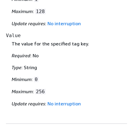
Maximum
:
128
Update requires
:
No interruption
Value
The value for the specified tag key.
Required
: No
Type
: String
Minimum
:
0
Maximum
:
256
Update requires
:
No interruption