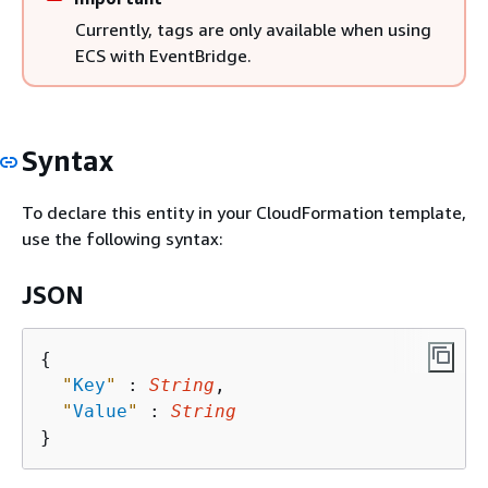
Currently, tags are only available when using
ECS with EventBridge.
Syntax
To declare this entity in your CloudFormation template,
use the following syntax:
JSON
{
"
Key
"
 : 
String
,

"
Value
"
 : 
String