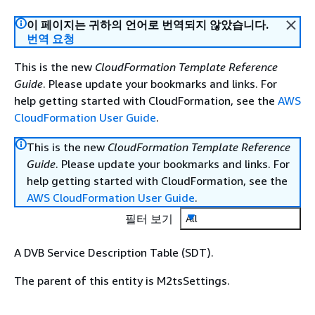
이 페이지는 귀하의 언어로 번역되지 않았습니다.
번역 요청
This is the new
CloudFormation Template Reference
Guide
. Please update your bookmarks and links. For
help getting started with CloudFormation, see the
AWS
CloudFormation User Guide
.
This is the new
CloudFormation Template Reference
Guide
. Please update your bookmarks and links. For
help getting started with CloudFormation, see the
AWS CloudFormation User Guide
.
필터 보기
All
A DVB Service Description Table (SDT).
The parent of this entity is M2tsSettings.