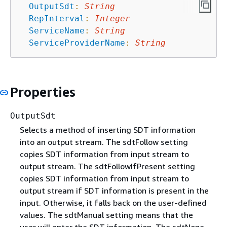
OutputSdt
:
String
RepInterval
:
Integer
ServiceName
:
String
ServiceProviderName
:
String
Properties
OutputSdt
Selects a method of inserting SDT information
into an output stream. The sdtFollow setting
copies SDT information from input stream to
output stream. The sdtFollowIfPresent setting
copies SDT information from input stream to
output stream if SDT information is present in the
input. Otherwise, it falls back on the user-defined
values. The sdtManual setting means that the