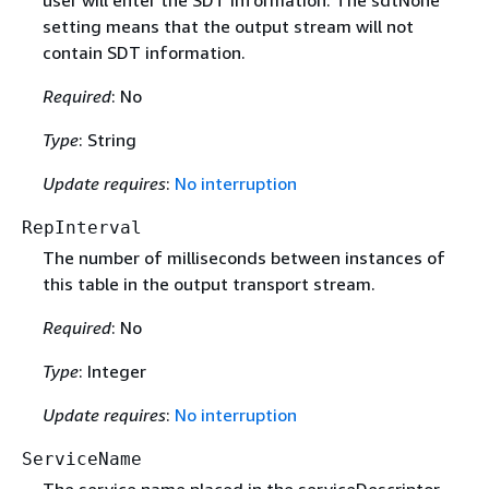
user will enter the SDT information. The sdtNone
setting means that the output stream will not
contain SDT information.
Required
: No
Type
: String
Update requires
:
No interruption
RepInterval
The number of milliseconds between instances of
this table in the output transport stream.
Required
: No
Type
: Integer
Update requires
:
No interruption
ServiceName