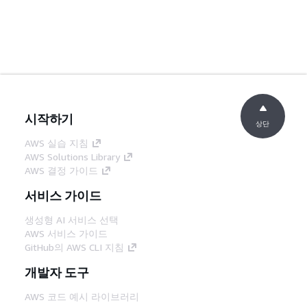
시작하기
상단
AWS 실습 지침
AWS Solutions Library
AWS 결정 가이드
서비스 가이드
생성형 AI 서비스 선택
AWS 서비스 가이드
GitHub의 AWS CLI 지침
개발자 도구
AWS 코드 예시 라이브러리