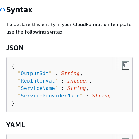
Syntax
To declare this entity in your CloudFormation template,
use the following syntax:
JSON
{
"
OutputSdt
"
 : 
String
,

"
RepInterval
"
 : 
Integer
,

"
ServiceName
"
 : 
String
,

"
ServiceProviderName
"
 : 
String
YAML