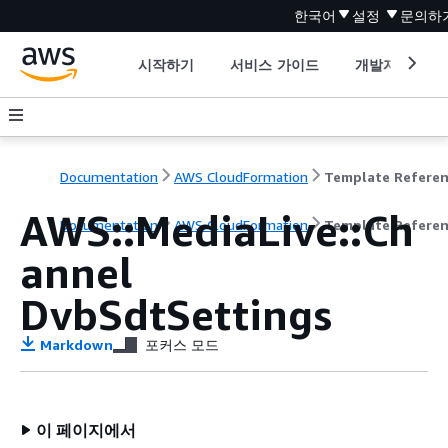
한국어
설정
문의하
시작하기
서비스 가이드
개발자 도구
Documentation
AWS CloudFormation
Template Refere
AWS::MediaLive::Ch
Documentation
AWS CloudFormation
Template Refere
annel
DvbSdtSettings
Markdown
포커스 모드
이 페이지에서