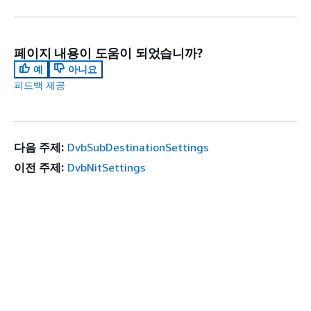
페이지 내용이 도움이 되었습니까?
예
아니요
피드백 제공
다음 주제:
DvbSubDestinationSettings
이전 주제:
DvbNitSettings