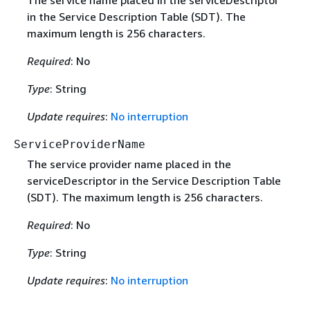
The service name placed in the serviceDescriptor
in the Service Description Table (SDT). The
maximum length is 256 characters.
Required
: No
Type
: String
Update requires
:
No interruption
ServiceProviderName
The service provider name placed in the
serviceDescriptor in the Service Description Table
(SDT). The maximum length is 256 characters.
Required
: No
Type
: String
Update requires
:
No interruption