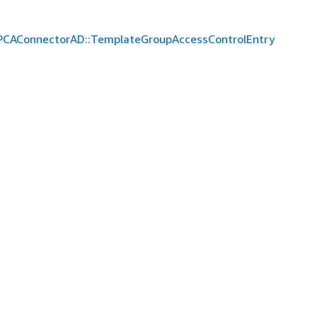
PCAConnectorAD::TemplateGroupAccessControlEntry