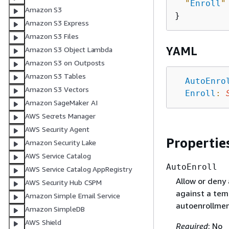
"
Enroll
"
Amazon S3
Amazon S3 Express
Amazon S3 Files
YAML
Amazon S3 Object Lambda
Amazon S3 on Outposts
Amazon S3 Tables
AutoEnro
Amazon S3 Vectors
Enroll
:
Amazon SageMaker AI
AWS Secrets Manager
AWS Security Agent
Propertie
Amazon Security Lake
AWS Service Catalog
AutoEnroll
AWS Service Catalog AppRegistry
Allow or deny 
AWS Security Hub CSPM
against a temp
Amazon Simple Email Service
autoenrollme
Amazon SimpleDB
AWS Shield
Required
: No