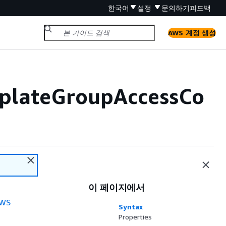
한국어
설정
문의하기
피드백
AWS 계정 생성
plateGroupAccessCo
이 페이지에서
WS
Syntax
Properties