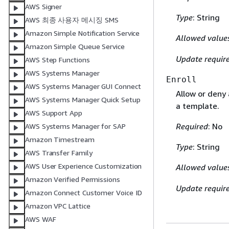
AWS Signer
Type
: String
AWS 최종 사용자 메시징 SMS
Amazon Simple Notification Service
Allowed value
Amazon Simple Queue Service
Update requir
AWS Step Functions
AWS Systems Manager
Enroll
AWS Systems Manager GUI Connect
Allow or deny 
AWS Systems Manager Quick Setup
a template.
AWS Support App
Required
: No
AWS Systems Manager for SAP
Amazon Timestream
Type
: String
AWS Transfer Family
AWS User Experience Customization
Allowed value
Amazon Verified Permissions
Update requir
Amazon Connect Customer Voice ID
Amazon VPC Lattice
AWS WAF