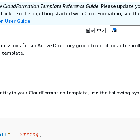
ew
CloudFormation Template Reference Guide
. Please update y
 links. For help getting started with CloudFormation, see th
on User Guide
.
필터 보기
All
rmissions for an Active Directory group to enroll or autoenrol
a template.
entity in your CloudFormation template, use the following syn
oll
"
 : 
String
,
