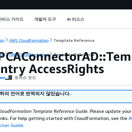
서비스 가이드
개발자 도구
AI 리소스
on
AWS CloudFormation
Template Reference
PCAConnectorAD::Tem
on
AWS CloudFormation
Template Reference
Entry AccessRights
wn
포커스 모드
귀하의 언어로 번역되지 않았습니다.
loudFormation Template Reference Guide
. Please update your
nks. For help getting started with CloudFormation, see the
A
User Guide
.