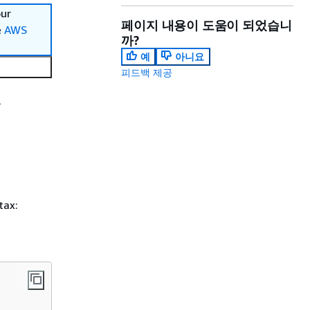
our
페이지 내용이 도움이 되었습니
e
AWS
까?
예
아니요
피드백 제공
l
tax: