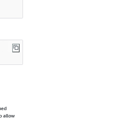
ued
o allow