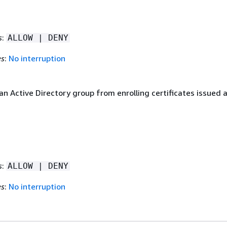
s
:
ALLOW | DENY
es
:
No interruption
an Active Directory group from enrolling certificates issued 
s
:
ALLOW | DENY
es
:
No interruption