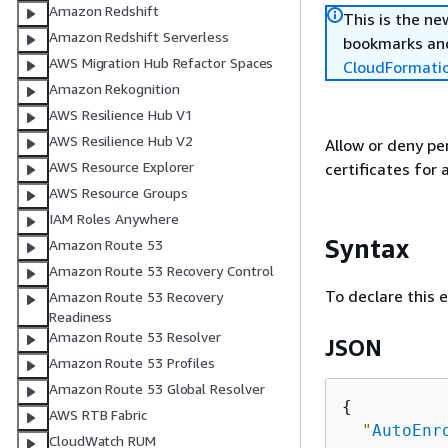
Amazon Redshift
This is the n
Amazon Redshift Serverless
bookmarks and
AWS Migration Hub Refactor Spaces
CloudFormati
Amazon Rekognition
AWS Resilience Hub V1
AWS Resilience Hub V2
Allow or deny pe
AWS Resource Explorer
certificates for 
AWS Resource Groups
IAM Roles Anywhere
Syntax
Amazon Route 53
Amazon Route 53 Recovery Control
To declare this 
Amazon Route 53 Recovery
Readiness
Amazon Route 53 Resolver
JSON
Amazon Route 53 Profiles
Amazon Route 53 Global Resolver
{
AWS RTB Fabric
"
AutoEnr
CloudWatch RUM