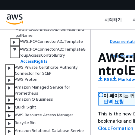
Active Directory
AWS::PCAConnectorAD::Connector
AWS::PCAConnectorAD::DirectoryReg
시작하기
istration
AWS::PCAConnectorAD::ServicePrinci
palName
Documentati
AWS::PCAConnectorAD::Template
AWS::PCAConnectorAD::TemplateG
AWS::
roupAccessControlEntry
Documentati
AccessRights
ntrol
AWS Private Certificate Authority
Connector for SCEP
RSS
Markdo
AWS Proton
Amazon Managed Service for
Prometheus
이 페이지는 
Amazon Q Business
번역 요청
Quick Sight
This is the new
C
AWS Resource Access Manager
bookmarks and li
Recycle Bin
CloudFormation 
Amazon Relational Database Service