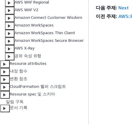
AWS WAF Regional
다음 주제:
Next
AWS WAF V2
이전 주제:
AWS::
Amazon Connect Customer Wisdom
Amazon WorkSpaces
Amazon WorkSpaces Thin Client
Amazon WorkSpaces Secure Browser
AWS X-Ray
공유 속성 유형
Resource attributes
내장 함수
변환 참조
CloudFormation 헬퍼 스크립트
Resource spec 및 스키마
알림 구독
문서 기록