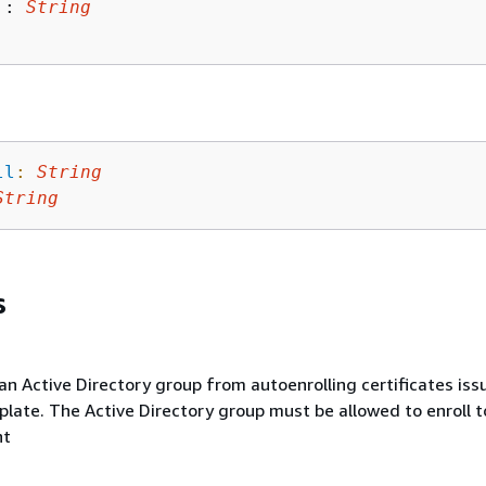
 : 
String
ll
:
String
String
s
an Active Directory group from autoenrolling certificates iss
late. The Active Directory group must be allowed to enroll t
nt