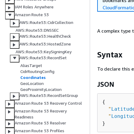
bookmarks and
IAM Roles Anywhere
CloudFormati
Amazon Route 53
AWS::Route53::CidrCollection
AWS::Route53::DNSSEC
A complex type t
AWS::Route53::HealthCheck
AWS::Route53::HostedZone
AWS::Route53::KeySigningKey
Syntax
AWS::Route53::RecordSet
AliasTarget
To declare this 
CidrRoutingConfig
Coordinates
JSON
GeoLocation
GeoProximityLocation
AWS::Route53::RecordSetGroup
{
Amazon Route 53 Recovery Control
"
Latitud
Amazon Route 53 Recovery
"
Longitu
Readiness
Amazon Route 53 Resolver
Amazon Route 53 Profiles