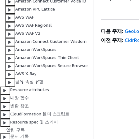
Amazon Connect Customer Voice ID
Amazon VPC Lattice
AWS WAF
AWS WAF Regional
다음 주제:
GeoLo
AWS WAF V2
이전 주제:
CidrR
Amazon Connect Customer Wisdom
Amazon WorkSpaces
Amazon WorkSpaces Thin Client
Amazon WorkSpaces Secure Browser
AWS X-Ray
공유 속성 유형
Resource attributes
내장 함수
변환 참조
CloudFormation 헬퍼 스크립트
Resource spec 및 스키마
알림 구독
문서 기록