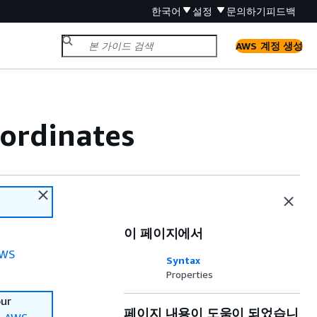
한국어
설정
문의하기
피드백
AWS 계정 생성
ordinates
이 페이지에서
WS
Syntax
Properties
our
페이지 내용이 도움이 되었습니