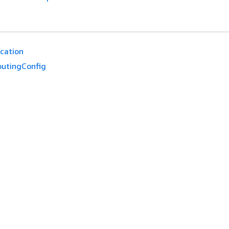
cation
outingConfig