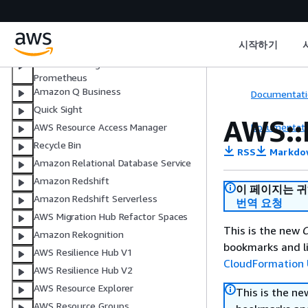
Active Directory
AWS Private Certificate Authority
Connector for SCEP
시작하기
AWS Proton
Amazon Managed Service for
Prometheus
Amazon Q Business
Documentati
Quick Sight
AWS::
Documentati
AWS Resource Access Manager
Recycle Bin
RSS
Markdo
Amazon Relational Database Service
Amazon Redshift
이 페이지는 
Amazon Redshift Serverless
번역 요청
AWS Migration Hub Refactor Spaces
This is the new
C
Amazon Rekognition
bookmarks and li
AWS Resilience Hub V1
CloudFormation 
AWS Resilience Hub V2
AWS Resource Explorer
This is the n
AWS Resource Groups