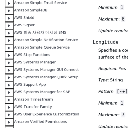
Amazon Simple Email Service
Minimum
:
1
Amazon SimpleDB
AWS Shield
Maximum
:
6
AWS Signer
Update requir
AWS 최종 사용자 메시징 SMS
Amazon Simple Notification Service
Longitude
Amazon Simple Queue Service
Specifies a co
AWS Step Functions
surface of the
AWS Systems Manager
Required
: Yes
AWS Systems Manager GUI Connect
AWS Systems Manager Quick Setup
Type
: String
AWS Support App
Pattern
:
[-+]
AWS Systems Manager for SAP
Amazon Timestream
Minimum
:
1
AWS Transfer Family
AWS User Experience Customization
Maximum
:
7
Amazon Verified Permissions
Update requir