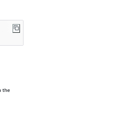
n the