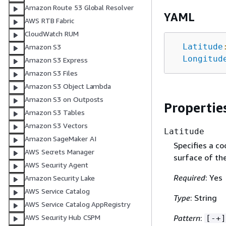
Amazon Route 53 Global Resolver
YAML
AWS RTB Fabric
CloudWatch RUM
Latitude
Amazon S3
Longitud
Amazon S3 Express
Amazon S3 Files
Amazon S3 Object Lambda
Amazon S3 on Outposts
Propertie
Amazon S3 Tables
Amazon S3 Vectors
Latitude
Amazon SageMaker AI
Specifies a co
AWS Secrets Manager
surface of the
AWS Security Agent
Required
: Yes
Amazon Security Lake
AWS Service Catalog
Type
: String
AWS Service Catalog AppRegistry
Pattern
:
AWS Security Hub CSPM
[-+]