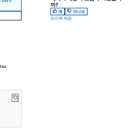
e
AWS
까?
예
아니요
피드백 제공
tax: