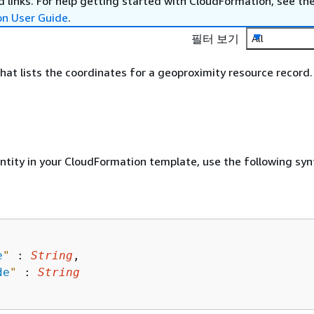
 links. For help getting started with CloudFormation, see th
on User Guide
.
필터 보기
All
hat lists the coordinates for a geoproximity resource record.
entity in your CloudFormation template, use the following syn
e
"
 : 
String
,

de
"
 : 
String