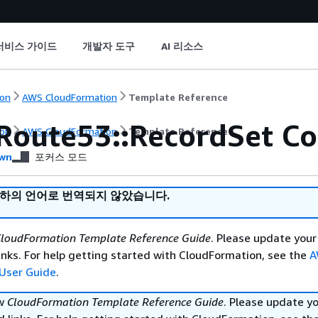
서비스 가이드
개발자 도구
AI 리소스
on
AWS CloudFormation
Template Reference
Route53::RecordSet Co
on
AWS CloudFormation
Template Reference
wn
포커스 모드
귀하의 언어로 번역되지 않았습니다.
loudFormation Template Reference Guide
. Please update your
nks. For help getting started with CloudFormation, see the
A
User Guide
.
ew
CloudFormation Template Reference Guide
. Please update y