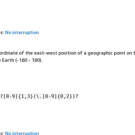
es
:
No interruption
ordinate of the east–west position of a geographic point on 
 Earth (-180 - 180).
?[0-9]
{
1,3}(\.[0-9]
{
0,2})?
es
:
No interruption