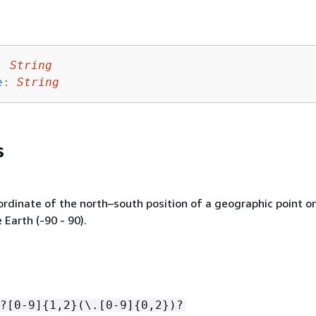
:
String
e
:
String
s
ordinate of the north–south position of a geographic point o
 Earth (-90 - 90).
?[0-9]
{
1,2}(\.[0-9]
{
0,2})?