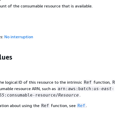
unt of the consumable resource that is available.
es
:
No interruption
lues
 logical ID of this resource to the intrinsic
function,
Ref
R
sumable resource ARN, such as
arn:aws:batch:
us-east-
.
55
:consumable-resource/
Resource
ation about using the
function, see
.
Ref
Ref