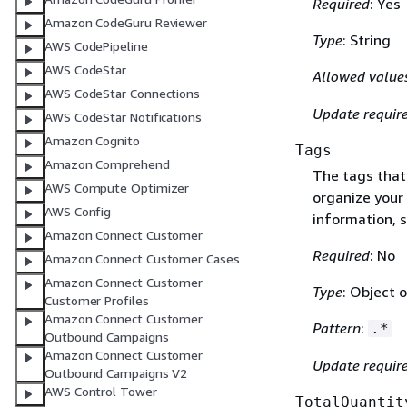
Required
: Yes
Amazon CodeGuru Reviewer
Type
: String
AWS CodePipeline
AWS CodeStar
Allowed value
AWS CodeStar Connections
Update requir
AWS CodeStar Notifications
Amazon Cognito
Tags
Amazon Comprehend
The tags that
AWS Compute Optimizer
organize your 
AWS Config
information, 
Amazon Connect Customer
Required
: No
Amazon Connect Customer Cases
Amazon Connect Customer
Type
: Object o
Customer Profiles
Amazon Connect Customer
Pattern
:
.*
Outbound Campaigns
Amazon Connect Customer
Update requir
Outbound Campaigns V2
AWS Control Tower
TotalQuantit