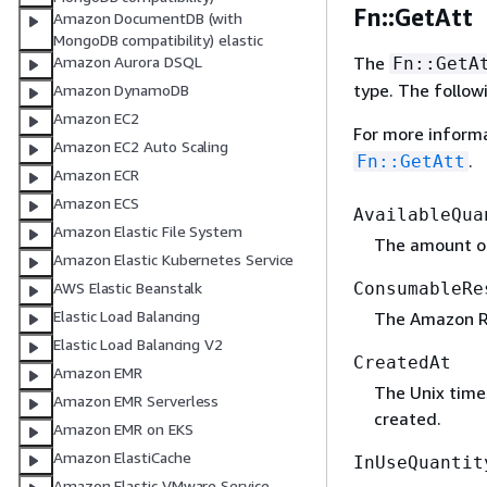
Fn::GetAtt
Amazon DocumentDB (with
MongoDB compatibility) elastic
The
Amazon Aurora DSQL
Fn::GetA
type. The follow
Amazon DynamoDB
Amazon EC2
For more inform
Amazon EC2 Auto Scaling
.
Fn::GetAtt
Amazon ECR
Amazon ECS
AvailableQua
Amazon Elastic File System
The amount of
Amazon Elastic Kubernetes Service
ConsumableRe
AWS Elastic Beanstalk
Elastic Load Balancing
The Amazon R
Elastic Load Balancing V2
CreatedAt
Amazon EMR
The Unix time
Amazon EMR Serverless
created.
Amazon EMR on EKS
Amazon ElastiCache
InUseQuantit
Amazon Elastic VMware Service