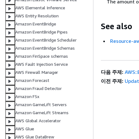
The amount of
AWS Elemental Inference
AWS Entity Resolution
Amazon EventBridge
See also
Amazon EventBridge Pipes
Amazon EventBridge Scheduler
Resource-aw
Amazon EventBridge Schemas
Amazon FinSpace schemas
AWS Fault Injection Service
다음 주제:
AWS::B
AWS Firewall Manager
Amazon Forecast
이전 주제:
Updat
Amazon Fraud Detector
Amazon FSx
Amazon GameLift Servers
Amazon GameLift Streams
AWS Global Accelerator
AWS Glue
AWS Glue DataBrew