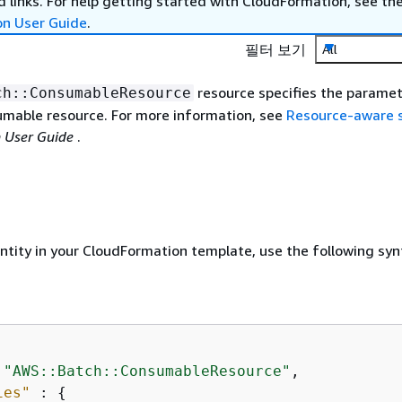
 links. For help getting started with CloudFormation, see th
on User Guide
.
필터 보기
All
resource specifies the paramet
ch::ConsumableResource
mable resource. For more information, see
Resource-aware 
 User Guide
.
entity in your CloudFormation template, use the following syn
 
"AWS::Batch::ConsumableResource"
,

ies"
 : 
{