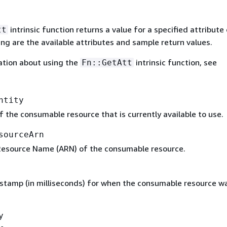
intrinsic function returns a value for a specified attribute 
tt
ing are the available attributes and sample return values.
ation about using the
intrinsic function, see
Fn::GetAtt
ntity
 the consumable resource that is currently available to use.
sourceArn
esource Name (ARN) of the consumable resource.
stamp (in milliseconds) for when the consumable resource w
y