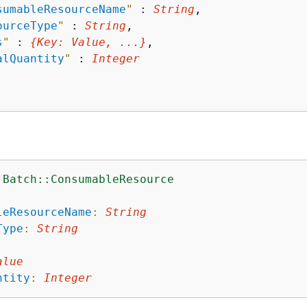
sumableResourceName
"
 : 
String
,

ourceType
"
 : 
String
,

s
"
 : 
{
Key
: 
Value
, ...}
,

alQuantity
"
 : 
Integer
:Batch::ConsumableResource
:
leResourceName
:
String
Type
:
String
alue
ntity
:
Integer