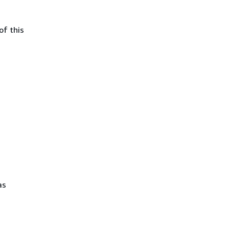
of this
as