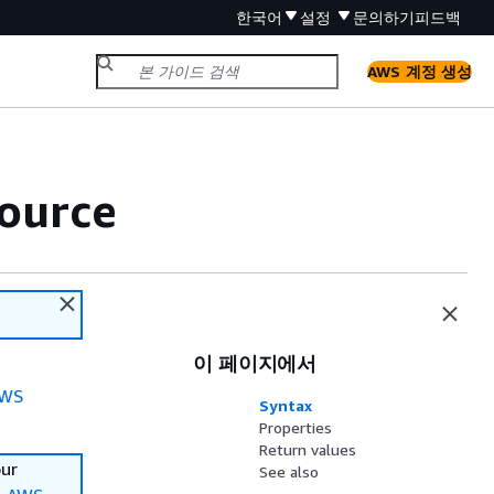
한국어
설정
문의하기
피드백
AWS 계정 생성
ource
이 페이지에서
WS
Syntax
Properties
Return values
our
See also