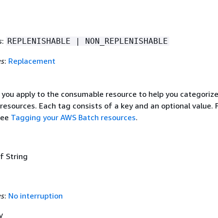
s
:
REPLENISHABLE | NON_REPLENISHABLE
es
:
Replacement
 you apply to the consumable resource to help you categoriz
resources. Each tag consists of a key and an optional value. 
see
Tagging your AWS Batch resources
.
f String
es
:
No interruption
y