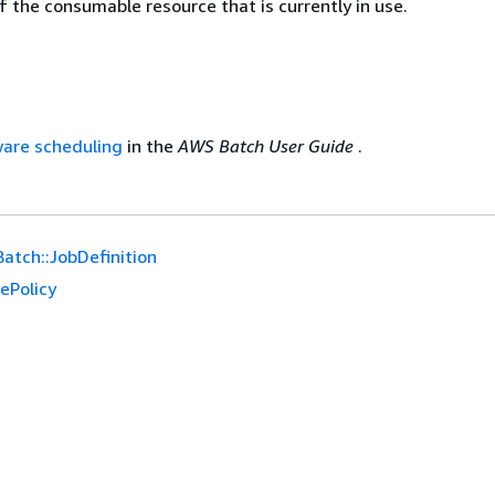
 the consumable resource that is currently in use.
are scheduling
in the
AWS Batch User Guide
.
atch::JobDefinition
ePolicy