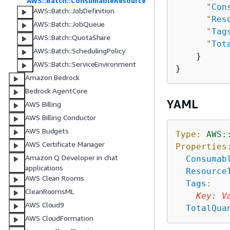
AWS::Batch::ConsumableResource
"
Con
AWS::Batch::JobDefinition
"
Res
AWS::Batch::JobQueue
"
Tag
AWS::Batch::QuotaShare
"
Tot
AWS::Batch::SchedulingPolicy
    }

AWS::Batch::ServiceEnvironment
Amazon Bedrock
Bedrock AgentCore
YAML
AWS Billing
AWS Billing Conductor
AWS Budgets
Type:
AWS:
AWS Certificate Manager
Properties
Amazon Q Developer in chat
Consumab
applications
Resource
AWS Clean Rooms
Tags
:
CleanRoomsML
Key
:
V
AWS Cloud9
TotalQua
AWS CloudFormation