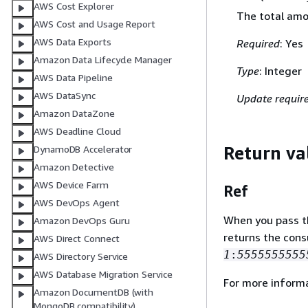
AWS Cost Explorer
The total amo
AWS Cost and Usage Report
AWS Data Exports
Required
: Yes
Amazon Data Lifecycle Manager
Type
: Integer
AWS Data Pipeline
AWS DataSync
Update requir
Amazon DataZone
AWS Deadline Cloud
Return va
DynamoDB Accelerator
Amazon Detective
AWS Device Farm
Ref
AWS DevOps Agent
When you pass the
Amazon DevOps Guru
returns the con
AWS Direct Connect
1
:
5555555555
AWS Directory Service
AWS Database Migration Service
For more inform
Amazon DocumentDB (with
MongoDB compatibility)