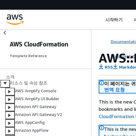
시작하기
Documentati
AWS CloudFormation
AWS::
Documentati
Template Reference
RSS
Markdo
소개
리소스 및 속성 참조
이 페이지는 
번역 요청
AWS Amplify Console
AWS Amplify UI Builder
This is the new
C
Amazon API Gateway
bookmarks and li
Amazon API Gateway V2
CloudFormation 
AWS AppConfig
This is the n
Amazon AppFlow