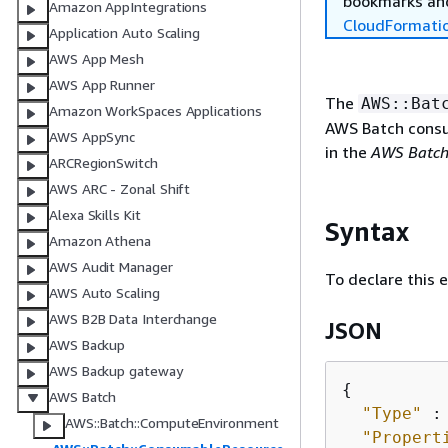
bookmarks and
Amazon AppIntegrations
CloudFormati
Application Auto Scaling
AWS App Mesh
AWS App Runner
The
AWS::Bat
Amazon WorkSpaces Applications
AWS Batch consu
AWS AppSync
in the
AWS Batch
ARCRegionSwitch
AWS ARC - Zonal Shift
Alexa Skills Kit
Syntax
Amazon Athena
AWS Audit Manager
To declare this 
AWS Auto Scaling
AWS B2B Data Interchange
JSON
AWS Backup
AWS Backup gateway
{
AWS Batch
"Type"
 :
AWS::Batch::ComputeEnvironment
"Propert