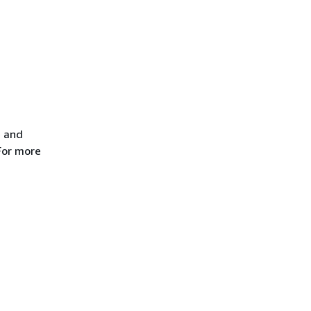
e and
For more