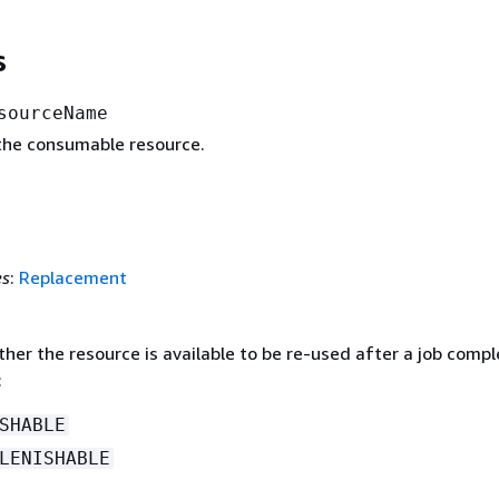
s
sourceName
he consumable resource.
es
:
Replacement
her the resource is available to be re-used after a job compl
:
SHABLE
LENISHABLE