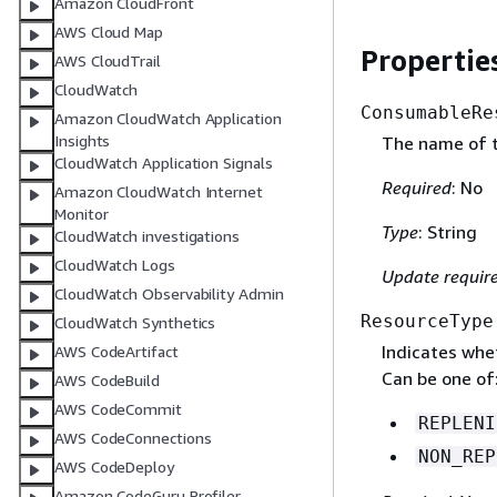
Amazon CloudFront
AWS Cloud Map
Propertie
AWS CloudTrail
CloudWatch
ConsumableRe
Amazon CloudWatch Application
Insights
The name of t
CloudWatch Application Signals
Required
: No
Amazon CloudWatch Internet
Monitor
Type
: String
CloudWatch investigations
CloudWatch Logs
Update requir
CloudWatch Observability Admin
ResourceType
CloudWatch Synthetics
Indicates whet
AWS CodeArtifact
Can be one of
AWS CodeBuild
AWS CodeCommit
REPLENI
AWS CodeConnections
NON_REP
AWS CodeDeploy
Amazon CodeGuru Profiler