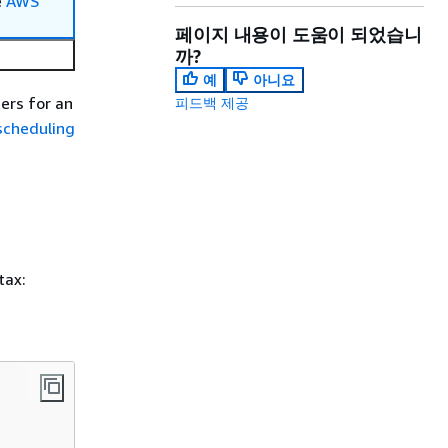
e
AWS
페이지 내용이 도움이 되었습니
까?
예
아니요
ers for an
피드백 제공
scheduling
tax: