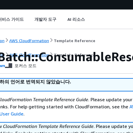
서비스 가이드
개발자 도구
AI 리소스
on
AWS CloudFormation
Template Reference
Batch::ConsumableRes
on
AWS CloudFormation
Template Reference
wn
포커스 모드
귀하의 언어로 번역되지 않았습니다.
loudFormation Template Reference Guide
. Please update your
nks. For help getting started with CloudFormation, see the
A
User Guide
.
ew
CloudFormation Template Reference Guide
. Please update y