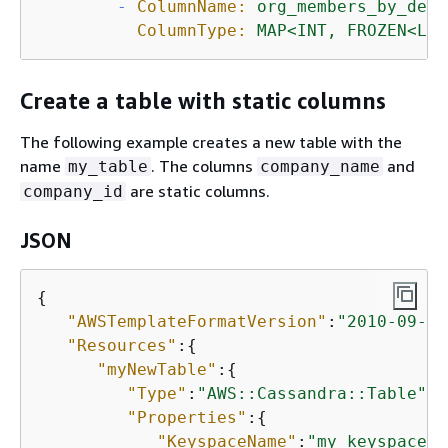
-
ColumnName:
org_members_by_dept
ColumnType:
MAP<INT,
FROZEN<LIS
Create a table with static columns
The following example creates a new table with the
name
. The columns
and
my_table
company_name
are static columns.
company_id
JSON
{
"AWSTemplateFormatVersion"
:
"2010-09-09
"Resources"
:
{
"myNewTable"
:
{
"Type"
:
"AWS::Cassandra::Table"
,

"Properties"
:
{
"KeyspaceName"
:
"my_keyspace"
,
