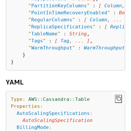
"
PartitionKeyColumns
"
 : 
[ 
Column
, .
"
PointInTimeRecoveryEnabled
"
 : 
Bool
"
RegularColumns
"
 : 
[ 
Column
, ... ]
,

"
ReplicaSpecifications
"
 : 
[ 
Replica
"
TableName
"
 : 
String
,

"
Tags
"
 : 
[ 
Tag
, ... ]
,

"
WarmThroughput
"
 : 
WarmThroughput
    }

YAML
Type:
AWS::Cassandra::Table
Properties:
AutoScalingSpecifications
:
AutoScalingSpecification
BillingMode
: