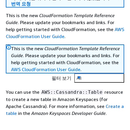
번역 요청
This is the new
CloudFormation Template Reference
Guide
. Please update your bookmarks and links. For
help getting started with CloudFormation, see the
AWS
CloudFormation User Guide
.
This is the new
CloudFormation Template Reference
Guide
. Please update your bookmarks and links. For
help getting started with CloudFormation, see the
AWS CloudFormation User Guide
.
필터 보기
All
You can use the
resource
AWS::Cassandra::Table
to create a new table in Amazon Keyspaces (for
Apache Cassandra). For more information, see
Create a
table
in the
Amazon Keyspaces Developer Guide
.