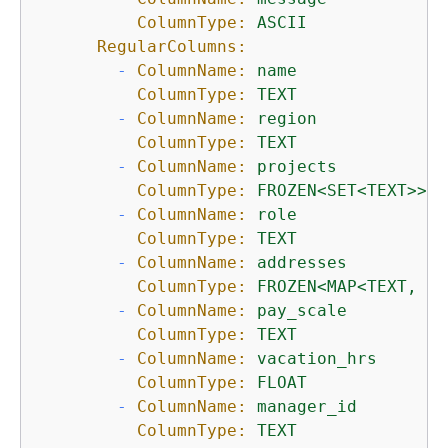
ColumnType:
ASCII
RegularColumns:
-
ColumnName:
name
ColumnType:
TEXT
-
ColumnName:
region
ColumnType:
TEXT
-
ColumnName:
projects
ColumnType:
FROZEN<SET<TEXT>>
-
ColumnName:
role
ColumnType:
TEXT
-
ColumnName:
addresses
ColumnType:
FROZEN<MAP<TEXT,
SE
-
ColumnName:
pay_scale
ColumnType:
TEXT
-
ColumnName:
vacation_hrs
ColumnType:
FLOAT
-
ColumnName:
manager_id
ColumnType:
TEXT