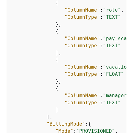
{
"ColumnName"
:
"role"
,

"ColumnType"
:
"TEXT"
               },

{
"ColumnName"
:
"pay_scale
"ColumnType"
:
"TEXT"
               },

{
"ColumnName"
:
"vacation_
"ColumnType"
:
"FLOAT"
               },

{
"ColumnName"
:
"manager_i
"ColumnType"
:
"TEXT"
               }

            ],

"BillingMode"
:
{
"Mode"
:
"PROVISIONED"
,
