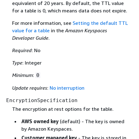
equivalent of 20 years. By default, the TTL value
for a table is 0, which means data does not expire.
For more information, see
Setting the default TTL
value for a table
in the
Amazon Keyspaces
Developer Guide
.
Required
: No
Type
: Integer
Minimum
:
0
Update requires
:
No interruption
EncryptionSpecification
The encryption at rest options for the table.
AWS owned key
(default) - The key is owned
by Amazon Keyspaces.
Customer managed key
- The key is stored in