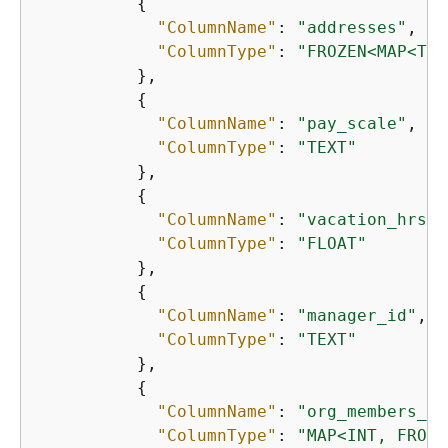
{
"ColumnName"
: 
"addresses"
,

"ColumnType"
: 
"FROZEN<MAP<TEX
          },

{
"ColumnName"
: 
"pay_scale"
,

"ColumnType"
: 
"TEXT"
          },

{
"ColumnName"
: 
"vacation_hrs"
,

"ColumnType"
: 
"FLOAT"
          },

{
"ColumnName"
: 
"manager_id"
,

"ColumnType"
: 
"TEXT"
          },

{
"ColumnName"
: 
"org_members_by
"ColumnType"
: 
"MAP<INT, FROZE