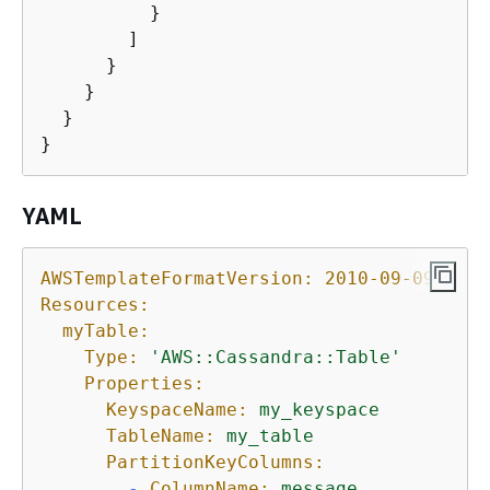
          }

        ]

      }

    }

  }

}
YAML
AWSTemplateFormatVersion:
2010-09-09
Resources:
myTable:
Type:
'AWS::Cassandra::Table'
Properties:
KeyspaceName:
my_keyspace
TableName:
my_table
PartitionKeyColumns:
-
ColumnName:
message