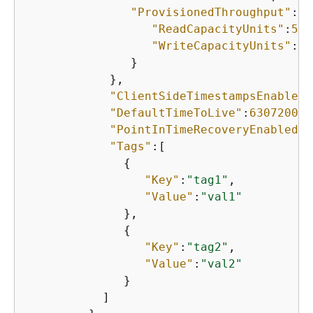
"ProvisionedThroughput"
:
{
"ReadCapacityUnits"
:
5
,

"WriteCapacityUnits"
:
5
               }

            },

"ClientSideTimestampsEnabled"
"DefaultTimeToLive"
:
63072000
,

"PointInTimeRecoveryEnabled"
:
"Tags"
:[

{
"Key"
:
"tag1"
,

"Value"
:
"val1"
              },

{
"Key"
:
"tag2"
,

"Value"
:
"val2"
              }

           ]
