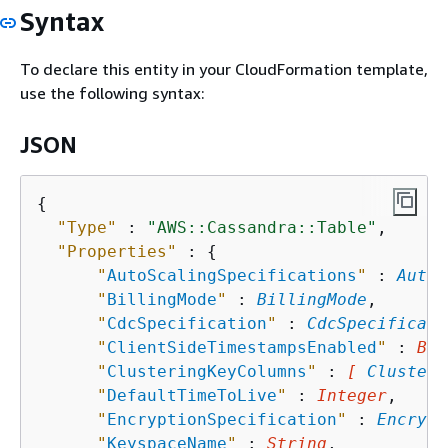
Syntax
To declare this entity in your CloudFormation template,
use the following syntax:
JSON
{
"Type"
 : 
"AWS::Cassandra::Table"
,

"Properties"
 : 
{
"
AutoScalingSpecifications
"
 : 
AutoS
"
BillingMode
"
 : 
BillingMode
,

"
CdcSpecification
"
 : 
CdcSpecificati
"
ClientSideTimestampsEnabled
"
 : 
Boo
"
ClusteringKeyColumns
"
 : 
[ 
Clusteri
"
DefaultTimeToLive
"
 : 
Integer
,

"
EncryptionSpecification
"
 : 
Encrypt
"
KeyspaceName
"
 : 
String
,
