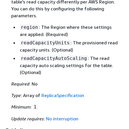
table's read capacity differently per AWS Region.
You can do this by configuring the following
parameters.
: The Region where these settings
region
are applied. (Required)
: The provisioned read
readCapacityUnits
capacity units. (Optional)
: The read
readCapacityAutoScaling
capacity auto scaling settings for the table.
(Optional)
Required
: No
Type
: Array of
ReplicaSpecification
Minimum
:
1
Update requires
:
No interruption