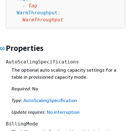
-
Tag
WarmThroughput
:
WarmThroughput
Properties
AutoScalingSpecifications
The optional auto scaling capacity settings for a
table in provisioned capacity mode.
Required
: No
Type
:
AutoScalingSpecification
Update requires
:
No interruption
BillingMode