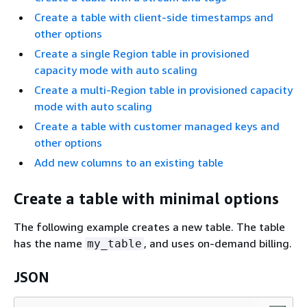
Create a table with client-side timestamps and
other options
Create a single Region table in provisioned
capacity mode with auto scaling
Create a multi-Region table in provisioned capacity
mode with auto scaling
Create a table with customer managed keys and
other options
Add new columns to an existing table
Create a table with minimal options
The following example creates a new table. The table
has the name
, and uses on-demand billing.
my_table
JSON