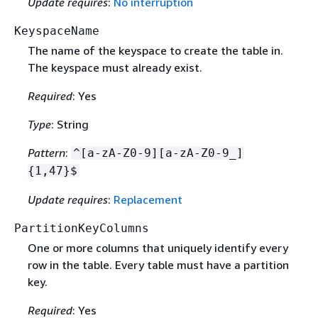
Update requires
:
No interruption
KeyspaceName
The name of the keyspace to create the table in.
The keyspace must already exist.
Required
: Yes
Type
: String
Pattern
:
^[a-zA-Z0-9][a-zA-Z0-9_]
{
1,47}$
Update requires
:
Replacement
PartitionKeyColumns
One or more columns that uniquely identify every
row in the table. Every table must have a partition
key.
Required
: Yes