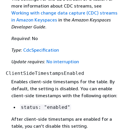
more information about CDC streams, see
Working with change data capture (CDC) streams
in Amazon Keyspaces
in the
Amazon Keyspaces
Developer Guide
.
Required
: No
Type
:
CdcSpecification
Update requires
:
No interruption
ClientSideTimestampsEnabled
Enables client-side timestamps for the table. By
default, the setting is disabled. You can enable
client-side timestamps with the following option:
status: "enabled"
After client-side timestamps are enabled for a
table, you can't disable this setting.