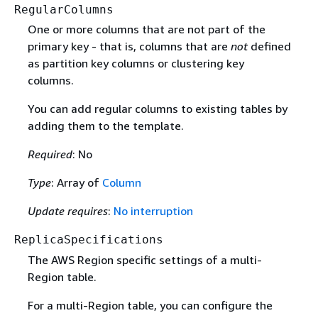
RegularColumns
One or more columns that are not part of the
primary key - that is, columns that are
not
defined
as partition key columns or clustering key
columns.
You can add regular columns to existing tables by
adding them to the template.
Required
: No
Type
: Array of
Column
Update requires
:
No interruption
ReplicaSpecifications
The AWS Region specific settings of a multi-
Region table.
For a multi-Region table, you can configure the