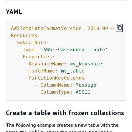
YAML
AWSTemplateFormatVersion:
2010-09-09
Resources:
myNewTable:
Type:
'AWS::Cassandra::Table'
Properties:
KeyspaceName:
my_keyspace
TableName:
my_table
PartitionKeyColumns:
-
ColumnName:
Message
ColumnType:
ASCII
Create a table with frozen collections
The following example creates a new table with the