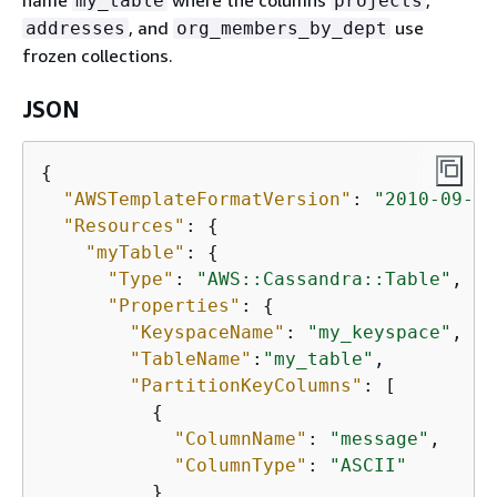
name
where the columns
,
my_table
projects
, and
use
addresses
org_members_by_dept
frozen collections.
JSON
{
"AWSTemplateFormatVersion"
: 
"2010-09-09
"Resources"
: 
{
"myTable"
: 
{
"Type"
: 
"AWS::Cassandra::Table"
,

"Properties"
: 
{
"KeyspaceName"
: 
"my_keyspace"
,

"TableName"
:
"my_table"
,

"PartitionKeyColumns"
: [

{
"ColumnName"
: 
"message"
,

"ColumnType"
: 
"ASCII"
          }
