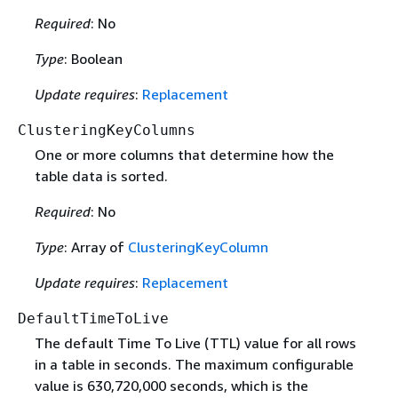
Required
: No
Type
: Boolean
Update requires
:
Replacement
ClusteringKeyColumns
One or more columns that determine how the
table data is sorted.
Required
: No
Type
: Array of
ClusteringKeyColumn
Update requires
:
Replacement
DefaultTimeToLive
The default Time To Live (TTL) value for all rows
in a table in seconds. The maximum configurable
value is 630,720,000 seconds, which is the