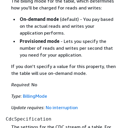
The billing mode for the table, which determines
how you'll be charged for reads and writes:
On-demand mode
(default) - You pay based
on the actual reads and writes your
application performs.
Provisioned mode
- Lets you specify the
number of reads and writes per second that
you need for your application.
If you don't specify a value for this property, then
the table will use on-demand mode.
Required
: No
Type
:
BillingMode
Update requires
:
No interruption
CdcSpecification
The settings for the CDC stream of a table. For