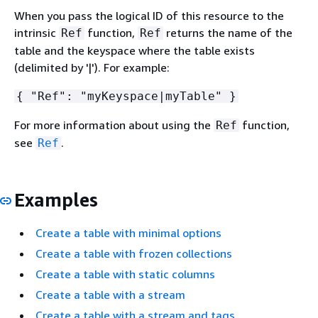
When you pass the logical ID of this resource to the
intrinsic
function,
returns the name of the
Ref
Ref
table and the keyspace where the table exists
(delimited by '|'). For example:
{
"Ref": "myKeyspace|myTable" }
For more information about using the
function,
Ref
see
.
Ref
Examples
Create a table with minimal options
Create a table with frozen collections
Create a table with static columns
Create a table with a stream
Create a table with a stream and tags