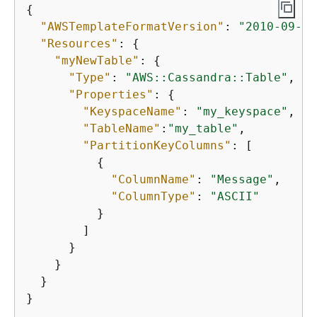
{
"AWSTemplateFormatVersion"
: 
"2010-09-09
"Resources"
: 
{
"myNewTable"
: 
{
"Type"
: 
"AWS::Cassandra::Table"
,

"Properties"
: 
{
"KeyspaceName"
: 
"my_keyspace"
,

"TableName"
:
"my_table"
,

"PartitionKeyColumns"
: [

{
"ColumnName"
: 
"Message"
,

"ColumnType"
: 
"ASCII"
          }

        ]

      }

    }

  }

}