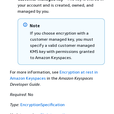
your account and is created, owned, and
managed by you.
Note
If you choose encryption with a
customer managed key, you must
specify a valid customer managed
KMS key with permissions granted
to Amazon Keyspaces.
For more information, see
Encryption at rest in
Amazon Keyspaces
in the
Amazon Keyspaces
Developer Guide
.
Required
: No
Type
:
EncryptionSpecification