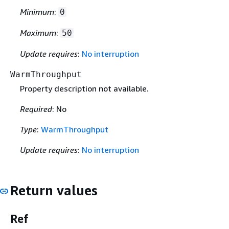
Minimum
:
0
Maximum
:
50
Update requires
:
No interruption
WarmThroughput
Property description not available.
Required
: No
Type
:
WarmThroughput
Update requires
:
No interruption
Return values
Ref