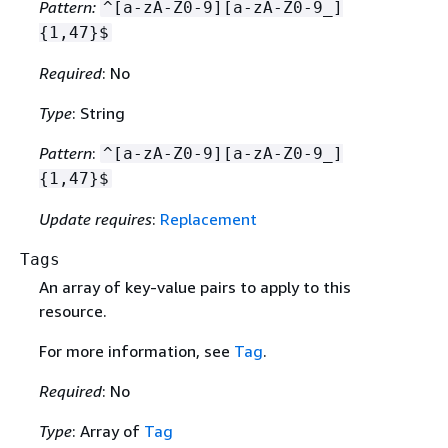
Pattern:
^[a-zA-Z0-9][a-zA-Z0-9_]
{
1,47}$
Required
: No
Type
: String
Pattern
:
^[a-zA-Z0-9][a-zA-Z0-9_]
{
1,47}$
Update requires
:
Replacement
Tags
An array of key-value pairs to apply to this
resource.
For more information, see
Tag
.
Required
: No
Type
: Array of
Tag