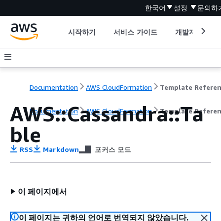
한국어
설정
문의하
시작하기
서비스 가이드
개발자 도구
Documentation
AWS CloudFormation
Template Refere
AWS::Cassandra::Ta
Documentation
AWS CloudFormation
Template Refere
ble
RSS
Markdown
포커스 모드
이 페이지에서
이 페이지는 귀하의 언어로 번역되지 않았습니다.