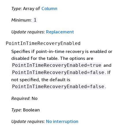
Type
: Array of
Column
Minimum
:
1
Update requires
:
Replacement
PointInTimeRecoveryEnabled
Specifies if point-in-time recovery is enabled or
disabled for the table. The options are
and
PointInTimeRecoveryEnabled=true
. If
PointInTimeRecoveryEnabled=false
not specified, the default is
.
PointInTimeRecoveryEnabled=false
Required
: No
Type
: Boolean
Update requires
:
No interruption