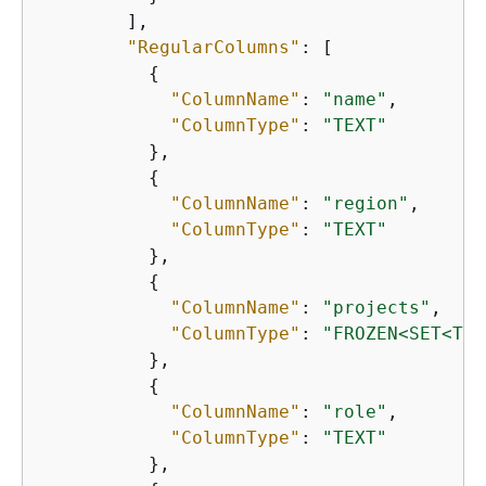
        ],

"RegularColumns"
: [

{
"ColumnName"
: 
"name"
,

"ColumnType"
: 
"TEXT"
          },

{
"ColumnName"
: 
"region"
,

"ColumnType"
: 
"TEXT"
          },

{
"ColumnName"
: 
"projects"
,

"ColumnType"
: 
"FROZEN<SET<TEX
          },

{
"ColumnName"
: 
"role"
,

"ColumnType"
: 
"TEXT"
          },
