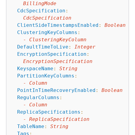
BillingMode
CdcSpecification
:
CdcSpecification
ClientSideTimestampsEnabled
:
Boolean
ClusteringKeyColumns
:
-
ClusteringKeyColumn
DefaultTimeToLive
:
Integer
EncryptionSpecification
:
EncryptionSpecification
KeyspaceName
:
String
PartitionKeyColumns
:
-
Column
PointInTimeRecoveryEnabled
:
Boolean
RegularColumns
:
-
Column
ReplicaSpecifications
:
-
ReplicaSpecification
TableName
:
String
Tags
: