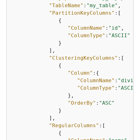
"TableName"
:
"my_table"
,

"PartitionKeyColumns"
:[

{
"ColumnName"
:
"id"
,

"ColumnType"
:
"ASCII"
               }

            ],

"ClusteringKeyColumns"
:[

{
"Column"
:
{
"ColumnName"
:
"divisi
"ColumnType"
:
"ASCII"
                  },

"OrderBy"
:
"ASC"
               }

            ],

"RegularColumns"
:[

{