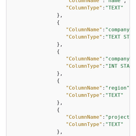
"ColumnName"
:
"name"
,

"ColumnType"
:
"TEXT"
               },

{
"ColumnName"
:
"company_n
"ColumnType"
:
"TEXT STAT
               },

{
"ColumnName"
:
"company_i
"ColumnType"
:
"INT STATI
               },

{
"ColumnName"
:
"region"
,

"ColumnType"
:
"TEXT"
               },

{
"ColumnName"
:
"project"
,

"ColumnType"
:
"TEXT"
               },
