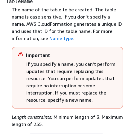
TableName
The name of the table to be created. The table
name is case sensitive. If you don't specify a
name, AWS CloudFormation generates a unique ID
and uses that ID for the table name. For more
information, see
Name type
.
Important
If you specify a name, you can't perform
updates that require replacing this
resource. You can perform updates that
require no interruption or some
interruption. If you must replace the
resource, specify a new name.
Length constraints:
Minimum length of 3. Maximum
length of 255.