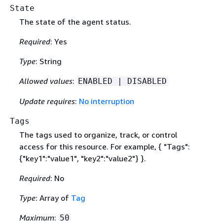
State
The state of the agent status.
Required
: Yes
Type
: String
Allowed values
:
ENABLED | DISABLED
Update requires
:
No interruption
Tags
The tags used to organize, track, or control
access for this resource. For example,
{
"Tags":
{
"key1":"value1", "key2":"value2"} }.
Required
: No
Type
: Array of
Tag
Maximum
:
50