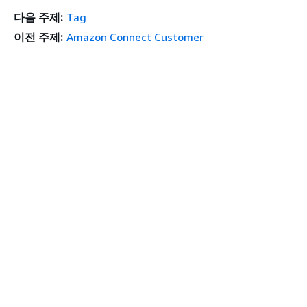
다음 주제:
Tag
이전 주제:
Amazon Connect Customer