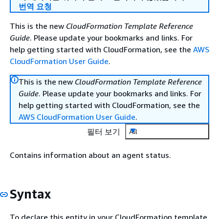
번역 요청
This is the new
CloudFormation Template Reference
Guide
. Please update your bookmarks and links. For
help getting started with CloudFormation, see the
AWS
CloudFormation User Guide
.
This is the new
CloudFormation Template Reference
Guide
. Please update your bookmarks and links. For
help getting started with CloudFormation, see the
AWS CloudFormation User Guide
.
필터 보기
All
Contains information about an agent status.
Syntax
To declare this entity in your CloudFormation template,