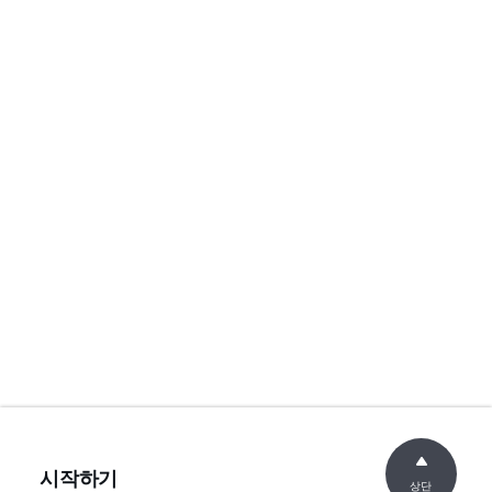
시작하기
상단