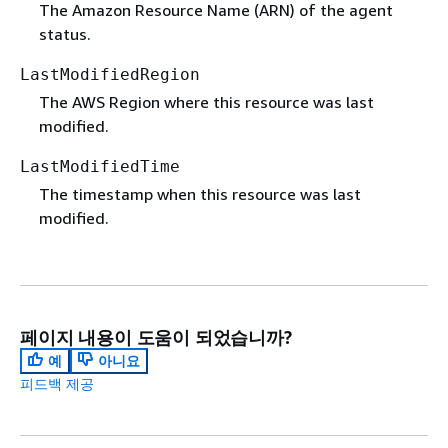
The Amazon Resource Name (ARN) of the agent
status.
LastModifiedRegion
The AWS Region where this resource was last
modified.
LastModifiedTime
The timestamp when this resource was last
modified.
페이지 내용이 도움이 되었습니까?
예
아니요
피드백 제공