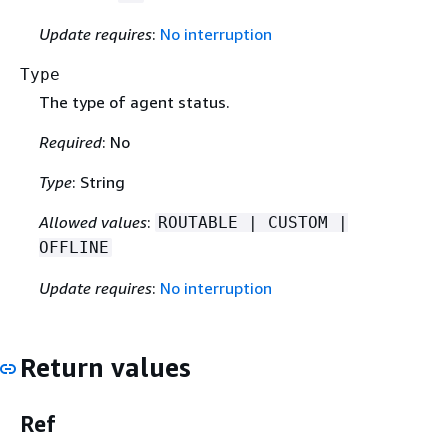
Update requires
:
No interruption
Type
The type of agent status.
Required
: No
Type
: String
Allowed values
:
ROUTABLE | CUSTOM |
OFFLINE
Update requires
:
No interruption
Return values
Ref