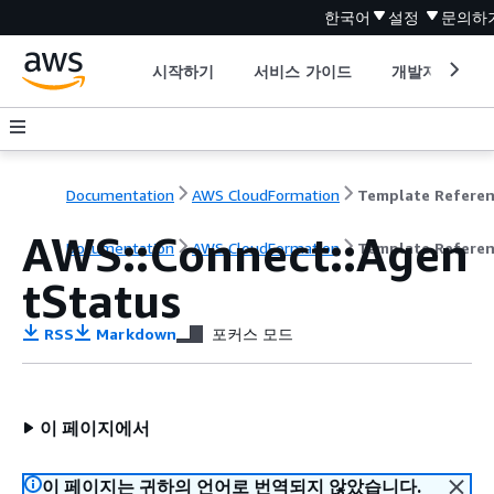
한국어
설정
문의하
시작하기
서비스 가이드
개발자 도구
Documentation
AWS CloudFormation
Template Refere
AWS::Connect::Agen
Documentation
AWS CloudFormation
Template Refere
tStatus
RSS
Markdown
포커스 모드
이 페이지에서
이 페이지는 귀하의 언어로 번역되지 않았습니다.