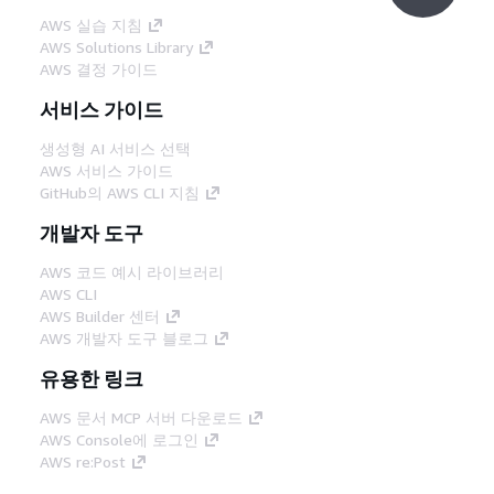
AWS 실습 지침
AWS Solutions Library
AWS 결정 가이드
서비스 가이드
생성형 AI 서비스 선택
AWS 서비스 가이드
GitHub의 AWS CLI 지침
개발자 도구
AWS 코드 예시 라이브러리
AWS CLI
AWS Builder 센터
AWS 개발자 도구 블로그
유용한 링크
AWS 문서 MCP 서버 다운로드
AWS Console에 로그인
AWS re:Post