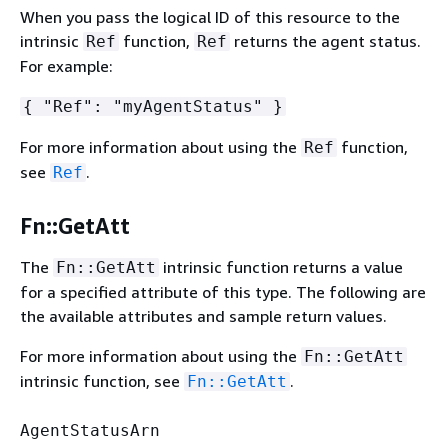
When you pass the logical ID of this resource to the
intrinsic
function,
returns the agent status.
Ref
Ref
For example:
{
"Ref": "myAgentStatus" }
For more information about using the
function,
Ref
see
.
Ref
Fn::GetAtt
The
intrinsic function returns a value
Fn::GetAtt
for a specified attribute of this type. The following are
the available attributes and sample return values.
For more information about using the
Fn::GetAtt
intrinsic function, see
.
Fn::GetAtt
AgentStatusArn