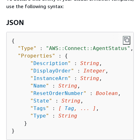
use the following syntax:
JSON
{
"Type"
 : 
"AWS::Connect::AgentStatus"
,

"Properties"
 : 
{
"
Description
"
 : 
String
,

"
DisplayOrder
"
 : 
Integer
,

"
InstanceArn
"
 : 
String
,

"
Name
"
 : 
String
,

"
ResetOrderNumber
"
 : 
Boolean
,

"
State
"
 : 
String
,

"
Tags
"
 : 
[ 
Tag
, ... ]
,

"
Type
"
 : 
String
    }
