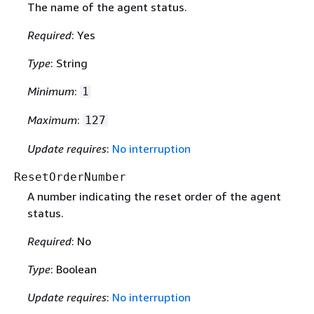
The name of the agent status.
Required
: Yes
Type
: String
Minimum
:
1
Maximum
:
127
Update requires
:
No interruption
ResetOrderNumber
A number indicating the reset order of the agent
status.
Required
: No
Type
: Boolean
Update requires
:
No interruption