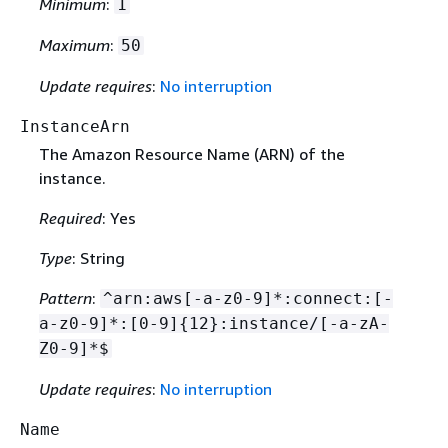
Minimum
:
1
Maximum
:
50
Update requires
:
No interruption
InstanceArn
The Amazon Resource Name (ARN) of the
instance.
Required
: Yes
Type
: String
Pattern
:
^arn:aws[-a-z0-9]*:connect:[-
a-z0-9]*:[0-9]
{
12}:instance/[-a-zA-
Z0-9]*$
Update requires
:
No interruption
Name