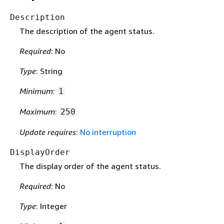
Description
The description of the agent status.
Required
: No
Type
: String
Minimum
:
1
Maximum
:
250
Update requires
:
No interruption
DisplayOrder
The display order of the agent status.
Required
: No
Type
: Integer