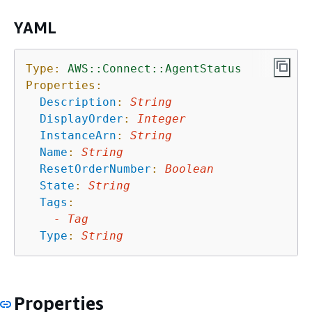
YAML
Type:
AWS::Connect::AgentStatus
Properties:
Description
:
String
DisplayOrder
:
Integer
InstanceArn
:
String
Name
:
String
ResetOrderNumber
:
Boolean
State
:
String
Tags
:
-
Tag
Type
:
String
Properties