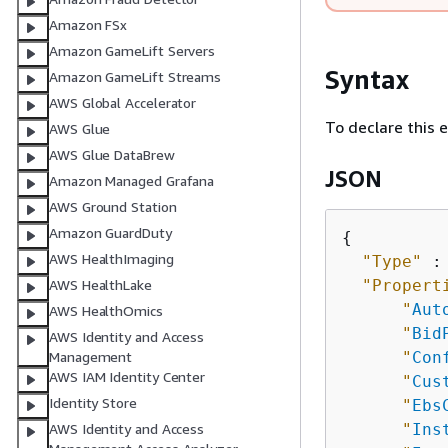
Amazon FSx
Amazon GameLift Servers
Syntax
Amazon GameLift Streams
AWS Global Accelerator
To declare this 
AWS Glue
AWS Glue DataBrew
JSON
Amazon Managed Grafana
AWS Ground Station
Amazon GuardDuty
{
AWS HealthImaging
"Type"
 :
"Propert
AWS HealthLake
"
Aut
AWS HealthOmics
"
Bid
AWS Identity and Access
"
Con
Management
AWS IAM Identity Center
"
Cus
Identity Store
"
Ebs
"
Ins
AWS Identity and Access