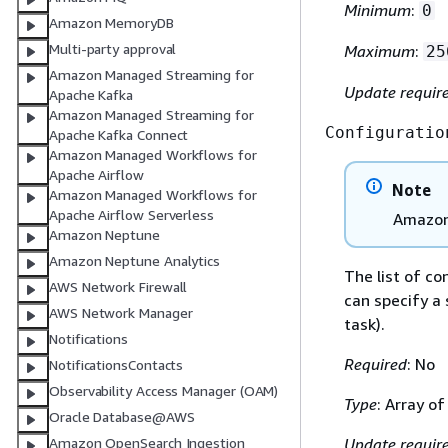
Minimum
:
0
Amazon MemoryDB
Multi-party approval
Maximum
:
25
Amazon Managed Streaming for
Update requir
Apache Kafka
Amazon Managed Streaming for
Configuratio
Apache Kafka Connect
Amazon Managed Workflows for
Apache Airflow
Note
Amazon Managed Workflows for
Apache Airflow Serverless
Amazon 
Amazon Neptune
Amazon Neptune Analytics
The list of c
AWS Network Firewall
can specify a 
AWS Network Manager
task).
Notifications
Required
: No
NotificationsContacts
Observability Access Manager (OAM)
Type
: Array o
Oracle Database@AWS
Amazon OpenSearch Ingestion
Update requir