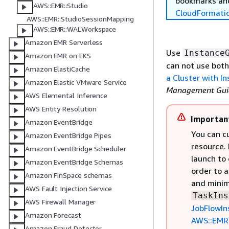
bookmarks and
AWS::EMR::Studio
CloudFormati
AWS::EMR::StudioSessionMapping
AWS::EMR::WALWorkspace
Amazon EMR Serverless
Use
Instance
Amazon EMR on EKS
can not use both
Amazon ElastiCache
a Cluster with I
Amazon Elastic VMware Service
Management Gui
AWS Elemental Inference
AWS Entity Resolution
Importan
Amazon EventBridge
You can cu
Amazon EventBridge Pipes
resource. 
Amazon EventBridge Scheduler
launch to 
Amazon EventBridge Schemas
order to a
Amazon FinSpace schemas
and minim
AWS Fault Injection Service
TaskIns
AWS Firewall Manager
JobFlowIn
Amazon Forecast
AWS::EMR:
Amazon Fraud Detector