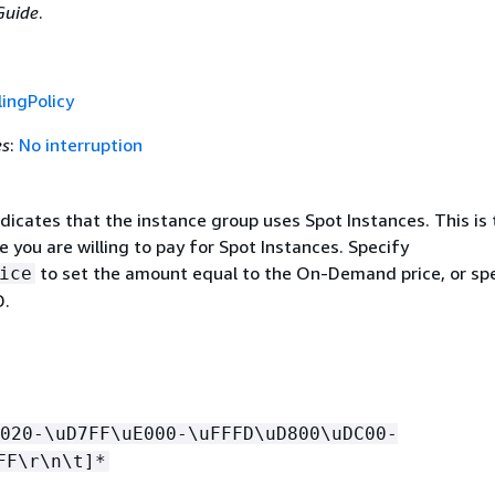
uide
.
ingPolicy
es
:
No interruption
indicates that the instance group uses Spot Instances. This is
you are willing to pay for Spot Instances. Specify
to set the amount equal to the On-Demand price, or spe
ice
D.
020-\uD7FF\uE000-\uFFFD\uD800\uDC00-
FF\r\n\t]*