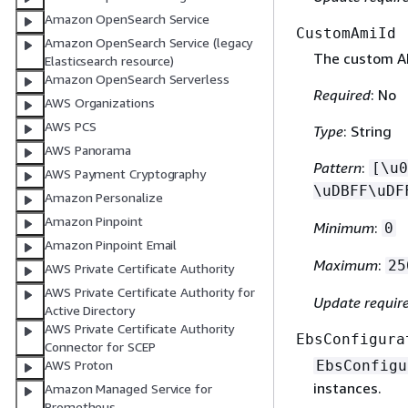
Amazon OpenSearch Service
CustomAmiId
Amazon OpenSearch Service (legacy
The custom AM
Elasticsearch resource)
Amazon OpenSearch Serverless
Required
: No
AWS Organizations
AWS PCS
Type
: String
AWS Panorama
Pattern
:
[\u0
AWS Payment Cryptography
\uDBFF\uDF
Amazon Personalize
Amazon Pinpoint
Minimum
:
0
Amazon Pinpoint Email
Maximum
:
25
AWS Private Certificate Authority
AWS Private Certificate Authority for
Update requir
Active Directory
AWS Private Certificate Authority
EbsConfigura
Connector for SCEP
EbsConfigu
AWS Proton
instances.
Amazon Managed Service for
Prometheus