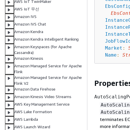
AWS IoT TwinMaker
EbsConfi
AWS IoT 무선
EbsCon
Amazon IVS
Instance
Amazon IVS Chat
Instance
Amazon Kendra
Instance
Amazon Kendra Intelligent Ranking
JobFlowI
Amazon Keyspaces (for Apache
Market
:
Cassandra)
Name
:
St
Amazon Kinesis
Amazon Managed Service for Apache
Flink
Amazon Managed Service for Apache
Propertie
Flink V2
Amazon Data Firehose
AutoScalingP
Amazon Kinesis Video Streams
AWS Key Management Service
AutoScalin
AWS Lake Formation
AutoScalin
terminates EC
AWS Lambda
more informat
AWS Launch Wizard