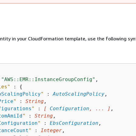
entity in your CloudFormation template, use the following syn
 
"AWS::EMR::InstanceGroupConfig"
,

ies"
 : 
{
oScalingPolicy
"
 : 
AutoScalingPolicy
,

Price
"
 : 
String
,

figurations
"
 : 
[ 
Configuration
, ... ]
,

tomAmiId
"
 : 
String
,

Configuration
"
 : 
EbsConfiguration
,

tanceCount
"
 : 
Integer
,
