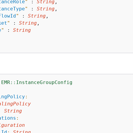
tanceRole
"
 : 
String
,

tanceType
"
 : 
String
,

FlowId
"
 : 
String
,

ket
"
 : 
String
,

e
"
 : 
String
:EMR::InstanceGroupConfig
:
ingPolicy
:
alingPolicy
:
String
ations
:
iguration
iId
:
String