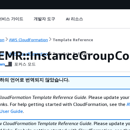
서비스 가이드
개발자 도구
AI 리소스
on
AWS CloudFormation
Template Reference
EMR::InstanceGroupCo
on
AWS CloudFormation
Template Reference
wn
포커스 모드
귀하의 언어로 번역되지 않았습니다.
loudFormation Template Reference Guide
. Please update your
nks. For help getting started with CloudFormation, see the
A
User Guide
.
ew
CloudFormation Template Reference Guide
. Please update y