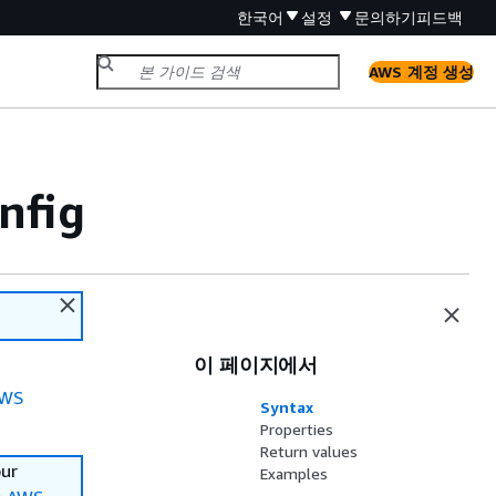
한국어
설정
문의하기
피드백
AWS 계정 생성
nfig
이 페이지에서
WS
Syntax
Properties
Return values
our
Examples