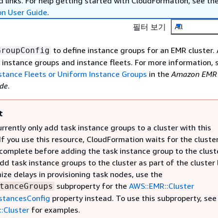
 links. For help getting started with CloudFormation, see th
on User Guide
.
필터 보기
All
to define instance groups for an EMR cluster. 
GroupConfig
 instance groups and instance fleets. For more information,
nstance Fleets or Uniform Instance Groups
in the
Amazon EMR
de
.
t
rrently only add task instance groups to a cluster with this
If you use this resource, CloudFormation waits for the cluste
complete before adding the task instance group to the cluste
dd task instance groups to the cluster as part of the cluster
ize delays in provisioning task nodes, use the
subproperty for the
AWS::EMR::Cluster
tanceGroups
stancesConfig
property instead. To use this subproperty, see
:Cluster
for examples.