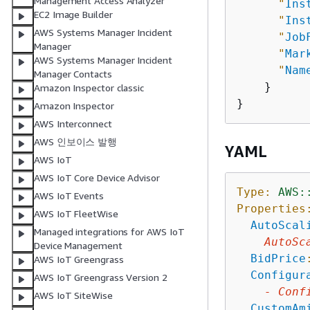
Management Access Analyzer
"
Ins
EC2 Image Builder
"
Ins
AWS Systems Manager Incident
"
Job
Manager
"
Mar
AWS Systems Manager Incident
"
Nam
Manager Contacts
    }

Amazon Inspector classic
Amazon Inspector
AWS Interconnect
AWS 인보이스 발행
YAML
AWS IoT
AWS IoT Core Device Advisor
Type:
AWS:
AWS IoT Events
Properties
AWS IoT FleetWise
AutoScal
Managed integrations for AWS IoT
AutoSc
Device Management
BidPrice
AWS IoT Greengrass
Configur
AWS IoT Greengrass Version 2
-
Conf
AWS IoT SiteWise
CustomAm