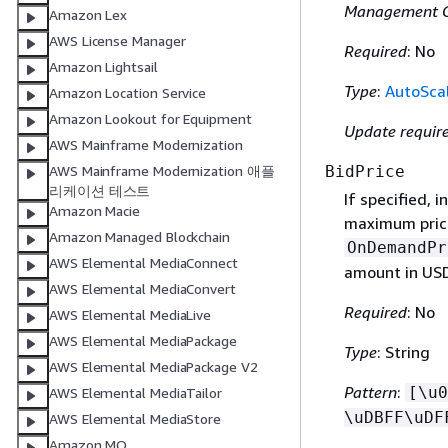
Management G
Amazon Lex
AWS License Manager
Required
: No
Amazon Lightsail
Type
:
AutoScal
Amazon Location Service
Amazon Lookout for Equipment
Update requir
AWS Mainframe Modernization
BidPrice
AWS Mainframe Modernization 애플
리케이션 테스트
If specified, 
Amazon Macie
maximum price 
Amazon Managed Blockchain
OnDemandPr
AWS Elemental MediaConnect
amount in US
AWS Elemental MediaConvert
Required
: No
AWS Elemental MediaLive
AWS Elemental MediaPackage
Type
: String
AWS Elemental MediaPackage V2
Pattern
:
[\u0
AWS Elemental MediaTailor
\uDBFF\uDF
AWS Elemental MediaStore
Amazon MQ