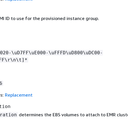
I ID to use for the provisioned instance group.
020-\uD7FF\uE000-\uFFFD\uD800\uDC00-
FF\r\n\t]*
6
es
:
Replacement
tion
determines the EBS volumes to attach to EMR clust
ration