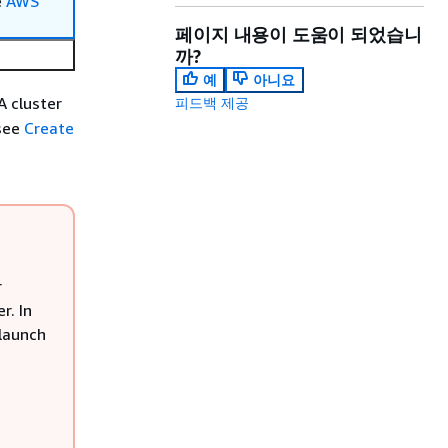
e
AWS
페이지 내용이 도움이 되었습니
까?
예
아니요
A cluster
피드백 제공
 see
Create
r
r. In
 launch