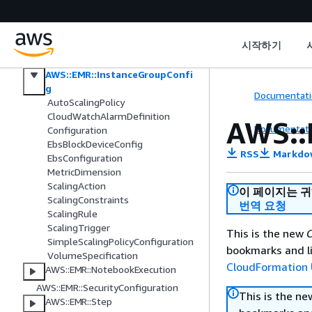
Elastic Load Balancing V2
Amazon EMR
AWS::EMR::Cluster
시작하기
AWS::EMR::InstanceFleetConfig
AWS::EMR::InstanceGroupConfi
g
Documentati
AutoScalingPolicy
CloudWatchAlarmDefinition
AWS::
Documentati
Configuration
EbsBlockDeviceConfig
RSS
Markdo
EbsConfiguration
MetricDimension
ScalingAction
이 페이지는 
ScalingConstraints
번역 요청
ScalingRule
ScalingTrigger
This is the new
C
SimpleScalingPolicyConfiguration
bookmarks and li
VolumeSpecification
CloudFormation 
AWS::EMR::NotebookExecution
AWS::EMR::SecurityConfiguration
This is the n
AWS::EMR::Step