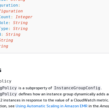
guration
:
figuration
Count
:
Integer
Role
:
String
Type
:
String
d
:
String
String
ring
s
olicy
is a subproperty of
.
gPolicy
InstanceGroupConfig
defines how an instance group dynamically adds 
gPolicy
2 instances in response to the value of a CloudWatch metric.
ion, see
Using Automatic Scaling in Amazon EMR
in the
Amaz