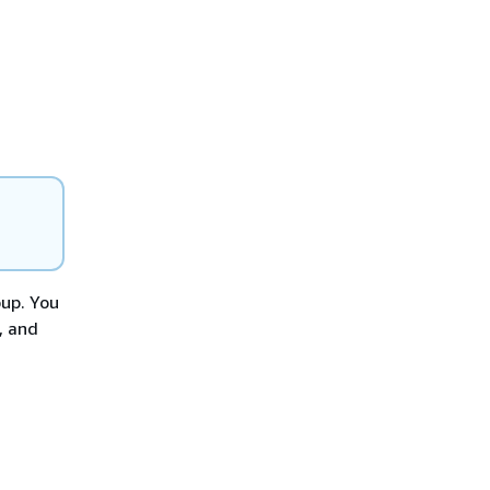
oup. You
, and