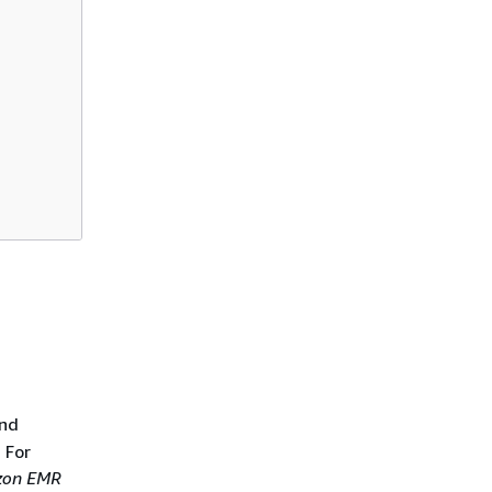
and
 For
on EMR