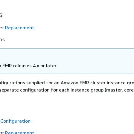
6
es
:
Replacement
ns
EMR releases 4.x or later.
onfigurations supplied for an Amazon EMR cluster instance gr
separate configuration for each instance group (master, core
f
Configuration
es
:
Replacement