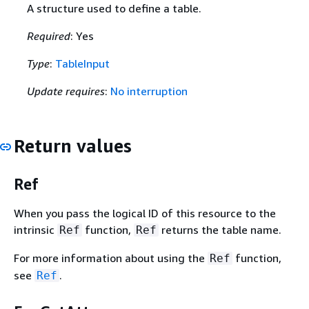
A structure used to define a table.
Required
: Yes
Type
:
TableInput
Update requires
:
No interruption
Return values
Ref
When you pass the logical ID of this resource to the
intrinsic
function,
returns the table name.
Ref
Ref
For more information about using the
function,
Ref
see
.
Ref