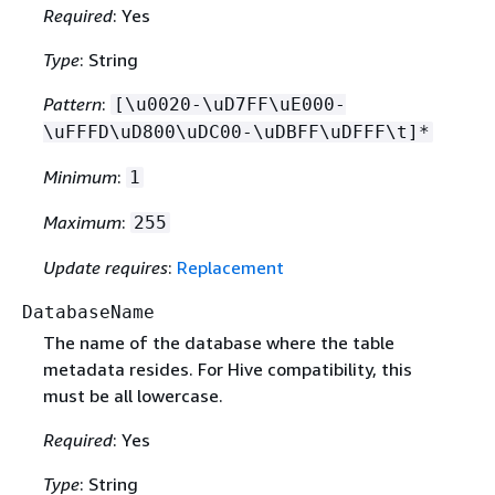
Required
: Yes
Type
: String
Pattern
:
[\u0020-\uD7FF\uE000-
\uFFFD\uD800\uDC00-\uDBFF\uDFFF\t]*
Minimum
:
1
Maximum
:
255
Update requires
:
Replacement
DatabaseName
The name of the database where the table
metadata resides. For Hive compatibility, this
must be all lowercase.
Required
: Yes
Type
: String