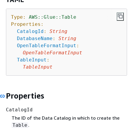
Type:
AWS::Glue::Table
Properties:
CatalogId
:
String
DatabaseName
:
String
OpenTableFormatInput
:
OpenTableFormatInput
TableInput
:
TableInput
Properties
CatalogId
The ID of the Data Catalog in which to create the
.
Table