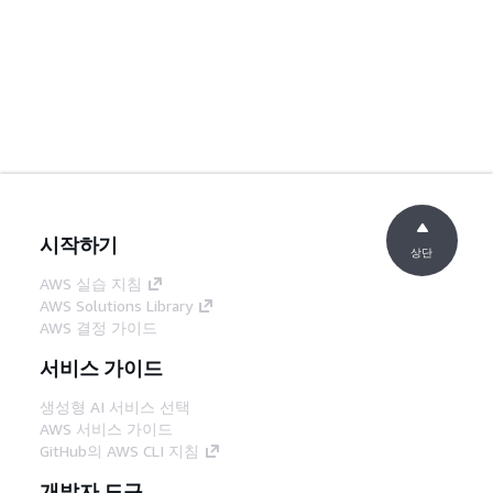
시작하기
상단
AWS 실습 지침
AWS Solutions Library
AWS 결정 가이드
서비스 가이드
생성형 AI 서비스 선택
AWS 서비스 가이드
GitHub의 AWS CLI 지침
개발자 도구