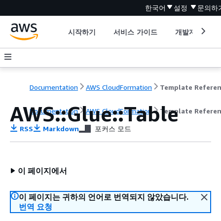
한국어
설정
문의하
시작하기
서비스 가이드
개발자 도구
Documentation
AWS CloudFormation
Template Refere
AWS::Glue::Table
Documentation
AWS CloudFormation
Template Refere
RSS
Markdown
포커스 모드
이 페이지에서
이 페이지는 귀하의 언어로 번역되지 않았습니다.
번역 요청