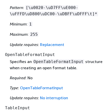
Pattern
:
[\u0020-\uD7FF\uE000-
\uFFFD\uD800\uDC00-\uDBFF\uDFFF\t]*
Minimum
:
1
Maximum
:
255
Update requires
:
Replacement
OpenTableFormatInput
Specifies an
structure
OpenTableFormatInput
when creating an open format table.
Required
: No
Type
:
OpenTableFormatInput
Update requires
:
No interruption
TableInput