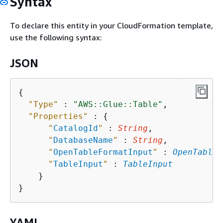
Syntax
To declare this entity in your CloudFormation template,
use the following syntax:
JSON
{
"Type"
 : 
"AWS::Glue::Table"
,

"Properties"
 : 
{
"
CatalogId
"
 : 
String
,

"
DatabaseName
"
 : 
String
,

"
OpenTableFormatInput
"
 : 
OpenTableF
"
TableInput
"
 : 
TableInput
    }

YAML