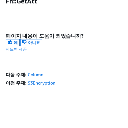
Fn::GetAtt
페이지 내용이 도움이 되었습니까?
예
아니요
피드백 제공
다음 주제:
Column
이전 주제:
S3Encryption