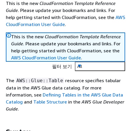
This is the new
CloudFormation Template Reference
Guide
. Please update your bookmarks and links. For
help getting started with CloudFormation, see the
AWS
CloudFormation User Guide
.
This is the new
CloudFormation Template Reference
Guide
. Please update your bookmarks and links. For
help getting started with CloudFormation, see the
AWS CloudFormation User Guide
.
필터 보기
All
The
resource specifies tabular
AWS::Glue::Table
data in the AWS Glue data catalog. For more
information, see
Defining Tables in the AWS Glue Data
Catalog
and
Table Structure
in the
AWS Glue Developer
Guide
.