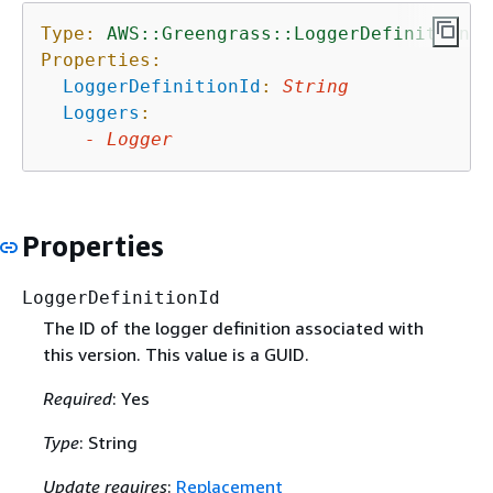
Type:
AWS::Greengrass::LoggerDefinitionVe
Properties:
LoggerDefinitionId
:
String
Loggers
:
-
Logger
Properties
LoggerDefinitionId
The ID of the logger definition associated with
this version. This value is a GUID.
Required
: Yes
Type
: String
Update requires
:
Replacement