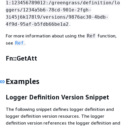
1:123456789012:/greengrass/definition/lo
ggers/1234a5b6-78cd-901e-2fgh-
3i45j6k178l9/versions/9876ac30-4bdb-
.
4f9d-95af-b5fdb66be1a2
For more information about using the
function,
Ref
see
.
Ref
Fn::GetAtt
Examples
Logger Definition Version Snippet
The following snippet defines logger definition and
logger definition version resources. The logger
definition version references the logger definition and