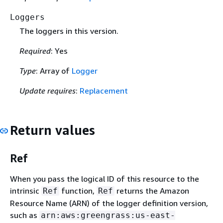
Loggers
The loggers in this version.
Required
: Yes
Type
: Array of
Logger
Update requires
:
Replacement
Return values
Ref
When you pass the logical ID of this resource to the
intrinsic
function,
returns the Amazon
Ref
Ref
Resource Name (ARN) of the logger definition version,
such as
arn:aws:greengrass:us-east-