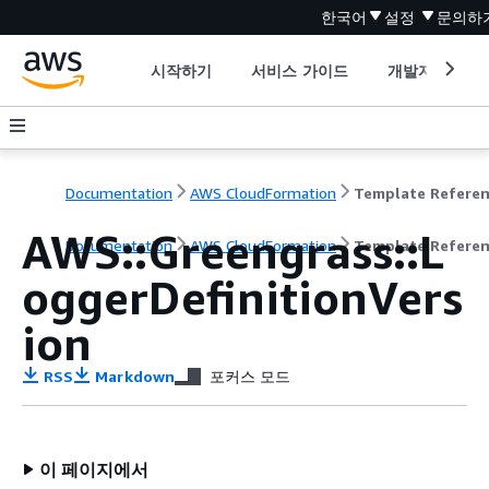
한국어
설정
문의하
시작하기
서비스 가이드
개발자 도구
Documentation
AWS CloudFormation
Template Refere
AWS::Greengrass::L
Documentation
AWS CloudFormation
Template Refere
oggerDefinitionVers
ion
RSS
Markdown
포커스 모드
이 페이지에서