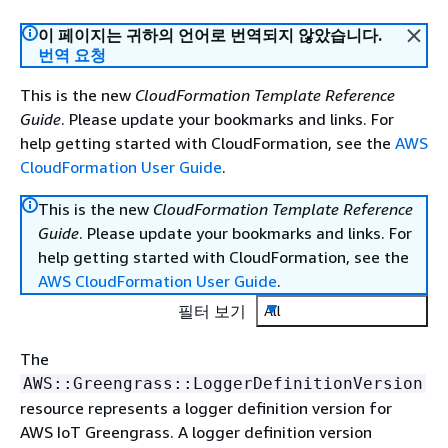
이 페이지는 귀하의 언어로 번역되지 않았습니다.
번역 요청
This is the new
CloudFormation Template Reference
Guide
. Please update your bookmarks and links. For
help getting started with CloudFormation, see the
AWS
CloudFormation User Guide
.
This is the new
CloudFormation Template Reference
Guide
. Please update your bookmarks and links. For
help getting started with CloudFormation, see the
AWS CloudFormation User Guide
.
필터 보기
All
The
AWS::Greengrass::LoggerDefinitionVersion
resource represents a logger definition version for
AWS IoT Greengrass. A logger definition version