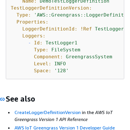
Name:
DemoTestLoggerDefinition
TestLoggerDefinitionVersion:
Type:
'AWS::Greengrass::LoggerDefinitio
Properties:
LoggerDefinitionId:
!Ref
TestLoggerDe
Loggers:
-
Id:
TestLogger1
Type:
FileSystem
Component:
GreengrassSystem
Level:
INFO
Space:
'128'
See also
CreateLoggerDefinitionVersion
in the
AWS IoT
Greengrass Version 1 API Reference
AWS IoT Greengrass Version 1 Developer Guide