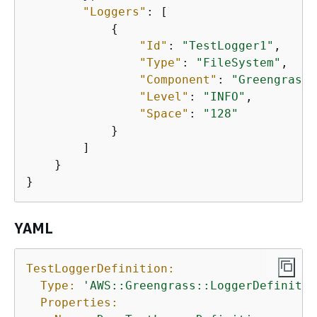
"Loggers"
: [

{
"Id"
: 
"TestLogger1"
,

"Type"
: 
"FileSystem"
,

"Component"
: 
"GreengrassS
"Level"
: 
"INFO"
,

"Space"
: 
"128"
            }

        ]

    }

}
YAML
TestLoggerDefinition:
Type:
'AWS::Greengrass::LoggerDefinitio
Properties: