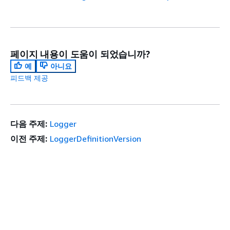
페이지 내용이 도움이 되었습니까?
예
아니요
피드백 제공
다음 주제:
Logger
이전 주제:
LoggerDefinitionVersion