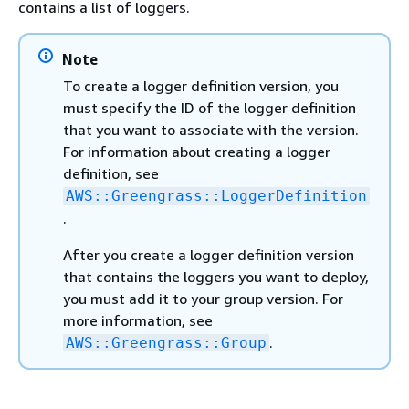
contains a list of loggers.
Note
To create a logger definition version, you
must specify the ID of the logger definition
that you want to associate with the version.
For information about creating a logger
definition, see
AWS::Greengrass::LoggerDefinition
.
After you create a logger definition version
that contains the loggers you want to deploy,
you must add it to your group version. For
more information, see
.
AWS::Greengrass::Group