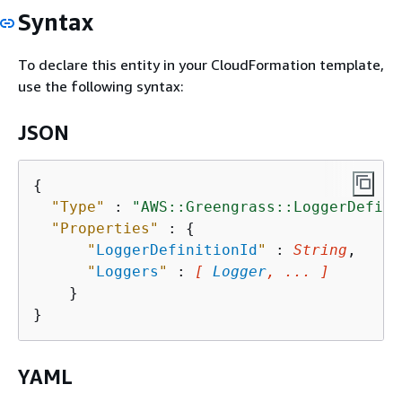
Syntax
To declare this entity in your CloudFormation template,
use the following syntax:
JSON
{
"Type"
 : 
"AWS::Greengrass::LoggerDefini
"Properties"
 : 
{
"
LoggerDefinitionId
"
 : 
String
,

"
Loggers
"
 : 
[ 
Logger
, ... ]
    }

YAML