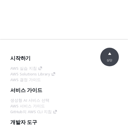
시작하기
상단
AWS 실습 지침
AWS Solutions Library
AWS 결정 가이드
서비스 가이드
생성형 AI 서비스 선택
AWS 서비스 가이드
GitHub의 AWS CLI 지침
개발자 도구