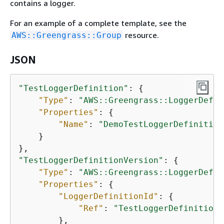
contains a logger.
For an example of a complete template, see the
resource.
AWS::Greengrass::Group
JSON
"TestLoggerDefinition"
: 
{
"Type"
: 
"AWS::Greengrass::LoggerDefin
"Properties"
: 
{
"Name"
: 
"DemoTestLoggerDefinition
    }

"TestLoggerDefinitionVersion"
: 
{
"Type"
: 
"AWS::Greengrass::LoggerDefin
"Properties"
: 
{
"LoggerDefinitionId"
: 
{
"Ref"
: 
"TestLoggerDefinition"
        },
