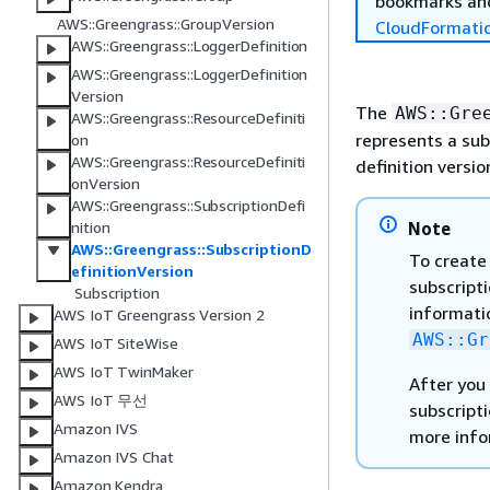
bookmarks and
AWS::Greengrass::GroupVersion
CloudFormati
AWS::Greengrass::LoggerDefinition
AWS::Greengrass::LoggerDefinition
Version
The
AWS::Gre
AWS::Greengrass::ResourceDefiniti
represents a sub
on
AWS::Greengrass::ResourceDefiniti
definition versio
onVersion
AWS::Greengrass::SubscriptionDefi
Note
nition
AWS::Greengrass::SubscriptionD
To create 
efinitionVersion
subscripti
Subscription
informatio
AWS IoT Greengrass Version 2
AWS::Gr
AWS IoT SiteWise
AWS IoT TwinMaker
After you 
AWS IoT 무선
subscripti
Amazon IVS
more info
Amazon IVS Chat
Amazon Kendra