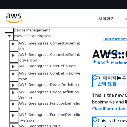
AWS IoT Core Device Advisor
AWS IoT Events
AWS IoT FleetWise
시작하기
Managed integrations for AWS IoT
Device Management
AWS IoT Greengrass
Documentati
AWS::Greengrass::ConnectorDefinit
ion
AWS::
Documentati
AWS::Greengrass::ConnectorDefinit
ionVersion
RSS
Markdo
AWS::Greengrass::CoreDefinition
AWS::Greengrass::CoreDefinitionVe
이 페이지는 
rsion
번역 요청
AWS::Greengrass::DeviceDefinition
AWS::Greengrass::DeviceDefinition
This is the new
C
Version
bookmarks and li
AWS::Greengrass::FunctionDefinitio
CloudFormation 
n
AWS::Greengrass::FunctionDefinitio
This is the n
nVersion
AWS::Greengrass::Group