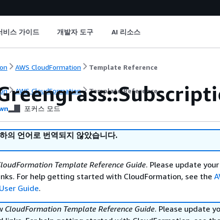
서비스 가이드
개발자 도구
AI 리소스
on
AWS CloudFormation
Template Reference
Greengrass::Subscripti
on
AWS CloudFormation
Template Reference
wn
포커스 모드
귀하의 언어로 번역되지 않았습니다.
loudFormation Template Reference Guide
. Please update your
nks. For help getting started with CloudFormation, see the
A
User Guide
.
ew
CloudFormation Template Reference Guide
. Please update y