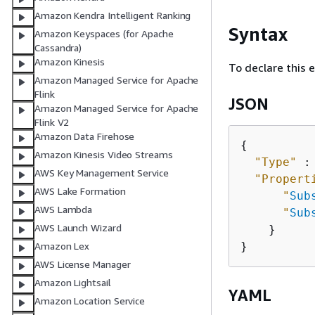
Amazon Kendra Intelligent Ranking
Syntax
Amazon Keyspaces (for Apache
Cassandra)
Amazon Kinesis
To declare this 
Amazon Managed Service for Apache
Flink
JSON
Amazon Managed Service for Apache
Flink V2
Amazon Data Firehose
{
Amazon Kinesis Video Streams
"Type"
 :
AWS Key Management Service
"Propert
AWS Lake Formation
"
Sub
AWS Lambda
"
Sub
AWS Launch Wizard
    }

Amazon Lex
AWS License Manager
Amazon Lightsail
YAML
Amazon Location Service