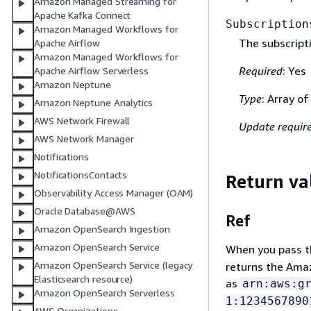
Amazon Managed Streaming for
Apache Kafka Connect
Subscription
Amazon Managed Workflows for
The subscripti
Apache Airflow
Amazon Managed Workflows for
Required
: Yes
Apache Airflow Serverless
Amazon Neptune
Type
: Array o
Amazon Neptune Analytics
AWS Network Firewall
Update requir
AWS Network Manager
Notifications
NotificationsContacts
Return va
Observability Access Manager (OAM)
Oracle Database@AWS
Ref
Amazon OpenSearch Ingestion
Amazon OpenSearch Service
When you pass the
Amazon OpenSearch Service (legacy
returns the Amaz
Elasticsearch resource)
as
arn:aws:g
Amazon OpenSearch Serverless
1:1234567890
AWS Organizations