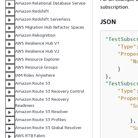
Amazon Relational Database Service
subscription.
Amazon Redshift
Amazon Redshift Serverless
JSON
AWS Migration Hub Refactor Spaces
Amazon Rekognition
"TestSubsc
AWS Resilience Hub V1
"Type"
AWS Resilience Hub V2
"Prope
AWS Resource Explorer
"N
AWS Resource Groups
    }

IAM Roles Anywhere
Amazon Route 53
"TestSubsc
"Type"
Amazon Route 53 Recovery Control
"Prope
Amazon Route 53 Recovery
Readiness
"S
Amazon Route 53 Resolver
Amazon Route 53 Profiles
        },

Amazon Route 53 Global Resolver
"S
AWS RTB Fabric