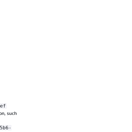
ef
on, such
5b6-