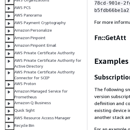
78cd-901e-2f
AWS PCS
b5fdb66be1a2
AWS Panorama
For more inform
AWS Payment Cryptography
Amazon Personalize
Fn::GetAtt
Amazon Pinpoint
Amazon Pinpoint Email
AWS Private Certificate Authority
Examples
AWS Private Certificate Authority for
Active Directory
AWS Private Certificate Authority
Subscriptio
Connector for SCEP
AWS Proton
The following sn
Amazon Managed Service for
version subscrip
Prometheus
Amazon Q Business
definition and co
existing device 
Quick Sight
another stack an
AWS Resource Access Manager
Recycle Bin
For an example 