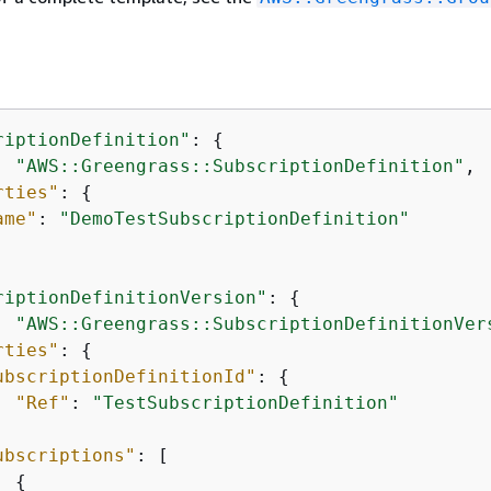
riptionDefinition"
: 
{
: 
"AWS::Greengrass::SubscriptionDefinition"
,

rties"
: 
{
ame"
: 
"DemoTestSubscriptionDefinition"
riptionDefinitionVersion"
: 
{
: 
"AWS::Greengrass::SubscriptionDefinitionVer
rties"
: 
{
ubscriptionDefinitionId"
: 
{
"Ref"
: 
"TestSubscriptionDefinition"
ubscriptions"
: [

{