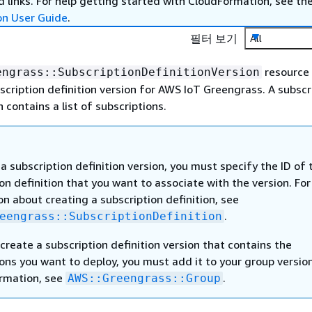
 links. For help getting started with CloudFormation, see th
on User Guide
.
필터 보기
All
resource
engrass::SubscriptionDefinitionVersion
scription definition version for AWS IoT Greengrass. A subscr
n contains a list of subscriptions.
a subscription definition version, you must specify the ID of 
on definition that you want to associate with the version. For
n about creating a subscription definition, see
.
eengrass::SubscriptionDefinition
create a subscription definition version that contains the
ons you want to deploy, you must add it to your group version
rmation, see
.
AWS::Greengrass::Group