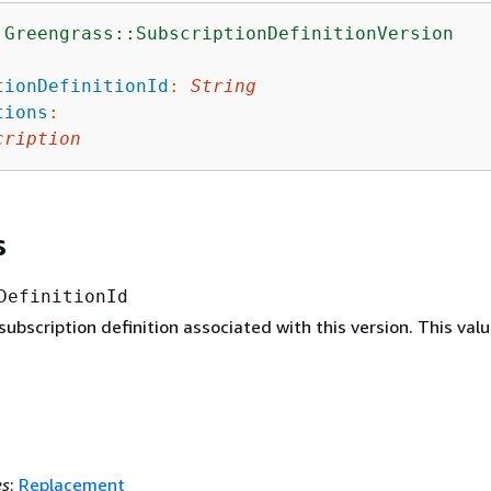
:Greengrass::SubscriptionDefinitionVersion
:
tionDefinitionId
:
String
tions
:
cription
s
DefinitionId
subscription definition associated with this version. This valu
es
:
Replacement