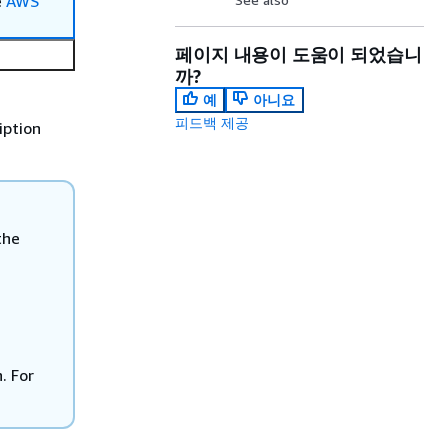
e
AWS
페이지 내용이 도움이 되었습니
까?
예
아니요
피드백 제공
iption
the
. For