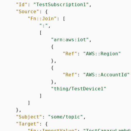
"Id"
: 
"TestSubscription1"
,

"Source"
: 
{
"Fn::Join"
: [

":"
,

             [

"arn:aws:iot"
,

{
"Ref"
: 
"AWS::Region"
                  },

{
"Ref"
: 
"AWS::AccountId"
                  },

"thing/TestDevice1"
             ]

         ]

     },

"Subject"
: 
"some/topic"
,

"Target"
: 
{
"Fn::ImportValue"
: 
"TestCanaryLambd