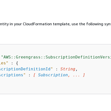
entity in your CloudFormation template, use the following syn
 
"AWS::Greengrass::SubscriptionDefinitionVers
ies"
 : 
{
scriptionDefinitionId
"
 : 
String
,

scriptions
"
 : 
[ 
Subscription
, ... ]