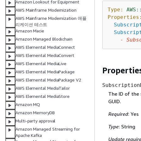
Amazon Lookout for Equipment
Type:
AWS:
AWS Mainframe Modernization
Properties
AWS Mainframe Modernization 애플
Subscrip
리케이션 테스트
Amazon Macie
Subscrip
Amazon Managed Blockchain
-
Subs
AWS Elemental MediaConnect
AWS Elemental MediaConvert
AWS Elemental MediaLive
Propertie
AWS Elemental MediaPackage
AWS Elemental MediaPackage V2
Subscription
AWS Elemental MediaTailor
The ID of the 
AWS Elemental MediaStore
GUID.
Amazon MQ
Amazon MemoryDB
Required
: Yes
Multi-party approval
Type
: String
Amazon Managed Streaming for
Apache Kafka
Update requir