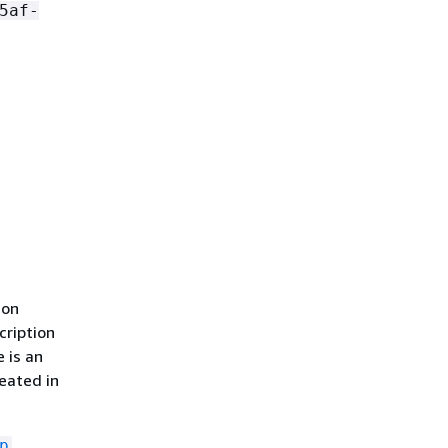
5af-
ion
cription
e is an
reated in
p