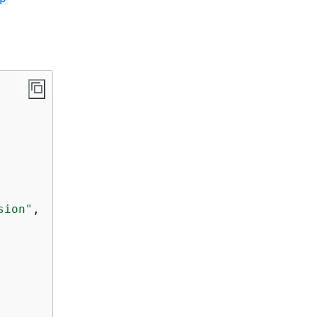
sion"
,
