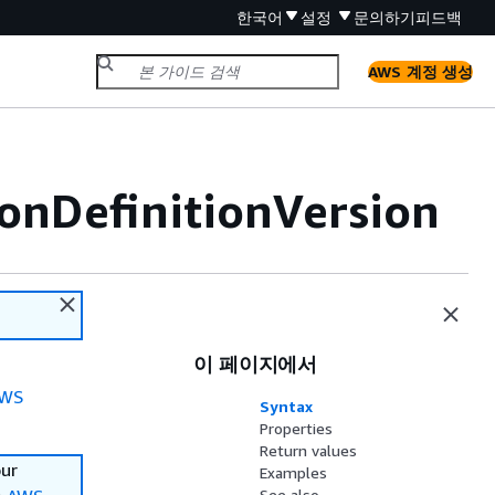
한국어
설정
문의하기
피드백
AWS 계정 생성
onDefinitionVersion
이 페이지에서
WS
Syntax
Properties
Return values
our
Examples
See also