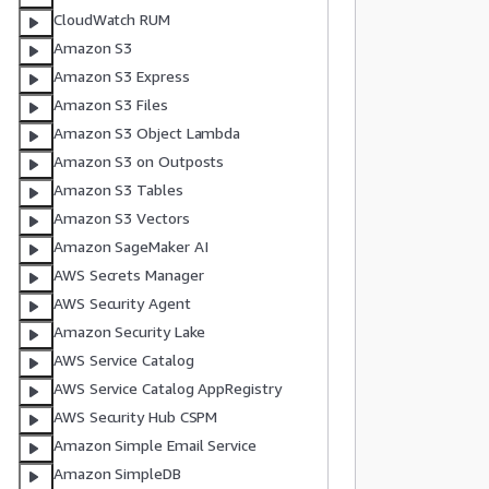
CloudWatch RUM
Amazon S3
Amazon S3 Express
Amazon S3 Files
           
Amazon S3 Object Lambda
Amazon S3 on Outposts
Amazon S3 Tables
Amazon S3 Vectors
          
Amazon SageMaker AI
AWS Secrets Manager
AWS Security Agent
          
Amazon Security Lake
           
AWS Service Catalog
           
AWS Service Catalog AppRegistry
           
AWS Security Hub CSPM
Amazon Simple Email Service
Amazon SimpleDB