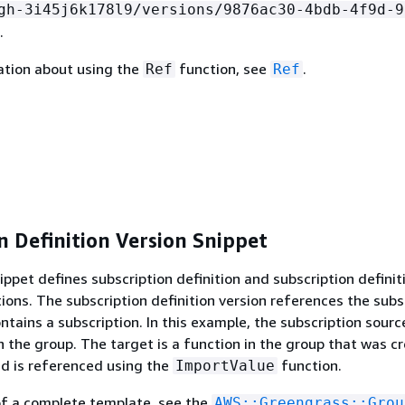
gh-3i45j6k178l9/versions/9876ac30-4bdb-4f9d-9
.
ation about using the
function, see
.
Ref
Ref
n Definition Version Snippet
ippet defines subscription definition and subscription definit
tions. The subscription definition version references the subs
ntains a subscription. In this example, the subscription sourc
in the group. The target is a function in the group that was c
d is referenced using the
function.
ImportValue
of a complete template, see the
AWS::Greengrass::Grou