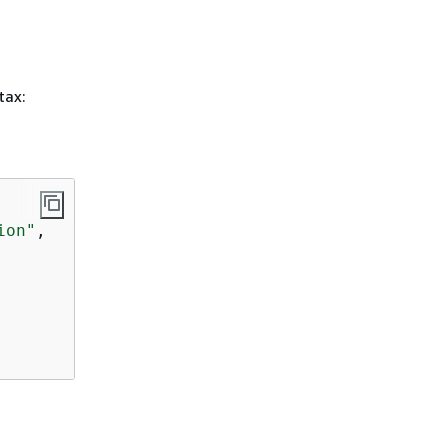
tax:
ion"
,
