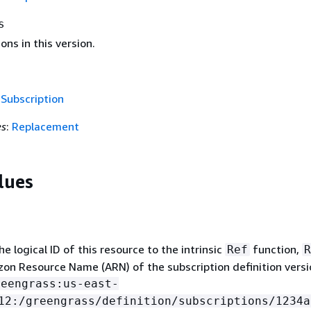
s
ons in this version.
f
Subscription
es
:
Replacement
lues
 logical ID of this resource to the intrinsic
function,
Ref
R
on Resource Name (ARN) of the subscription definition versi
reengrass:us-east-
12:/greengrass/definition/subscriptions/1234a