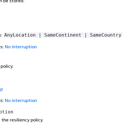
n be stored.
s
:
AnyLocation | SameContinent | SameCountry
es
:
No interruption
policy.
ap
es
:
No interruption
ption
the resiliency policy.