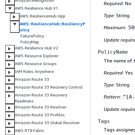
Amazon Rekognition
Required
: No
AWS Resilience Hub V1
Type
: String
AWS::ResilienceHub::App
AWS::ResilienceHub::ResiliencyP
Maximum
:
50
olicy
FailurePolicy
Update requir
PolicyMap
AWS Resilience Hub V2
PolicyName
AWS Resource Explorer
The name of t
AWS Resource Groups
IAM Roles Anywhere
Required
: Yes
Amazon Route 53
Type
: String
Amazon Route 53 Recovery Control
Amazon Route 53 Recovery
Pattern
:
^[A-
Readiness
Amazon Route 53 Resolver
Update requir
Amazon Route 53 Profiles
Tags
Amazon Route 53 Global Resolver
Tags assigned 
AWS RTB Fabric