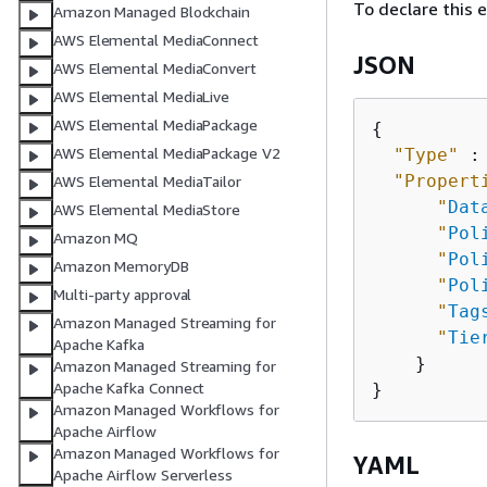
To declare this 
Amazon Managed Blockchain
AWS Elemental MediaConnect
JSON
AWS Elemental MediaConvert
AWS Elemental MediaLive
AWS Elemental MediaPackage
{
AWS Elemental MediaPackage V2
"Type"
 :
"Propert
AWS Elemental MediaTailor
"
Dat
AWS Elemental MediaStore
"
Pol
Amazon MQ
"
Pol
Amazon MemoryDB
"
Pol
Multi-party approval
"
Tag
Amazon Managed Streaming for
"
Tie
Apache Kafka
    }

Amazon Managed Streaming for
Apache Kafka Connect
Amazon Managed Workflows for
Apache Airflow
Amazon Managed Workflows for
YAML
Apache Airflow Serverless