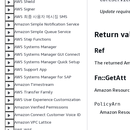
AWS Shield
AWS Signer
Update requir
AWS 최종 사용자 메시징 SMS
Amazon Simple Notification Service
Amazon Simple Queue Service
Return va
AWS Step Functions
AWS Systems Manager
Ref
AWS Systems Manager GUI Connect
AWS Systems Manager Quick Setup
The returned Ama
AWS Support App
Fn::GetAtt
AWS Systems Manager for SAP
Amazon Timestream
Amazon Resource 
AWS Transfer Family
AWS User Experience Customization
PolicyArn
Amazon Verified Permissions
Amazon Resour
Amazon Connect Customer Voice ID
Amazon VPC Lattice
AWS WAF