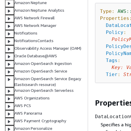
Amazon Neptune
Amazon Neptune Analytics
Type:
AWS:
AWS Network Firewall
Properties
DataLoca
AWS Network Manager
Policy
:
Notifications
Policy
NotificationsContacts
PolicyDe
Observability Access Manager (OAM)
PolicyNa
Oracle Database@AWS
Tags
:
Amazon OpenSearch Ingestion
Key
:
V
Amazon OpenSearch Service
Tier
:
St
Amazon OpenSearch Service (legacy
Elasticsearch resource)
Amazon OpenSearch Serverless
AWS Organizations
Propertie
AWS PCS
AWS Panorama
DataLocation
AWS Payment Cryptography
Specifies a hi
Amazon Personalize