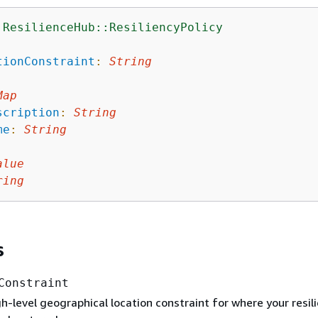
:ResilienceHub::ResiliencyPolicy
:
tionConstraint
:
String
Map
scription
:
String
me
:
String
alue
ring
s
Constraint
gh-level geographical location constraint for where your resil