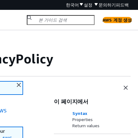
한국어
설정
문의하기
피드백
AWS 계정 생성
ncyPolicy
이 페이지에서
WS
Syntax
Properties
Return values
our