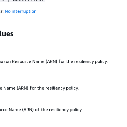
es
:
No interruption
lues
zon Resource Name (ARN) for the resiliency policy.
Name (ARN) for the resiliency policy.
ce Name (ARN) of the resiliency policy.