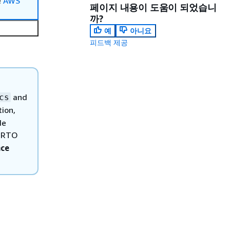
e
AWS
페이지 내용이 도움이 되었습니
까?
예
아니요
피드백 제공
and
cs
tion,
de
d RTO
nce