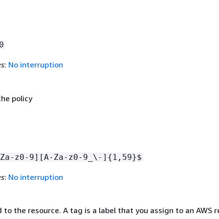
0
es
:
No interruption
he policy
Za-z0-9][A-Za-z0-9_\-]
{
1,59}$
es
:
No interruption
to the resource. A tag is a label that you assign to an AWS r