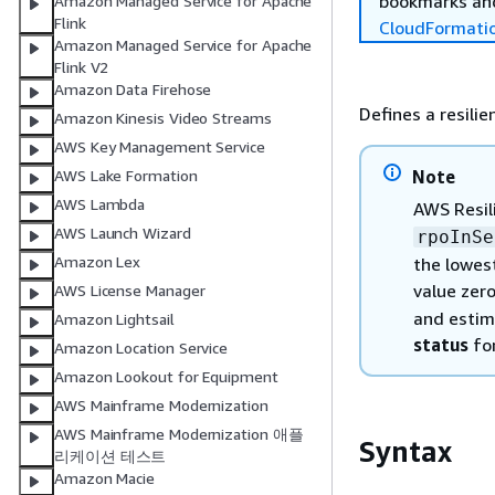
bookmarks and
Amazon Managed Service for Apache
Flink
CloudFormati
Amazon Managed Service for Apache
Flink V2
Amazon Data Firehose
Defines a resilien
Amazon Kinesis Video Streams
AWS Key Management Service
Note
AWS Lake Formation
AWS Lambda
AWS Resil
AWS Launch Wizard
rpoInSe
Amazon Lex
the lowest
value zer
AWS License Manager
and estim
Amazon Lightsail
status
for
Amazon Location Service
Amazon Lookout for Equipment
AWS Mainframe Modernization
AWS Mainframe Modernization 애플
Syntax
리케이션 테스트
Amazon Macie