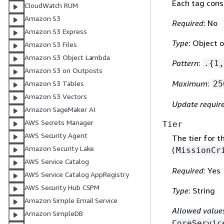
Each tag consi
CloudWatch RUM
Amazon S3
Required
: No
Amazon S3 Express
Type
: Object o
Amazon S3 Files
Amazon S3 Object Lambda
Pattern
:
.
{
1,
Amazon S3 on Outposts
Maximum
:
25
Amazon S3 Tables
Amazon S3 Vectors
Update requir
Amazon SageMaker AI
AWS Secrets Manager
Tier
AWS Security Agent
The tier for t
Amazon Security Lake
(
MissionCr
AWS Service Catalog
Required
: Yes
AWS Service Catalog AppRegistry
AWS Security Hub CSPM
Type
: String
Amazon Simple Email Service
Allowed value
Amazon SimpleDB
CoreServic