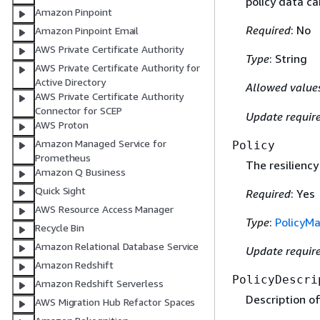
policy data ca
Amazon Pinpoint
Required
: No
Amazon Pinpoint Email
AWS Private Certificate Authority
Type
: String
AWS Private Certificate Authority for
Active Directory
Allowed value
AWS Private Certificate Authority
Connector for SCEP
Update requir
AWS Proton
Amazon Managed Service for
Policy
Prometheus
The resiliency 
Amazon Q Business
Quick Sight
Required
: Yes
AWS Resource Access Manager
Type
:
PolicyM
Recycle Bin
Amazon Relational Database Service
Update requir
Amazon Redshift
PolicyDescri
Amazon Redshift Serverless
Description of 
AWS Migration Hub Refactor Spaces