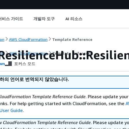
서비스 가이드
개발자 도구
AI 리소스
on
AWS CloudFormation
Template Reference
ResilienceHub::Resilie
on
AWS CloudFormation
Template Reference
wn
포커스 모드
귀하의 언어로 번역되지 않았습니다.
loudFormation Template Reference Guide
. Please update your
nks. For help getting started with CloudFormation, see the
A
User Guide
.
ew
CloudFormation Template Reference Guide
. Please update y