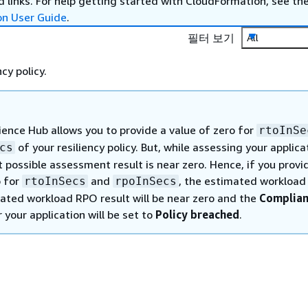
 links. For help getting started with CloudFormation, see th
on User Guide
.
필터 보기
All
cy policy.
ience Hub allows you to provide a value of zero for
rtoInSe
of your resiliency policy. But, while assessing your applica
cs
 possible assessment result is near zero. Hence, if you provi
o for
and
, the estimated workloa
rtoInSecs
rpoInSecs
ated workload RPO result will be near zero and the
Complia
 your application will be set to
Policy breached
.