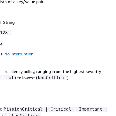
sts of a key/value pair.
f String
128}
6
es
:
No interruption
his resiliency policy, ranging from the highest severity
) to lowest (
).
itical
NonCritical
s
:
MissionCritical | Critical | Important |
es | NonCritical