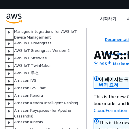
AWS IoT
AWS IoT Core Device Advisor
AWS IoT Events
시작하기
AWS IoT FleetWise
Managed integrations for AWS IoT
Device Management
Documentati
AWS IoT Greengrass
AWS::
AWS IoT Greengrass Version 2
Documentati
AWS IoT SiteWise
RSS
Markdo
AWS IoT TwinMaker
AWS IoT 무선
이 페이지는 
Amazon IVS
번역 요청
Amazon IVS Chat
Amazon Kendra
This is the new
C
Amazon Kendra Intelligent Ranking
bookmarks and li
CloudFormation 
Amazon Keyspaces (for Apache
Cassandra)
Amazon Kinesis
This is the n