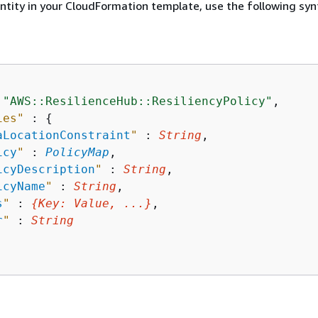
entity in your CloudFormation template, use the following syn
 
"AWS::ResilienceHub::ResiliencyPolicy"
,

ies"
 : 
{
aLocationConstraint
"
 : 
String
,

icy
"
 : 
PolicyMap
,

icyDescription
"
 : 
String
,

icyName
"
 : 
String
,

s
"
 : 
{
Key
: 
Value
, ...}
,

r
"
 : 
String