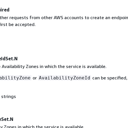
ired
ther requests from other AWS accounts to create an endpoin
irst be accepted.
eIdSet.N
 Availability Zones in which the service is available.
or
can be specified,
abilityZone
AvailabilityZoneId
 strings
eSet.N
ty Zones in which the service is available.