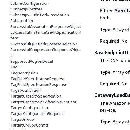
SubnetConfiguration
SubnetIpPrefixes
Either
Avail
SubnetIpv6CidrBlockAssociation
both
Subscription
SuccessfulAssociationResponseObject
Type: Array of
SuccessfulInstanceCreditSpecificationI
tem
Required: No
SuccessfulQueuedPurchaseDeletion
SuccessfulSuppressionResponseObjec
BaseEndpointD
t
The DNS names
SupportedRegionDetail
Tag
Type: Array of
TagDescription
TagFieldSpecificationRequest
Required: No
TagFieldSpecificationResponse
TagSpecification
GatewayLoadBa
TargetCapacitySpecification
TargetCapacitySpecificationRequest
The Amazon R
TargetConfiguration
service.
TargetConfigurationRequest
TargetGroup
Type: Array of
TargetGroupsConfig