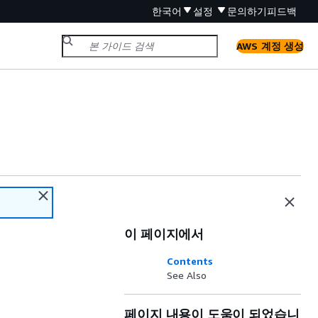
한국어
설정
문의하기
피드백
AWS 계정 생성
이 페이지에서
Contents
See Also
페이지 내용이 도움이 되었습니