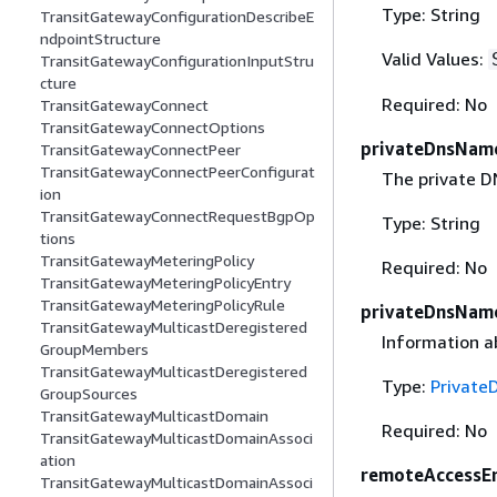
Type: String
TransitGatewayConfigurationDescribeE
ndpointStructure
Valid Values:
TransitGatewayConfigurationInputStru
cture
Required: No
TransitGatewayConnect
TransitGatewayConnectOptions
privateDnsNam
TransitGatewayConnectPeer
TransitGatewayConnectPeerConfigurat
The private D
ion
TransitGatewayConnectRequestBgpOp
Type: String
tions
TransitGatewayMeteringPolicy
Required: No
TransitGatewayMeteringPolicyEntry
TransitGatewayMeteringPolicyRule
privateDnsName
TransitGatewayMulticastDeregistered
Information a
GroupMembers
TransitGatewayMulticastDeregistered
Type:
Private
GroupSources
TransitGatewayMulticastDomain
Required: No
TransitGatewayMulticastDomainAssoci
ation
remoteAccessE
TransitGatewayMulticastDomainAssoci