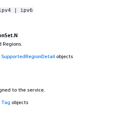
ipv4 | ipv6
onSet.N
 Regions.
f
SupportedRegionDetail
objects
gned to the service.
f
Tag
objects