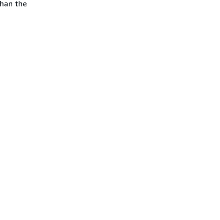
than the