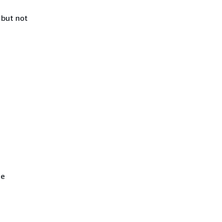
 but not
he