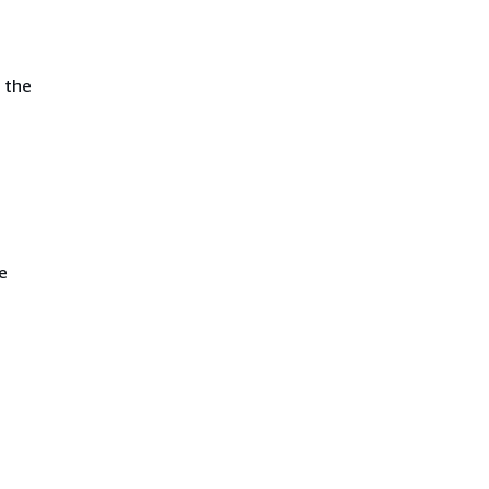
 the
e