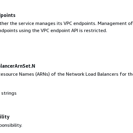
points
ther the service manages its VPC endpoints. Management of
dpoints using the VPC endpoint API is restricted.
lancerArnSet.N
source Names (ARNs) of the Network Load Balancers for th
 strings
lity
onsibility.