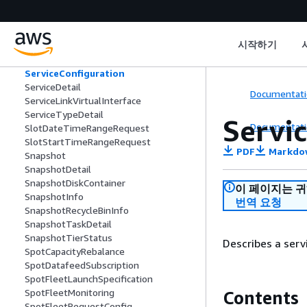
SecurityGroupRule
SecurityGroupRuleDescription
SecurityGroupRuleRequest
시작하기
SecurityGroupRuleUpdate
SecurityGroupVpcAssociation
ServiceConfiguration
ServiceDetail
Documentati
ServiceLinkVirtualInterface
ServiceTypeDetail
Servi
Documentati
SlotDateTimeRangeRequest
SlotStartTimeRangeRequest
PDF
Markdo
Snapshot
SnapshotDetail
SnapshotDiskContainer
이 페이지는 
SnapshotInfo
번역 요청
SnapshotRecycleBinInfo
SnapshotTaskDetail
SnapshotTierStatus
Describes a serv
SpotCapacityRebalance
SpotDatafeedSubscription
SpotFleetLaunchSpecification
SpotFleetMonitoring
Contents
SpotFleetRequestConfig