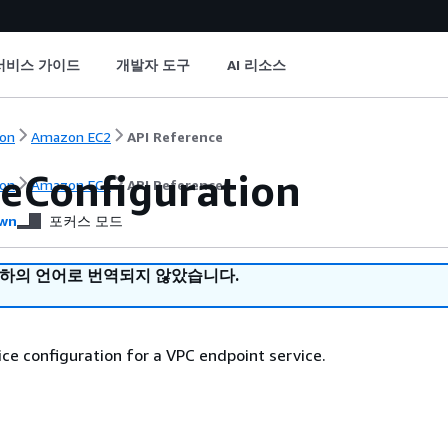
서비스 가이드
개발자 도구
AI 리소스
on
Amazon EC2
API Reference
ceConfiguration
on
Amazon EC2
API Reference
wn
포커스 모드
귀하의 언어로 번역되지 않았습니다.
ice configuration for a VPC endpoint service.