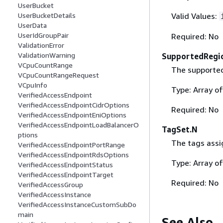
UserBucket
Valid Values:
UserBucketDetails
UserData
UserIdGroupPair
Required: No
ValidationError
ValidationWarning
SupportedRegi
VCpuCountRange
The supported
VCpuCountRangeRequest
VCpuInfo
Type: Array o
VerifiedAccessEndpoint
VerifiedAccessEndpointCidrOptions
Required: No
VerifiedAccessEndpointEniOptions
VerifiedAccessEndpointLoadBalancerO
TagSet.N
ptions
The tags assi
VerifiedAccessEndpointPortRange
VerifiedAccessEndpointRdsOptions
Type: Array o
VerifiedAccessEndpointStatus
VerifiedAccessEndpointTarget
Required: No
VerifiedAccessGroup
VerifiedAccessInstance
VerifiedAccessInstanceCustomSubDo
main
See Also