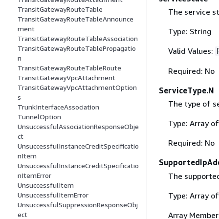
TransitGatewayRouteTable
The service st
TransitGatewayRouteTableAnnounce
ment
Type: String
TransitGatewayRouteTableAssociation
TransitGatewayRouteTablePropagatio
Valid Values:
n
TransitGatewayRouteTableRoute
Required: No
TransitGatewayVpcAttachment
TransitGatewayVpcAttachmentOption
ServiceType.N
s
The type of se
TrunkInterfaceAssociation
TunnelOption
Type: Array o
UnsuccessfulAssociationResponseObje
ct
Required: No
UnsuccessfulInstanceCreditSpecificatio
nItem
SupportedIpAd
UnsuccessfulInstanceCreditSpecificatio
The supported
nItemError
UnsuccessfulItem
Type: Array of
UnsuccessfulItemError
UnsuccessfulSuppressionResponseObj
Array Member
ect