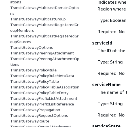
Indicates whe
ations
TransitGatewayMulticastDomainOptio
Region where 
ns
TransitGatewayMulticastGroup
Type: Boolean
TransitGatewayMulticastRegisteredGr
oupMembers
Required: No
TransitGatewayMulticastRegisteredGr
oupSources
serviceId
TransitGatewayOptions
The ID of the 
TransitGatewayPeeringAttachment
TransitGatewayPeeringAttachmentOp
Type: String
tions
TransitGatewayPolicyRule
Required: No
TransitGatewayPolicyRuleMetaData
TransitGatewayPolicyTable
serviceName
TransitGatewayPolicyTableAssociation
The name of t
TransitGatewayPolicyTableEntry
TransitGatewayPrefixListAttachment
Type: String
TransitGatewayPrefixListReference
TransitGatewayPropagation
Required: No
TransitGatewayRequestOptions
TransitGatewayRoute
serviceState
TransitGatewayRouteAttachment