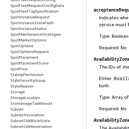
SpotFleetRequestConfigData
acceptanceRequ
SpotFleetTagSpecification
SpotInstanceRequest
Indicates whe
SpotInstanceStateFault
service must f
SpotInstanceStatus
SpotMaintenanceStrategies
Type: Boolean
SpotMarketOptions
SpotOptions
Required: No
SpotOptionsRequest
SpotPlacement
AvailabilityZon
SpotPlacementScore
The IDs of the
SpotPrice
StaleIpPermission
Either
Avail
StaleSecurityGroup
both
StateReason
Storage
Type: Array of
StorageLocation
StoreImageTaskResult
Required: No
Subnet
SubnetAssociation
AvailabilityZon
SubnetCidrBlockState
SubnetCidrReservation
The Availabili