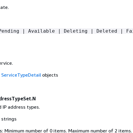
ate.
Pending | Available | Deleting | Deleted | Fa
rvice.
f
ServiceTypeDetail
objects
dressTypeSet.N
 IP address types.
 strings
s: Minimum number of 0 items. Maximum number of 2 items.