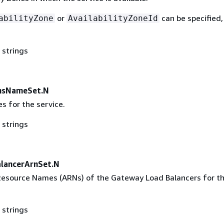
or
can be specified,
abilityZone
AvailabilityZoneId
 strings
nsNameSet.N
 for the service.
 strings
lancerArnSet.N
esource Names (ARNs) of the Gateway Load Balancers for t
 strings