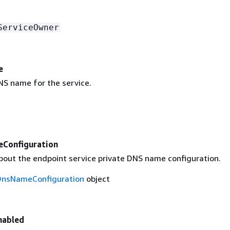
ServiceOwner
e
NS name for the service.
Configuration
bout the endpoint service private DNS name configuration.
DnsNameConfiguration
object
nabled