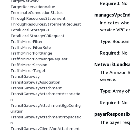
TargetNetwork
Required: No
TargetReservationValue
TerminateConnectionStatus
managesVpcEnd
ThroughResourcesStatement
Indicates whe
ThroughResourcesStatementRequest
service VPC en
TotalLocalStorageGB
TotalLocalStorageGBRequest
Type: Boolean
TrafficMirrorFilter
TrafficMirrorFilterRule
Required: No
TrafficMirrorPortRange
TrafficMirrorPortRangeRequest
NetworkLoadBa
TrafficMirrorSession
TrafficMirrorTarget
The Amazon Re
TransitGateway
service.
TransitGatewayAssociation
TransitGatewayAttachment
Type: Array of
TransitGatewayAttachmentAssociatio
n
Required: No
TransitGatewayAttachmentBgpConfig
uration
payerResponsibi
TransitGatewayAttachmentPropagatio
The payer resp
n
TransitGatewayClientVpnAttachment