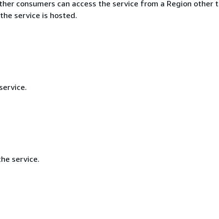
ther consumers can access the service from a Region other 
the service is hosted.
service.
he service.