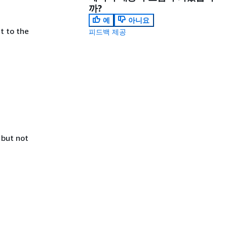
까?
예
아니요
t to the
피드백 제공
 but not