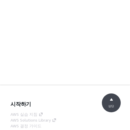
시작하기
상단
AWS 실습 지침
AWS Solutions Library
AWS 결정 가이드