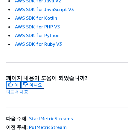
AWS SDK for Java V2
AWS SDK for JavaScript V3
AWS SDK for Kotlin
AWS SDK for PHP V3
AWS SDK for Python
AWS SDK for Ruby V3
페이지 내용이 도움이 되었습니까?
예
아니요
피드백 제공
다음 주제:
StartMetricStreams
이전 주제:
PutMetricStream