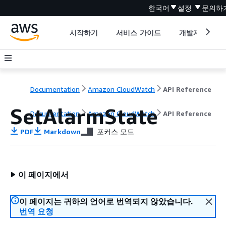
한국어
설정
문의하
시작하기
서비스 가이드
개발자 도구
Documentation
Amazon CloudWatch
API Reference
SetAlarmState
Documentation
Amazon CloudWatch
API Reference
PDF
Markdown
포커스 모드
이 페이지에서
이 페이지는 귀하의 언어로 번역되지 않았습니다.
번역 요청