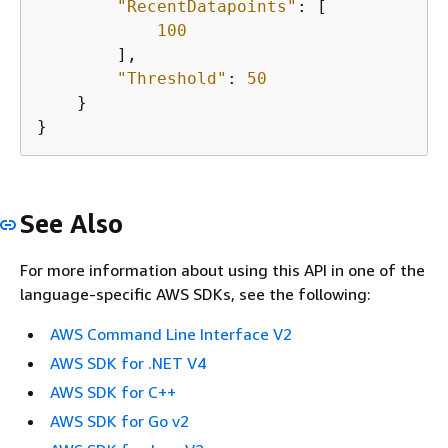
"RecentDatapoints"
: [

100
        ],

"Threshold"
: 
50
    }

}
See Also
For more information about using this API in one of the
language-specific AWS SDKs, see the following:
AWS Command Line Interface V2
AWS SDK for .NET V4
AWS SDK for C++
AWS SDK for Go v2