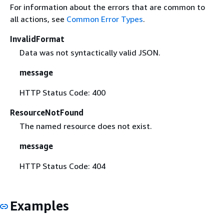
For information about the errors that are common to
all actions, see
Common Error Types
.
InvalidFormat
Data was not syntactically valid JSON.
message
HTTP Status Code: 400
ResourceNotFound
The named resource does not exist.
message
HTTP Status Code: 404
Examples