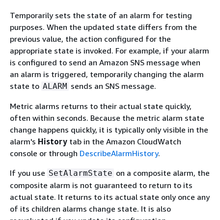
Temporarily sets the state of an alarm for testing
purposes. When the updated state differs from the
previous value, the action configured for the
appropriate state is invoked. For example, if your alarm
is configured to send an Amazon SNS message when
an alarm is triggered, temporarily changing the alarm
state to
sends an SNS message.
ALARM
Metric alarms returns to their actual state quickly,
often within seconds. Because the metric alarm state
change happens quickly, it is typically only visible in the
alarm's
History
tab in the Amazon CloudWatch
console or through
DescribeAlarmHistory
.
If you use
on a composite alarm, the
SetAlarmState
composite alarm is not guaranteed to return to its
actual state. It returns to its actual state only once any
of its children alarms change state. It is also