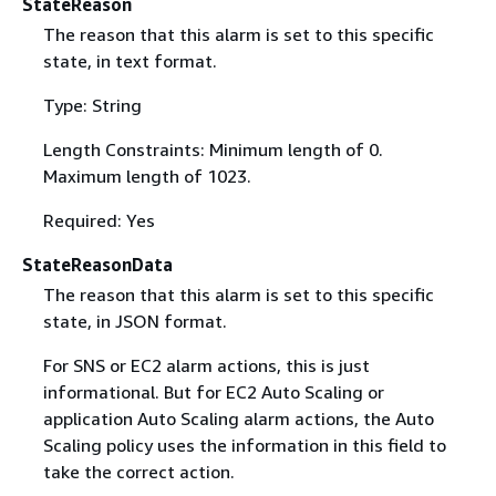
StateReason
The reason that this alarm is set to this specific
state, in text format.
Type: String
Length Constraints: Minimum length of 0.
Maximum length of 1023.
Required: Yes
StateReasonData
The reason that this alarm is set to this specific
state, in JSON format.
For SNS or EC2 alarm actions, this is just
informational. But for EC2 Auto Scaling or
application Auto Scaling alarm actions, the Auto
Scaling policy uses the information in this field to
take the correct action.