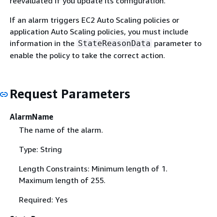
reevaluated if you update its configuration.
If an alarm triggers EC2 Auto Scaling policies or
application Auto Scaling policies, you must include
information in the
parameter to
StateReasonData
enable the policy to take the correct action.
Request Parameters
AlarmName
The name of the alarm.
Type: String
Length Constraints: Minimum length of 1.
Maximum length of 255.
Required: Yes