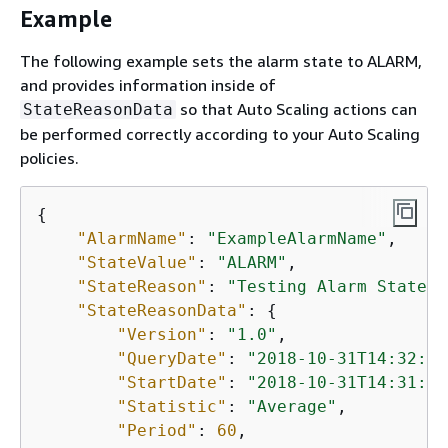
Example
The following example sets the alarm state to ALARM,
and provides information inside of
so that Auto Scaling actions can
StateReasonData
be performed correctly according to your Auto Scaling
policies.
{
"AlarmName"
: 
"ExampleAlarmName"
,

"StateValue"
: 
"ALARM"
,

"StateReason"
: 
"Testing Alarm State"
,

"StateReasonData"
: 
{
"Version"
: 
"1.0"
,

"QueryDate"
: 
"2018-10-31T14:32:52
"StartDate"
: 
"2018-10-31T14:31:00
"Statistic"
: 
"Average"
,

"Period"
: 
60
,
