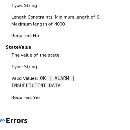
Type: String
Length Constraints: Minimum length of 0.
Maximum length of 4000.
Required: No
StateValue
The value of the state.
Type: String
Valid Values:
OK | ALARM |
INSUFFICIENT_DATA
Required: Yes
Errors