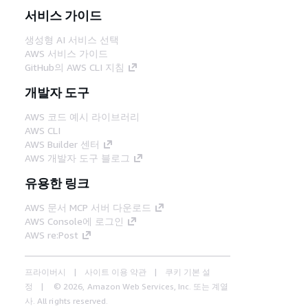
서비스 가이드
생성형 AI 서비스 선택
AWS 서비스 가이드
GitHub의 AWS CLI 지침
개발자 도구
AWS 코드 예시 라이브러리
AWS CLI
AWS Builder 센터
AWS 개발자 도구 블로그
유용한 링크
AWS 문서 MCP 서버 다운로드
AWS Console에 로그인
AWS re:Post
프라이버시
사이트 이용 약관
쿠키 기본 설
정
© 2026, Amazon Web Services, Inc. 또는 계열
사. All rights reserved.