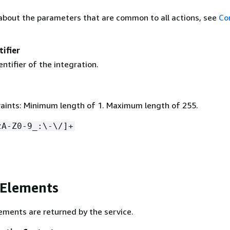
about the parameters that are common to all actions, see
Co
tifier
ntifier of the integration.
aints: Minimum length of 1. Maximum length of 255.
zA-Z0-9_:\-\/]+
 Elements
ements are returned by the service.