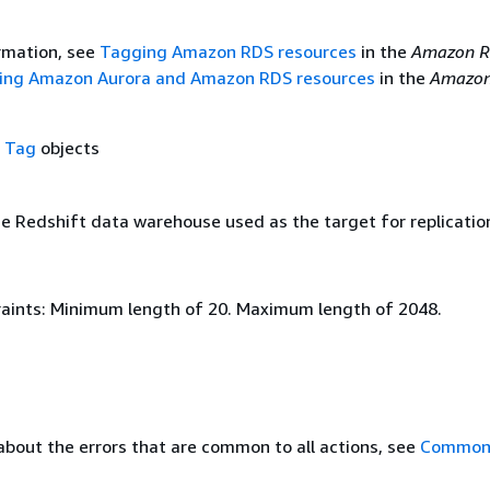
rmation, see
Tagging Amazon RDS resources
in the
Amazon R
ing Amazon Aurora and Amazon RDS resources
in the
Amazon
f
Tag
objects
e Redshift data warehouse used as the target for replicatio
aints: Minimum length of 20. Maximum length of 2048.
about the errors that are common to all actions, see
Common 