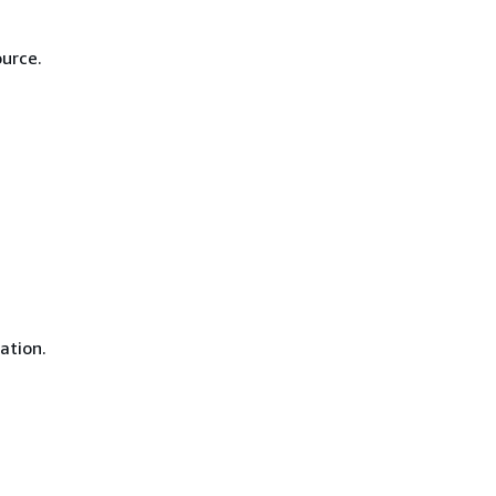
ource.
ation.