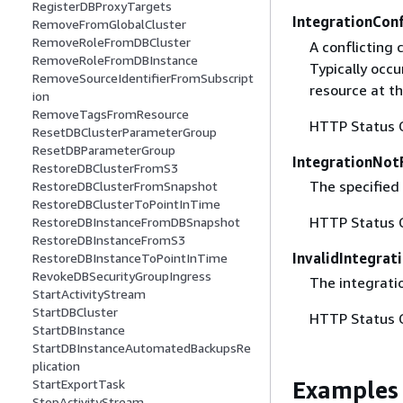
RegisterDBProxyTargets
IntegrationCon
RemoveFromGlobalCluster
RemoveRoleFromDBCluster
A conflicting 
RemoveRoleFromDBInstance
Typically occ
RemoveSourceIdentifierFromSubscript
resource at t
ion
RemoveTagsFromResource
HTTP Status 
ResetDBClusterParameterGroup
ResetDBParameterGroup
IntegrationNot
RestoreDBClusterFromS3
The specified 
RestoreDBClusterFromSnapshot
RestoreDBClusterToPointInTime
HTTP Status 
RestoreDBInstanceFromDBSnapshot
RestoreDBInstanceFromS3
InvalidIntegrat
RestoreDBInstanceToPointInTime
RevokeDBSecurityGroupIngress
The integratio
StartActivityStream
StartDBCluster
HTTP Status 
StartDBInstance
StartDBInstanceAutomatedBackupsRe
plication
Examples
StartExportTask
StopActivityStream