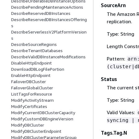
DescribeOrderableDBInstanceOptions
SourceArn
DescribePendingMaintenanceActions
DescribeReservedDBInstances
The Amazon Re
DescribeReservedDBInstancesOffering
replication.
s
DescribeServerlessV2PlatformVersion
Type: String
s
DescribeSourceRegions
Length Constr
DescribeTenantDatabases
DescribeValidDBInstanceModifications
Pattern:
arn
DisableHttpEndpoint
(cluster|d
DownloadDBLogFilePortion
EnableHttpEndpoint
Status
FailoverDBCluster
The current st
FailoverGlobalCluster
ListTagsForResource
Type: String
ModifyActivityStream
ModifyCertificates
Valid Values:
ModifyCurrentDBClusterCapacity
ModifyCustomDBEngineVersion
syncing | 
ModifyDBCluster
ModifyDBClusterEndpoint
Tags.Tag.N
ModifyDBClusterParameterGroup