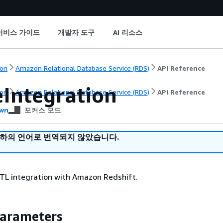
서비스 가이드
개발자 도구
AI 리소스
on
Amazon Relational Database Service (RDS)
API Reference
eIntegration
on
Amazon Relational Database Service (RDS)
API Reference
wn
포커스 모드
귀하의 언어로 번역되지 않았습니다.
ETL integration with Amazon Redshift.
Parameters