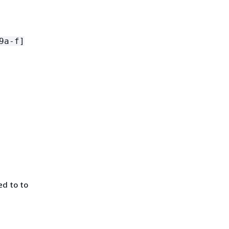
9a-f]
d to to