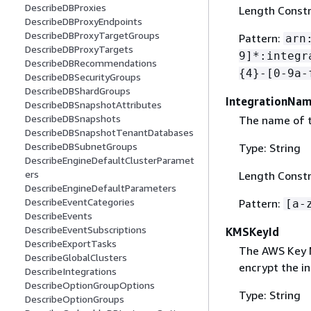
DescribeDBProxies
Length Constr
DescribeDBProxyEndpoints
DescribeDBProxyTargetGroups
Pattern:
arn
DescribeDBProxyTargets
9]*:integr
DescribeDBRecommendations
{
4}-[0-9a-
DescribeDBSecurityGroups
DescribeDBShardGroups
IntegrationNa
DescribeDBSnapshotAttributes
DescribeDBSnapshots
The name of t
DescribeDBSnapshotTenantDatabases
DescribeDBSubnetGroups
Type: String
DescribeEngineDefaultClusterParamet
ers
Length Constr
DescribeEngineDefaultParameters
DescribeEventCategories
Pattern:
[a-
DescribeEvents
DescribeEventSubscriptions
KMSKeyId
DescribeExportTasks
The AWS Key M
DescribeGlobalClusters
encrypt the in
DescribeIntegrations
DescribeOptionGroupOptions
Type: String
DescribeOptionGroups