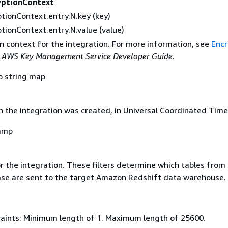
yptionContext
tionContext.entry.N.key (key)
tionContext.entry.N.value (value)
n context for the integration. For more information, see
Encr
e
AWS Key Management Service Developer Guide
.
o string map
 the integration was created, in Universal Coordinated Time
amp
or the integration. These filters determine which tables from
se are sent to the target Amazon Redshift data warehouse.
aints: Minimum length of 1. Maximum length of 25600.