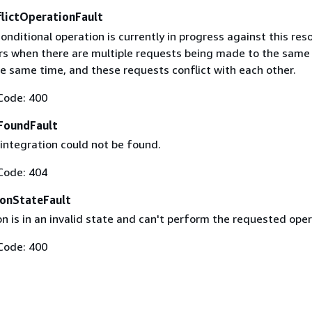
flictOperationFault
conditional operation is currently in progress against this res
urs when there are multiple requests being made to the same
he same time, and these requests conflict with each other.
Code: 400
FoundFault
integration could not be found.
Code: 404
ionStateFault
n is in an invalid state and can't perform the requested oper
Code: 400