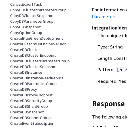
CancelExportTask
For information 
CopyDBClusterParameterGroup
CopyDBClusterSnapshot
Parameters
.
CopyDBParameterGroup
CopyDBSnapshot
IntegrationIden
CopyOptionGroup
The unique ide
CreateBlueGreenDeployment
CreateCustomDBEngineVersion
Type: String
CreateDBCluster
CreateDBClusterEndpoint
Length Constr
CreateDBClusterParameterGroup
CreateDBClusterSnapshot
Pattern:
[a-
CreateDBInstance
CreateDBInstanceReadReplica
Required: Yes
CreateDBParameterGroup
CreateDBProxy
CreateDBProxyEndpoint
CreateDBSecurityGroup
Response
CreateDBShardGroup
CreateDBSnapshot
The following el
CreateDBSubnetGroup
CreateEventSubscription