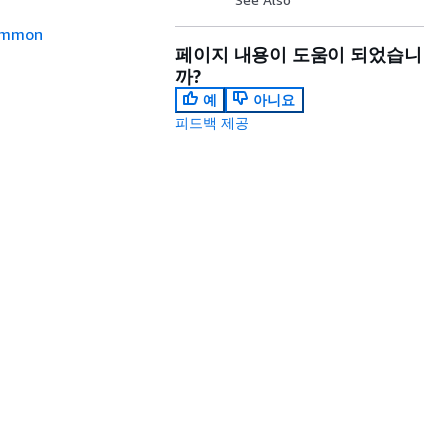
mmon
페이지 내용이 도움이 되었습니
까?
예
아니요
피드백 제공