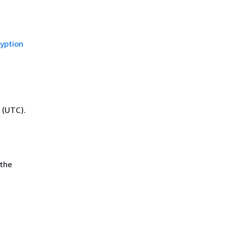
yption
 (UTC).
 the