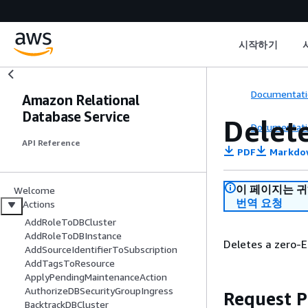
시작하기
Documentati
Amazon Relational
Database Service
Delet
Documentati
API Reference
PDF
Markdo
이 페이지는 
Welcome
번역 요청
Actions
AddRoleToDBCluster
AddRoleToDBInstance
Deletes a zero-
AddSourceIdentifierToSubscription
AddTagsToResource
ApplyPendingMaintenanceAction
AuthorizeDBSecurityGroupIngress
Request 
BacktrackDBCluster