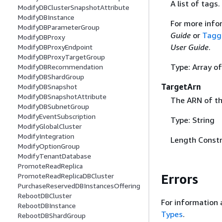
A list of tags.
ModifyDBClusterSnapshotAttribute
ModifyDBInstance
For more info
ModifyDBParameterGroup
Guide
or
Tagg
ModifyDBProxy
User Guide
.
ModifyDBProxyEndpoint
ModifyDBProxyTargetGroup
Type: Array o
ModifyDBRecommendation
ModifyDBShardGroup
TargetArn
ModifyDBSnapshot
ModifyDBSnapshotAttribute
The ARN of th
ModifyDBSubnetGroup
ModifyEventSubscription
Type: String
ModifyGlobalCluster
ModifyIntegration
Length Constr
ModifyOptionGroup
ModifyTenantDatabase
PromoteReadReplica
Errors
PromoteReadReplicaDBCluster
PurchaseReservedDBInstancesOffering
RebootDBCluster
For information 
RebootDBInstance
Types
.
RebootDBShardGroup