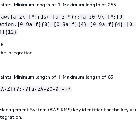
aints: Minimum length of 1. Maximum length of 255.
:aws[a-z\-]*:rds(-[a-z]*)?:[a-z0-9\-]*:[0-
ation:[0-9a-f]
{
8}-[0-9a-f]
{
4}-[0-9a-f]
{
4}-[0-
f]
{
12}
me
he integration.
aints: Minimum length of 1. Maximum length of 63.
zA-Z](?:-?[a-zA-Z0-9]+)*
anagement System (AWS KMS) key identifier for the key use
tegration.