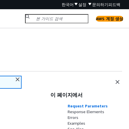
한국어
설정
문의하기
피드백
AWS 계정 생성
이 페이지에서
Request Parameters
Response Elements
Errors
Examples
See Also