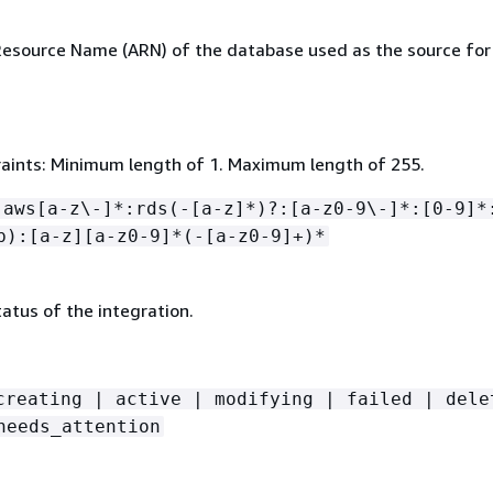
source Name (ARN) of the database used as the source for
aints: Minimum length of 1. Maximum length of 255.
:aws[a-z\-]*:rds(-[a-z]*)?:[a-z0-9\-]*:[0-9]*
b):[a-z][a-z0-9]*(-[a-z0-9]+)*
atus of the integration.
creating | active | modifying | failed | dele
needs_attention