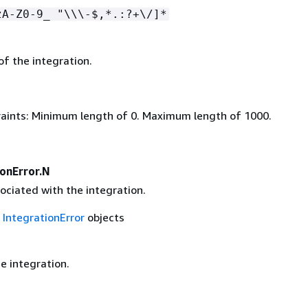
zA-Z0-9_ "\\\-$,*.:?+\/]*
of the integration.
aints: Minimum length of 0. Maximum length of 1000.
ionError.N
ociated with the integration.
f
IntegrationError
objects
e integration.