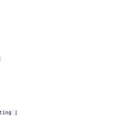
:
ting |