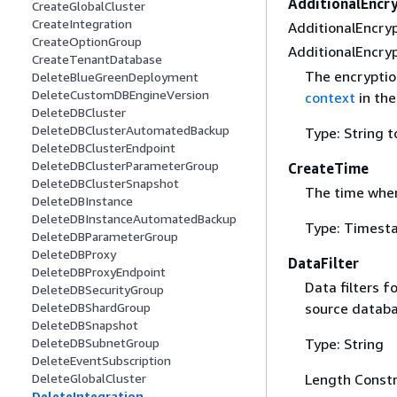
AdditionalEncr
CreateGlobalCluster
CreateIntegration
AdditionalEncryp
CreateOptionGroup
AdditionalEncryp
CreateTenantDatabase
The encryptio
DeleteBlueGreenDeployment
DeleteCustomDBEngineVersion
context
in th
DeleteDBCluster
DeleteDBClusterAutomatedBackup
Type: String t
DeleteDBClusterEndpoint
DeleteDBClusterParameterGroup
CreateTime
DeleteDBClusterSnapshot
The time when
DeleteDBInstance
DeleteDBInstanceAutomatedBackup
Type: Timest
DeleteDBParameterGroup
DeleteDBProxy
DataFilter
DeleteDBProxyEndpoint
Data filters f
DeleteDBSecurityGroup
source databa
DeleteDBShardGroup
DeleteDBSnapshot
Type: String
DeleteDBSubnetGroup
DeleteEventSubscription
Length Constr
DeleteGlobalCluster
DeleteIntegration