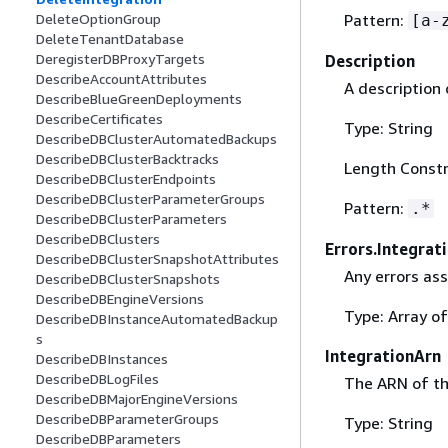
Pattern:
DeleteOptionGroup
[a-
DeleteTenantDatabase
DeregisterDBProxyTargets
Description
DescribeAccountAttributes
A description 
DescribeBlueGreenDeployments
DescribeCertificates
Type: String
DescribeDBClusterAutomatedBackups
DescribeDBClusterBacktracks
Length Constr
DescribeDBClusterEndpoints
DescribeDBClusterParameterGroups
Pattern:
.*
DescribeDBClusterParameters
DescribeDBClusters
Errors.Integrat
DescribeDBClusterSnapshotAttributes
Any errors ass
DescribeDBClusterSnapshots
DescribeDBEngineVersions
Type: Array o
DescribeDBInstanceAutomatedBackup
s
IntegrationArn
DescribeDBInstances
DescribeDBLogFiles
The ARN of th
DescribeDBMajorEngineVersions
DescribeDBParameterGroups
Type: String
DescribeDBParameters