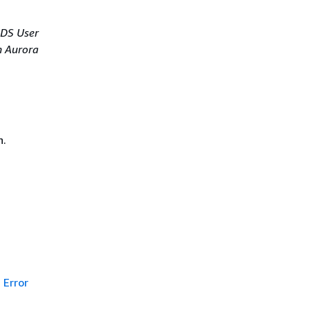
DS User
 Aurora
n.
Error