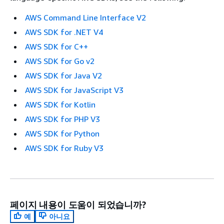
AWS Command Line Interface V2
AWS SDK for .NET V4
AWS SDK for C++
AWS SDK for Go v2
AWS SDK for Java V2
AWS SDK for JavaScript V3
AWS SDK for Kotlin
AWS SDK for PHP V3
AWS SDK for Python
AWS SDK for Ruby V3
페이지 내용이 도움이 되었습니까?
예
아니요