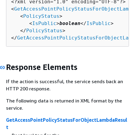
<?xml version="1.0" encoding="UTF-8"?>

<
GetAccessPointPolicyStatusForObjectLambd
   <
PolicyStatus
>

      <
IsPublic
>
boolean
</
IsPublic
>

   </
PolicyStatus
>

</
GetAccessPointPolicyStatusForObjectLamb
Response Elements
If the action is successful, the service sends back an
HTTP 200 response.
The following data is returned in XML format by the
service.
GetAccessPointPolicyStatusForObjectLambdaResul
t