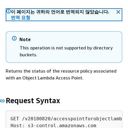
이 페이지는 귀하의 언어로 번역되지 않았습니다.
번역 요청
Note
This operation is not supported by directory
buckets.
Returns the status of the resource policy associated
with an Object Lambda Access Point.
Request Syntax
GET /v20180820/accesspointforobjectlambda
Host: s3-control.amazonaws.com
