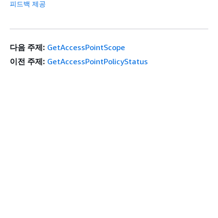
피드백 제공
다음 주제:
GetAccessPointScope
이전 주제:
GetAccessPointPolicyStatus