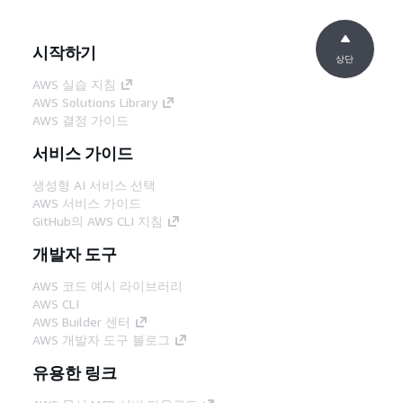
시작하기
상단
AWS 실습 지침
AWS Solutions Library
AWS 결정 가이드
서비스 가이드
생성형 AI 서비스 선택
AWS 서비스 가이드
GitHub의 AWS CLI 지침
개발자 도구
AWS 코드 예시 라이브러리
AWS CLI
AWS Builder 센터
AWS 개발자 도구 블로그
유용한 링크