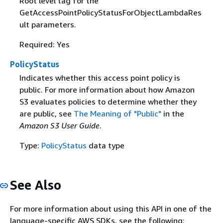
Root level tag for the
GetAccessPointPolicyStatusForObjectLambdaRes
ult parameters.
Required: Yes
PolicyStatus
Indicates whether this access point policy is
public. For more information about how Amazon
S3 evaluates policies to determine whether they
are public, see
The Meaning of "Public"
in the
Amazon S3 User Guide
.
Type:
PolicyStatus
data type
See Also
For more information about using this API in one of the
language-specific AWS SDKs, see the following: