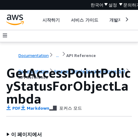
한국어
설정
문의하
시작하기
서비스 가이드
개발자 도구
Documentation
...
API Reference
GetAccessPointPolic
Documentation
Amazon Simple Storage Service (S3)
API Reference
yStatusForObjectLa
mbda
PDF
Markdown
포커스 모드
이 페이지에서