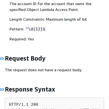
The account ID for the account that owns the
specified Object Lambda Access Point.
Length Constraints: Maximum length of 64.
Pattern:
^\d
{
12}$
Required: Yes
Request Body
The request does not have a request body.
Response Syntax
HTTP/1.1 200
