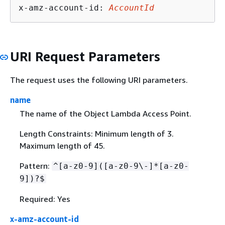
x-amz-account-id: 
AccountId
URI Request Parameters
The request uses the following URI parameters.
name
The name of the Object Lambda Access Point.
Length Constraints: Minimum length of 3.
Maximum length of 45.
Pattern:
^[a-z0-9]([a-z0-9\-]*[a-z0-
9])?$
Required: Yes
x-amz-account-id