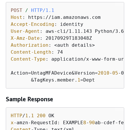
POST
/
HTTP/1.1
Host
: 
Accept-Encoding
: 
User-Agent
: 
X-Amz-Date
: 
Authorization
: 
Content-Length
: 
Content-Type
: 
application/x-www-form-urle
Action=UntagMFADevice&Version=
2010
-
05
-08&
       &TagKeys.member.
1
=Dept
Sample Response
HTTP
/
1
.
1
200
x
-amzn-RequestId: EXAMPLE
8
-
90
ab-cdef-fedc
Content