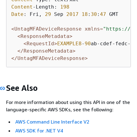
Content
-Length: 
198
Date
: Fri, 
29
 Sep 
2017
18
:
30
:
47
 GMT

<UntagMFADeviceResponse xmlns=
"https://ia
<ResponseMetadata>
<RequestId>
EXAMPLE8
-
90
ab-cdef-fedc-ba
</ResponseMetadata>
</UntagMFADeviceResponse>
See Also
For more information about using this API in one of the
language-specific AWS SDKs, see the following:
AWS Command Line Interface V2
AWS SDK for .NET V4