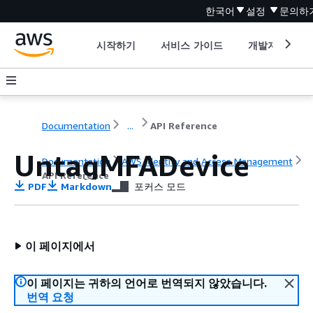
한국어
설정
문의하
시작하기
서비스 가이드
개발자 도구
Documentation
...
API Reference
UntagMFADevice
Documentation
AWS Identity and Access Management
API Reference
PDF
Markdown
포커스 모드
이 페이지에서
이 페이지는 귀하의 언어로 번역되지 않았습니다.
번역 요청