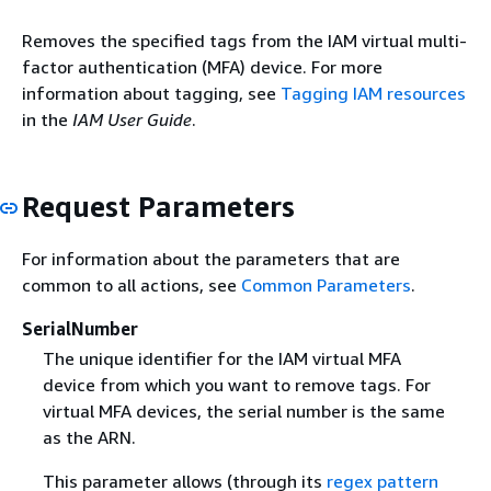
Removes the specified tags from the IAM virtual multi-
factor authentication (MFA) device. For more
information about tagging, see
Tagging IAM resources
in the
IAM User Guide
.
Request Parameters
For information about the parameters that are
common to all actions, see
Common Parameters
.
SerialNumber
The unique identifier for the IAM virtual MFA
device from which you want to remove tags. For
virtual MFA devices, the serial number is the same
as the ARN.
This parameter allows (through its
regex pattern