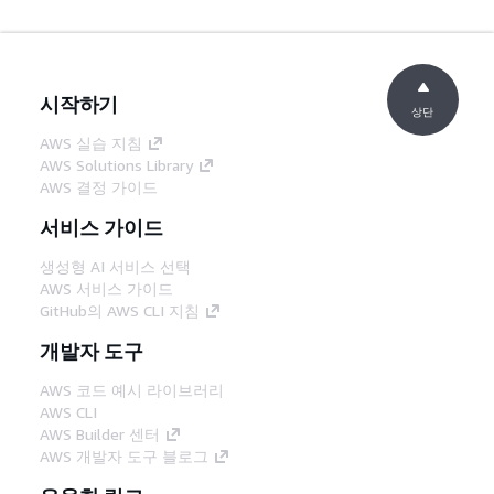
시작하기
상단
AWS 실습 지침
AWS Solutions Library
AWS 결정 가이드
서비스 가이드
생성형 AI 서비스 선택
AWS 서비스 가이드
GitHub의 AWS CLI 지침
개발자 도구
AWS 코드 예시 라이브러리
AWS CLI
AWS Builder 센터
AWS 개발자 도구 블로그