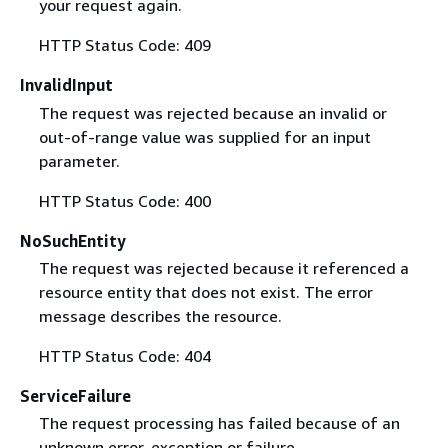
your request again.
HTTP Status Code: 409
InvalidInput
The request was rejected because an invalid or
out-of-range value was supplied for an input
parameter.
HTTP Status Code: 400
NoSuchEntity
The request was rejected because it referenced a
resource entity that does not exist. The error
message describes the resource.
HTTP Status Code: 404
ServiceFailure
The request processing has failed because of an
unknown error, exception or failure.