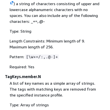
) a string of characters consisting of upper and
lowercase alphanumeric characters with no
spaces. You can also include any of the following
characters: _+=,.@-
Type: String
Length Constraints: Minimum length of 9.
Maximum length of 256.
Pattern:
[\w+=/:,.@-]+
Required: Yes
TagKeys.member.N
A list of key names as a simple array of strings.
The tags with matching keys are removed from
the specified instance profile.
Type: Array of strings