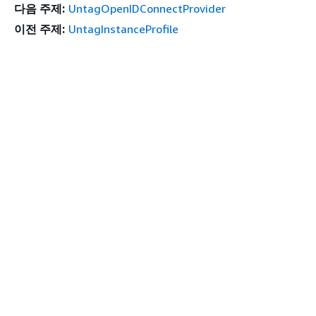
다음 주제:
UntagOpenIDConnectProvider
이전 주제:
UntagInstanceProfile