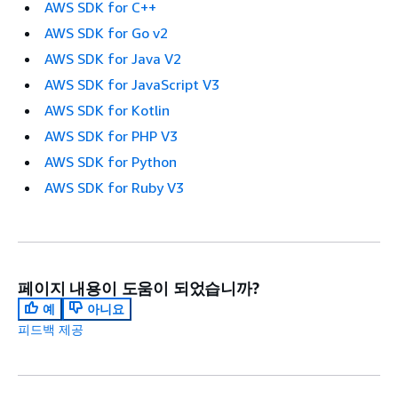
AWS SDK for C++
AWS SDK for Go v2
AWS SDK for Java V2
AWS SDK for JavaScript V3
AWS SDK for Kotlin
AWS SDK for PHP V3
AWS SDK for Python
AWS SDK for Ruby V3
페이지 내용이 도움이 되었습니까?
예
아니요
피드백 제공