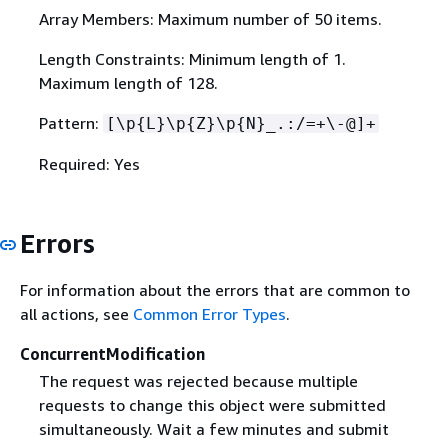
Array Members: Maximum number of 50 items.
Length Constraints: Minimum length of 1.
Maximum length of 128.
Pattern:
[\p
{
L}\p
{
Z}\p
{
N}_.:/=+\-@]+
Required: Yes
Errors
For information about the errors that are common to
all actions, see
Common Error Types
.
ConcurrentModification
The request was rejected because multiple
requests to change this object were submitted
simultaneously. Wait a few minutes and submit