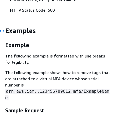
HTTP Status Code: 500
Examples
Example
The following example is formatted with line breaks
for legibility.
The following example shows how to remove tags that
are attached to a virtual MFA device whose serial
number is
arn:aws:iam::123456789012:mfa/ExampleNam
.
e
Sample Request