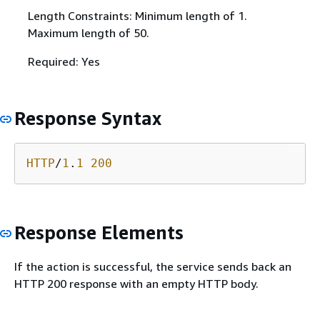
Length Constraints: Minimum length of 1.
Maximum length of 50.
Required: Yes
Response Syntax
HTTP
/
1
.
1
200
Response Elements
If the action is successful, the service sends back an
HTTP 200 response with an empty HTTP body.