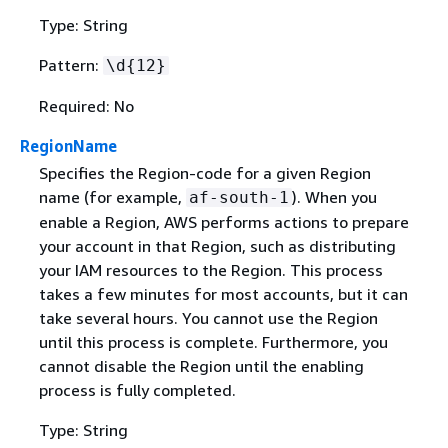
Type: String
Pattern:
\d
{
12}
Required: No
RegionName
Specifies the Region-code for a given Region
name (for example,
). When you
af-south-1
enable a Region, AWS performs actions to prepare
your account in that Region, such as distributing
your IAM resources to the Region. This process
takes a few minutes for most accounts, but it can
take several hours. You cannot use the Region
until this process is complete. Furthermore, you
cannot disable the Region until the enabling
process is fully completed.
Type: String