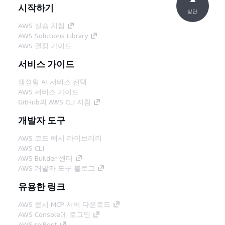
시작하기
상단
AWS 실습 지침
AWS Solutions Library
AWS 결정 가이드
서비스 가이드
생성형 AI 서비스 선택
AWS 서비스 가이드
GitHub의 AWS CLI 지침
개발자 도구
AWS 코드 예시 라이브러리
AWS CLI
AWS Builder 센터
AWS 개발자 도구 블로그
유용한 링크
AWS 문서 MCP 서버 다운로드
AWS Console에 로그인
AWS re:Post