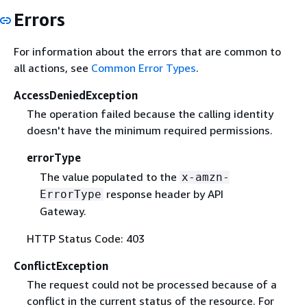
Errors
For information about the errors that are common to
all actions, see
Common Error Types
.
AccessDeniedException
The operation failed because the calling identity
doesn't have the minimum required permissions.
errorType
The value populated to the
x-amzn-
response header by API
ErrorType
Gateway.
HTTP Status Code: 403
ConflictException
The request could not be processed because of a
conflict in the current status of the resource. For