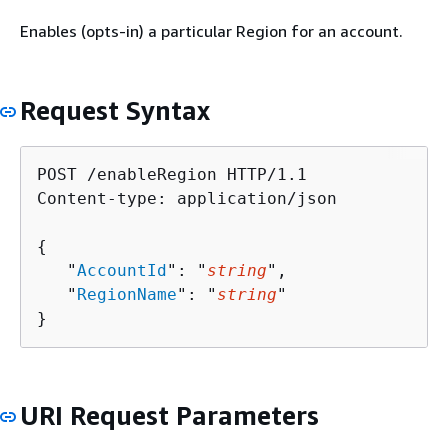
Enables (opts-in) a particular Region for an account.
Request Syntax
POST /enableRegion HTTP/1.1

Content-type: application/json

{
   "
AccountId
": "
string
",

   "
RegionName
": "
string
"

}
URI Request Parameters