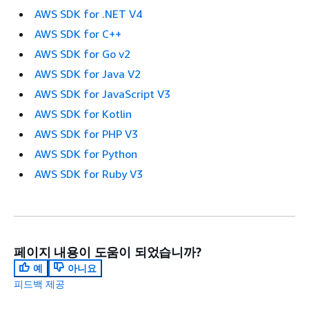
AWS SDK for .NET V4
AWS SDK for C++
AWS SDK for Go v2
AWS SDK for Java V2
AWS SDK for JavaScript V3
AWS SDK for Kotlin
AWS SDK for PHP V3
AWS SDK for Python
AWS SDK for Ruby V3
페이지 내용이 도움이 되었습니까?
예
아니요
피드백 제공