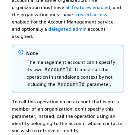
organization must have
all features enabled
, and
the organization must have
trusted access
enabled for the Account Management service,
and optionally a
delegated admin
account
assigned.
Note
The management account can't specify
its own
. It must call the
AccountId
operation in standalone context by not
including the
parameter.
AccountId
To call this operation on an account that is not a
member of an organization, don't specify this
parameter. Instead, call the operation using an
identity belonging to the account whose contacts
you wish to retrieve or modify.