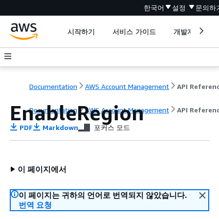
한국어
설정
문의하
시작하기
서비스 가이드
개발자 도구
Documentation
AWS Account Management
API Referen
EnableRegion
Documentation
AWS Account Management
API Referen
PDF
Markdown
포커스 모드
이 페이지에서
이 페이지는 귀하의 언어로 번역되지 않았습니다.
번역 요청