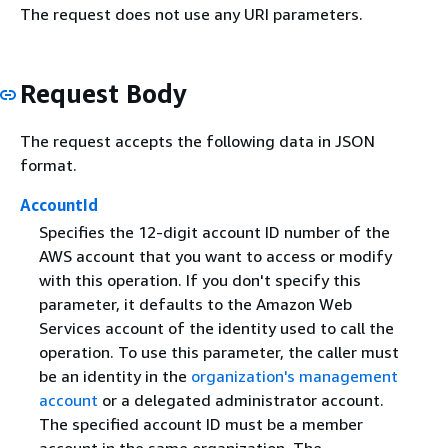
The request does not use any URI parameters.
Request Body
The request accepts the following data in JSON
format.
AccountId
Specifies the 12-digit account ID number of the
AWS account that you want to access or modify
with this operation. If you don't specify this
parameter, it defaults to the Amazon Web
Services account of the identity used to call the
operation. To use this parameter, the caller must
be an identity in the
organization's management
account
or a delegated administrator account.
The specified account ID must be a member
account in the same organization. The