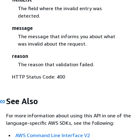
The field where the invalid entry was
detected.
message
The message that informs you about what
was invalid about the request.
reason
The reason that validation failed.
HTTP Status Code: 400
See Also
For more information about using this API in one of the
language-specific AWS SDKs, see the following:
AWS Command Line Interface V2