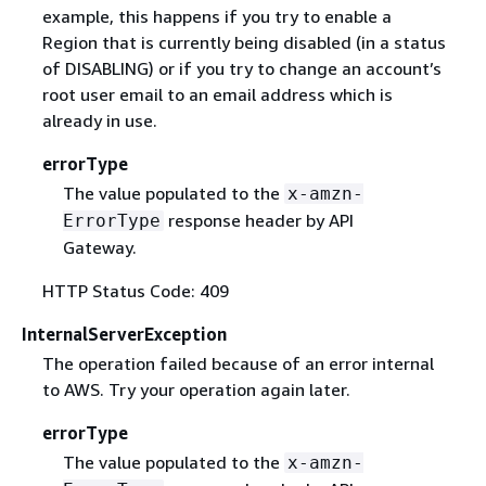
example, this happens if you try to enable a
Region that is currently being disabled (in a status
of DISABLING) or if you try to change an account’s
root user email to an email address which is
already in use.
errorType
The value populated to the
x-amzn-
response header by API
ErrorType
Gateway.
HTTP Status Code: 409
InternalServerException
The operation failed because of an error internal
to AWS. Try your operation again later.
errorType
The value populated to the
x-amzn-