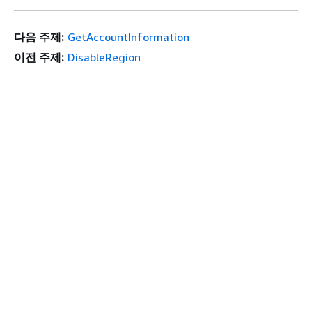
다음 주제:
GetAccountInformation
이전 주제:
DisableRegion