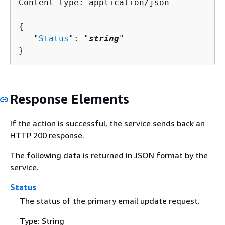
Content-type: application/json

{
   "
Status
": "
string
"

}
Response Elements
If the action is successful, the service sends back an
HTTP 200 response.
The following data is returned in JSON format by the
service.
Status
The status of the primary email update request.
Type: String