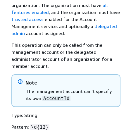
organization. The organization must have
all
features enabled
, and the organization must have
trusted access
enabled for the Account
Management service, and optionally a
delegated
admin
account assigned.
This operation can only be called from the
management account or the delegated
administrator account of an organization for a
member account.
Note
The management account can't specify
its own
.
AccountId
Type: String
Pattern:
\d
{
12}