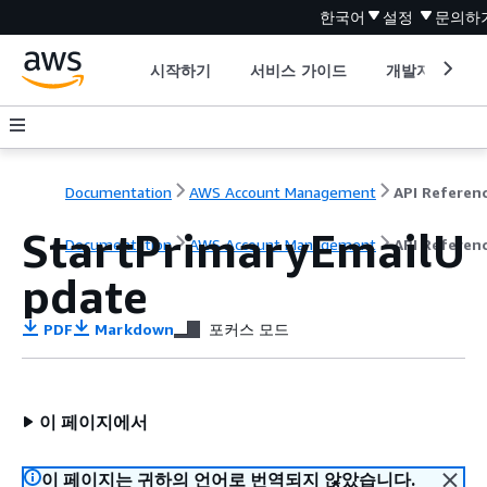
한국어
설정
문의하
시작하기
서비스 가이드
개발자 도구
Documentation
AWS Account Management
API Referen
StartPrimaryEmailU
Documentation
AWS Account Management
API Referen
pdate
PDF
Markdown
포커스 모드
이 페이지에서
이 페이지는 귀하의 언어로 번역되지 않았습니다.