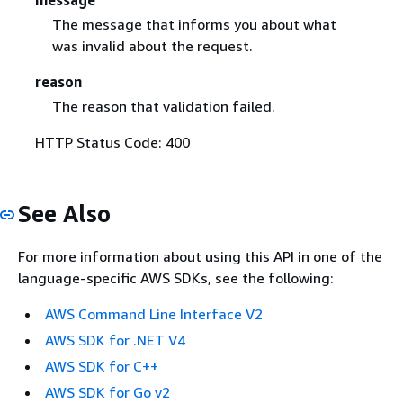
The message that informs you about what
was invalid about the request.
reason
The reason that validation failed.
HTTP Status Code: 400
See Also
For more information about using this API in one of the
language-specific AWS SDKs, see the following:
AWS Command Line Interface V2
AWS SDK for .NET V4
AWS SDK for C++
AWS SDK for Go v2