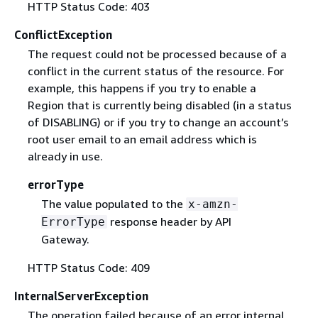
HTTP Status Code: 403
ConflictException
The request could not be processed because of a
conflict in the current status of the resource. For
example, this happens if you try to enable a
Region that is currently being disabled (in a status
of DISABLING) or if you try to change an account’s
root user email to an email address which is
already in use.
errorType
The value populated to the
x-amzn-
response header by API
ErrorType
Gateway.
HTTP Status Code: 409
InternalServerException
The operation failed because of an error internal