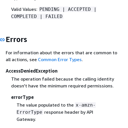
Valid Values:
PENDING | ACCEPTED |
COMPLETED | FAILED
Errors
For information about the errors that are common to
all actions, see
Common Error Types
.
AccessDeniedException
The operation failed because the calling identity
doesn't have the minimum required permissions.
errorType
The value populated to the
x-amzn-
response header by API
ErrorType
Gateway.