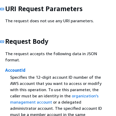
URI Request Parameters
The request does not use any URI parameters.
Request Body
The request accepts the following data in JSON
format.
AccountId
Specifies the 12-digit account ID number of the
AWS account that you want to access or modify
with this operation. To use this parameter, the
caller must be an identity in the
organization's
management account
or a delegated
administrator account. The specified account ID
must be a member account in the same