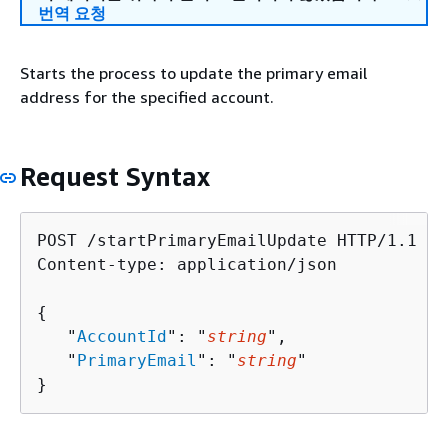
번역 요청
Starts the process to update the primary email
address for the specified account.
Request Syntax
POST /startPrimaryEmailUpdate HTTP/1.1

Content-type: application/json

{
   "
AccountId
": "
string
",

   "
PrimaryEmail
": "
string
"

}