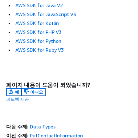
AWS SDK for Java V2
AWS SDK for JavaScript V3
AWS SDK for Kotlin
AWS SDK for PHP V3
AWS SDK for Python
AWS SDK for Ruby V3
페이지 내용이 도움이 되었습니까?
예
아니요
피드백 제공
다음 주제:
Data Types
이전 주제:
PutContactInformation