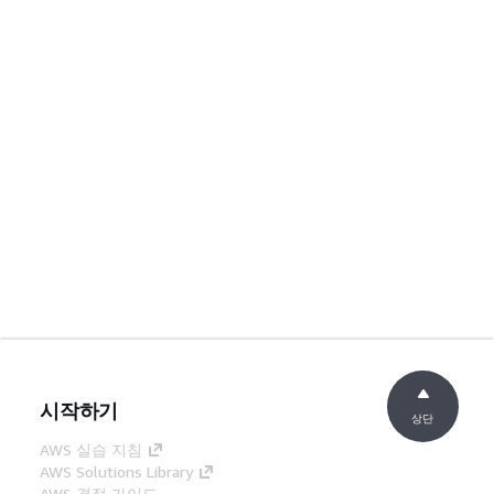
시작하기
상단
AWS 실습 지침
AWS Solutions Library
AWS 결정 가이드