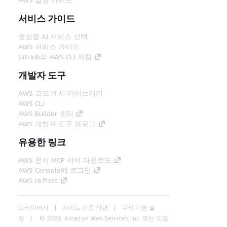
서비스 가이드
생성형 AI 서비스 선택
AWS 서비스 가이드
GitHub의 AWS CLI 지침
개발자 도구
AWS 코드 예시 라이브러리
AWS CLI
AWS Builder 센터
AWS 개발자 도구 블로그
유용한 링크
AWS 문서 MCP 서버 다운로드
AWS Console에 로그인
AWS re:Post
프라이버시
사이트 이용 약관
쿠키 기본 설
정
© 2026, Amazon Web Services, Inc. 또는 계열