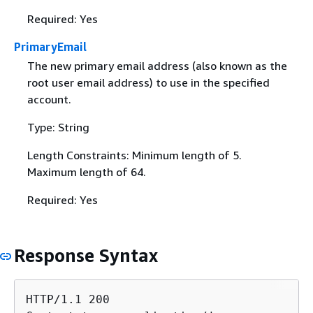
Required: Yes
PrimaryEmail
The new primary email address (also known as the
root user email address) to use in the specified
account.
Type: String
Length Constraints: Minimum length of 5.
Maximum length of 64.
Required: Yes
Response Syntax
HTTP/1.1 200
