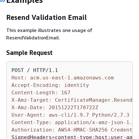
Resend Validation Email
This example illustrates one usage of
ResendValidationEmail.
Sample Request
Host: acm.us-east-1.amazonaws.com
Accept-Encoding: identity
Content-Length: 167
X-Amz-Target: CertificateManager.ResendVa
X-Amz-Date: 20151222T170722Z
User-Agent: aws-cli/1.9.7 Python/2.7.3 Li
Content-Type: application/x-amz-json-1.1
Authorization: AWS4-HMAC-SHA256 Credentia
SignedHeaders=content-type;host;user-agen