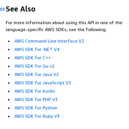
See Also
For more information about using this API in one of the
language-specific AWS SDKs, see the following:
AWS Command Line Interface V2
AWS SDK for .NET V4
AWS SDK for C++
AWS SDK for Go v2
AWS SDK for Java V2
AWS SDK for JavaScript V3
AWS SDK for Kotlin
AWS SDK for PHP V3
AWS SDK for Python
AWS SDK for Ruby V3