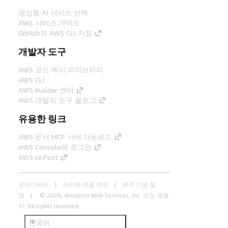
생성형 AI 서비스 선택
AWS 서비스 가이드
GitHub의 AWS CLI 지침
개발자 도구
AWS 코드 예시 라이브러리
AWS CLI
AWS Builder 센터
AWS 개발자 도구 블로그
유용한 링크
AWS 문서 MCP 서버 다운로드
AWS Console에 로그인
AWS re:Post
프라이버시
사이트 이용 약관
쿠키 기본 설
정
© 2026, Amazon Web Services, Inc. 또는 계열
사. All rights reserved.
한국어