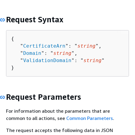
Request Syntax
{
   "
CertificateArn
": "
string
",

   "
Domain
": "
string
",

   "
ValidationDomain
": "
string
"

}
Request Parameters
For information about the parameters that are
common to all actions, see
Common Parameters
.
The request accepts the following data in JSON