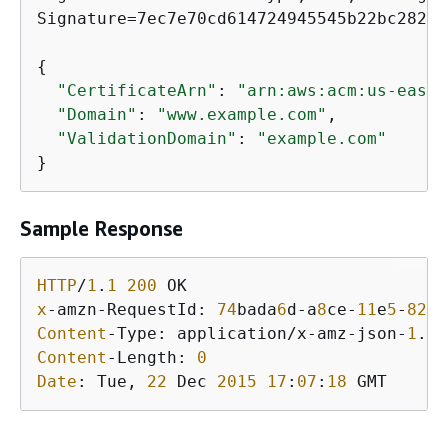
Signature=7ec7e70cd614724945545b22bc28296
{
"CertificateArn"
: 
"arn:aws:acm:us-east-
"Domain"
: 
"www.example.com"
,

"ValidationDomain"
: 
"example.com"
}
Sample Response
HTTP
/
1
.
1
200
x
-amzn-RequestId: 
74
bada
6
d-a
8
ce-
11
e
5
-
82
ad
Content
-Type: application/x-amz-json-
1
.
1
Content
-Length: 
0
Date
: Tue, 
22
 Dec 
2015
17
:
07
:
18
 GMT