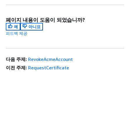
페이지 내용이 도움이 되었습니까?
예
아니요
피드백 제공
다음 주제:
RevokeAcmeAccount
이전 주제:
RequestCertificate