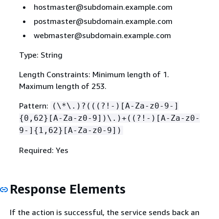
hostmaster@subdomain.example.com
postmaster@subdomain.example.com
webmaster@subdomain.example.com
Type: String
Length Constraints: Minimum length of 1.
Maximum length of 253.
Pattern:
(\*\.)?(((?!-)[A-Za-z0-9-]
{
0,62}[A-Za-z0-9])\.)+((?!-)[A-Za-z0-
9-]
{
1,62}[A-Za-z0-9])
Required: Yes
Response Elements
If the action is successful, the service sends back an