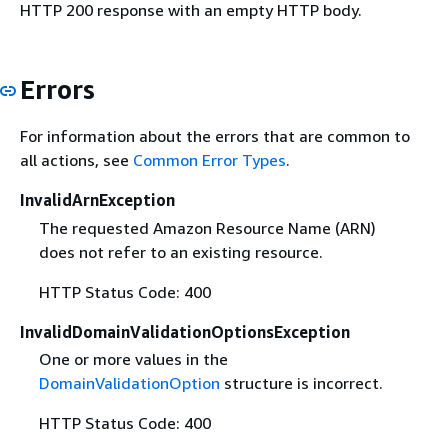
HTTP 200 response with an empty HTTP body.
Errors
For information about the errors that are common to
all actions, see
Common Error Types
.
InvalidArnException
The requested Amazon Resource Name (ARN)
does not refer to an existing resource.
HTTP Status Code: 400
InvalidDomainValidationOptionsException
One or more values in the
DomainValidationOption
structure is incorrect.
HTTP Status Code: 400