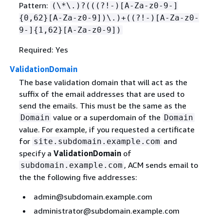
Pattern:
(\*\.)?(((?!-)[A-Za-z0-9-]
{
0,62}[A-Za-z0-9])\.)+((?!-)[A-Za-z0-
9-]
{
1,62}[A-Za-z0-9])
Required: Yes
ValidationDomain
The base validation domain that will act as the
suffix of the email addresses that are used to
send the emails. This must be the same as the
value or a superdomain of the
Domain
Domain
value. For example, if you requested a certificate
for
and
site.subdomain.example.com
specify a
ValidationDomain
of
, ACM sends email to
subdomain.example.com
the the following five addresses:
admin@subdomain.example.com
administrator@subdomain.example.com