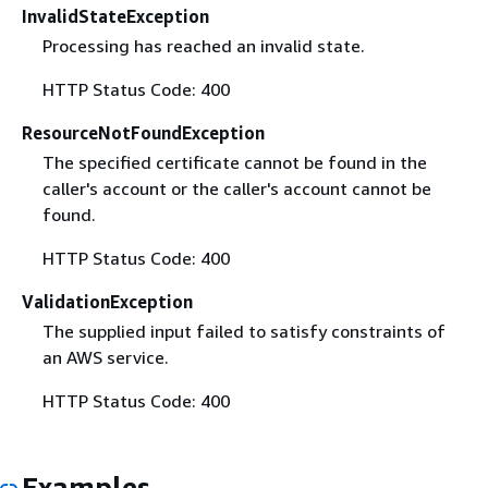
InvalidStateException
Processing has reached an invalid state.
HTTP Status Code: 400
ResourceNotFoundException
The specified certificate cannot be found in the
caller's account or the caller's account cannot be
found.
HTTP Status Code: 400
ValidationException
The supplied input failed to satisfy constraints of
an AWS service.
HTTP Status Code: 400
Examples