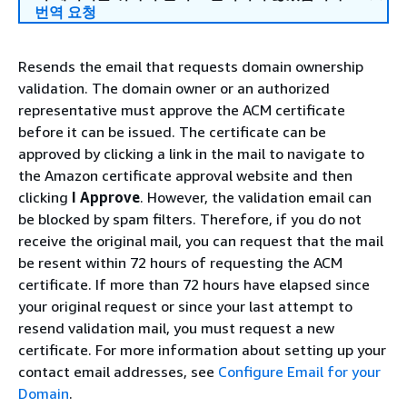
번역 요청
Resends the email that requests domain ownership
validation. The domain owner or an authorized
representative must approve the ACM certificate
before it can be issued. The certificate can be
approved by clicking a link in the mail to navigate to
the Amazon certificate approval website and then
clicking
I Approve
. However, the validation email can
be blocked by spam filters. Therefore, if you do not
receive the original mail, you can request that the mail
be resent within 72 hours of requesting the ACM
certificate. If more than 72 hours have elapsed since
your original request or since your last attempt to
resend validation mail, you must request a new
certificate. For more information about setting up your
contact email addresses, see
Configure Email for your
Domain
.