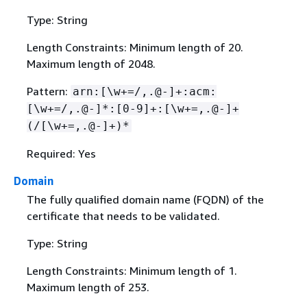
Type: String
Length Constraints: Minimum length of 20.
Maximum length of 2048.
Pattern:
arn:[\w+=/,.@-]+:acm:
[\w+=/,.@-]*:[0-9]+:[\w+=,.@-]+
(/[\w+=,.@-]+)*
Required: Yes
Domain
The fully qualified domain name (FQDN) of the
certificate that needs to be validated.
Type: String
Length Constraints: Minimum length of 1.
Maximum length of 253.