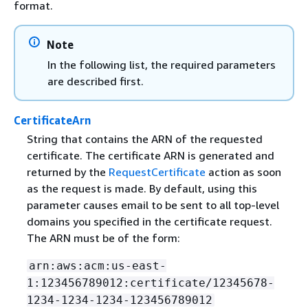
format.
Note
In the following list, the required parameters
are described first.
CertificateArn
String that contains the ARN of the requested
certificate. The certificate ARN is generated and
returned by the
RequestCertificate
action as soon
as the request is made. By default, using this
parameter causes email to be sent to all top-level
domains you specified in the certificate request.
The ARN must be of the form:
arn:aws:acm:us-east-
1:123456789012:certificate/12345678-
1234-1234-1234-123456789012