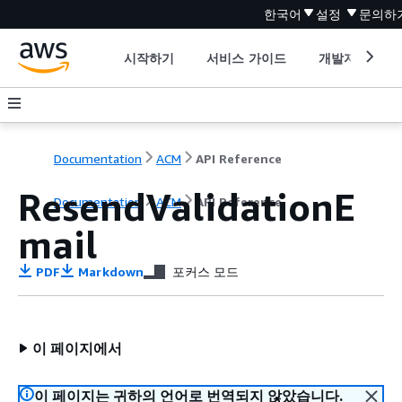
한국어
설정
문의하
시작하기
서비스 가이드
개발자 도구
Documentation
ACM
API Reference
ResendValidationE
Documentation
ACM
API Reference
mail
PDF
Markdown
포커스 모드
이 페이지에서
이 페이지는 귀하의 언어로 번역되지 않았습니다.