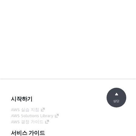
시작하기
상단
AWS 실습 지침
AWS Solutions Library
AWS 결정 가이드
서비스 가이드