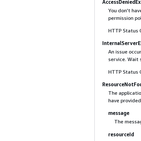
AccessDeniedEx
You don't hav
permission pol
HTTP Status 
InternalServer
An issue occu
service. Wait
HTTP Status 
ResourceNotFo
The applicatio
have provided
message
The messag
resourceId