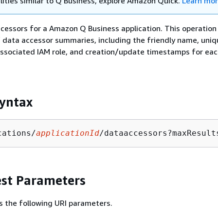
lities similar to Q Business, explore Amazon Quick.
Learn mo
ccessors for a Amazon Q Business application. This operation
f data accessor summaries, including the friendly name, uniq
 associated IAM role, and creation/update timestamps for ea
yntax
cations/
applicationId
/dataaccessors?maxResult
st Parameters
s the following URI parameters.