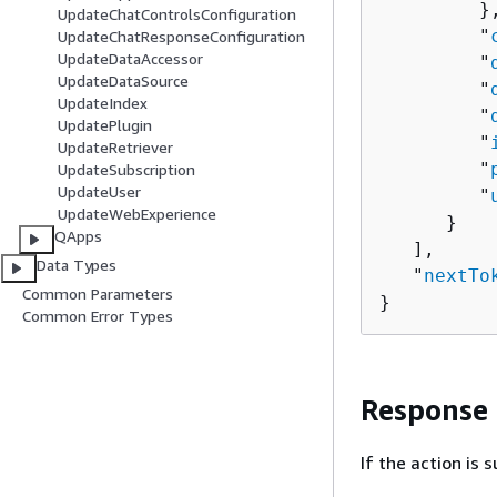
         },
UpdateChatControlsConfiguration
         "
UpdateChatResponseConfiguration
UpdateDataAccessor
         "
UpdateDataSource
         "
UpdateIndex
         "
UpdatePlugin
         "
UpdateRetriever
         "
UpdateSubscription
UpdateUser
         "
UpdateWebExperience
      }

QApps
   ],

Data Types
   "
nextTo
Common Parameters
}
Common Error Types
Response
If the action is