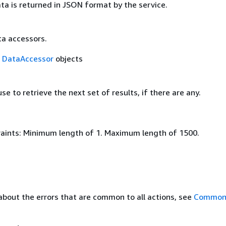
ta is returned in JSON format by the service.
ta accessors.
f
DataAccessor
objects
se to retrieve the next set of results, if there are any.
aints: Minimum length of 1. Maximum length of 1500.
about the errors that are common to all actions, see
Common 