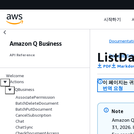
시작하기
Documentati
Amazon Q Business
ListD
Documentati
API Reference
PDF
Markdo
Welcome
Actions
이 페이지는 
번역 요청
QBusiness
AssociatePermission
BatchDeleteDocument
BatchPutDocument
Note
CancelSubscription
Amazon Q 
Chat
31, 2026. 
ChatSync
CheckDocumentAccess