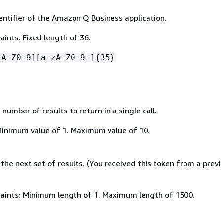
entifier of the Amazon Q Business application.
ints: Fixed length of 36.
zA-Z0-9][a-zA-Z0-9-]
{
35}
mber of results to return in a single call.
Minimum value of 1. Maximum value of 10.
the next set of results. (You received this token from a prev
aints: Minimum length of 1. Maximum length of 1500.