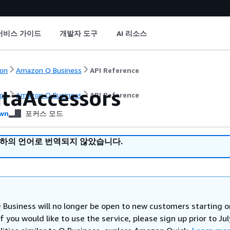
서비스 가이드
개발자 도구
AI 리소스
on
Amazon Q Business
API Reference
ataAccessors
on
Amazon Q Business
API Reference
wn
포커스 모드
귀하의 언어로 번역되지 않았습니다.
Business will no longer be open to new customers starting o
If you would like to use the service, please sign up prior to Jul