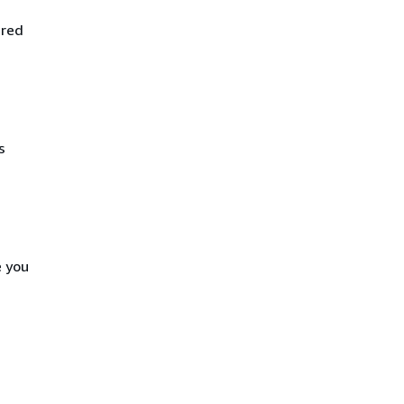
ired
s
e you