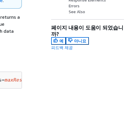
re
.
Errors
See Also
 returns a
ue
페이지 내용이 도움이 되었습니
ch data
까?
예
아니요
피드백 제공
s=
maxResults
&nextToken=
nextToken