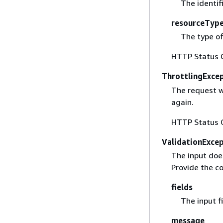
The identif
resourceTyp
The type of
HTTP Status 
ThrottlingExce
The request w
again.
HTTP Status 
ValidationExce
The input doe
Provide the co
fields
The input fi
message