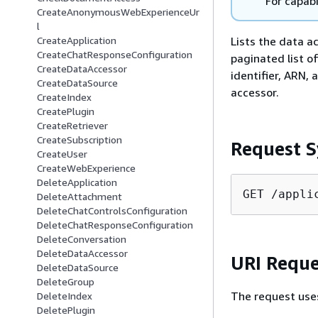
For capabi
CreateAnonymousWebExperienceUr
l
Lists the data a
CreateApplication
CreateChatResponseConfiguration
paginated list o
CreateDataAccessor
identifier, ARN,
CreateDataSource
accessor.
CreateIndex
CreatePlugin
CreateRetriever
CreateSubscription
Request S
CreateUser
CreateWebExperience
DeleteApplication
GET /appli
DeleteAttachment
DeleteChatControlsConfiguration
DeleteChatResponseConfiguration
DeleteConversation
DeleteDataAccessor
URI Reque
DeleteDataSource
DeleteGroup
The request use
DeleteIndex
DeletePlugin