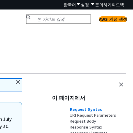
한국어
설정
문의하기
피드백
AWS 계정 생성
이 페이지에서
Request Syntax
URI Request Parameters
n July
Request Body
y 30.
Response Syntax
Response Elements