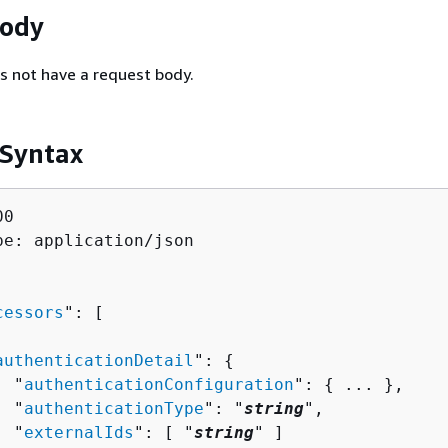
Body
s not have a request body.
 Syntax
0

pe: application/json

cessors
": [ 

authenticationDetail
": 
{
  "
authenticationConfiguration
": 
{
 ... },

  "
authenticationType
": "
string
",

  "
externalIds
": [ "
string
" ]
