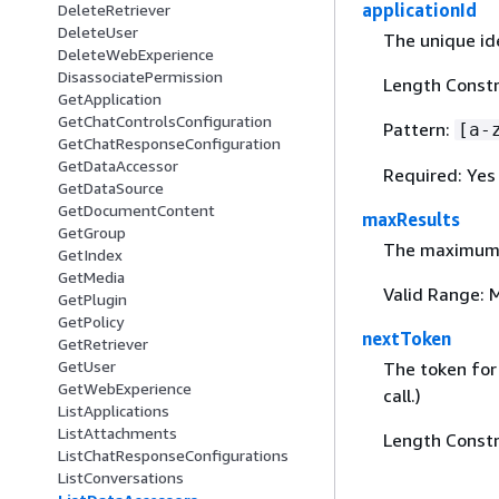
applicationId
DeleteRetriever
DeleteUser
The unique id
DeleteWebExperience
DisassociatePermission
Length Constra
GetApplication
GetChatControlsConfiguration
Pattern:
[a-
GetChatResponseConfiguration
GetDataAccessor
Required: Yes
GetDataSource
GetDocumentContent
maxResults
GetGroup
The maximum nu
GetIndex
GetMedia
Valid Range: 
GetPlugin
GetPolicy
nextToken
GetRetriever
GetUser
The token for 
GetWebExperience
call.)
ListApplications
ListAttachments
Length Constr
ListChatResponseConfigurations
ListConversations