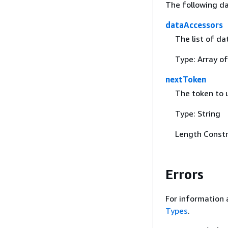
The following da
dataAccessors
The list of da
Type: Array o
nextToken
The token to u
Type: String
Length Constr
Errors
For information 
Types
.