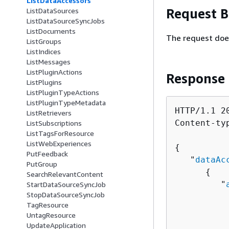
ListDataAccessors
Request 
ListDataSources
ListDataSourceSyncJobs
ListDocuments
The request doe
ListGroups
ListIndices
ListMessages
ListPluginActions
Response
ListPlugins
ListPluginTypeActions
ListPluginTypeMetadata
HTTP/1.1 20
ListRetrievers
Content-ty
ListSubscriptions
ListTagsForResource
ListWebExperiences
{
PutFeedback
   "
dataAc
PutGroup
{
SearchRelevantContent
         "
StartDataSourceSyncJob
StopDataSourceSyncJob
          
TagResource
          
UntagResource
          
UpdateApplication