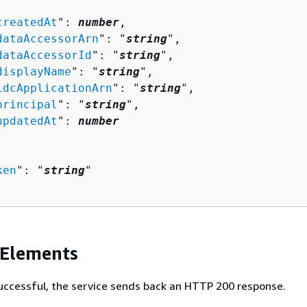


createdAt
": 
number
,

dataAccessorArn
": "
string
",

dataAccessorId
": "
string
",

displayName
": "
string
",

idcApplicationArn
": "
string
",

principal
": "
string
",

updatedAt
": 
number
ken
": "
string
"

 Elements
 successful, the service sends back an HTTP 200 response.