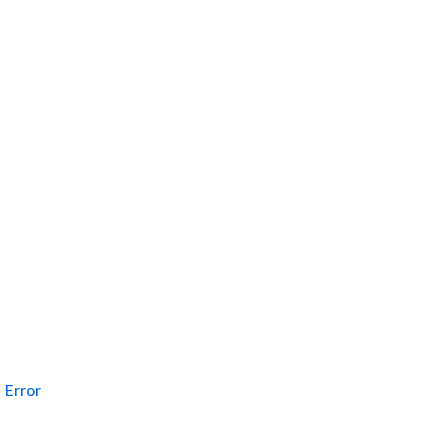
Error