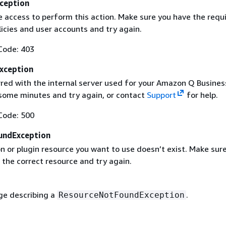
ception
e access to perform this action. Make sure you have the requ
icies and user accounts and try again.
Code: 403
Exception
rred with the internal server used for your Amazon Q Busines
 some minutes and try again, or contact
Support
for help.
Code: 500
undException
n or plugin resource you want to use doesn’t exist. Make sur
 the correct resource and try again.
e describing a
.
ResourceNotFoundException