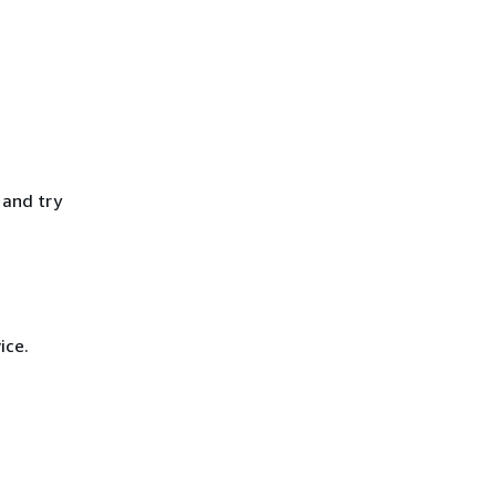
 and try
ice.