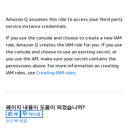
Amazon Q assumes this role to access your third party
service instance credentials.
If you use the console and choose to create a new IAM
role, Amazon Q creates the IAM role for you. If you use
the console and choose to use an existing secret, or
you use the API, make sure your secret contains the
permissions above. For more information on creating
IAM roles, see
Creating IAM roles
.
페이지 내용이 도움이 되었습니까?
예
아니요
피드백 제공