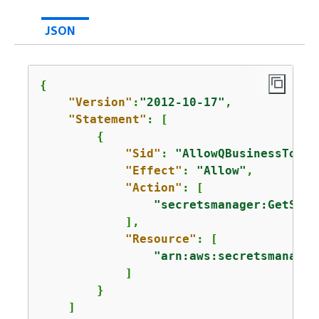
JSON
{
"Version"
:
"2012-10-17"
,

"Statement"
: [

{
"Sid"
: 
"AllowQBusinessToGet
"Effect"
: 
"Allow"
,

"Action"
: [

"secretsmanager:GetSecr
            ],

"Resource"
: [

"arn:aws:secretsmanager
            ]

        }

    ]
