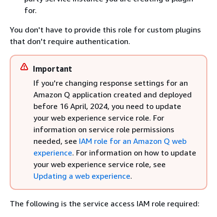
for.
You don't have to provide this role for custom plugins
that don't require authentication.
Important
If you're changing response settings for an
Amazon Q application created and deployed
before 16 April, 2024, you need to update
your web experience service role. For
information on service role permissions
needed, see
IAM role for an Amazon Q web
experience
. For information on how to update
your web experience service role, see
Updating a web experience
.
The following is the service access IAM role required: