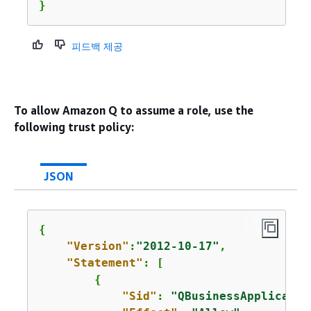
}
피드백 제공
To allow Amazon Q to assume a role, use the
following trust policy:
JSON
{
"Version"
:
"2012-10-17"
,

"Statement"
: [

{
"Sid"
: 
"QBusinessApplicatio