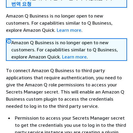
번역 요청
Amazon Q Business is no longer open to new
customers. For capabilities similar to Q Business,
explore Amazon Quick.
Learn more
.
Amazon Q Business is no longer open to new
customers. For capabilities similar to Q Business,
explore Amazon Quick.
Learn more
.
To connect Amazon Q Business to third party
applications that require authentication, you need to
give the Amazon Q role permissions to access your
Secrets Manager secret. This will enable an Amazon Q
Business custom plugin to access the credentials
needed to log in to the third party service.
Permission to access your Secrets Manager secret
to get the credentials you use to log in to the third
party service instance you are creating a plugin