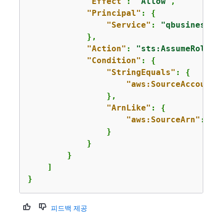
"Effect"
: 
"Allow"
,

"Principal"
: 
{
"Service"
: 
"qbusiness.a
            },

"Action"
: 
"sts:AssumeRole"
,

"Condition"
: 
{
"StringEquals"
: 
{
"aws:SourceAccount"
                },

"ArnLike"
: 
{
"aws:SourceArn"
: 
"a
                }

            }

        }

    ]

}
피드백 제공