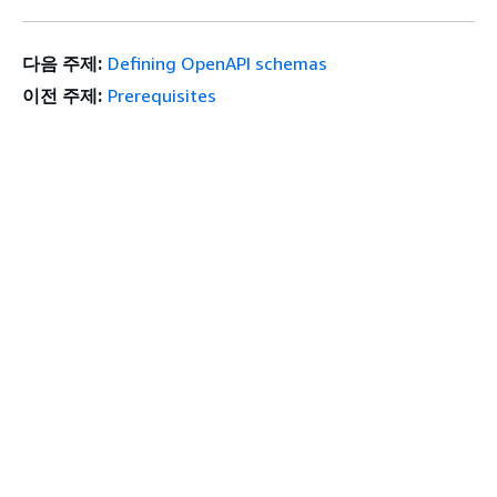
다음 주제:
Defining OpenAPI schemas
이전 주제:
Prerequisites