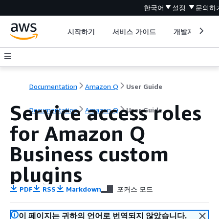
한국어
설정
문의하
시작하기
서비스 가이드
개발자 도구
Documentation
Amazon Q
User Guide
Service access roles
Documentation
Amazon Q
User Guide
for Amazon Q
Business custom
plugins
PDF
RSS
Markdown
포커스 모드
이 페이지는 귀하의 언어로 번역되지 않았습니다.