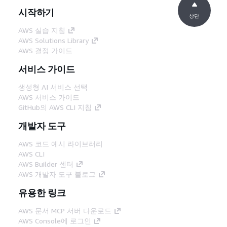
시작하기
상단
AWS 실습 지침
AWS Solutions Library
AWS 결정 가이드
서비스 가이드
생성형 AI 서비스 선택
AWS 서비스 가이드
GitHub의 AWS CLI 지침
개발자 도구
AWS 코드 예시 라이브러리
AWS CLI
AWS Builder 센터
AWS 개발자 도구 블로그
유용한 링크
AWS 문서 MCP 서버 다운로드
AWS Console에 로그인