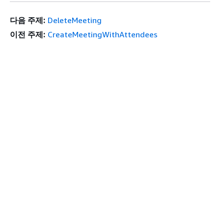
다음 주제:
DeleteMeeting
이전 주제:
CreateMeetingWithAttendees