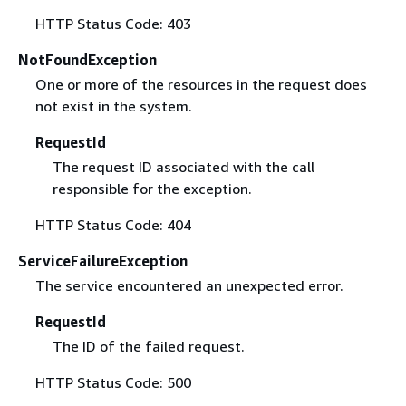
HTTP Status Code: 403
NotFoundException
One or more of the resources in the request does
not exist in the system.
RequestId
The request ID associated with the call
responsible for the exception.
HTTP Status Code: 404
ServiceFailureException
The service encountered an unexpected error.
RequestId
The ID of the failed request.
HTTP Status Code: 500