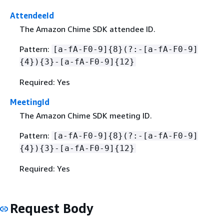
AttendeeId
The Amazon Chime SDK attendee ID.
Pattern:
[a-fA-F0-9]
{
8}(?:-[a-fA-F0-9]
{
4})
{
3}-[a-fA-F0-9]
{
12}
Required: Yes
MeetingId
The Amazon Chime SDK meeting ID.
Pattern:
[a-fA-F0-9]
{
8}(?:-[a-fA-F0-9]
{
4})
{
3}-[a-fA-F0-9]
{
12}
Required: Yes
Request Body