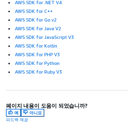
AWS SDK for .NET V4
AWS SDK for C++
AWS SDK for Go v2
AWS SDK for Java V2
AWS SDK for JavaScript V3
AWS SDK for Kotlin
AWS SDK for PHP V3
AWS SDK for Python
AWS SDK for Ruby V3
페이지 내용이 도움이 되었습니까?
예
아니요
피드백 제공