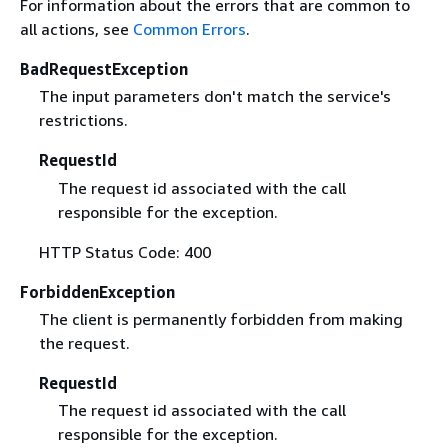
For information about the errors that are common to
all actions, see
Common Errors
.
BadRequestException
The input parameters don't match the service's
restrictions.
RequestId
The request id associated with the call
responsible for the exception.
HTTP Status Code: 400
ForbiddenException
The client is permanently forbidden from making
the request.
RequestId
The request id associated with the call
responsible for the exception.