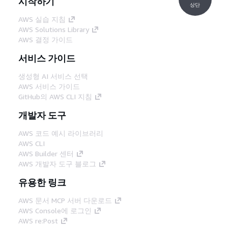
시작하기
상단
AWS 실습 지침
AWS Solutions Library
AWS 결정 가이드
서비스 가이드
생성형 AI 서비스 선택
AWS 서비스 가이드
GitHub의 AWS CLI 지침
개발자 도구
AWS 코드 예시 라이브러리
AWS CLI
AWS Builder 센터
AWS 개발자 도구 블로그
유용한 링크
AWS 문서 MCP 서버 다운로드
AWS Console에 로그인
AWS re:Post