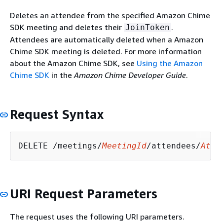
Deletes an attendee from the specified Amazon Chime
SDK meeting and deletes their
.
JoinToken
Attendees are automatically deleted when a Amazon
Chime SDK meeting is deleted. For more information
about the Amazon Chime SDK, see
Using the Amazon
Chime SDK
in the
Amazon Chime Developer Guide
.
Request Syntax
DELETE /meetings/
MeetingId
/attendees/
Atte
URI Request Parameters
The request uses the following URI parameters.