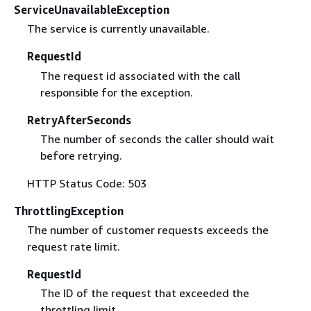
ServiceUnavailableException
The service is currently unavailable.
RequestId
The request id associated with the call
responsible for the exception.
RetryAfterSeconds
The number of seconds the caller should wait
before retrying.
HTTP Status Code: 503
ThrottlingException
The number of customer requests exceeds the
request rate limit.
RequestId
The ID of the request that exceeded the
throttling limit.