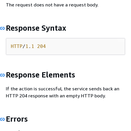
The request does not have a request body.
Response Syntax
HTTP
/
1
.
1
204
Response Elements
If the action is successful, the service sends back an
HTTP 204 response with an empty HTTP body.
Errors