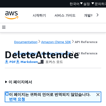
한국어
설정
문의하
시작하기
서비스 가이드
개발자 도구
Documentation
Amazon Chime SDK
API Reference
DeleteAttendee
Documentation
Amazon Chime SDK
API Reference
PDF
Markdown
포커스 모드
이 페이지에서
이 페이지는 귀하의 언어로 번역되지 않았습니다.
번역 요청