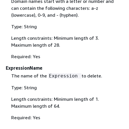
Domain names start with a letter or number and
can contain the following characters: a-z
(lowercase), 0-9, and - (hyphen).
Type: String
Length constraints: Minimum length of 3.
Maximum length of 28.
Required: Yes
ExpressionName
The name of the
to delete.
Expression
Type: String
Length constraints: Minimum length of 1.
Maximum length of 64.
Required: Yes