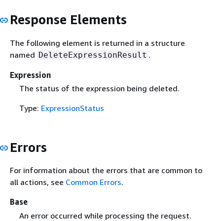
Response Elements
The following element is returned in a structure
named
.
DeleteExpressionResult
Expression
The status of the expression being deleted.
Type:
ExpressionStatus
Errors
For information about the errors that are common to
all actions, see
Common Errors
.
Base
An error occurred while processing the request.