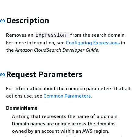
Description
Removes an
from the search domain.
Expression
For more information, see
Configuring Expressions
in
the
Amazon CloudSearch Developer Guide
.
Request Parameters
For information about the common parameters that all
actions use, see
Common Parameters
.
DomainName
A string that represents the name of a domain.
Domain names are unique across the domains
owned by an account within an AWS region.