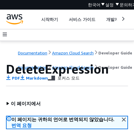
한국어
설정
문의하
시작하기
서비스 가이드
개발자 도구
Documentation
Amazon Cloud Search
Developer Guide
DeleteExpression
Documentation
Amazon Cloud Search
Developer Guide
PDF
Markdown
포커스 모드
이 페이지에서
이 페이지는 귀하의 언어로 번역되지 않았습니다.
번역 요청