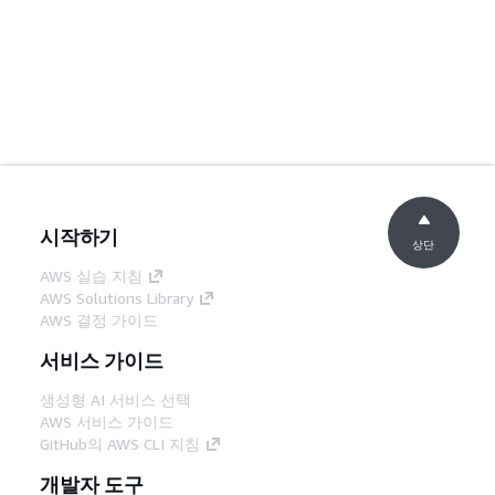
시작하기
상단
AWS 실습 지침
AWS Solutions Library
AWS 결정 가이드
서비스 가이드
생성형 AI 서비스 선택
AWS 서비스 가이드
GitHub의 AWS CLI 지침
개발자 도구