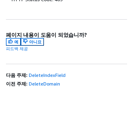
페이지 내용이 도움이 되었습니까?
예
아니요
피드백 제공
다음 주제:
DeleteIndexField
이전 주제:
DeleteDomain