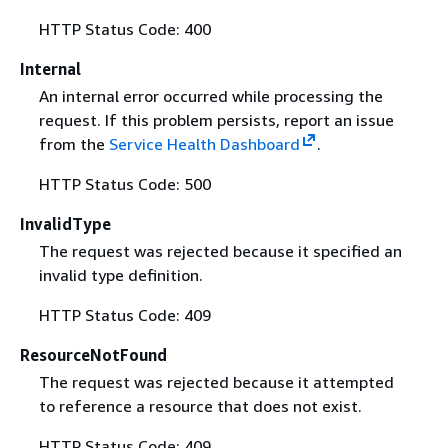
HTTP Status Code: 400
Internal
An internal error occurred while processing the
request. If this problem persists, report an issue
from the
Service Health Dashboard
.
HTTP Status Code: 500
InvalidType
The request was rejected because it specified an
invalid type definition.
HTTP Status Code: 409
ResourceNotFound
The request was rejected because it attempted
to reference a resource that does not exist.
HTTP Status Code: 409