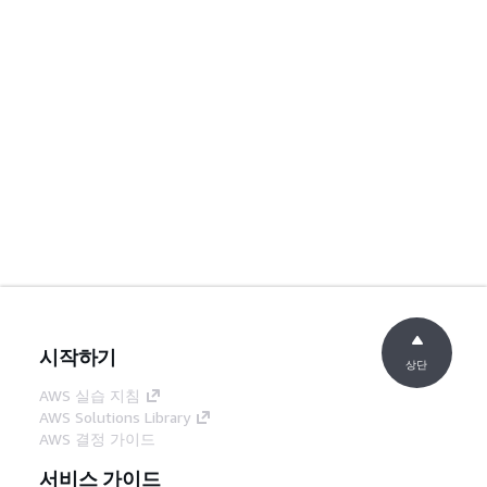
시작하기
상단
AWS 실습 지침
AWS Solutions Library
AWS 결정 가이드
서비스 가이드