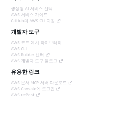
생성형 AI 서비스 선택
AWS 서비스 가이드
GitHub의 AWS CLI 지침
개발자 도구
AWS 코드 예시 라이브러리
AWS CLI
AWS Builder 센터
AWS 개발자 도구 블로그
유용한 링크
AWS 문서 MCP 서버 다운로드
AWS Console에 로그인
AWS re:Post
프라이버시
사이트 이용 약관
쿠키 기본 설
정
© 2026, Amazon Web Services, Inc. 또는 계열
사. All rights reserved.
한국어