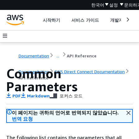
한국어
설정
문의하
시작하기
서비스 가이드
개발자 도구
Documentation
...
API Reference
Common
Documentation
AWS Direct Connect Documentation
API Reference
Parameters
PDF
Markdown
포커스 모드
이 페이지는 귀하의 언어로 번역되지 않았습니다.
번역 요청
The following list contains the parameters that all