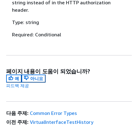
string instead of in the HTTP authorization
header.
Type: string
Required: Conditional
페이지 내용이 도움이 되었습니까?
예
아니요
피드백 제공
다음 주제:
Common Error Types
이전 주제:
VirtualInterfaceTestHistory