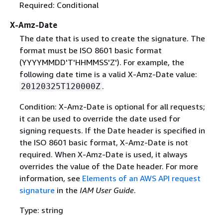
Required: Conditional
X-Amz-Date
The date that is used to create the signature. The
format must be ISO 8601 basic format
(YYYYMMDD'T'HHMMSS'Z'). For example, the
following date time is a valid X-Amz-Date value:
.
20120325T120000Z
Condition: X-Amz-Date is optional for all requests;
it can be used to override the date used for
signing requests. If the Date header is specified in
the ISO 8601 basic format, X-Amz-Date is not
required. When X-Amz-Date is used, it always
overrides the value of the Date header. For more
information, see
Elements of an AWS API request
signature
in the
IAM User Guide
.
Type: string