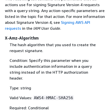
actions use for signing Signature Version 4 requests
with a query string. Any action-specific parameters are
listed in the topic for that action. For more information
about Signature Version 4, see
Signing AWS API
requests
in the
IAM User Guide
.
X-Amz-Algorithm
The hash algorithm that you used to create the
request signature.
Condition: Specify this parameter when you
include authentication information in a query
string instead of in the HTTP authorization
header.
Type: string
Valid Values:
AWS4-HMAC-SHA256
Required: Conditional