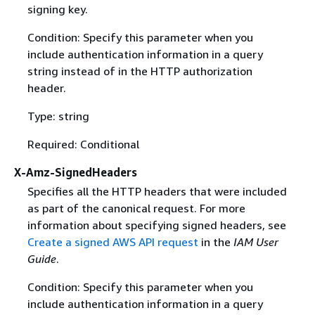
signing key.
Condition: Specify this parameter when you
include authentication information in a query
string instead of in the HTTP authorization
header.
Type: string
Required: Conditional
X-Amz-SignedHeaders
Specifies all the HTTP headers that were included
as part of the canonical request. For more
information about specifying signed headers, see
Create a signed AWS API request
in the
IAM User
Guide
.
Condition: Specify this parameter when you
include authentication information in a query