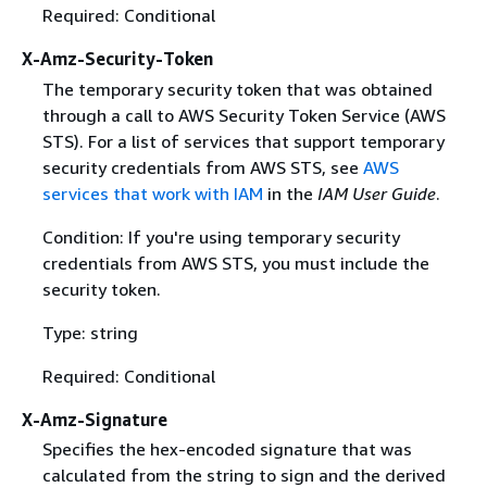
Required: Conditional
X-Amz-Security-Token
The temporary security token that was obtained
through a call to AWS Security Token Service (AWS
STS). For a list of services that support temporary
security credentials from AWS STS, see
AWS
services that work with IAM
in the
IAM User Guide
.
Condition: If you're using temporary security
credentials from AWS STS, you must include the
security token.
Type: string
Required: Conditional
X-Amz-Signature
Specifies the hex-encoded signature that was
calculated from the string to sign and the derived