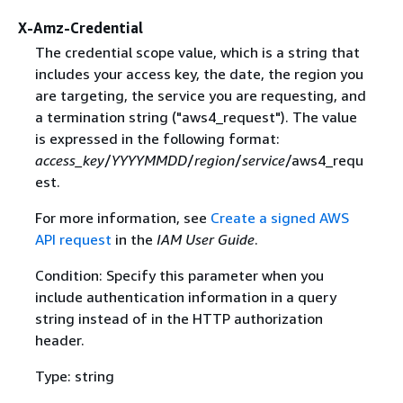
X-Amz-Credential
The credential scope value, which is a string that
includes your access key, the date, the region you
are targeting, the service you are requesting, and
a termination string ("aws4_request"). The value
is expressed in the following format:
access_key
/
YYYYMMDD
/
region
/
service
/aws4_requ
est.
For more information, see
Create a signed AWS
API request
in the
IAM User Guide
.
Condition: Specify this parameter when you
include authentication information in a query
string instead of in the HTTP authorization
header.
Type: string