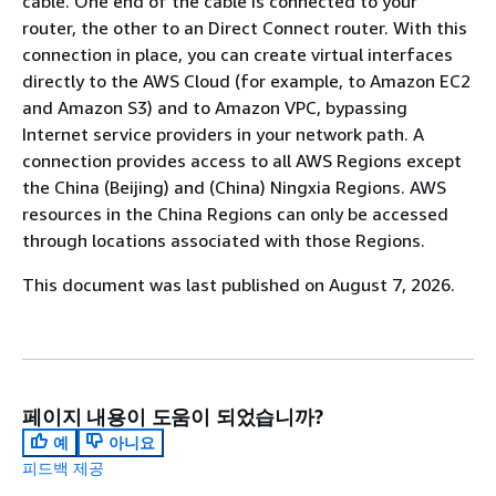
cable. One end of the cable is connected to your
router, the other to an Direct Connect router. With this
connection in place, you can create virtual interfaces
directly to the AWS Cloud (for example, to Amazon EC2
and Amazon S3) and to Amazon VPC, bypassing
Internet service providers in your network path. A
connection provides access to all AWS Regions except
the China (Beijing) and (China) Ningxia Regions. AWS
resources in the China Regions can only be accessed
through locations associated with those Regions.
This document was last published on August 7, 2026.
페이지 내용이 도움이 되었습니까?
예
아니요
피드백 제공