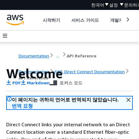
한국어
설정
문의하
시작하기
서비스 가이드
개발자 도구
Documentation
...
API Reference
Welcome
Documentation
AWS Direct Connect Documentation
API Reference
PDF
Markdown
포커스 모드
이 페이지는 귀하의 언어로 번역되지 않았습니다.
번역 요청
Direct Connect links your internal network to an Direct
Connect location over a standard Ethernet fiber-optic