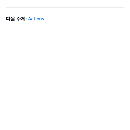
다음 주제:
Actions