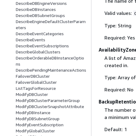
The name of t
DescribeDBEngineVersions
DescribeDBInstances
Valid values:
DescribeDBSubnetGroups
DescribeEngineDefaultClusterParam
Type: String
eters
DescribeEventCategories
Required: Yes
DescribeEvents
DescribeEventSubscriptions
AvailabilityZon
DescribeGlobalClusters
A list of Amaz
DescribeOrderableDBInstanceOptio
ns
created in.
DescribePendingMaintenanceActions
FailoverDBCluster
Type: Array of
FailoverGlobalCluster
ListTagsForResource
Required: No
ModifyDBCluster
ModifyDBClusterParameterGroup
BackupRetentio
ModifyDBClusterSnapshotAttribute
The number of
ModifyDBInstance
a minimum val
ModifyDBSubnetGroup
ModifyEventSubscription
Default: 1
ModifyGlobalCluster