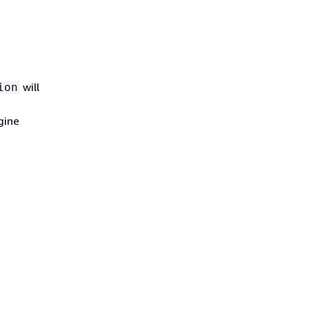
will
ion
gine