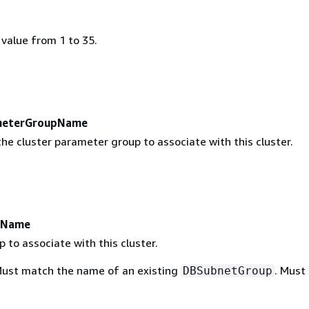
value from 1 to 35.
meterGroupName
he cluster parameter group to associate with this cluster.
pName
 to associate with this cluster.
Must match the name of an existing
. Must
DBSubnetGroup