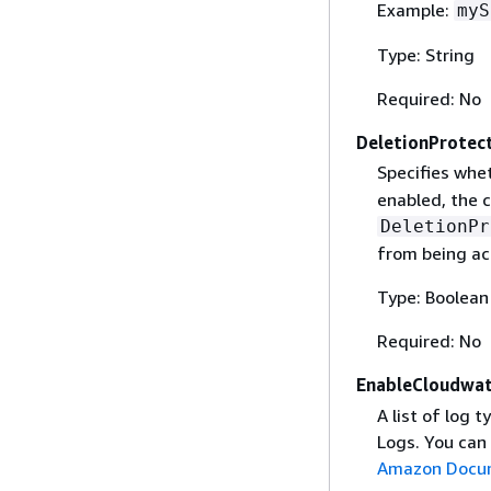
Example:
myS
Type: String
Required: No
DeletionProtec
Specifies whet
enabled, the c
DeletionPr
from being ac
Type: Boolean
Required: No
EnableCloudwa
A list of log
Logs. You can 
Amazon Docu