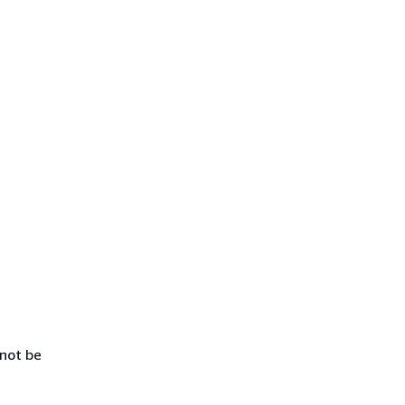
 not be