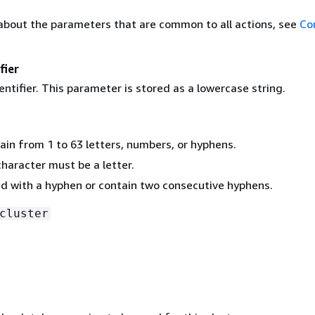
about the parameters that are common to all actions, see
Co
fier
entifier. This parameter is stored as a lowercase string.
ain from 1 to 63 letters, numbers, or hyphens.
character must be a letter.
d with a hyphen or contain two consecutive hyphens.
cluster