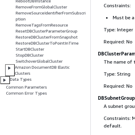
RebootDBInstance
Constraints:
RemoveFromGlobalCluster
RemoveSourceIdentifierFromSubscri
Must be a 
ption
RemoveTagsFromResource
Type: Integer
ResetDBClusterParameterGroup
RestoreDBClusterFromSnapshot
Required: No
RestoreDBClusterToPointInTime
StartDBCluster
DBClusterPara
StopDBCluster
SwitchoverGlobalCluster
The name of t
Amazon DocumentDB Elastic
Clusters
Type: String
Data Types
Required: No
Common Parameters
Common Error Types
DBSubnetGrou
A subnet group
Constraints: 
default.