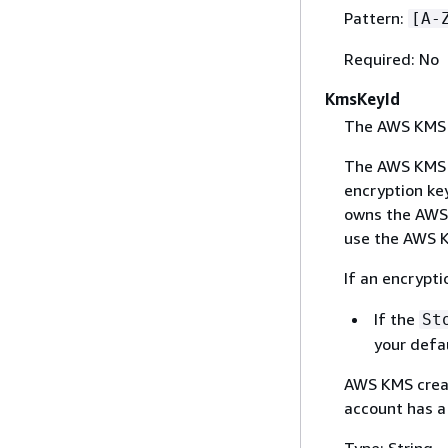
Pattern:
[A-
Required: No
KmsKeyId
The AWS KMS k
The AWS KMS k
encryption key
owns the AWS 
use the AWS K
If an encrypti
If the
St
your defau
AWS KMS creat
account has a
Type: String