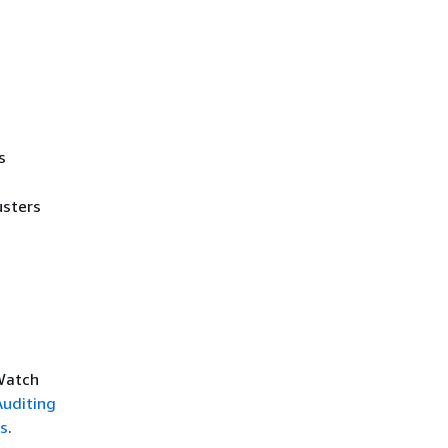
s
usters
dWatch
Auditing
s
.