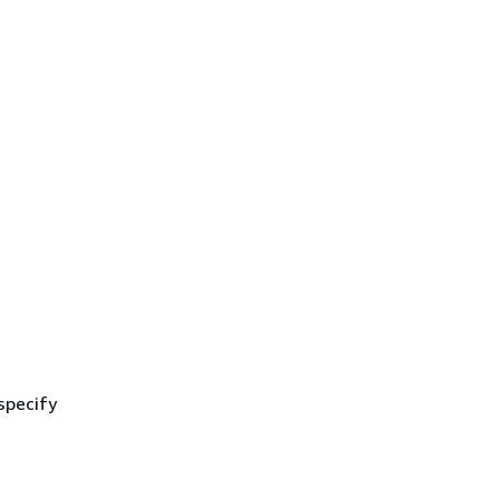
specify