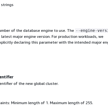
 strings
umber of the database engine to use. The
--engine-vers
 latest major engine version. For production workloads, we
licitly declaring this parameter with the intended major en
entifier
entifier of the new global cluster.
aints: Minimum length of 1. Maximum length of 255.