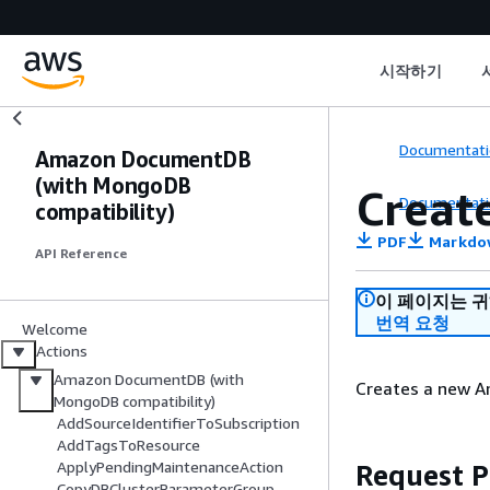
시작하기
Documentati
Amazon DocumentDB
(with MongoDB
Creat
Documentati
compatibility)
PDF
Markdo
API Reference
이 페이지는 
번역 요청
Welcome
Actions
Amazon DocumentDB (with
Creates a new A
MongoDB compatibility)
AddSourceIdentifierToSubscription
AddTagsToResource
ApplyPendingMaintenanceAction
Request 
CopyDBClusterParameterGroup