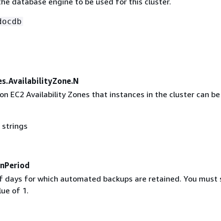
he database engine to be used for this cluster.
docdb
es.AvailabilityZone.N
on EC2 Availability Zones that instances in the cluster can be
 strings
nPeriod
 days for which automated backups are retained. You must 
ue of 1.