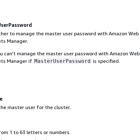
serPassword
ether to manage the master user password with Amazon Web
ets Manager.
ou can't manage the master user password with Amazon Web
ets Manager if
is specified.
MasterUserPassword
e
he master user for the cluster.
rom 1 to 63 letters or numbers.