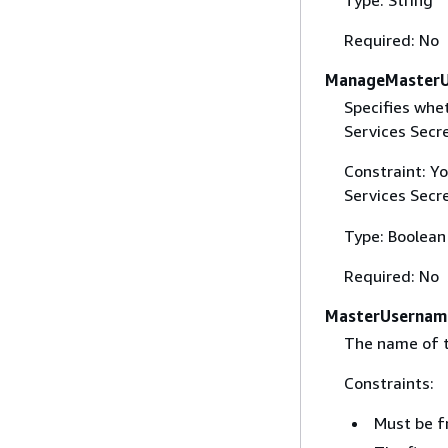
Required: No
ManageMasterU
Specifies wh
Services Secr
Constraint: Y
Services Secr
Type: Boolean
Required: No
MasterUsernam
The name of t
Constraints:
Must be f