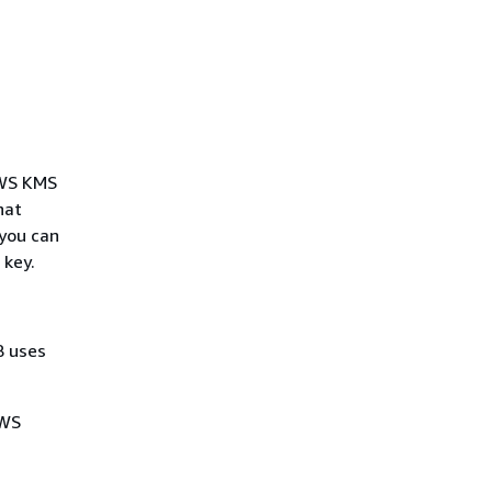
AWS KMS
hat
 you can
 key.
 uses
AWS