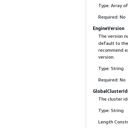
Type: Array of
Required: No
EngineVersion
The version n
default to the
recommend exp
version.
Type: String
Required: No
GlobalClusterId
The cluster id
Type: String
Length Constr