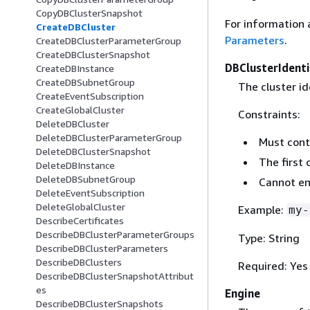
CopyDBClusterSnapshot
For information 
CreateDBCluster
Parameters
.
CreateDBClusterParameterGroup
CreateDBClusterSnapshot
DBClusterIdenti
CreateDBInstance
CreateDBSubnetGroup
The cluster id
CreateEventSubscription
CreateGlobalCluster
Constraints:
DeleteDBCluster
DeleteDBClusterParameterGroup
Must cont
DeleteDBClusterSnapshot
The first 
DeleteDBInstance
DeleteDBSubnetGroup
Cannot en
DeleteEventSubscription
DeleteGlobalCluster
Example:
my-
DescribeCertificates
DescribeDBClusterParameterGroups
Type: String
DescribeDBClusterParameters
DescribeDBClusters
Required: Yes
DescribeDBClusterSnapshotAttribut
es
Engine
DescribeDBClusterSnapshots