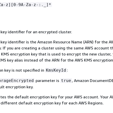
Za-z][0-9A-Za-z-:._]*
ey identifier for an encrypted cluster.
ey identifier is the Amazon Resource Name (ARN) for the 
. If you are creating a cluster using the same AWS account t
KMS encryption key that is used to encrypt the new cluster,
MS key alias instead of the ARN for the AWS KMS encryption
on key is not specified in
:
KmsKeyId
parameter is
, Amazon DocumentDB
orageEncrypted
true
lt encryption key.
es the default encryption key for your AWS account. Your 
 different default encryption key for each AWS Regions.