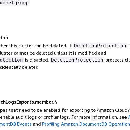
ubnetgroup
tion
her this cluster can be deleted. If
i
DeletionProtection
luster cannot be deleted unless it is modified and
is disabled.
protects cl
otection
DeletionProtection
cidentally deleted.
tchLogsExports.member.N
 types that need to be enabled for exporting to Amazon Clou
enable audit logs or profiler logs. For more information, see
mentDB Events
and
Profiling Amazon DocumentDB Operation