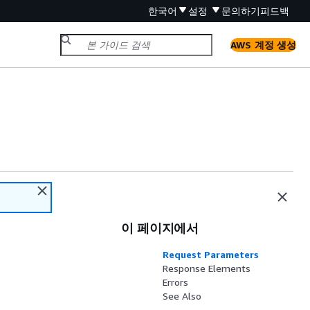
한국어
설정
문의하기
피드백
AWS 계정 생성
이 페이지에서
Request Parameters
Response Elements
Errors
See Also