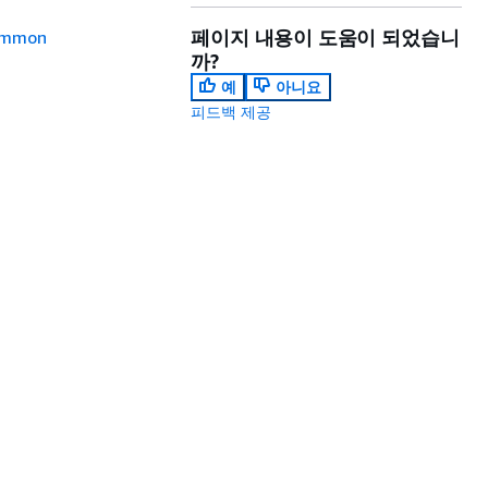
페이지 내용이 도움이 되었습니
mmon
까?
예
아니요
피드백 제공