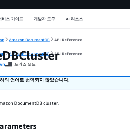
서비스 가이드
개발자 도구
AI 리소스
on
Amazon DocumentDB
API Reference
eDBCluster
on
Amazon DocumentDB
API Reference
wn
포커스 모드
귀하의 언어로 번역되지 않았습니다.
mazon DocumentDB cluster.
Parameters